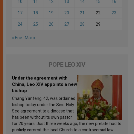
10
11
12
13
14
15
16
17
18
19
20
21
22
23
24
25
26
27
28
29
« Ene
Mar »
POPE LEO XIV
Under the agreement with
China, Leo XIV appoints a new
bishop
Chang Yanfeng, 42, was ordained
bishop today under the Sino-Holy
See agreement to a diocese that
has been without its own pastor
for 20 years. Just three weeks ago, the new prelate had to
publicly commit the local Church to a controversial law