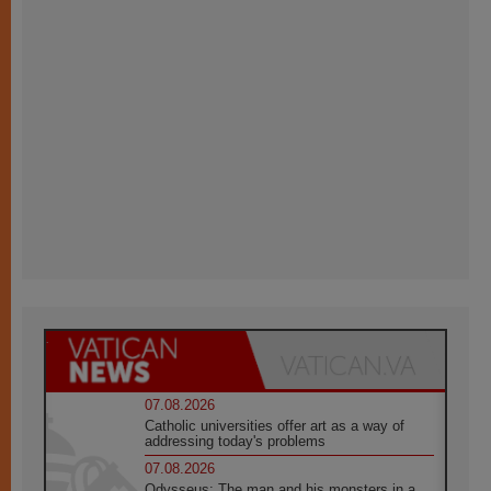
07.08.2026
Catholic universities offer art as a way of
addressing today's problems
07.08.2026
Odysseus: The man and his monsters in a