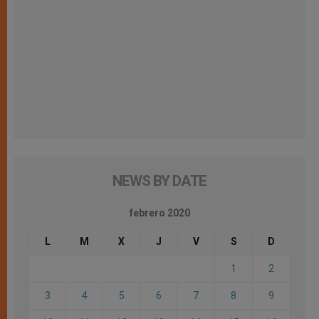
NEWS BY DATE
febrero 2020
L
M
X
J
V
S
D
1
2
3
4
5
6
7
8
9