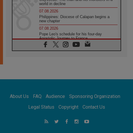
world in decline
07.08.2026
Philippines: Diocese of Calapan begins a
new chapter
07.08.2026
Pope Leo's schedule for his four-day
Apostolic Journey to France
07.08.2026
Bangladesh: Church walks alongside Dalits
on path to dignity
07.08.2026
Amplifying the voices of Catholic sisters in
the public square
07.08.2026
Cardinal Parolin: Peace begins with empathy
for the suffering of others
About Us
FAQ
Audience
Sponsoring Organization
06.08.2026
UN concern over disrupted life in Gaza
Legal Status
Copyright
Contact Us
06.08.2026
Gratitude for papal visit to Assisi: 'Today we
feel we are the Church'
06.08.2026