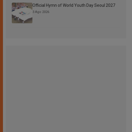
Official Hymn of World Youth Day Seoul 2027
3 Ago 2026