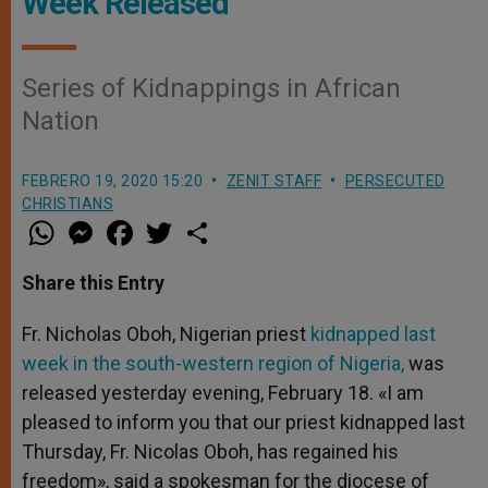
Week Released
Series of Kidnappings in African
Nation
FEBRERO 19, 2020 15:20
ZENIT STAFF
PERSECUTED
CHRISTIANS
W
M
F
T
S
h
e
a
w
h
a
s
c
i
a
t
s
e
t
r
Share this Entry
s
e
b
t
e
A
n
o
e
p
g
o
r
Fr. Nicholas Oboh, Nigerian priest
kidnapped last
p
e
k
week in the south-western region of Nigeria,
r
was
released yesterday evening, February 18. «I am
pleased to inform you that our priest kidnapped last
Thursday, Fr. Nicolas Oboh, has regained his
freedom», said a spokesman for the diocese of