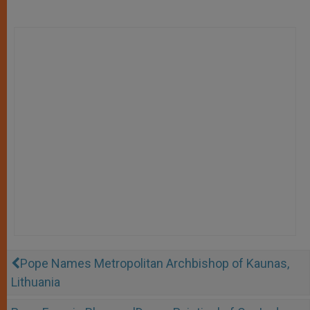
Pope Names Metropolitan Archbishop of Kaunas,
Lithuania