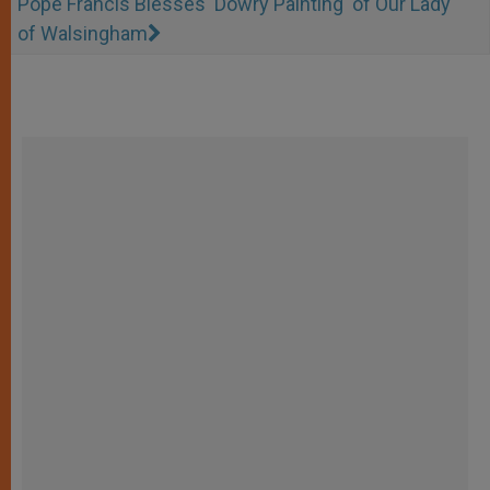
Pope Francis Blesses 'Dowry Painting' of Our Lady
of Walsingham