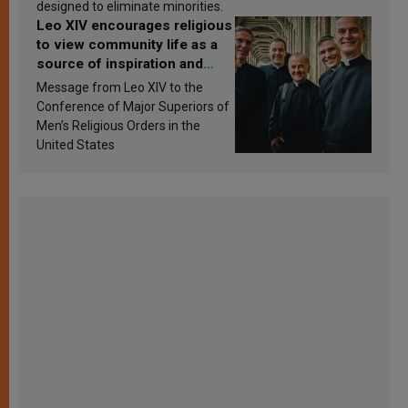
designed to eliminate minorities.
Leo XIV encourages religious
to view community life as a
source of inspiration and
sanctification
Message from Leo XIV to the
Conference of Major Superiors of
Men’s Religious Orders in the
United States