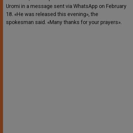
Uromi in a message sent via WhatsApp on February
18. «He was released this evening», the
spokesman said. «Many thanks for your prayers».