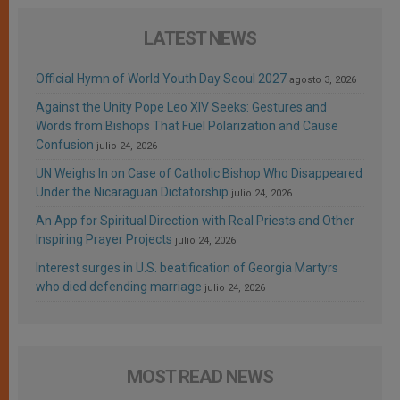
LATEST NEWS
Official Hymn of World Youth Day Seoul 2027
agosto 3, 2026
Against the Unity Pope Leo XIV Seeks: Gestures and
Words from Bishops That Fuel Polarization and Cause
Confusion
julio 24, 2026
UN Weighs In on Case of Catholic Bishop Who Disappeared
Under the Nicaraguan Dictatorship
julio 24, 2026
An App for Spiritual Direction with Real Priests and Other
Inspiring Prayer Projects
julio 24, 2026
Interest surges in U.S. beatification of Georgia Martyrs
who died defending marriage
julio 24, 2026
MOST READ NEWS