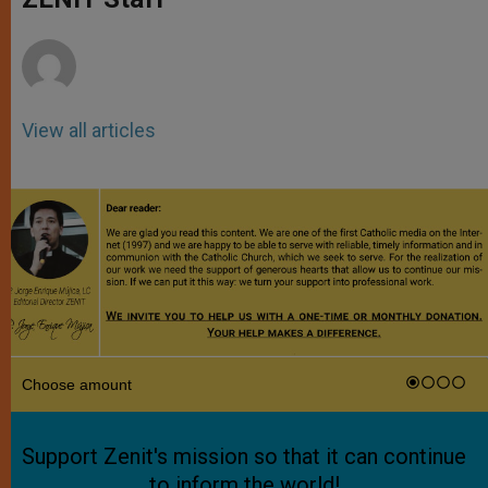
p
e
k
r
View all articles