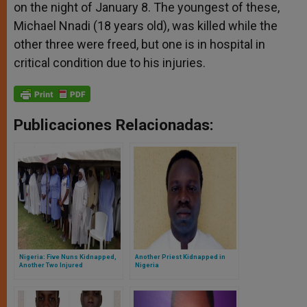
on the night of January 8. The youngest of these,
Michael Nnadi (18 years old), was killed while the
other three were freed, but one is in hospital in
critical condition due to his injuries.
Publicaciones Relacionadas:
Nigeria: Five Nuns Kidnapped,
Another Priest Kidnapped in
Another Two Injured
Nigeria