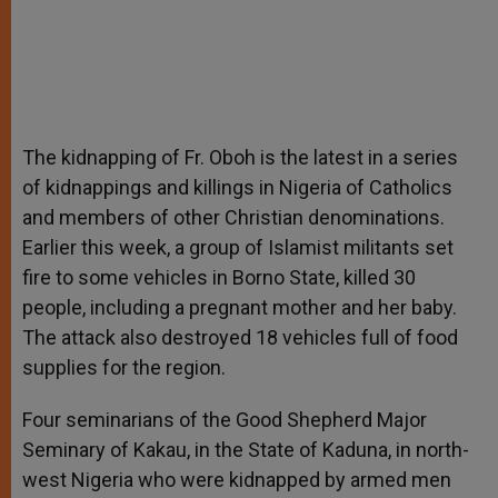
The kidnapping of Fr. Oboh is the latest in a series
of kidnappings and killings in Nigeria of Catholics
and members of other Christian denominations.
Earlier this week, a group of Islamist militants set
fire to some vehicles in Borno State, killed 30
people, including a pregnant mother and her baby.
The attack also destroyed 18 vehicles full of food
supplies for the region.
Four seminarians of the Good Shepherd Major
Seminary of Kakau, in the State of Kaduna, in north-
west Nigeria who were kidnapped by armed men