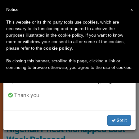
EN
Notice
×
x
Important Notice
This website or its third party tools use cookies, which are
necessary to its functioning and required to achieve the
From July 27 to August 7 we will take our
PERSECUTED CHRISTIANS
purposes illustrated in the cookie policy. If you want to know
annual break, taking advantage of the summer
more or withdraw your consent to all or some of the cookies,
please refer to the
cookie policy
.
period when less information is generated and
consumption also decreases.
By closing this banner, scrolling this page, clicking a link or
continuing to browse otherwise, you agree to the use of cookies.
We will resume regular work on the English and
Spanish editions of ZENIT on Monday, August 10.
Thank you.
© Fides
Got it
Nigerian Priest Kidnapped Last