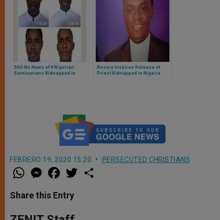
Still No News of 4 Nigerian
Rosary Inspires Release of
Seminarians Kidnapped in
Priest Kidnapped in Nigeria
Kaduna on January 8, 2020
FEBRERO 19, 2020 15:20
PERSECUTED CHRISTIANS
W
M
F
T
S
h
e
a
w
h
a
s
c
i
a
t
s
e
t
r
Share this Entry
s
e
b
t
e
A
n
o
e
p
g
o
r
ZENIT Staff