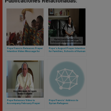
Publicaciones Relacionadas:
Pope Francis Releases Prayer
Pope's August Prayer Intention
Intention Video Message for
for Families, Schools of Human
May
Growth
Pope Releases Video to
Pope Francis' Address to
Accompany February Prayer
Syrian Refugees
Intention