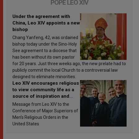
POPE LEO XIV
Under the agreement with
China, Leo XIV appoints a new
bishop
Chang Yanfeng, 42, was ordained
bishop today under the Sino-Holy
See agreement to a diocese that
has been without its own pastor
for 20 years. Just three weeks ago, the new prelate had to
publicly commit the local Church to a controversial law
designed to eliminate minorities.
Leo XIV encourages religious
to view community life as a
source of inspiration and
sanctification
Message from Leo XIV to the
Conference of Major Superiors of
Men’s Religious Orders in the
United States