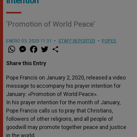
Intention
‘Promotion of World Peace’
ENERO 03, 2020 11:31
STAFF REPORTER
POPES
W
M
F
T
S
h
e
a
w
h
a
s
c
i
a
t
s
e
t
r
Share this Entry
s
e
b
t
e
A
n
o
e
p
g
o
r
Pope Francis on January 2, 2020, released a video
p
e
k
message to accompany his prayer intention for
r
January: «Promotion of World Peace».
In his prayer intention for the month of January,
Pope Francis calls us to pray that Christians,
followers of other religions, and all people of
goodwill may promote together peace and justice
in the world.