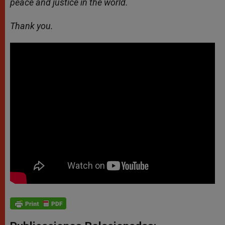
peace and justice in the world.
Thank you.