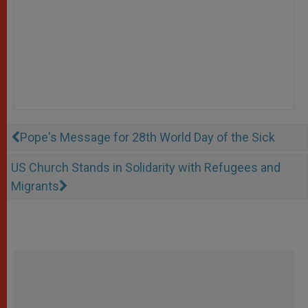
Pope's Message for 28th World Day of the Sick
US Church Stands in Solidarity with Refugees and
Migrants