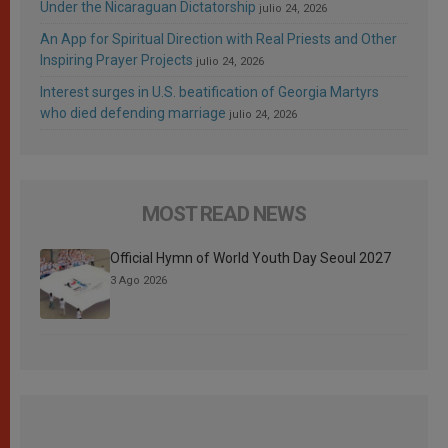
Under the Nicaraguan Dictatorship
julio 24, 2026
An App for Spiritual Direction with Real Priests and Other
Inspiring Prayer Projects
julio 24, 2026
Interest surges in U.S. beatification of Georgia Martyrs
who died defending marriage
julio 24, 2026
MOST READ NEWS
Official Hymn of World Youth Day Seoul 2027
3 Ago 2026