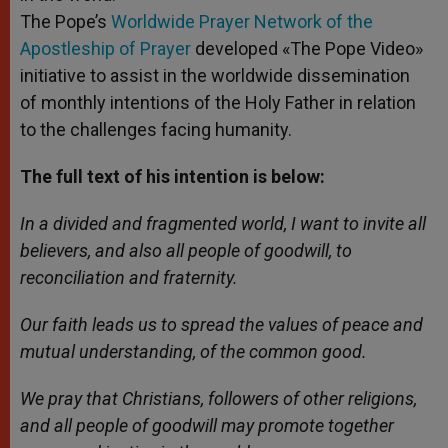
The Pope’s
Worldwide Prayer Network of the
Apostleship of Prayer
developed «The Pope Video»
initiative to assist in the worldwide dissemination
of monthly intentions of the Holy Father in relation
to the challenges facing humanity.
The full text of his intention is below:
In a divided and fragmented world, I want to invite all
believers, and also all people of goodwill, to
reconciliation and fraternity.
Our faith leads us to spread the values of peace and
mutual understanding, of the common good.
We pray that Christians, followers of other religions,
and all people of goodwill may promote together