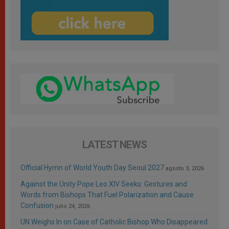
LATEST NEWS
Official Hymn of World Youth Day Seoul 2027
agosto 3, 2026
Against the Unity Pope Leo XIV Seeks: Gestures and
Words from Bishops That Fuel Polarization and Cause
Confusion
julio 24, 2026
UN Weighs In on Case of Catholic Bishop Who Disappeared