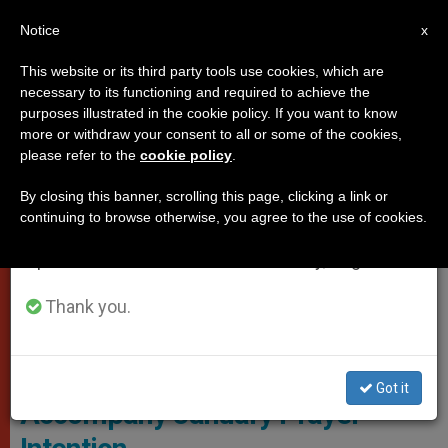
EN
Notice
×
x
Important Notice
This website or its third party tools use cookies, which are
necessary to its functioning and required to achieve the
From July 27 to August 7 we will take our
POPES
purposes illustrated in the cookie policy. If you want to know
annual break, taking advantage of the summer
more or withdraw your consent to all or some of the cookies,
please refer to the
cookie policy
.
period when less information is generated and
consumption also decreases.
By closing this banner, scrolling this page, clicking a link or
continuing to browse otherwise, you agree to the use of cookies.
We will resume regular work on the English and
Spanish editions of ZENIT on Monday, August 10.
Thank you.
Vatican Media Screenshot
Pope Releases Video to
Got it
Accompany January Prayer