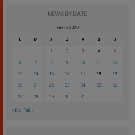
NEWS BY DATE
enero 2020
L
M
X
J
V
S
D
1
2
3
4
5
6
7
8
9
10
11
12
13
14
15
16
17
18
19
20
21
22
23
24
25
26
27
28
29
30
31
« Dic
Feb »