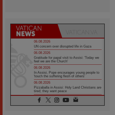
06.08.2026
UN concern over disrupted life in Gaza
06.08.2026
Gratitude for papal visit to Assisi: 'Today we
feel we are the Church'
06.08.2026
In Assisi, Pope encourages young people to
'touch the suffering flesh of others'
06.08.2026
Pizzaballa in Assisi: Holy Land Christians are
tired; they want peace
06.08.2026
Franciscan Provincial Minister: School of St.
Francis teaches the Gospel of peace
06.08.2026