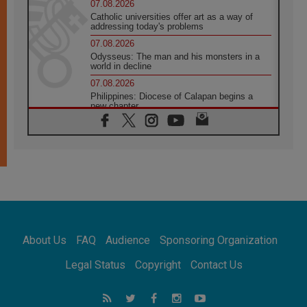
07.08.2026
Catholic universities offer art as a way of
addressing today's problems
07.08.2026
Odysseus: The man and his monsters in a
world in decline
07.08.2026
Philippines: Diocese of Calapan begins a
new chapter
07.08.2026
Pope Leo's schedule for his four-day
Apostolic Journey to France
07.08.2026
Bangladesh: Church walks alongside Dalits
on path to dignity
07.08.2026
Amplifying the voices of Catholic sisters in
the public square
About Us
FAQ
Audience
Sponsoring Organization
07.08.2026
Cardinal Parolin: Peace begins with empathy
Legal Status
Copyright
Contact Us
for the suffering of others
06.08.2026
UN concern over disrupted life in Gaza