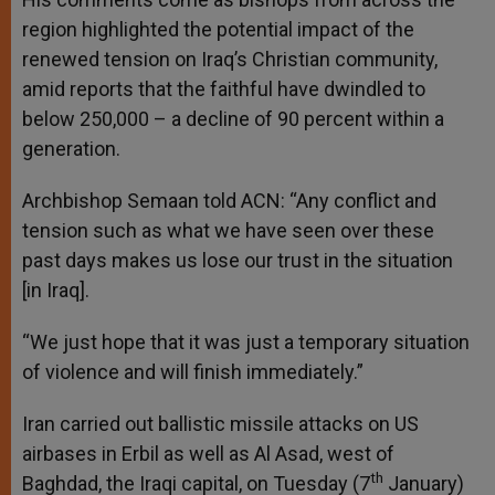
region highlighted the potential impact of the
renewed tension on Iraq’s Christian community,
amid reports that the faithful have dwindled to
below 250,000 – a decline of 90 percent within a
generation.
Archbishop Semaan told ACN: “Any conflict and
tension such as what we have seen over these
past days makes us lose our trust in the situation
[in Iraq].
“We just hope that it was just a temporary situation
of violence and will finish immediately.”
Iran carried out ballistic missile attacks on US
airbases in Erbil as well as Al Asad, west of
th
Baghdad, the Iraqi capital, on Tuesday (7
January)