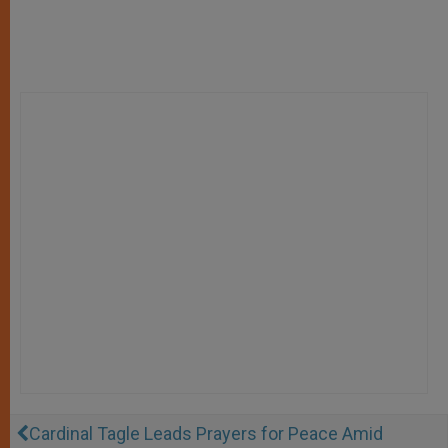
Cardinal Tagle Leads Prayers for Peace Amid