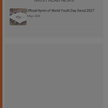
Official Hymn of World Youth Day Seoul 2027
3 Ago 2026