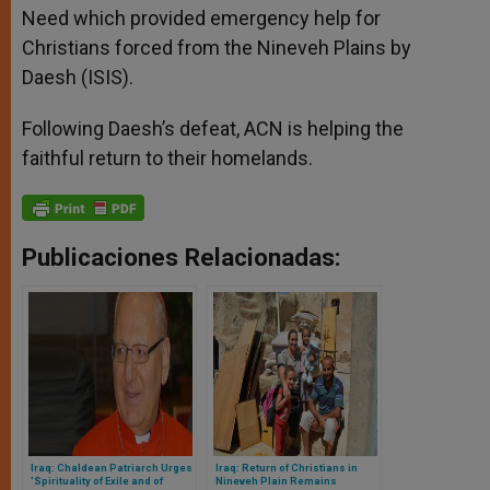
Need which provided emergency help for
Christians forced from the Nineveh Plains by
Daesh (ISIS).
Following Daesh’s defeat, ACN is helping the
faithful return to their homelands.
Publicaciones Relacionadas:
Iraq: Chaldean Patriarch Urges
Iraq: Return of Christians in
'Spirituality of Exile and of
Nineveh Plain Remains