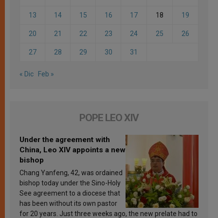
13
14
15
16
17
18
19
20
21
22
23
24
25
26
27
28
29
30
31
« Dic
Feb »
POPE LEO XIV
Under the agreement with
China, Leo XIV appoints a new
bishop
Chang Yanfeng, 42, was ordained
bishop today under the Sino-Holy
See agreement to a diocese that
has been without its own pastor
for 20 years. Just three weeks ago, the new prelate had to