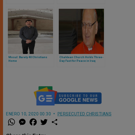
Return'
Uncertain
Mosul: Barely 40 Christians
Chaldean Church Holds Three-
Home
Day Fast for Peace in Iraq
ENERO 10, 2020 00:30
PERSECUTED CHRISTIANS
W
M
F
T
S
h
e
a
w
h
a
s
c
i
a
t
s
e
t
r