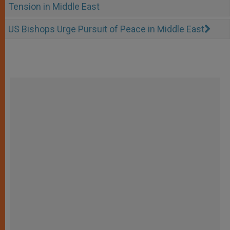
Tension in Middle East
US Bishops Urge Pursuit of Peace in Middle East