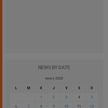
NEWS BY DATE
enero 2020
L
M
X
J
V
S
D
1
2
3
4
5
6
7
8
9
10
11
12