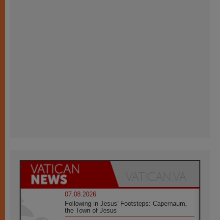
07.08.2026
Following in Jesus' Footsteps: Capernaum,
the Town of Jesus