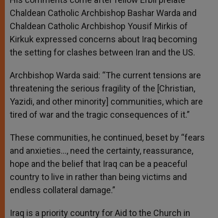
Chaldean Catholic Archbishop Bashar Warda and
Chaldean Catholic Archbishop Yousif Mirkis of
Kirkuk expressed concerns about Iraq becoming
the setting for clashes between Iran and the US.
Archbishop Warda said: “The current tensions are
threatening the serious fragility of the [Christian,
Yazidi, and other minority] communities, which are
tired of war and the tragic consequences of it.”
These communities, he continued, beset by “fears
and anxieties…, need the certainty, reassurance,
hope and the belief that Iraq can be a peaceful
country to live in rather than being victims and
endless collateral damage.”
Iraq is a priority country for Aid to the Church in