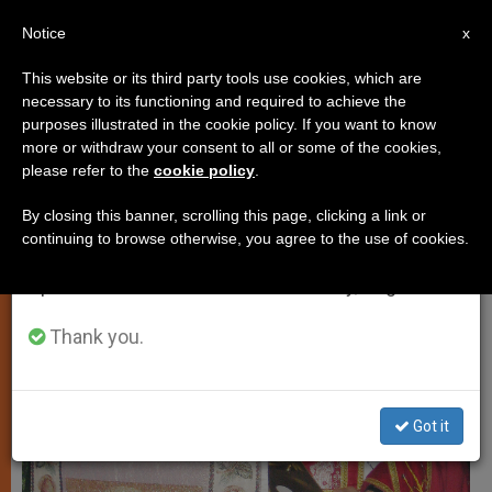
EN
Notice
×
x
Important Notice
This website or its third party tools use cookies, which are
necessary to its functioning and required to achieve the
From July 27 to August 7 we will take our
PERSECUTED CHRISTIANS
purposes illustrated in the cookie policy. If you want to know
annual break, taking advantage of the summer
more or withdraw your consent to all or some of the cookies,
please refer to the
cookie policy
.
period when less information is generated and
consumption also decreases.
By closing this banner, scrolling this page, clicking a link or
continuing to browse otherwise, you agree to the use of cookies.
We will resume regular work on the English and
Spanish editions of ZENIT on Monday, August 10.
Thank you.
Got it