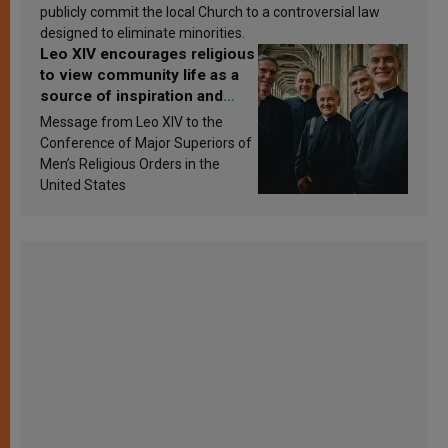
publicly commit the local Church to a controversial law
designed to eliminate minorities.
Leo XIV encourages religious
to view community life as a
source of inspiration and
sanctification
Message from Leo XIV to the
Conference of Major Superiors of
Men’s Religious Orders in the
United States