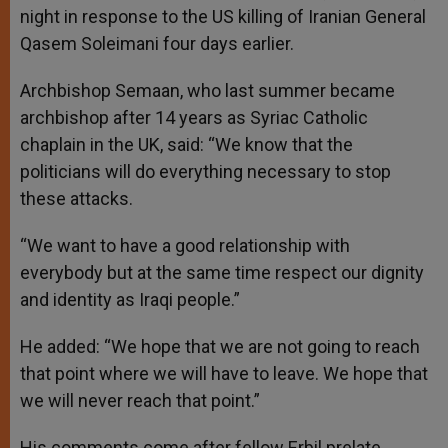
night in response to the US killing of Iranian General
Qasem Soleimani four days earlier.
Archbishop Semaan, who last summer became
archbishop after 14 years as Syriac Catholic
chaplain in the UK, said: “We know that the
politicians will do everything necessary to stop
these attacks.
“We want to have a good relationship with
everybody but at the same time respect our dignity
and identity as Iraqi people.”
He added: “We hope that we are not going to reach
that point where we will have to leave. We hope that
we will never reach that point.”
His comments come after fellow Erbil prelate