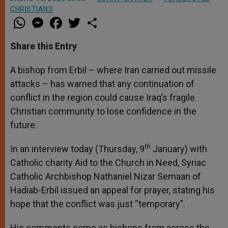
CHRISTIANS
W
M
F
T
S
h
e
a
w
h
a
s
c
i
a
t
s
e
t
r
Share this Entry
s
e
b
t
e
A
n
o
e
p
g
o
r
A bishop from Erbil – where Iran carried out missile
p
e
k
attacks – has warned that any continuation of
r
conflict in the region could cause Iraq’s fragile
Christian community to lose confidence in the
future.
th
In an interview today (Thursday, 9
January) with
Catholic charity Aid to the Church in Need, Syriac
Catholic Archbishop Nathaniel Nizar Semaan of
Hadiab-Erbil issued an appeal for prayer, stating his
hope that the conflict was just “temporary”.
His comments come as bishops from across the