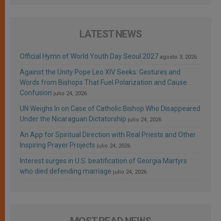
LATEST NEWS
Official Hymn of World Youth Day Seoul 2027
agosto 3, 2026
Against the Unity Pope Leo XIV Seeks: Gestures and
Words from Bishops That Fuel Polarization and Cause
Confusion
julio 24, 2026
UN Weighs In on Case of Catholic Bishop Who Disappeared
Under the Nicaraguan Dictatorship
julio 24, 2026
An App for Spiritual Direction with Real Priests and Other
Inspiring Prayer Projects
julio 24, 2026
Interest surges in U.S. beatification of Georgia Martyrs
who died defending marriage
julio 24, 2026
MOST READ NEWS