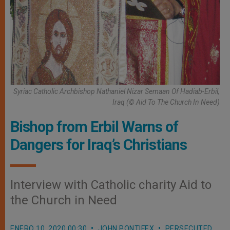
Syriac Catholic Archbishop Nathaniel Nizar Semaan Of Hadiab-Erbil,
Iraq (© Aid To The Church In Need)
Bishop from Erbil Warns of
Dangers for Iraq’s Christians
Interview with Catholic charity Aid to
the Church in Need
ENERO 10, 2020 00:30
JOHN PONTIFEX
PERSECUTED