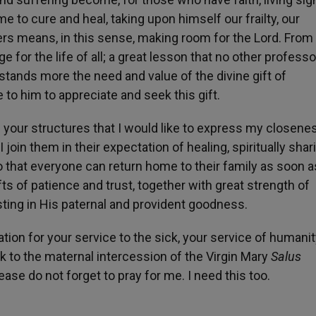
 to cure and heal, taking upon himself our frailty, our
rs means, in this sense, making room for the Lord. From
for the life of all; a great lesson that no other profess
stands more the need and value of the divine gift of
to him to appreciate and seek this gift.
 in your structures that I would like to express my closene
join them in their expectation of healing, spiritually shar
 so that everyone can return home to their family as soon a
fts of patience and trust, together with great strength of
usting in His paternal and provident goodness.
iation for your service to the sick, your service of humanit
rk to the maternal intercession of the Virgin Mary
Salus
lease do not forget to pray for me. I need this too.