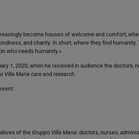
l increasingly become houses of welcome and comfort, whe
 kindness, and charity. In short, where they find humanity.
rson who needs humanity.»
ry 1, 2020, when he received in audience the doctors, n
 Villa Maria care and research
.
esent:
atives of the
Gruppo Villa Maria
: doctors, nurses, adminis