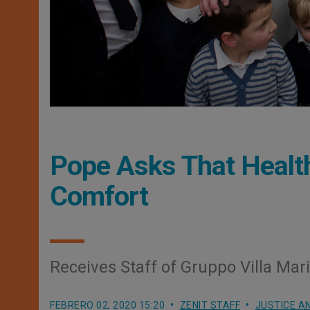
Pope Asks That Healt
Comfort
Receives Staff of Gruppo Villa Mar
FEBRERO 02, 2020 15:20
ZENIT STAFF
JUSTICE A