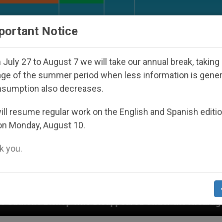
URCH AND WORLD
DOCUMENTS
DONATE
portant Notice
July 27 to August 7 we will take our annual break, taking
ge of the summer period when less information is gene
nsumption also decreases.
ll resume regular work on the English and Spanish editi
on Monday, August 10.
 you.
eared Under the Nicaraguan Dictatorship
An Ap