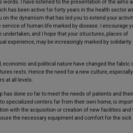
s words. I have listened to the presentation of the aims 
hich has been active for forty years in the health sector an
ou on the dynamism that has led you to extend your activity
 the service of human life marked by disease. I encourage y
 undertaken, and I hope that your structures, places of
ual experience, may be increasingly marked by solidarity
, economic and political nature have changed the fabric 
ctures rests. Hence the need for a new culture, especially
 at all levels.
up has done so far to meet the needs of patients and thei
o specialized centers far from their own home, is import
n with the acquisition or creation of new facilities and 
ensure the necessary equipment and comfort for the sick