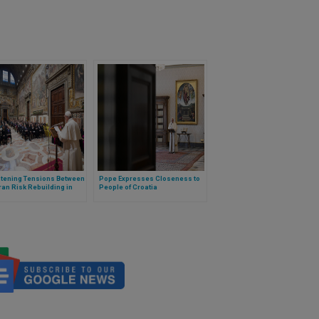
htening Tensions Between
Pope Expresses Closeness to
ran Risk Rebuilding in
People of Croatia
 Pope Warns in Annual
ss to Diplomats