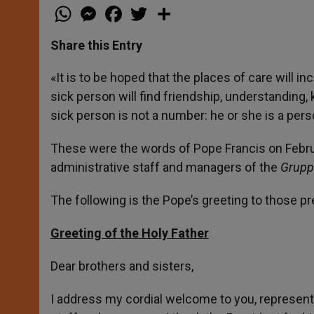
W
M
F
T
S
h
e
a
w
h
a
s
c
i
a
t
s
e
t
r
Share this Entry
s
e
b
t
e
A
n
o
e
p
g
o
r
«It is to be hoped that the places of care wil
p
e
k
sick person will find friendship, understanding,
r
sick person is not a number: he or she is a pe
These were the words of Pope Francis on Februa
administrative staff and managers of the
Gruppo
The following is the Pope’s greeting to those pr
Greeting of the Holy Father
Dear brothers and sisters,
I address my cordial welcome to you, represent