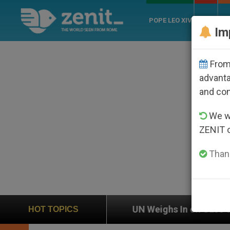
POPE LEO XIV
ROME
CH
Im
From 
advanta
and co
We wi
ZENIT 
Thank
UN Weighs In on Case of Catholic Bishop Who Disapp
HOT TOPICS