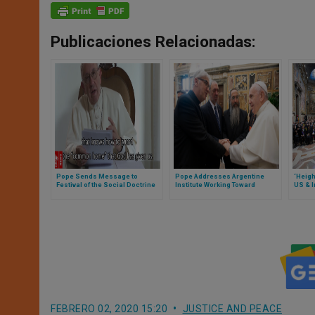
Publicaciones Relacionadas:
Pope Sends Message to
Pope Addresses Argentine
‘Heig
Festival of the Social Doctrine
Institute Working Toward
US & I
of the Church
Interreligious Dialogue
Iraq,’
Addre
FEBRERO 02, 2020 15:20
JUSTICE AND PEACE