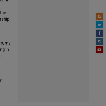
 the
orship
ss, my
ing in
s
y.