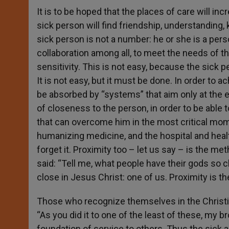
It is to be hoped that the places of care will
sick person will find friendship, understanding,
sick person is not a number: he or she is a pers
collaboration among all, to meet the needs of the
sensitivity. This is not easy, because the sick p
It is not easy, but it must be done. In order to a
be absorbed by “systems” that aim only at the 
of closeness to the person, in order to be able
that can overcome him in the most critical momen
humanizing medicine, and the hospital and heal
forget it. Proximity too – let us say – is the m
said: “Tell me, what people have their gods so 
close in Jesus Christ: one of us. Proximity is th
Those who recognize themselves in the Christian 
“As you did it to one of the least of these, my br
foundation of service to others. Thus the sick a