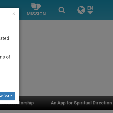
EN
×
MISSION
rated
ons of
Got it
p for Spiritual Direction with Real Priests and Other I