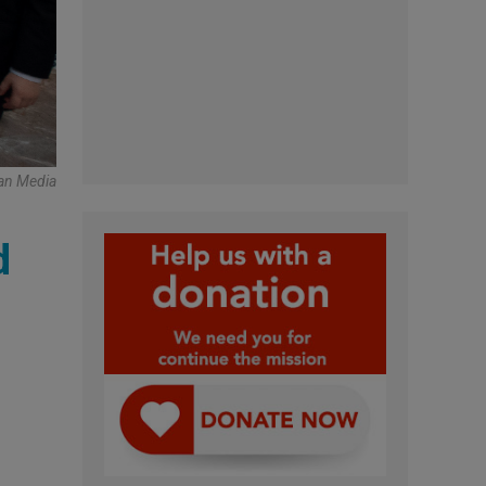
an Media
d