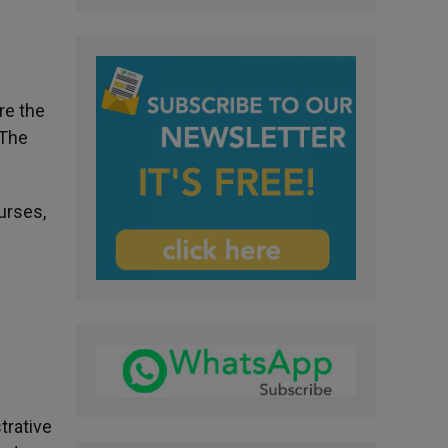
re the
 The
urses,
trative