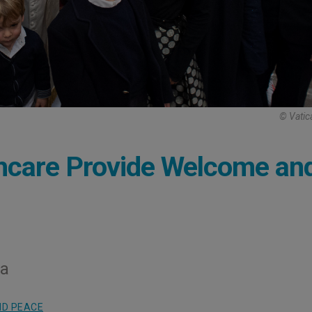
© Vatic
hcare Provide Welcome an
ia
ND PEACE