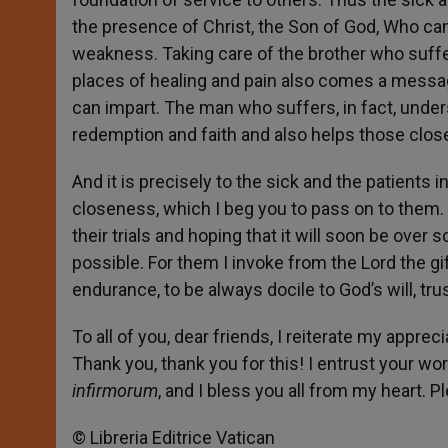
the presence of Christ, the Son of God, Who came
weakness. Taking care of the brother who suffe
places of healing and pain also comes a message 
can impart. The man who suffers, in fact, under
redemption and faith and also helps those close 
And it is precisely to the sick and the patients
closeness, which I beg you to pass on to them. I 
their trials and hoping that it will soon be over
possible. For them I invoke from the Lord the gi
endurance, to be always docile to God’s will, tr
To all of you, dear friends, I reiterate my apprec
Thank you, thank you for this! I entrust your wo
infirmorum
, and I bless you all from my heart. P
© Libreria Editrice Vatican