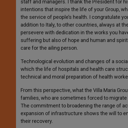
staff and managers. I thank the President for hi
intentions that inspire the life of your Group, w
the service of people’s health. I congratulate y
addition to Italy, to other countries, always at
persevere with dedication in the works you have
suffering but also of hope and human and spirit
care for the ailing person.
Technological evolution and changes of a social
which the life of hospitals and health care stru
technical and moral preparation of health workers
From this perspective, what the Villa Maria Gro
families, who are sometimes forced to migrate t
The commitment to broadening the range of actio
expansion of infrastructure shows the will to 
their recovery.