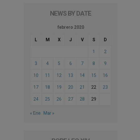
NEWS BY DATE
febrero 2020
L
M
X
J
V
S
D
1
2
3
4
5
6
7
8
9
10
11
12
13
14
15
16
17
18
19
20
21
22
23
24
25
26
27
28
29
« Ene
Mar »