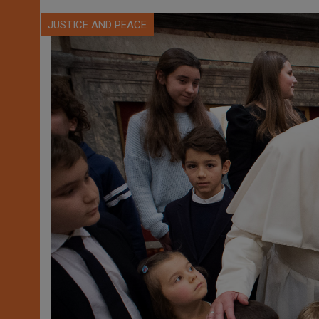
JUSTICE AND PEACE