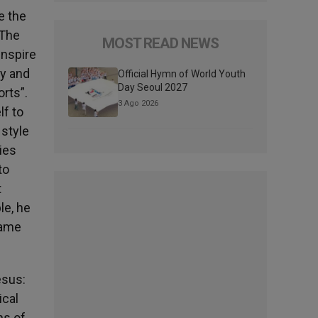
e the
 The
MOST READ NEWS
inspire
ty and
Official Hymn of World Youth
Day Seoul 2027
orts”.
3 Ago 2026
lf to
 style
ies
to
t
le, he
came
esus:
ical
ns of