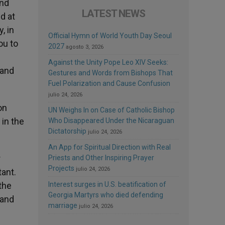
and
LATEST NEWS
d at
, in
Official Hymn of World Youth Day Seoul
ou to
2027
agosto 3, 2026
Against the Unity Pope Leo XIV Seeks:
 and
Gestures and Words from Bishops That
Fuel Polarization and Cause Confusion
julio 24, 2026
on
UN Weighs In on Case of Catholic Bishop
 in the
Who Disappeared Under the Nicaraguan
Dictatorship
julio 24, 2026
An App for Spiritual Direction with Real
r
Priests and Other Inspiring Prayer
Projects
julio 24, 2026
ant.
the
Interest surges in U.S. beatification of
Georgia Martyrs who died defending
 and
marriage
julio 24, 2026