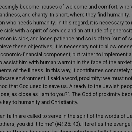
 increasingly become houses of welcome and comfort, wher
 kindness, and charity. In short, where they find humanity.
on who needs humanity. In this regard, it is necessary to 
 sick with a spirit of service and an attitude of generosi
erson is sick, and loses patience and so is often “out of s
chieve these objectives, it is necessary not to allow onese
economic-financial component, but rather to implement a
 to assist him with human warmth in the face of the anxiet
ts of the illness. In this way, it contributes concretely 
thcare environment. I said a word, proximity: we must no
ethod that God used to save us. Already to the Jewish peop
close, as close as I am to you?”. The God of proximity be
e key to humanity and Christianity.
faith are called to serve in the spirit of the words of J
others, you did it to me” (
Mt
25: 40). Here lies the evangel
nd suffering become, for those who have faith, living sig