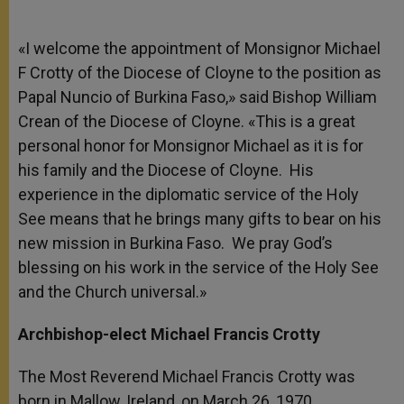
«I welcome the appointment of Monsignor Michael
F Crotty of the Diocese of Cloyne to the position as
Papal Nuncio of Burkina Faso,» said Bishop William
Crean of the Diocese of Cloyne. «This is a great
personal honor for Monsignor Michael as it is for
his family and the Diocese of Cloyne. His
experience in the diplomatic service of the Holy
See means that he brings many gifts to bear on his
new mission in Burkina Faso. We pray God’s
blessing on his work in the service of the Holy See
and the Church universal.»
Archbishop-elect Michael Francis Crotty
The Most Reverend Michael Francis Crotty was
born in Mallow, Ireland, on March 26, 1970.