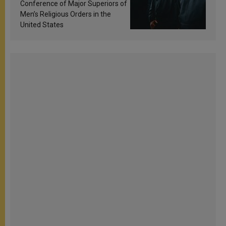
Conference of Major Superiors of
Men’s Religious Orders in the
United States