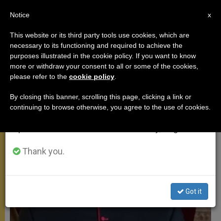
EN
Notice
×
x
Important Notice
This website or its third party tools use cookies, which are
necessary to its functioning and required to achieve the
From July 27 to August 7 we will take our
MEETINGS
purposes illustrated in the cookie policy. If you want to know
annual break, taking advantage of the summer
more or withdraw your consent to all or some of the cookies,
please refer to the
cookie policy
.
period when less information is generated and
consumption also decreases.
By closing this banner, scrolling this page, clicking a link or
continuing to browse otherwise, you agree to the use of cookies.
We will resume regular work on the English and
Spanish editions of ZENIT on Monday, August 10.
Thank you.
Got it