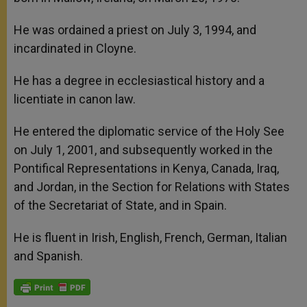
He was ordained a priest on July 3, 1994, and
incardinated in Cloyne.
He has a degree in ecclesiastical history and a
licentiate in canon law.
He entered the diplomatic service of the Holy See
on July 1, 2001, and subsequently worked in the
Pontifical Representations in Kenya, Canada, Iraq,
and Jordan, in the Section for Relations with States
of the Secretariat of State, and in Spain.
He is fluent in Irish, English, French, German, Italian
and Spanish.