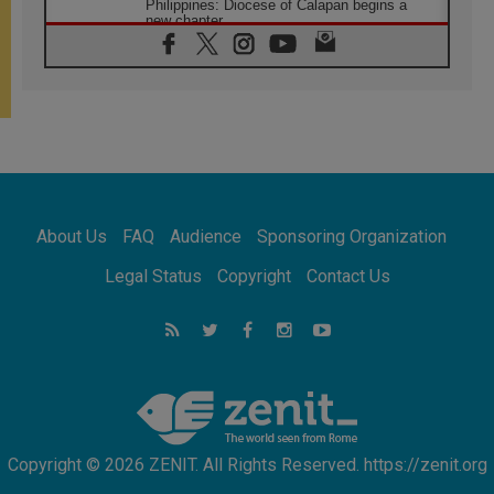
Philippines: Diocese of Calapan begins a
new chapter
07.08.2026
Pope Leo's schedule for his four-day
Apostolic Journey to France
07.08.2026
Bangladesh: Church walks alongside Dalits
on path to dignity
07.08.2026
Amplifying the voices of Catholic sisters in
the public square
About Us
FAQ
Audience
Sponsoring Organization
07.08.2026
Cardinal Parolin: Peace begins with empathy
Legal Status
Copyright
Contact Us
for the suffering of others
06.08.2026
UN concern over disrupted life in Gaza
06.08.2026
Gratitude for papal visit to Assisi: 'Today we
feel we are the Church'
Copyright © 2026 ZENIT. All Rights Reserved. https://zenit.org