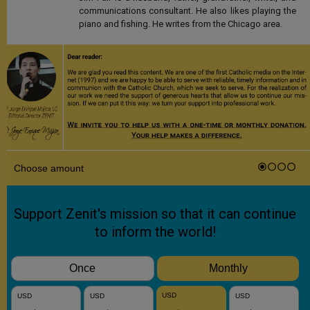
communications consultant. He also likes playing the
piano and fishing. He writes from the Chicago area.