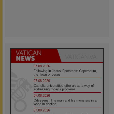
07.08.2026
Following in Jesus' Footsteps: Capernaum,
the Town of Jesus
07.08.2026
Catholic universities offer art as a way of
addressing today's problems
07.08.2026
Odysseus: The man and his monsters in a
world in decline
07.08.2026