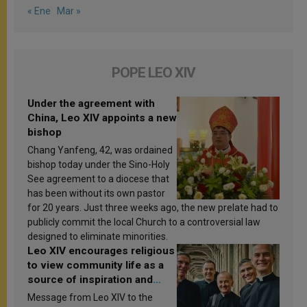
« Ene
Mar »
POPE LEO XIV
Under the agreement with
China, Leo XIV appoints a new
bishop
Chang Yanfeng, 42, was ordained
bishop today under the Sino-Holy
See agreement to a diocese that
has been without its own pastor
for 20 years. Just three weeks ago, the new prelate had to
publicly commit the local Church to a controversial law
designed to eliminate minorities.
Leo XIV encourages religious
to view community life as a
source of inspiration and
sanctification
Message from Leo XIV to the