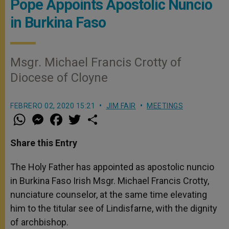
Pope Appoints Apostolic Nuncio
in Burkina Faso
Msgr. Michael Francis Crotty of
Diocese of Cloyne
FEBRERO 02, 2020 15:21
JIM FAIR
MEETINGS
W
M
F
T
S
h
e
a
w
h
a
s
c
i
a
t
s
e
t
r
Share this Entry
s
e
b
t
e
A
n
o
e
p
g
o
r
The Holy Father has appointed as apostolic nuncio
p
e
k
in Burkina Faso Irish Msgr. Michael Francis Crotty,
r
nunciature counselor, at the same time elevating
him to the titular see of Lindisfarne, with the dignity
of archbishop.