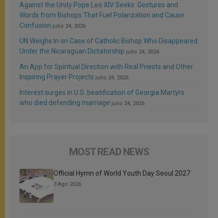
Against the Unity Pope Leo XIV Seeks: Gestures and
Words from Bishops That Fuel Polarization and Cause
Confusion
julio 24, 2026
UN Weighs In on Case of Catholic Bishop Who Disappeared
Under the Nicaraguan Dictatorship
julio 24, 2026
An App for Spiritual Direction with Real Priests and Other
Inspiring Prayer Projects
julio 24, 2026
Interest surges in U.S. beatification of Georgia Martyrs
who died defending marriage
julio 24, 2026
MOST READ NEWS
Official Hymn of World Youth Day Seoul 2027
3 Ago 2026