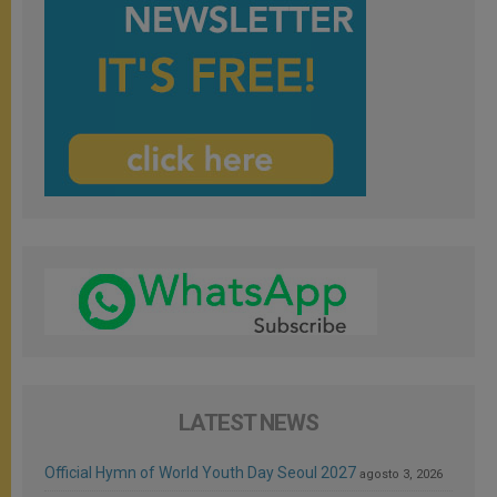
LATEST NEWS
Official Hymn of World Youth Day Seoul 2027
agosto 3, 2026