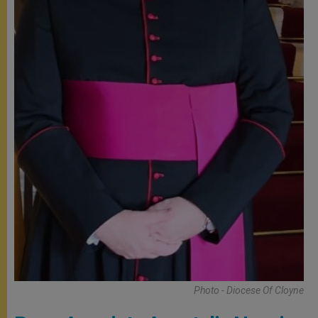
Photo - Diocese Of Cloyne