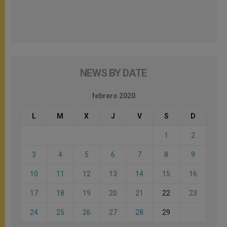
NEWS BY DATE
febrero 2020
L
M
X
J
V
S
D
1
2
3
4
5
6
7
8
9
10
11
12
13
14
15
16
17
18
19
20
21
22
23
24
25
26
27
28
29