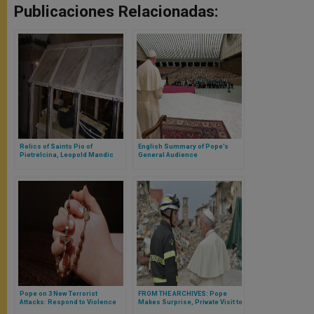
Publicaciones Relacionadas:
Relics of Saints Pio of
English Summary of Pope’s
Pietrelcina, Leopold Mandic
General Audience
Arrive in Rome
Pope on 3 New Terrorist
FROM THE ARCHIVES: Pope
Attacks: Respond to Violence
Makes Surprise, Private Visit to
With Faith, Unity
Earthquake Victims