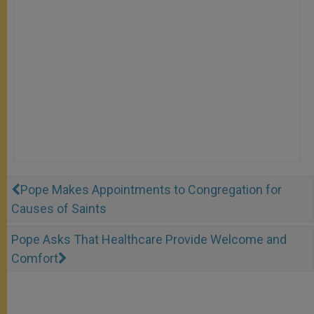
Pope Makes Appointments to Congregation for
Causes of Saints
Pope Asks That Healthcare Provide Welcome and
Comfort