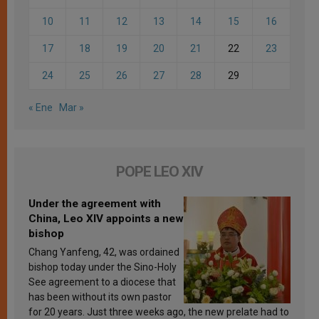
10
11
12
13
14
15
16
17
18
19
20
21
22
23
24
25
26
27
28
29
« Ene
Mar »
POPE LEO XIV
Under the agreement with
China, Leo XIV appoints a new
bishop
Chang Yanfeng, 42, was ordained
bishop today under the Sino-Holy
See agreement to a diocese that
has been without its own pastor
for 20 years. Just three weeks ago, the new prelate had to