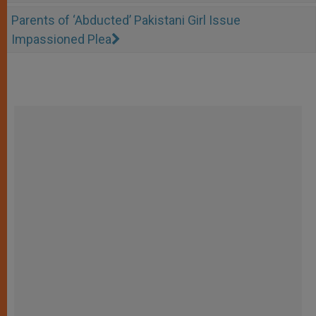
Parents of ‘Abducted’ Pakistani Girl Issue
Impassioned Plea