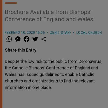
Brochure Available from Bishops’
Conference of England and Wales
FEBRERO 10, 2020 16:06
ZENIT STAFF
LOCAL CHURCH
W
M
F
T
S
h
e
a
w
h
a
s
c
i
a
t
s
e
t
r
Share this Entry
s
e
b
t
e
A
n
o
e
p
g
o
r
Despite the low risk to the public from Coronavirus,
p
e
k
the Catholic Bishops’ Conference of England and
r
Wales has issued guidelines to enable Catholic
churches and organizations to find the relevant
information in one place.