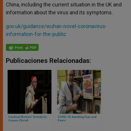
China, including the current situation in the UK and
information about the virus and its symptoms.
gov.uk/guidance/wuhan-novel-coronavirus-
information-for-the-public
Publicaciones Relacionadas:
Cardinal Nichols’ Homily for
COVID-19: Avoiding Fear and
Corpus Christi
Panic