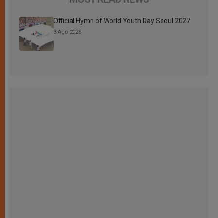
Official Hymn of World Youth Day Seoul 2027
3 Ago 2026