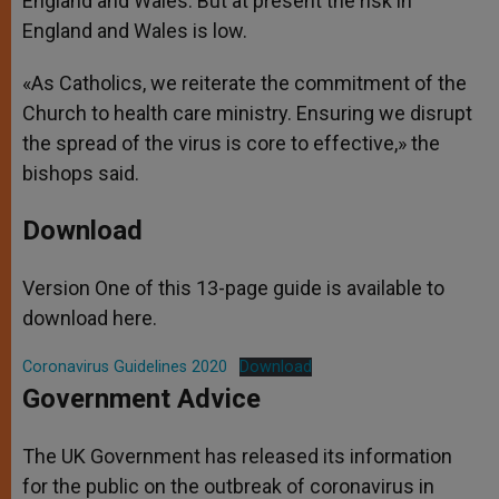
England and Wales. But at present the risk in
England and Wales is low.
«As Catholics, we reiterate the commitment of the
Church to health care ministry. Ensuring we disrupt
the spread of the virus is core to effective,» the
bishops said.
Download
Version One of this 13-page guide is available to
download here.
Coronavirus Guidelines 2020
Download
Government Advice
The UK Government has released its information
for the public on the outbreak of coronavirus in