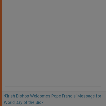
Irish Bishop Welcomes Pope Francis’ Message for
World Day of the Sick