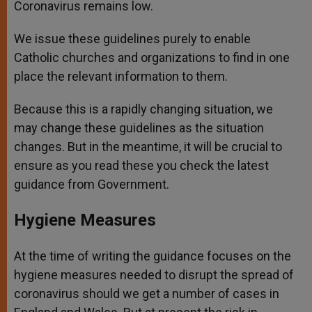
Coronavirus remains low.
We issue these guidelines purely to enable
Catholic churches and organizations to find in one
place the relevant information to them.
Because this is a rapidly changing situation, we
may change these guidelines as the situation
changes. But in the meantime, it will be crucial to
ensure as you read these you check the latest
guidance from Government.
Hygiene Measures
At the time of writing the guidance focuses on the
hygiene measures needed to disrupt the spread of
coronavirus should we get a number of cases in