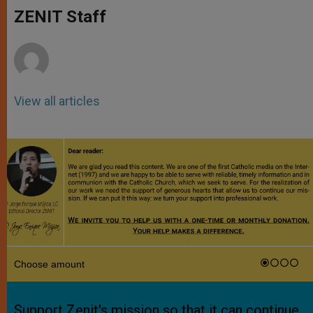
A
n
o
e
p
g
o
r
ZENIT Staff
p
e
k
r
View all articles