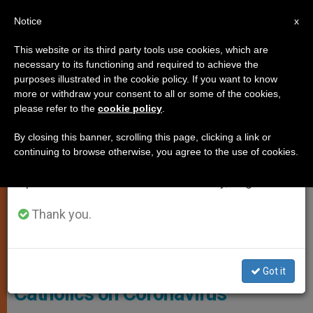
EN
Notice
×
x
Important Notice
This website or its third party tools use cookies, which are
necessary to its functioning and required to achieve the
From July 27 to August 7 we will take our
LOCAL CHURCH
purposes illustrated in the cookie policy. If you want to know
annual break, taking advantage of the summer
more or withdraw your consent to all or some of the cookies,
please refer to the
cookie policy
.
period when less information is generated and
consumption also decreases.
By closing this banner, scrolling this page, clicking a link or
continuing to browse otherwise, you agree to the use of cookies.
We will resume regular work on the English and
Spanish editions of ZENIT on Monday, August 10.
Thank you.
Photo - Bishops' Conference Of England And Wales
Bishops Offer Guidance to
Got it
Catholics on Coronavirus