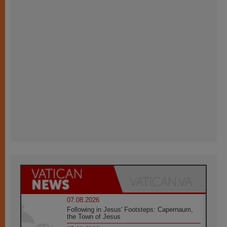
07.08.2026
Following in Jesus' Footsteps: Capernaum,
the Town of Jesus