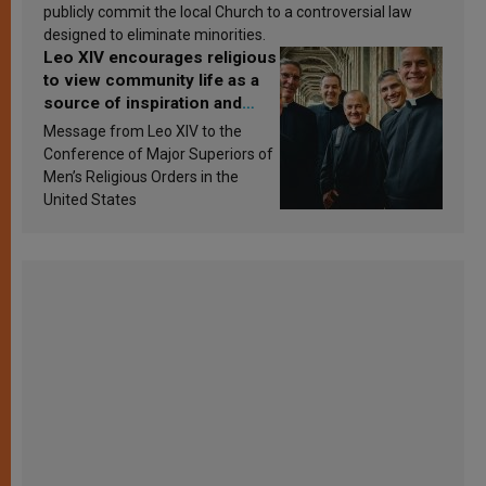
publicly commit the local Church to a controversial law
designed to eliminate minorities.
Leo XIV encourages religious
to view community life as a
source of inspiration and
sanctification
Message from Leo XIV to the
Conference of Major Superiors of
Men’s Religious Orders in the
United States