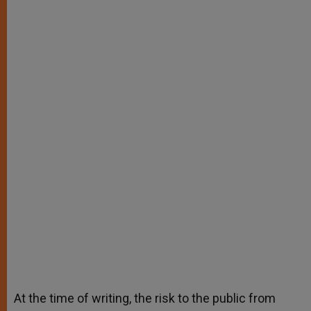
At the time of writing, the risk to the public from