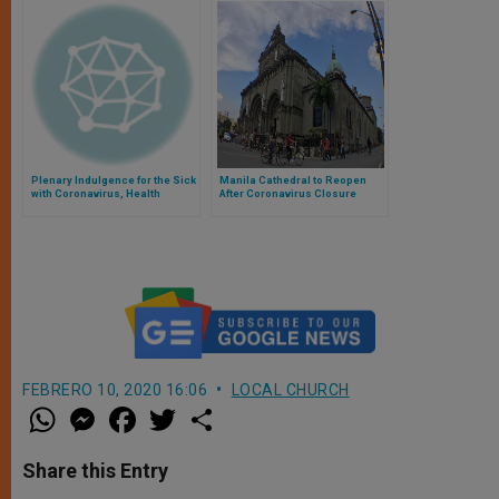
Plenary Indulgence for the Sick
Manila Cathedral to Reopen
with Coronavirus, Health
After Coronavirus Closure
Agents, Caregivers, and
Faithful
FEBRERO 10, 2020 16:06
LOCAL CHURCH
W
M
F
T
S
h
e
a
w
h
a
s
c
i
a
t
s
e
t
r
Share this Entry
s
e
b
t
e