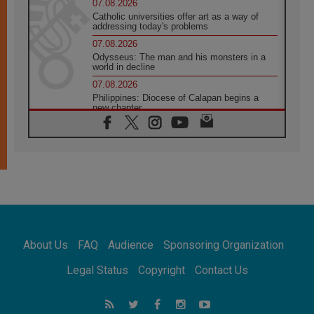
07.08.2026
Catholic universities offer art as a way of
addressing today's problems
07.08.2026
Odysseus: The man and his monsters in a
world in decline
07.08.2026
Philippines: Diocese of Calapan begins a
new chapter
07.08.2026
Pope Leo's schedule for his four-day
Apostolic Journey to France
07.08.2026
Bangladesh: Church walks alongside Dalits
on path to dignity
07.08.2026
Amplifying the voices of Catholic sisters in
the public square
About Us
FAQ
Audience
Sponsoring Organization
07.08.2026
Cardinal Parolin: Peace begins with empathy
Legal Status
Copyright
Contact Us
for the suffering of others
06.08.2026
UN concern over disrupted life in Gaza