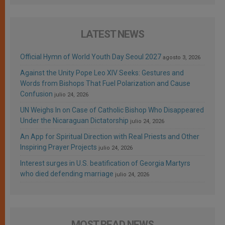
LATEST NEWS
Official Hymn of World Youth Day Seoul 2027
agosto 3, 2026
Against the Unity Pope Leo XIV Seeks: Gestures and
Words from Bishops That Fuel Polarization and Cause
Confusion
julio 24, 2026
UN Weighs In on Case of Catholic Bishop Who Disappeared
Under the Nicaraguan Dictatorship
julio 24, 2026
An App for Spiritual Direction with Real Priests and Other
Inspiring Prayer Projects
julio 24, 2026
Interest surges in U.S. beatification of Georgia Martyrs
who died defending marriage
julio 24, 2026
MOST READ NEWS