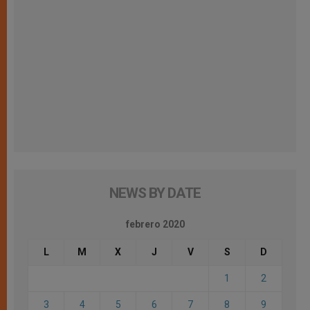
NEWS BY DATE
febrero 2020
L
M
X
J
V
S
D
1
2
3
4
5
6
7
8
9