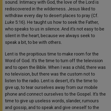
sound. Intimacy with God, the love of the Lord is
rediscovered in the wilderness. Jesus liked to
withdraw every day to desert places to pray (Cf.
Luke
5:16). He taught us how to seek the Father,
who speaks to us in silence. And it’s not easy to be
silent in the heart, because we always seek to
speak a bit, to be with others.
Lent is the propitious time to make room for the
Word of God. It’s the time to turn off the television
and to open the Bible. When I was a child, there was
no television, but there was the custom not to
listen to the radio. Lent is desert, it’s the time to
give up, to tear ourselves away from our mobile
phone and connect ourselves to the Gospel. It’s the
time to give up useless words, slander, rumours
and gossip, and to speak and give oneself to the