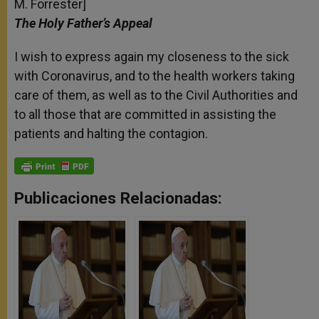
M. Forrester]
The Holy Father’s Appeal
I wish to express again my closeness to the sick
with Coronavirus, and to the health workers taking
care of them, as well as to the Civil Authorities and
to all those that are committed in assisting the
patients and halting the contagion.
Publicaciones Relacionadas: