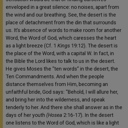
enveloped in a great silence: no noises, apart from
the wind and our breathing. See, the desert is the
place of detachment from the din that surrounds
us. It’s absence of words to make room for another
Word, the Word of God, which caresses the heart
as a light breeze (Cf. 1
Kings
19:12). The desert is
the place of the Word, with a capital W. In fact, in
the Bible the Lord likes to talk to us in the desert.
He gives Moses the “ten words” in the desert, the
Ten Commandments. And when the people
distance themselves from Him, becoming an
unfaithful bride, God says: “Behold, I will allure her,
and bring her into the wilderness, and speak
tenderly to her. And there she shall answer as in the
days of her youth
(Hosea
2:16-17). In the desert
one listens to the Word of God, which is like a light