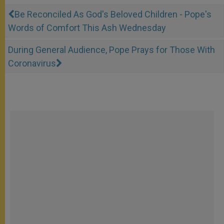
Be Reconciled As God's Beloved Children - Pope's
Words of Comfort This Ash Wednesday
During General Audience, Pope Prays for Those With
Coronavirus