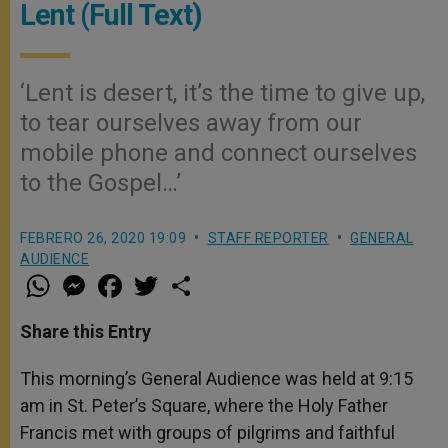
Lent (Full Text)
‘Lent is desert, it’s the time to give up,
to tear ourselves away from our
mobile phone and connect ourselves
to the Gospel…’
FEBRERO 26, 2020 19:09
STAFF REPORTER
GENERAL
AUDIENCE
W
M
F
T
S
h
e
a
w
h
a
s
c
i
a
t
s
e
t
r
Share this Entry
s
e
b
t
e
A
n
o
e
p
g
o
r
This morning’s General Audience was held at 9:15
p
e
k
am in St. Peter’s Square, where the Holy Father
r
Francis met with groups of pilgrims and faithful