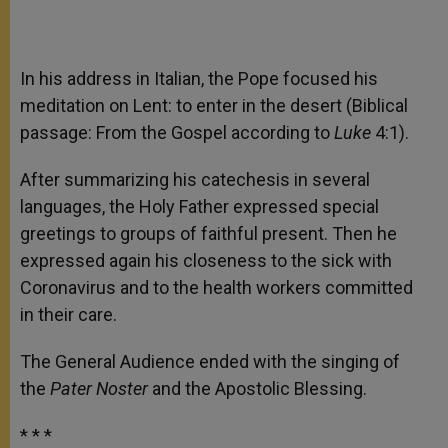
In his address in Italian, the Pope focused his
meditation on Lent: to enter in the desert (Biblical
passage: From the Gospel according to
Luke
4:1).
After summarizing his catechesis in several
languages, the Holy Father expressed special
greetings to groups of faithful present. Then he
expressed again his closeness to the sick with
Coronavirus and to the health workers committed
in their care.
The General Audience ended with the singing of
the
Pater Noster
and the Apostolic Blessing.
* * *