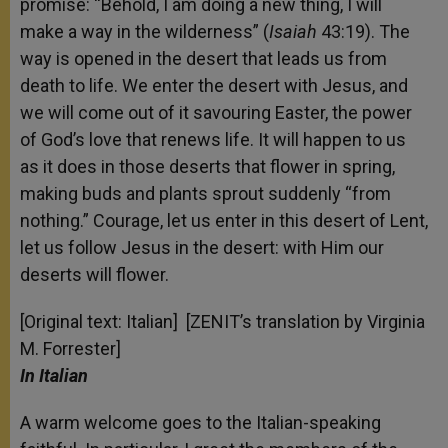
promise: “Behold, I am doing a new thing, I will
make a way in the wilderness” (
Isaiah
43:19). The
way is opened in the desert that leads us from
death to life. We enter the desert with Jesus, and
we will come out of it savouring Easter, the power
of God’s love that renews life. It will happen to us
as it does in those deserts that flower in spring,
making buds and plants sprout suddenly “from
nothing.” Courage, let us enter in this desert of Lent,
let us follow Jesus in the desert: with Him our
deserts will flower.
[Original text: Italian] [ZENIT’s translation by Virginia
M. Forrester]
In Italian
A warm welcome goes to the Italian-speaking