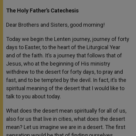
The Holy Father’s Catechesis
Dear Brothers and Sisters, good morning!
Today we begin the Lenten journey, journey of forty
days to Easter, to the heart of the Liturgical Year
and of the faith. It’s a journey that follows that of
Jesus, who at the beginning of His ministry
withdrew to the desert for forty days, to pray and
fast, and to be tempted by the devil. In fact, it’s the
spiritual meaning of the desert that I would like to
talk to you about today.
What does the desert mean spiritually for all of us,
also for us that live in cities, what does the desert
mean? Let us imagine we are in a desert. The first
sensation would be that of finding ourselves