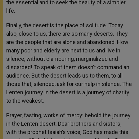
the essential and to seek the beauty of a simpler
life.
Finally, the desert is the place of solitude. Today
also, close to us, there are so many deserts. They
are the people that are alone and abandoned. How
many poor and elderly are next to us and live in
silence, without clamouring, marginalized and
discarded! To speak of them doesn’t command an
audience. But the desert leads us to them, to all
those that, silenced, ask for our help in silence. The
Lenten journey in the desert is a journey of charity
to the weakest.
Prayer, fasting, works of mercy: behold the journey
in the Lenten desert. Dear brothers and sisters,
with the prophet Isaiah’s voice, God has made this