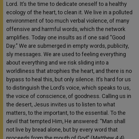
Lord. It’s the time to dedicate oneself to a healthy
ecology of the heart, to clean it. We live in a polluted
environment of too much verbal violence, of many
offensive and harmful words, which the network
amplifies. Today one insults as if one said “Good
Day.” We are submerged in empty words, publicity,
sly messages. We are used to feeling everything
about everything and we risk sliding into a
worldliness that atrophies the heart, and there is no
bypass to heal this, but only silence. It’s hard for us
to distinguish the Lord’s voice, which speaks to us,
the voice of conscience, of goodness. Calling us in
the desert, Jesus invites us to listen to what
matters, to the important, to the essential. To the
devil that tempted Him, He answered: “Man shall
not live by bread alone, but by every word that
proceeds from the mouth of God” (
Matthew
4:4).