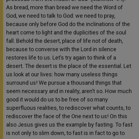
As bread, more than bread we need the Word of
God, we need to talk to God: we need to pray,
because only before God do the inclinations of the
heart come to light and the duplicities of the soul
fall. Behold the desert, place of life not of death,
because to converse with the Lord in silence
restores life to us. Let’s try again to think of a
desert. The desert is the place of the essential. Let
us look at our lives: how many useless things
surround us! We pursue a thousand things that
seem necessary and in reality, aren’t so. How much
good it would do us to be free of so many
superfluous realities, to rediscover what counts, to
rediscover the face of the One next to us! On this
also Jesus gives us the example by fasting. To fast
is not only to slim down, to fast is in fact to go to