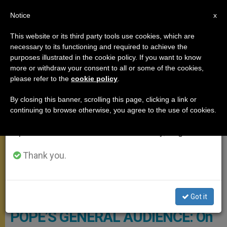
EN
Notice
×
x
Important Notice
This website or its third party tools use cookies, which are
necessary to its functioning and required to achieve the
From July 27 to August 7 we will take our
GENERAL AUDIENCE
purposes illustrated in the cookie policy. If you want to know
annual break, taking advantage of the summer
more or withdraw your consent to all or some of the cookies,
please refer to the
cookie policy
.
period when less information is generated and
consumption also decreases.
By closing this banner, scrolling this page, clicking a link or
continuing to browse otherwise, you agree to the use of cookies.
We will resume regular work on the English and
Spanish editions of ZENIT on Monday, August 10.
Thank you.
General Audience - Copyright Vatican Media
Got it
POPE’S GENERAL AUDIENCE: On