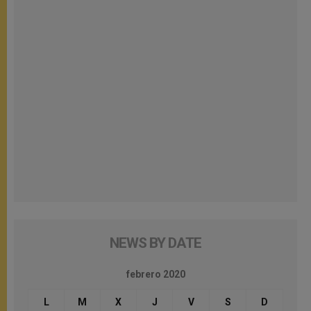
NEWS BY DATE
febrero 2020
L
M
X
J
V
S
D