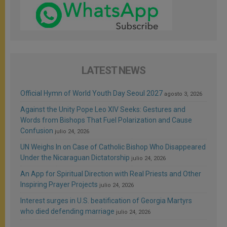
LATEST NEWS
Official Hymn of World Youth Day Seoul 2027
agosto 3, 2026
Against the Unity Pope Leo XIV Seeks: Gestures and
Words from Bishops That Fuel Polarization and Cause
Confusion
julio 24, 2026
UN Weighs In on Case of Catholic Bishop Who Disappeared
Under the Nicaraguan Dictatorship
julio 24, 2026
An App for Spiritual Direction with Real Priests and Other
Inspiring Prayer Projects
julio 24, 2026
Interest surges in U.S. beatification of Georgia Martyrs
who died defending marriage
julio 24, 2026