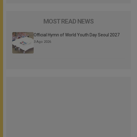
MOST READ NEWS
Official Hymn of World Youth Day Seoul 2027
3 Ago 2026