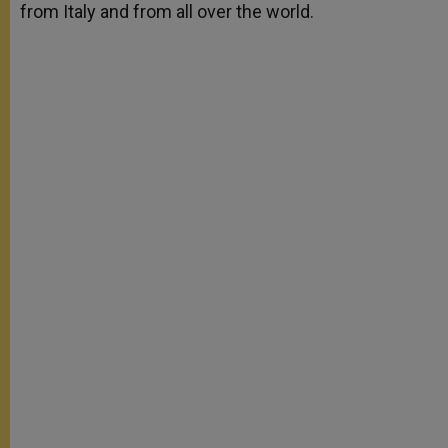
from Italy and from all over the world.