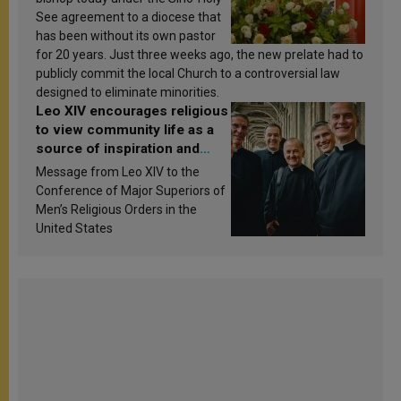
See agreement to a diocese that
has been without its own pastor
for 20 years. Just three weeks ago, the new prelate had to
publicly commit the local Church to a controversial law
designed to eliminate minorities.
Leo XIV encourages religious
to view community life as a
source of inspiration and
sanctification
Message from Leo XIV to the
Conference of Major Superiors of
Men’s Religious Orders in the
United States