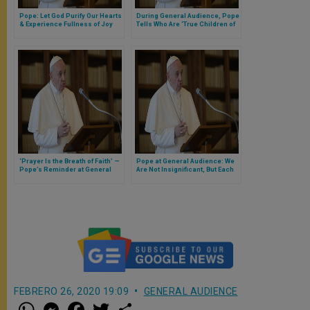
Pope: Let God Purify Our Hearts
During General Audience, Pope
& Experience Fullness of Joy
Tells Who Are ‘True Children of
(Full Text of General Audience)
God’ Who ‘Show Us the Way of
True Happiness’
‘Prayer Is the Breath of Faith’ —
Pope at General Audience: We
Pope’s Reminder at General
Are Not Insignificant, But Each
Audience
the Child of a Great King
FEBRERO 26, 2020 19:09
GENERAL AUDIENCE
W
M
F
T
S