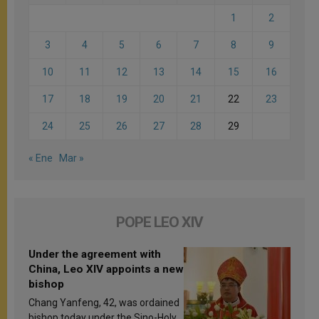
1
2
3
4
5
6
7
8
9
10
11
12
13
14
15
16
17
18
19
20
21
22
23
24
25
26
27
28
29
« Ene
Mar »
POPE LEO XIV
Under the agreement with
China, Leo XIV appoints a new
bishop
Chang Yanfeng, 42, was ordained
bishop today under the Sino-Holy