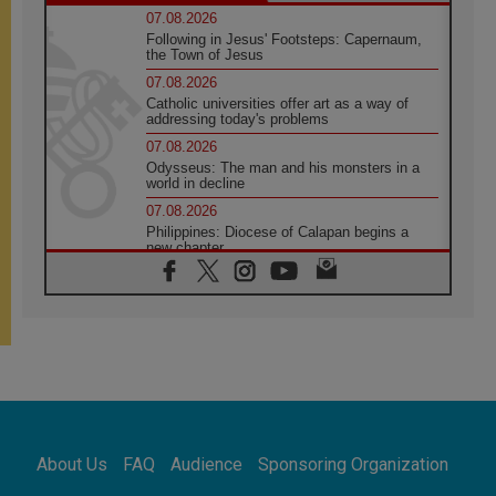
07.08.2026
Following in Jesus' Footsteps: Capernaum,
the Town of Jesus
07.08.2026
Catholic universities offer art as a way of
addressing today's problems
07.08.2026
Odysseus: The man and his monsters in a
world in decline
07.08.2026
Philippines: Diocese of Calapan begins a
new chapter
07.08.2026
Pope Leo's schedule for his four-day
Apostolic Journey to France
07.08.2026
Bangladesh: Church walks alongside Dalits
on path to dignity
07.08.2026
Amplifying the voices of Catholic sisters in
the public square
About Us
FAQ
Audience
Sponsoring Organization
07.08.2026
Cardinal Parolin: Peace begins with empathy