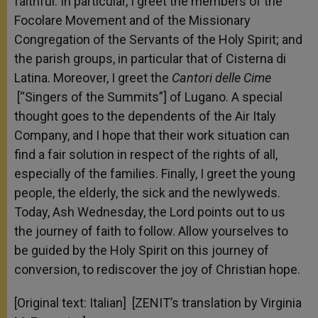
faithful. In particular, I greet the members of the
Focolare Movement and of the Missionary
Congregation of the Servants of the Holy Spirit; and
the parish groups, in particular that of Cisterna di
Latina. Moreover, I greet the
Cantori delle Cime
[“Singers of the Summits”] of Lugano. A special
thought goes to the dependents of the Air Italy
Company, and I hope that their work situation can
find a fair solution in respect of the rights of all,
especially of the families. Finally, I greet the young
people, the elderly, the sick and the newlyweds.
Today, Ash Wednesday, the Lord points out to us
the journey of faith to follow. Allow yourselves to
be guided by the Holy Spirit on this journey of
conversion, to rediscover the joy of Christian hope.
[Original text: Italian] [ZENIT’s translation by Virginia