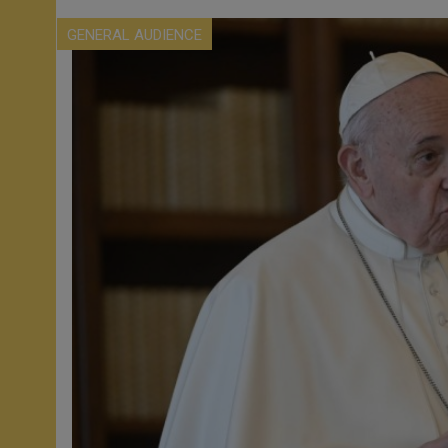
GENERAL AUDIENCE