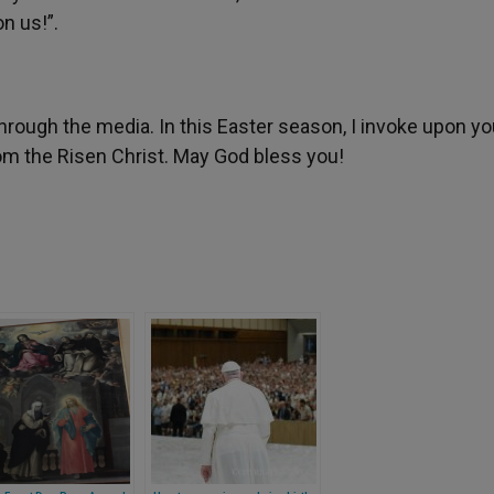
n us!”.
 through the media. In this Easter season, I invoke upon y
om the Risen Christ. May God bless you!