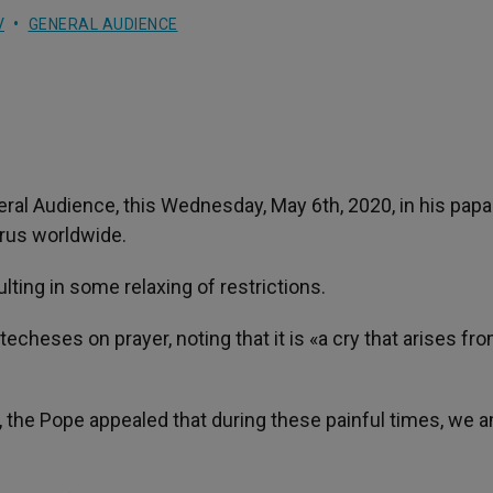
V
GENERAL AUDIENCE
ral Audience, this Wednesday, May 6th, 2020, in his papa
irus worldwide.
ulting in some relaxing of restrictions.
echeses on prayer, noting that it is «a cry that arises fr
fe, the Pope appealed that during these painful times, we 