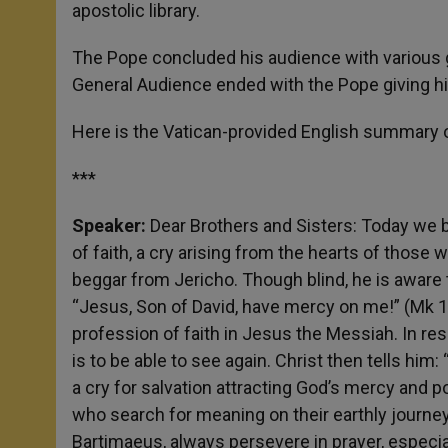
apostolic library.
The Pope concluded his audience with various 
General Audience ended with the Pope giving hi
Here is the Vatican-provided English summary o
***
Speaker:
Dear Brothers and Sisters: Today we b
of faith, a cry arising from the hearts of those 
beggar from Jericho. Though blind, he is aware 
“Jesus, Son of David, have mercy on me!” (Mk 1
profession of faith in Jesus the Messiah. In re
is to be able to see again. Christ then tells him: 
a cry for salvation attracting God’s mercy and 
who search for meaning on their earthly journey.
Bartimaeus, always persevere in prayer, especia