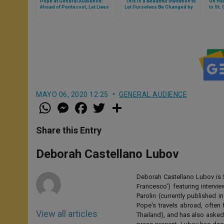
Pope at General Audience:
‘This Is a Beautiful Invitation to
On Her
Ahead of Pentecost, Let Lives
Let Ourselves Be Changed by
to St.
Be Warmed & Illuminated by
God’ (Full Text of Pope’s
Text o
Holy Spirit God Poured Into Our
General Audience)
Hearts
MAYO 06, 2020 12:25
GENERAL AUDIENCE
W
M
F
T
S
h
e
a
w
h
a
s
c
i
a
t
s
e
t
r
Share this Entry
s
e
b
t
e
A
n
o
e
p
g
o
r
Deborah Castellano Lubov
p
e
k
r
Deborah Castellano Lubov is S
Francesco') featuring intervi
Parolin (currently published
Pope's travels abroad, often 
View all articles
Thailand), and has also asked