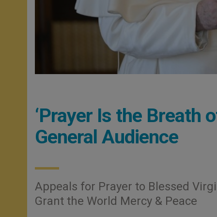
‘Prayer Is the Breath 
General Audience
Appeals for Prayer to Blessed Virgi
Grant the World Mercy & Peace