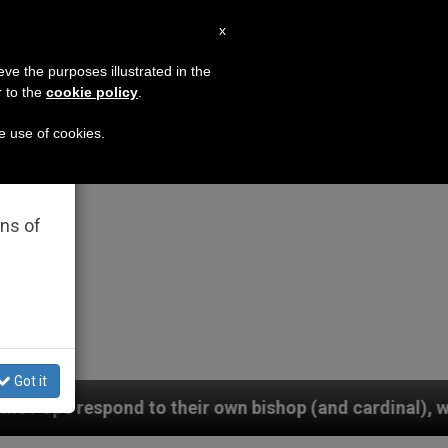
EN
x
×
MISSION
eve the purposes illustrated in the
r to the
cookie policy
.
he use of cookies.
rated
ons of
Got it
own bishop (and cardinal), who is pressuring them to 