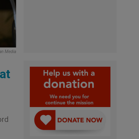
an Media
at
ord