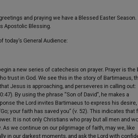
greetings and praying we have a Blessed Easter Season.
s Apostolic Blessing.
f today’s General Audience:
egin a new series of catechesis on prayer. Prayer is the 
who trust in God. We see this in the story of Bartimaeus, t
that Jesus is approaching, and perseveres in calling out:
0:47). By using the phrase “Son of David”, he makes a
sponse the Lord invites Bartimaeus to express his desire
“Go; your faith has saved you” (v. 52). This indicates that f
power. It is not only Christians who pray but all men and 
 As we continue on our pilgrimage of faith, may we, like
lly in our darkest moments, and ask the Lord with confid