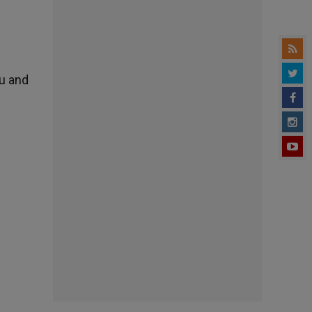
ou and