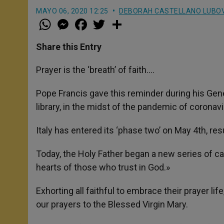
MAYO 06, 2020 12:25
DEBORAH CASTELLANO LUBO
W
M
F
T
S
h
e
a
w
h
a
s
c
i
a
t
s
e
t
r
Share this Entry
s
e
b
t
e
A
n
o
e
p
g
o
r
Prayer is the ‘breath’ of faith….
p
e
k
r
Pope Francis gave this reminder during his Gene
library, in the midst of the pandemic of coronav
Italy has entered its ‘phase two’ on May 4th, res
Today, the Holy Father began a new series of cat
hearts of those who trust in God.»
Exhorting all faithful to embrace their prayer li
our prayers to the Blessed Virgin Mary.