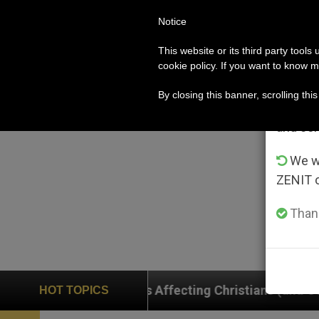
Notice
POPE LEO XIV
ROME
CH
Im
This website or its third party tools
cookie policy. If you want to know m
From 
By closing this banner, scrolling thi
advanta
and co
We wi
ZENIT 
Thank
ffecting Christians (and Others) in the Holy Land
HOT TOPICS