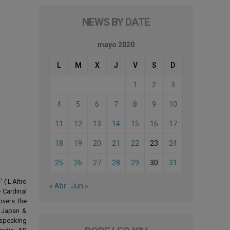
NEWS BY DATE
mayo 2020
L
M
X
J
V
S
D
1
2
3
4
5
6
7
8
9
10
11
12
13
14
15
16
17
18
19
20
21
22
23
24
25
26
27
28
29
30
31
('L'Altro
« Abr
Jun »
 Cardinal
overs the
d Japan &
-speaking