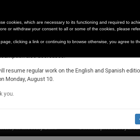
URCH AND WORLD
DOCUMENTS
DONATE
portant Notice
 use cookies, which are necessary to its functioning and required to achi
ore or withdraw your consent to all or some of the cookies, please refe
July 27 to August 7 we will take our annual break, taking
s page, clicking a link or continuing to browse otherwise, you agree to t
ge of the summer period when less information is gene
nsumption also decreases.
ll resume regular work on the English and Spanish editi
on Monday, August 10.
 you.
German priests loyal to the Pope respond to their 