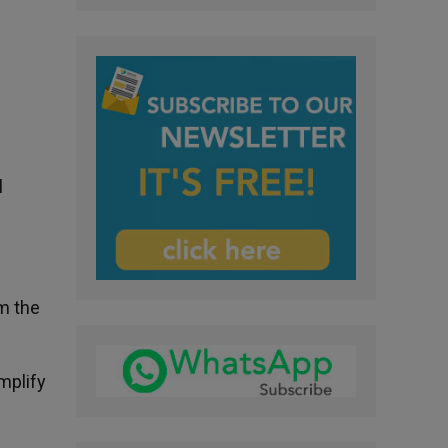
l
om the
amplify