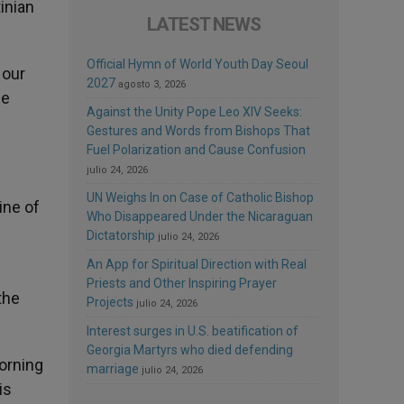
inian
LATEST NEWS
Official Hymn of World Youth Day Seoul
 our
2027
agosto 3, 2026
he
Against the Unity Pope Leo XIV Seeks:
Gestures and Words from Bishops That
Fuel Polarization and Cause Confusion
julio 24, 2026
UN Weighs In on Case of Catholic Bishop
ine of
Who Disappeared Under the Nicaraguan
Dictatorship
julio 24, 2026
An App for Spiritual Direction with Real
Priests and Other Inspiring Prayer
the
Projects
julio 24, 2026
Interest surges in U.S. beatification of
Georgia Martyrs who died defending
morning
marriage
julio 24, 2026
is