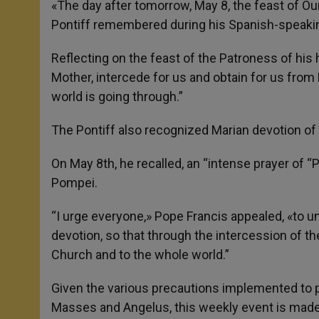
«The day after tomorrow, May 8, the feast of Our
Pontiff remembered during his Spanish-speaki
Reflecting on the feast of the Patroness of hi
Mother, intercede for us and obtain for us from 
world is going through.”
The Pontiff also recognized Marian devotion of 
On May 8th, he recalled, an “intense prayer of “P
Pompei.
“I urge everyone,» Pope Francis appealed, «to uni
devotion, so that through the intercession of t
Church and to the whole world.”
Given the various precautions implemented to pr
Masses and Angelus, this weekly event is made av