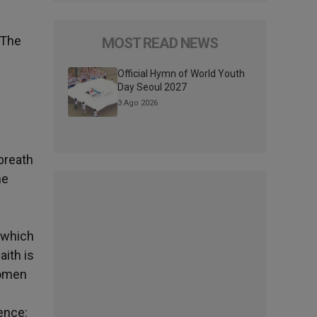
The
MOST READ NEWS
Official Hymn of World Youth
Day Seoul 2027
3 Ago 2026
breath
he
, which
aith is
women
ence: