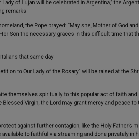
 Lady of Lujan will be celebrated in Argentina,” the Argent
ng remarks.
s homeland, the Pope prayed: “May she, Mother of God and
Her Son the necessary graces in this difficult time that t
Italians that same day.
etition to Our Lady of the Rosary” will be raised at the Shr
te themselves spiritually to this popular act of faith and
he Blessed Virgin, the Lord may grant mercy and peace to 
otect against further contagion, like the Holy Father’s 
ailable to faithful via streaming and done privately in h