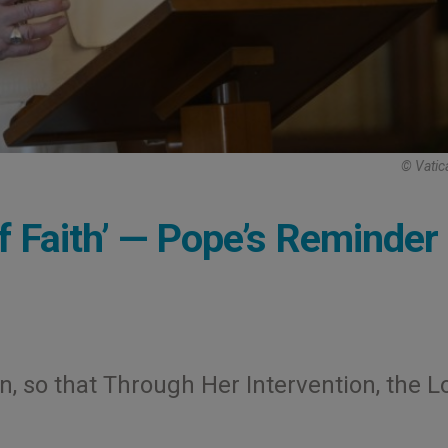
© Vatic
of Faith’ — Pope’s Reminder 
n, so that Through Her Intervention, the L