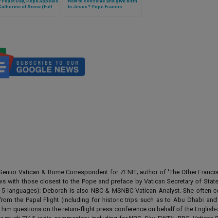
 Feast Day, Pope Appeals
How to conceive and give birth
 Catherine of Siena (Full
to Jesus? Pope Francis
f General Audience)
explains in catechesis
enior Vatican & Rome Correspondent for ZENIT; author of 'The Other Francis' 
ews with those closest to the Pope and preface by Vatican Secretary of State
 in 5 languages); Deborah is also NBC & MSNBC Vatican Analyst. She often c
from the Papal Flight (including for historic trips such as to Abu Dhabi an
 him questions on the return-flight press conference on behalf of the English