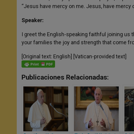
“Jesus have mercy on me. Jesus, have mercy o
Speaker:
I greet the English-speaking faithful joining us
your families the joy and strength that come fr
[Original text: English] [Vatican-provided text]
Publicaciones Relacionadas: