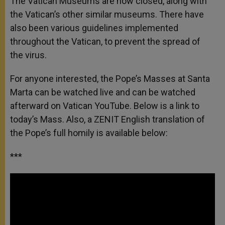
The Vatican Museums are now closed, along with
the Vatican’s other similar museums. There have
also been various guidelines implemented
throughout the Vatican, to prevent the spread of
the virus.
For anyone interested, the Pope’s Masses at Santa
Marta can be watched live and can be watched
afterward on Vatican YouTube. Below is a link to
today’s Mass. Also, a ZENIT English translation of
the Pope’s full homily is available below:
***