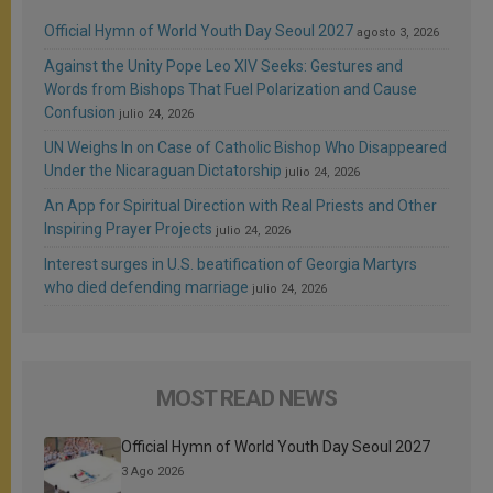
Official Hymn of World Youth Day Seoul 2027
agosto 3, 2026
Against the Unity Pope Leo XIV Seeks: Gestures and
Words from Bishops That Fuel Polarization and Cause
Confusion
julio 24, 2026
UN Weighs In on Case of Catholic Bishop Who Disappeared
Under the Nicaraguan Dictatorship
julio 24, 2026
An App for Spiritual Direction with Real Priests and Other
Inspiring Prayer Projects
julio 24, 2026
Interest surges in U.S. beatification of Georgia Martyrs
who died defending marriage
julio 24, 2026
MOST READ NEWS
Official Hymn of World Youth Day Seoul 2027
3 Ago 2026