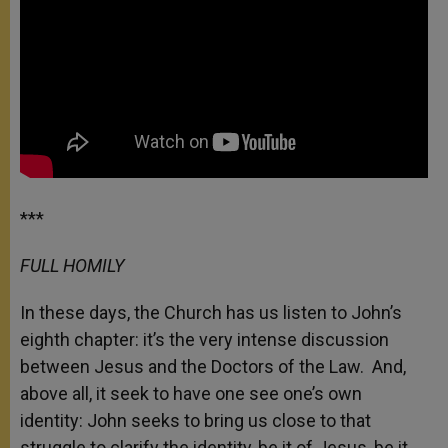
***
FULL HOMILY
In these days, the Church has us listen to John’s
eighth chapter: it’s the very intense discussion
between Jesus and the Doctors of the Law. And,
above all, it seek to have one see one’s own
identity: John seeks to bring us close to that
struggle to clarify the identity, be it of Jesus, be it