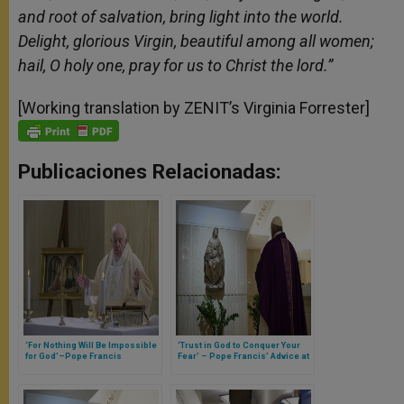
and root of salvation, bring light into the world.
Delight, glorious Virgin, beautiful among all women;
hail, O holy one, pray for us to Christ the lord.”
[Working translation by ZENIT’s Virginia Forrester]
Publicaciones Relacionadas:
‘For Nothing Will Be Impossible
‘Trust in God to Conquer Your
for God’–Pope Francis
Fear’ – Pope Francis’ Advice at
Reminds on Feast of
Frightening Times (Full Text of
Annunciation (Full Text of
Morning Homily)
Morning Homily)