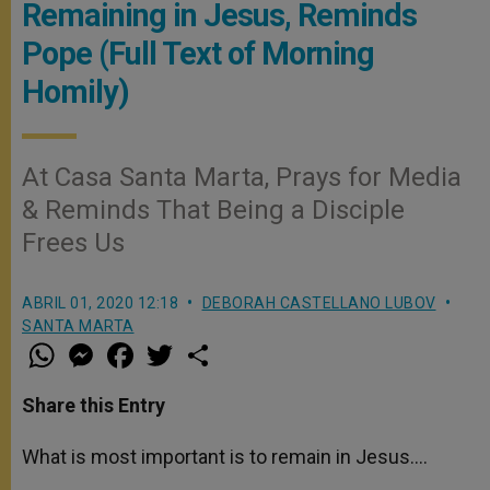
Remaining in Jesus, Reminds
Pope (Full Text of Morning
Homily)
At Casa Santa Marta, Prays for Media
& Reminds That Being a Disciple
Frees Us
ABRIL 01, 2020 12:18
DEBORAH CASTELLANO LUBOV
SANTA MARTA
W
M
F
T
S
h
e
a
w
h
a
s
c
i
a
t
s
e
t
r
Share this Entry
s
e
b
t
e
A
n
o
e
p
g
o
r
What is most important is to remain in Jesus….
p
e
k
r