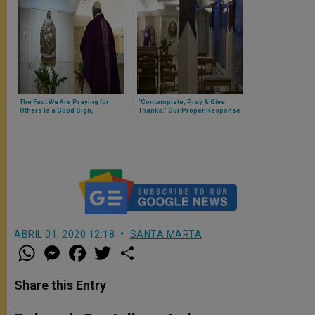
The Fact We Are Praying for
‘Contemplate, Pray & Give
Others Is a Good Sign,
Thanks:’ Our Proper Response
Suggests Pope Francis (Full
for Jesus Having Born Our Sins
Text of Morning Homily)
(Full Text of Pope Francis’
Morning Homily)
ABRIL 01, 2020 12:18
SANTA MARTA
W
M
F
T
S
h
e
a
w
h
a
s
c
i
a
t
s
e
t
r
Share this Entry
s
e
b
t
e
A
n
o
e
p
g
o
r