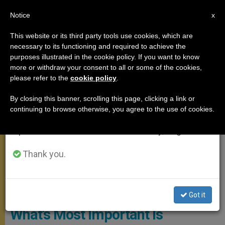
EN
Notice
×
x
Important Notice
This website or its third party tools use cookies, which are
necessary to its functioning and required to achieve the
From July 27 to August 7 we will take our
SANTA MARTA
purposes illustrated in the cookie policy. If you want to know
annual break, taking advantage of the summer
more or withdraw your consent to all or some of the cookies,
please refer to the
cookie policy
.
period when less information is generated and
consumption also decreases.
By closing this banner, scrolling this page, clicking a link or
continuing to browse otherwise, you agree to the use of cookies.
We will resume regular work on the English and
Spanish editions of ZENIT on Monday, August 10.
Thank you.
© Vatican Media
Got it
What’s Most Important Is