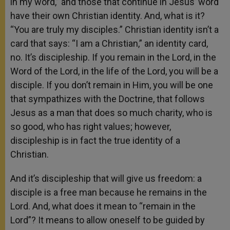
in my word,” and those that continue in Jesus’ word
have their own Christian identity. And, what is it?
“You are truly my disciples.” Christian identity isn’t a
card that says: “I am a Christian,” an identity card,
no. It’s discipleship. If you remain in the Lord, in the
Word of the Lord, in the life of the Lord, you will be a
disciple. If you don’t remain in Him, you will be one
that sympathizes with the Doctrine, that follows
Jesus as a man that does so much charity, who is
so good, who has right values; however,
discipleship is in fact the true identity of a
Christian.
And it’s discipleship that will give us freedom: a
disciple is a free man because he remains in the
Lord. And, what does it mean to “remain in the
Lord”? It means to allow oneself to be guided by