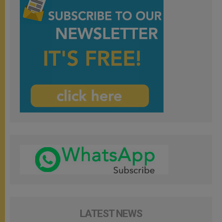
LATEST NEWS