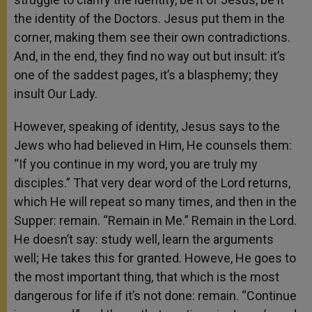
the identity of the Doctors. Jesus put them in the
corner, making them see their own contradictions.
And, in the end, they find no way out but insult: it’s
one of the saddest pages, it’s a blasphemy; they
insult Our Lady.
However, speaking of identity, Jesus says to the
Jews who had believed in Him, He counsels them:
“If you continue in my word, you are truly my
disciples.” That very dear word of the Lord returns,
which He will repeat so many times, and then in the
Supper: remain. “Remain in Me.” Remain in the Lord.
He doesn’t say: study well, learn the arguments
well; He takes this for granted. Howeve, He goes to
the most important thing, that which is the most
dangerous for life if it’s not done: remain. “Continue