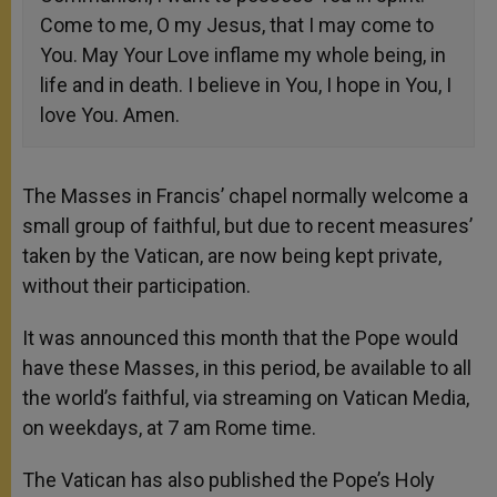
Come to me, O my Jesus, that I may come to
You. May Your Love inflame my whole being, in
life and in death. I believe in You, I hope in You, I
love You. Amen.
The Masses in Francis’ chapel normally welcome a
small group of faithful, but due to recent measures’
taken by the Vatican, are now being kept private,
without their participation.
It was announced this month that the Pope would
have these Masses, in this period, be available to all
the world’s faithful, via streaming on Vatican Media,
on weekdays, at 7 am Rome time.
The Vatican has also published the Pope’s Holy