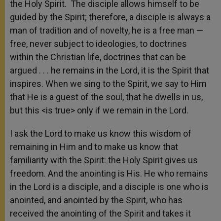
the Holy Spirit. The disciple allows himself to be
guided by the Spirit; therefore, a disciple is always a
man of tradition and of novelty, he is a free man —
free, never subject to ideologies, to doctrines
within the Christian life, doctrines that can be
argued . . . he remains in the Lord, it is the Spirit that
inspires. When we sing to the Spirit, we say to Him
that He is a guest of the soul, that he dwells in us,
but this <is true> only if we remain in the Lord.
I ask the Lord to make us know this wisdom of
remaining in Him and to make us know that
familiarity with the Spirit: the Holy Spirit gives us
freedom. And the anointing is His. He who remains
in the Lord is a disciple, and a disciple is one who is
anointed, and anointed by the Spirit, who has
received the anointing of the Spirit and takes it