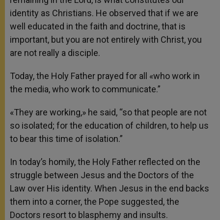
identity as Christians. He observed that if we are
well educated in the faith and doctrine, that is
important, but you are not entirely with Christ, you
are not really a disciple.
Today, the Holy Father prayed for all «who work in
the media, who work to communicate.”
«They are working,» he said, “so that people are not
so isolated; for the education of children, to help us
to bear this time of isolation.”
In today’s homily, the Holy Father reflected on the
struggle between Jesus and the Doctors of the
Law over His identity. When Jesus in the end backs
them into a corner, the Pope suggested, the
Doctors resort to blasphemy and insults.