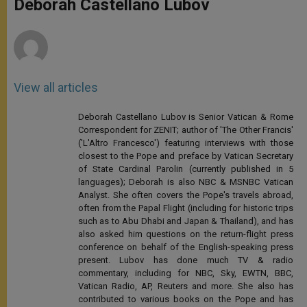
Deborah Castellano Lubov
p
e
k
r
View all articles
Deborah Castellano Lubov is Senior Vatican & Rome
Correspondent for ZENIT; author of 'The Other Francis'
('L'Altro Francesco') featuring interviews with those
closest to the Pope and preface by Vatican Secretary
of State Cardinal Parolin (currently published in 5
languages); Deborah is also NBC & MSNBC Vatican
Analyst. She often covers the Pope's travels abroad,
often from the Papal Flight (including for historic trips
such as to Abu Dhabi and Japan & Thailand), and has
also asked him questions on the return-flight press
conference on behalf of the English-speaking press
present. Lubov has done much TV & radio
commentary, including for NBC, Sky, EWTN, BBC,
Vatican Radio, AP, Reuters and more. She also has
contributed to various books on the Pope and has