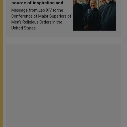
source of inspiration and
sanctification
Message from Leo XIV to the
Conference of Major Superiors of
Men’s Religious Orders in the
United States