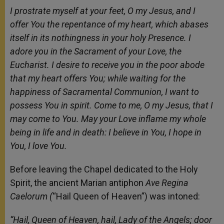
I prostrate myself at your feet, O my Jesus, and I
offer You the repentance of my heart, which abases
itself in its nothingness in your holy Presence. I
adore you in the Sacrament of your Love, the
Eucharist. I desire to receive you in the poor abode
that my heart offers You; while waiting for the
happiness of Sacramental Communion, I want to
possess You in spirit. Come to me, O my Jesus, that I
may come to You. May your Love inflame my whole
being in life and in death: I believe in You, I hope in
You, I love You.
Before leaving the Chapel dedicated to the Holy
Spirit, the ancient Marian antiphon
Ave Regina
Caelorum (
“Hail Queen of Heaven”) was intoned:
“Hail, Queen of Heaven, hail, Lady of the Angels; door