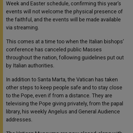
Week and Easter schedule, confirming this year’s
events will not welcome the physical presence of
the faithful, and the events will be made available
via streaming.
This comes at a time too when the Italian bishops’
conference has canceled public Masses
throughout the nation, following guidelines put out
by Italian authorities.
In addition to Santa Marta, the Vatican has taken
other steps to keep people safe and to stay close
to the Pope, even if from a distance. They are
televising the Pope giving privately, from the papal
library, his weekly Angelus and General Audience
addresses.