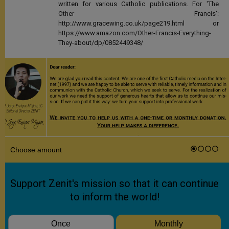
written for various Catholic publications. For 'The
Other Francis':
http://www.gracewing.co.uk/page219.html or
https://www.amazon.com/Other-Francis-Everything-
They-about/dp/0852449348/