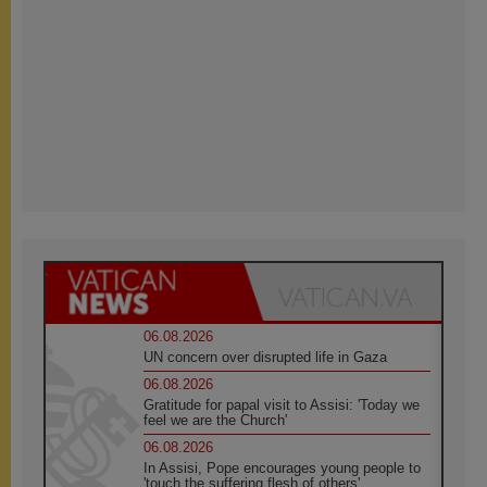
06.08.2026
UN concern over disrupted life in Gaza
06.08.2026
Gratitude for papal visit to Assisi: 'Today we
feel we are the Church'
06.08.2026
In Assisi, Pope encourages young people to
'touch the suffering flesh of others'