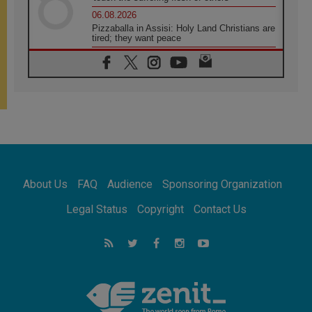
06.08.2026
Pizzaballa in Assisi: Holy Land Christians are
tired; they want peace
06.08.2026
Franciscan Provincial Minister: School of St.
Francis teaches the Gospel of peace
06.08.2026
Pope in Assisi: Build a civilisation of love,
not division
06.08.2026
SIGNIS Africa renews its leadership
06.08.2026
Africa's Synodal Journey to 2028 Begins with
About Us
FAQ
Audience
Sponsoring Organization
Call to Build a Listening Church Across the
Continent
Legal Status
Copyright
Contact Us
05.08.2026
Archbishop Colombo: Pope's visit to
Argentina will bring a message of peace
05.08.2026
Church in Uruguay: Pope's visit will
strengthen faith and hope