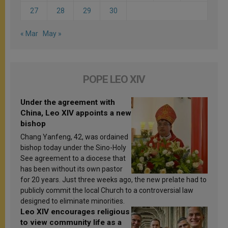
27
28
29
30
« Mar
May »
POPE LEO XIV
Under the agreement with
China, Leo XIV appoints a new
bishop
Chang Yanfeng, 42, was ordained
bishop today under the Sino-Holy
See agreement to a diocese that
has been without its own pastor
for 20 years. Just three weeks ago, the new prelate had to
publicly commit the local Church to a controversial law
designed to eliminate minorities.
Leo XIV encourages religious
to view community life as a