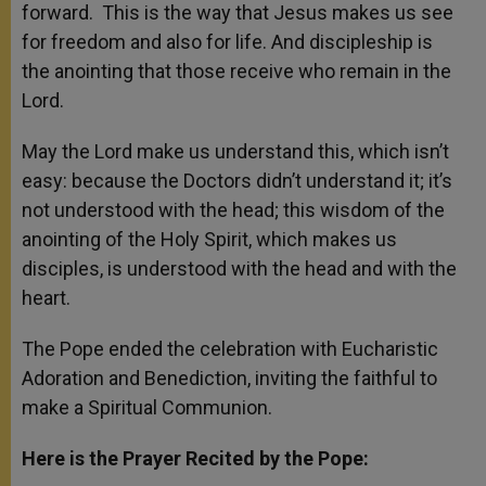
forward. This is the way that Jesus makes us see
for freedom and also for life. And discipleship is
the anointing that those receive who remain in the
Lord.
May the Lord make us understand this, which isn’t
easy: because the Doctors didn’t understand it; it’s
not understood with the head; this wisdom of the
anointing of the Holy Spirit, which makes us
disciples, is understood with the head and with the
heart.
The Pope ended the celebration with Eucharistic
Adoration and Benediction, inviting the faithful to
make a Spiritual Communion.
Here is the Prayer Recited by the Pope: