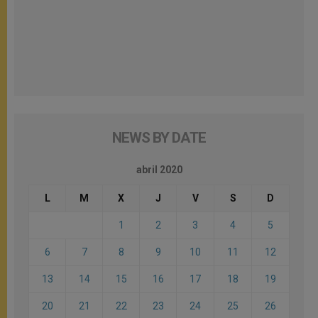
NEWS BY DATE
abril 2020
L
M
X
J
V
S
D
1
2
3
4
5
6
7
8
9
10
11
12
13
14
15
16
17
18
19
20
21
22
23
24
25
26