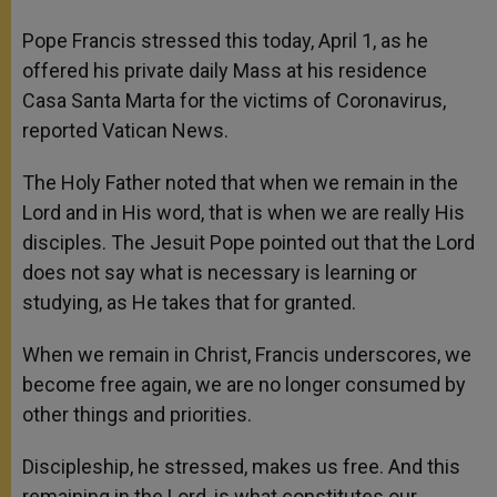
Pope Francis stressed this today, April 1, as he
offered his private daily Mass at his residence
Casa Santa Marta for the victims of Coronavirus,
reported Vatican News.
The Holy Father noted that when we remain in the
Lord and in His word, that is when we are really His
disciples. The Jesuit Pope pointed out that the Lord
does not say what is necessary is learning or
studying, as He takes that for granted.
When we remain in Christ, Francis underscores, we
become free again, we are no longer consumed by
other things and priorities.
Discipleship, he stressed, makes us free. And this
remaining in the Lord, is what constitutes our