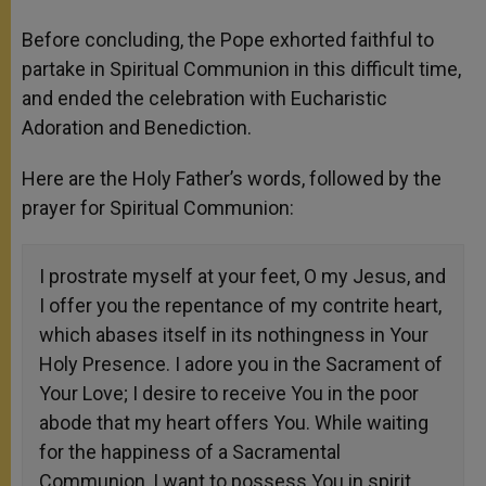
Before concluding, the Pope exhorted faithful to
partake in Spiritual Communion in this difficult time,
and ended the celebration with Eucharistic
Adoration and Benediction.
Here are the Holy Father’s words, followed by the
prayer for Spiritual Communion:
I prostrate myself at your feet, O my Jesus, and
I offer you the repentance of my contrite heart,
which abases itself in its nothingness in Your
Holy Presence. I adore you in the Sacrament of
Your Love; I desire to receive You in the poor
abode that my heart offers You. While waiting
for the happiness of a Sacramental
Communion, I want to possess You in spirit.