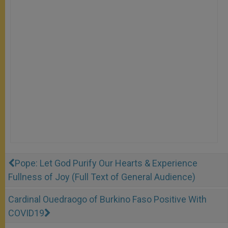
Pope: Let God Purify Our Hearts & Experience
Fullness of Joy (Full Text of General Audience)
Cardinal Ouedraogo of Burkino Faso Positive With
COVID19