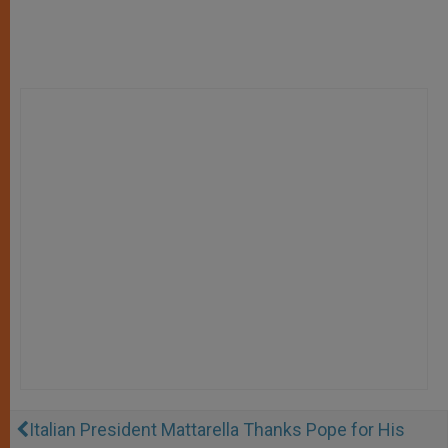
Italian President Mattarella Thanks Pope for His