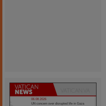
06.08.2026
UN concern over disrupted life in Gaza