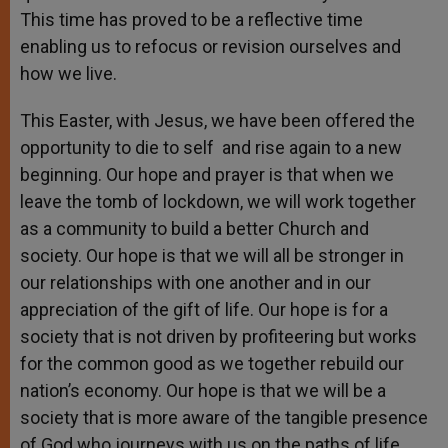
This time has proved to be a reflective time
enabling us to refocus or revision ourselves and
how we live.
This Easter, with Jesus, we have been offered the
opportunity to die to self and rise again to a new
beginning. Our hope and prayer is that when we
leave the tomb of lockdown, we will work together
as a community to build a better Church and
society. Our hope is that we will all be stronger in
our relationships with one another and in our
appreciation of the gift of life. Our hope is for a
society that is not driven by profiteering but works
for the common good as we together rebuild our
nation’s economy. Our hope is that we will be a
society that is more aware of the tangible presence
of God who journeys with us on the paths of life.