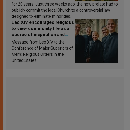
for 20 years. Just three weeks ago, the new prelate had to
publicly commit the local Church to a controversial law
designed to eliminate minorities.
Leo XIV encourages religious
to view community life as a
source of inspiration and
sanctification
Message from Leo XIV to the
Conference of Major Superiors of
Men’s Religious Orders in the
United States