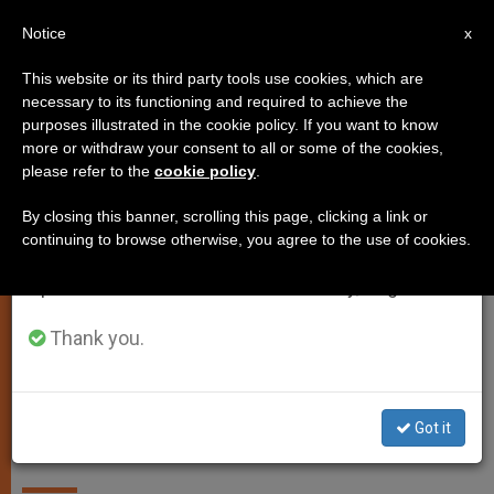
EN
Notice
×
x
Important Notice
This website or its third party tools use cookies, which are
necessary to its functioning and required to achieve the
From July 27 to August 7 we will take our
LOCAL CHURCH
purposes illustrated in the cookie policy. If you want to know
annual break, taking advantage of the summer
more or withdraw your consent to all or some of the cookies,
please refer to the
cookie policy
.
period when less information is generated and
consumption also decreases.
By closing this banner, scrolling this page, clicking a link or
continuing to browse otherwise, you agree to the use of cookies.
We will resume regular work on the English and
Spanish editions of ZENIT on Monday, August 10.
Thank you.
New Zealand’s Bishop Issues
Got it
Letter for Easter Amid Pandemic