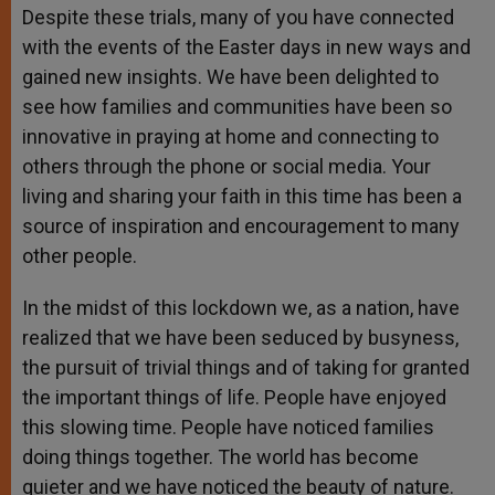
Despite these trials, many of you have connected
with the events of the Easter days in new ways and
gained new insights. We have been delighted to
see how families and communities have been so
innovative in praying at home and connecting to
others through the phone or social media. Your
living and sharing your faith in this time has been a
source of inspiration and encouragement to many
other people.
In the midst of this lockdown we, as a nation, have
realized that we have been seduced by busyness,
the pursuit of trivial things and of taking for granted
the important things of life. People have enjoyed
this slowing time. People have noticed families
doing things together. The world has become
quieter and we have noticed the beauty of nature.