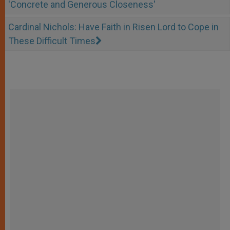
'Concrete and Generous Closeness'
Cardinal Nichols: Have Faith in Risen Lord to Cope in
These Difficult Times