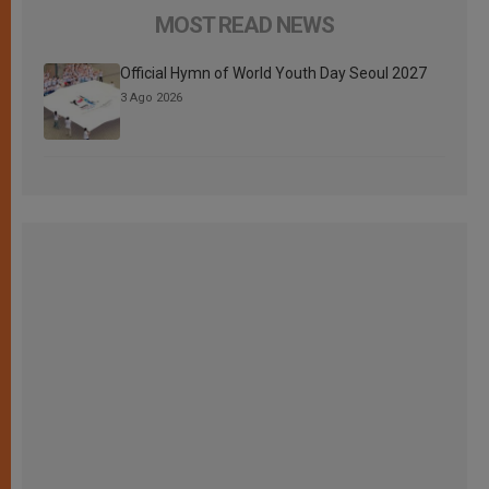
MOST READ NEWS
Official Hymn of World Youth Day Seoul 2027
3 Ago 2026