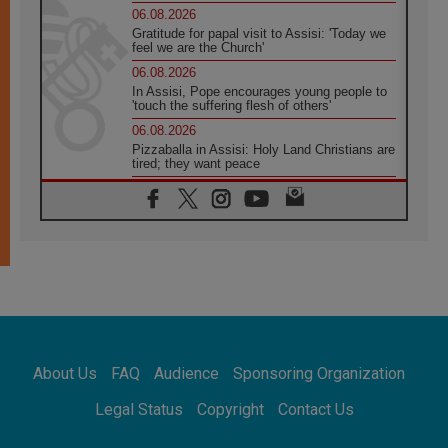
06.08.2026
Gratitude for papal visit to Assisi: 'Today we
feel we are the Church'
06.08.2026
In Assisi, Pope encourages young people to
'touch the suffering flesh of others'
06.08.2026
Pizzaballa in Assisi: Holy Land Christians are
tired; they want peace
06.08.2026
Franciscan Provincial Minister: School of St.
Francis teaches the Gospel of peace
06.08.2026
Pope in Assisi: Build a civilisation of love,
not division
06.08.2026
SIGNIS Africa renews its leadership
05.08.2026
Archbishop Colombo: Pope's visit to
About Us
FAQ
Audience
Sponsoring Organization
Argentina will bring a message of peace
05.08.2026
Legal Status
Copyright
Contact Us
Church in Uruguay: Pope's visit will
strengthen faith and hope