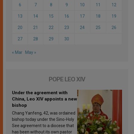
6
7
8
9
10
11
12
13
14
15
16
17
18
19
20
21
22
23
24
25
26
27
28
29
30
« Mar
May »
POPE LEO XIV
Under the agreement with
China, Leo XIV appoints a new
bishop
Chang Yanfeng, 42, was ordained
bishop today under the Sino-Holy
See agreement to a diocese that
has been without its own pastor