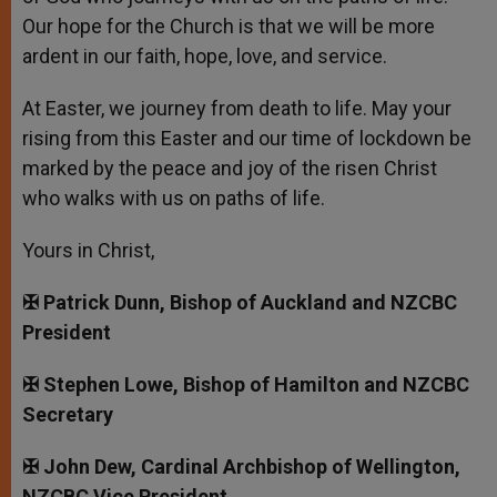
Our hope for the Church is that we will be more
ardent in our faith, hope, love, and service.
At Easter, we journey from death to life. May your
rising from this Easter and our time of lockdown be
marked by the peace and joy of the risen Christ
who walks with us on paths of life.
Yours in Christ,
✠ Patrick Dunn, Bishop of Auckland and NZCBC
President
✠ Stephen Lowe, Bishop of Hamilton and NZCBC
Secretary
✠ John Dew, Cardinal Archbishop of Wellington,
NZCBC Vice President