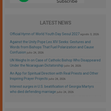
LATEST NEWS
Official Hymn of World Youth Day Seoul 2027
agosto 3, 2026
Against the Unity Pope Leo XIV Seeks: Gestures and
Words from Bishops That Fuel Polarization and Cause
Confusion
julio 24, 2026
UN Weighs In on Case of Catholic Bishop Who Disappeared
Under the Nicaraguan Dictatorship
julio 24, 2026
An App for Spiritual Direction with Real Priests and Other
Inspiring Prayer Projects
julio 24, 2026
Interest surges in U.S. beatification of Georgia Martyrs
who died defending marriage
julio 24, 2026