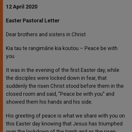
12 April 2020
Easter Pastoral Letter
Dear brothers and sisters in Christ
Kia tau te rangimārie kia koutou – Peace be with
you
It was in the evening of the first Easter day, while
the disciples were locked down in fear, that
suddenly the risen Christ stood before them in the
closed room and said, “Peace be with you” and
showed them his hands and his side.
His greeting of peace is what we share with you on
this Easter day knowing that Jesus has triumphed
over the lockdown of the tomb and as the risen