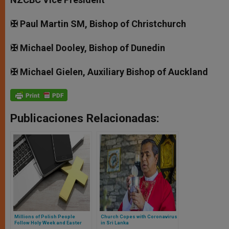
✠ Paul Martin SM, Bishop of Christchurch
✠ Michael Dooley, Bishop of Dunedin
✠ Michael Gielen, Auxiliary Bishop of Auckland
Publicaciones Relacionadas:
Millions of Polish People
Church Copes with Coronavirus
Follow Holy Week and Easter
in Sri Lanka
Broadcasts