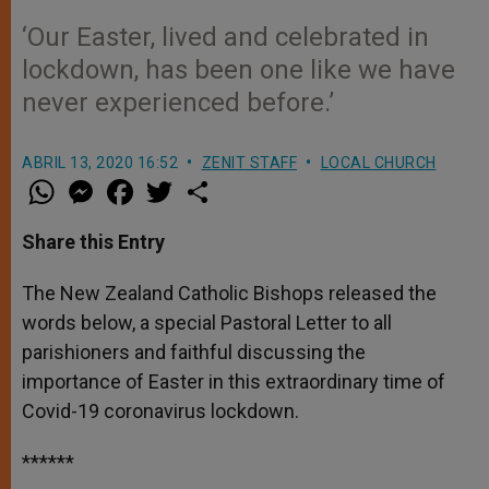
‘Our Easter, lived and celebrated in
lockdown, has been one like we have
never experienced before.’
ABRIL 13, 2020 16:52
ZENIT STAFF
LOCAL CHURCH
W
M
F
T
S
h
e
a
w
h
a
s
c
i
a
t
s
e
t
r
Share this Entry
s
e
b
t
e
A
n
o
e
p
g
o
r
The New Zealand Catholic Bishops released the
p
e
k
words below, a special Pastoral Letter to all
r
parishioners and faithful discussing the
importance of Easter in this extraordinary time of
Covid-19 coronavirus lockdown.
******