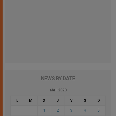
NEWS BY DATE
abril 2020
L
M
X
J
V
S
D
1
2
3
4
5