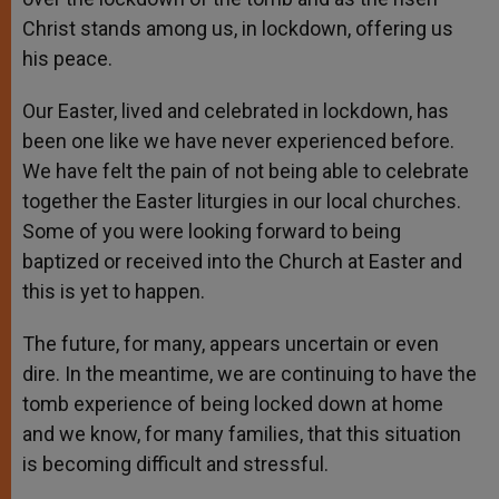
Christ stands among us, in lockdown, offering us
his peace.
Our Easter, lived and celebrated in lockdown, has
been one like we have never experienced before.
We have felt the pain of not being able to celebrate
together the Easter liturgies in our local churches.
Some of you were looking forward to being
baptized or received into the Church at Easter and
this is yet to happen.
The future, for many, appears uncertain or even
dire. In the meantime, we are continuing to have the
tomb experience of being locked down at home
and we know, for many families, that this situation
is becoming difficult and stressful.