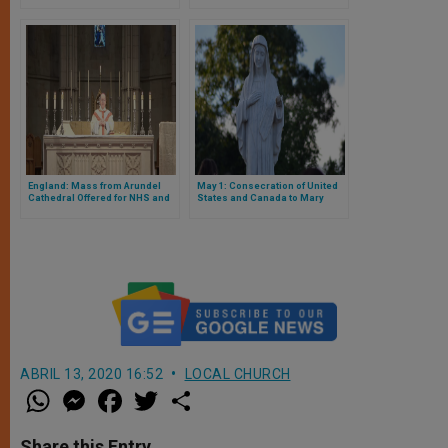
England: Mass from Arundel
May 1: Consecration of United
Cathedral Offered for NHS and
States and Canada to Mary
Social Care Workers
ABRIL 13, 2020 16:52
LOCAL CHURCH
W
M
F
T
S
h
e
a
w
h
a
s
c
i
a
t
s
e
t
r
Share this Entry