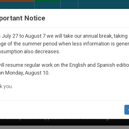
URCH AND WORLD
DOCUMENTS
DONATE
portant Notice
July 27 to August 7 we will take our annual break, taking
ge of the summer period when less information is gene
nsumption also decreases.
ll resume regular work on the English and Spanish editi
on Monday, August 10.
 you.
d Under the Nicaraguan Dictatorship
An App for