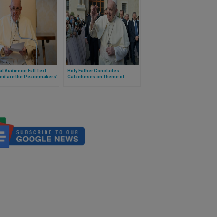
l Audience Full Text:
Holy Father Concludes
sed are the Peacemakers’
Catecheses on Theme of
‘Healing the World’ (Full Text)