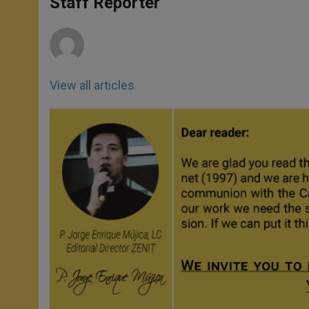
Staff Reporter
p
e
k
r
View all articles