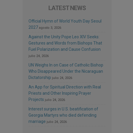
LATEST NEWS
Official Hymn of World Youth Day Seoul
2027
agosto 3, 2026
Against the Unity Pope Leo XIV Seeks:
Gestures and Words from Bishops That
Fuel Polarization and Cause Confusion
julio 24, 2026
UN Weighs In on Case of Catholic Bishop
Who Disappeared Under the Nicaraguan
Dictatorship
julio 24, 2026
An App for Spiritual Direction with Real
Priests and Other Inspiring Prayer
Projects
julio 24, 2026
Interest surges in U.S. beatification of
Georgia Martyrs who died defending
marriage
julio 24, 2026