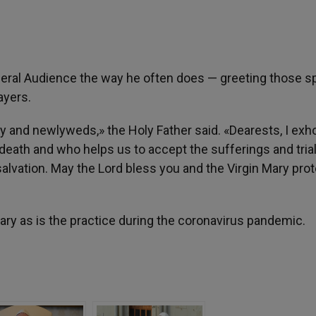
neral Audience the way he often does — greeting those s
ayers.
erly and newlyweds,» the Holy Father said. «Dearests, I exh
eath and who helps us to accept the sufferings and trial
salvation. May the Lord bless you and the Virgin Mary pro
ary as is the practice during the coronavirus pandemic.