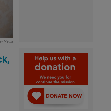
an Media
ck,