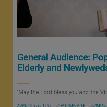
General Audience: Pop
Elderly and Newlywed
‘May the Lord bless you and the Vir
ABRIL 15, 2020 17:28
STAFF REPORTER
GENERAL 