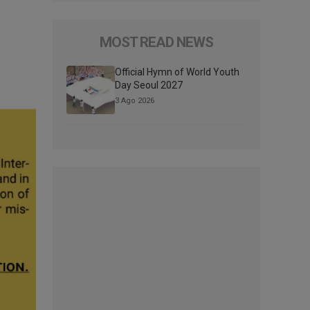
MOST READ NEWS
Official Hymn of World Youth
Day Seoul 2027
3 Ago 2026