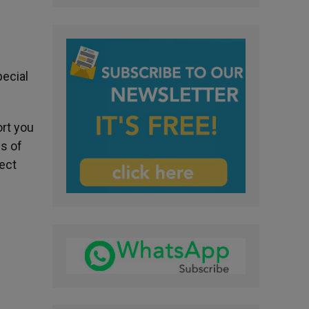
pecial
ort you
s of
tect