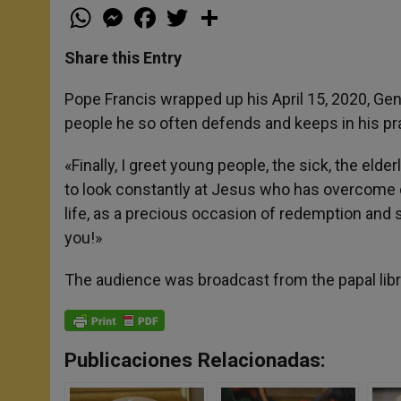
W
M
F
T
S
h
e
a
w
h
a
s
c
i
a
t
s
e
t
r
Share this Entry
s
e
b
t
e
A
n
o
e
p
g
o
r
Pope Francis wrapped up his April 15, 2020, Ge
p
e
k
people he so often defends and keeps in his pr
r
«Finally, I greet young people, the sick, the eld
to look constantly at Jesus who has overcome d
life, as a precious occasion of redemption and 
you!»
The audience was broadcast from the papal libr
Publicaciones Relacionadas: