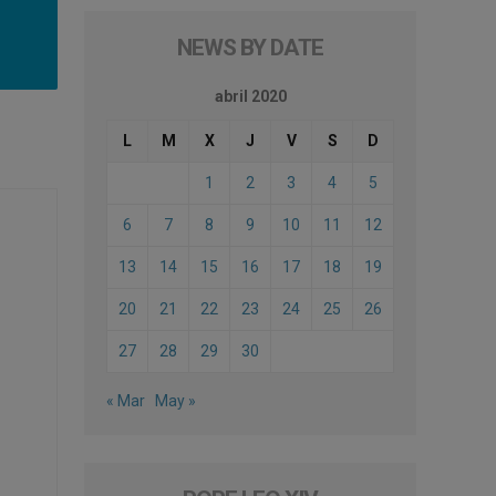
NEWS BY DATE
abril 2020
L
M
X
J
V
S
D
1
2
3
4
5
6
7
8
9
10
11
12
13
14
15
16
17
18
19
20
21
22
23
24
25
26
27
28
29
30
« Mar
May »