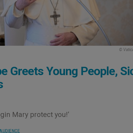
© Vatic
e Greets Young People, Si
s
gin Mary protect you!’
AUDIENCE