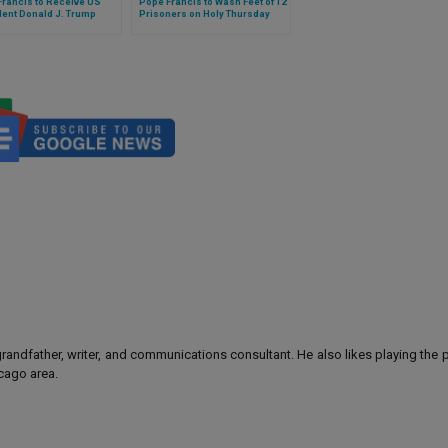
Francis to Receive US
Pope Francis to Wash Feet of 12
dent Donald J. Trump
Prisoners on Holy Thursday
 grandfather, writer, and communications consultant. He also likes playing the
icago area.