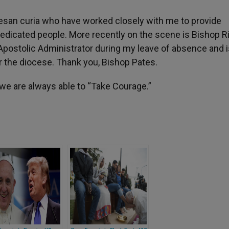
ocesan curia who have worked closely with me to provide
dedicated people. More recently on the scene is Bishop R
Apostolic Administrator during my leave of absence and i
r the diocese. Thank you, Bishop Pates.
 we are always able to “Take Courage.”