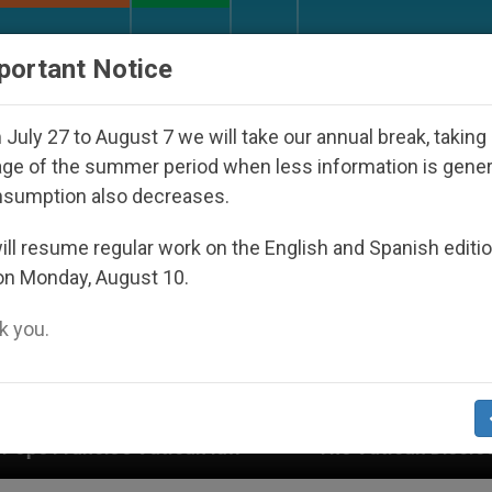
URCH AND WORLD
DOCUMENTS
DONATE
portant Notice
July 27 to August 7 we will take our annual break, taking
ge of the summer period when less information is gene
nsumption also decreases.
ll resume regular work on the English and Spanish editi
on Monday, August 10.
 you.
aw
The Vatican Discloses Its Financial Statem