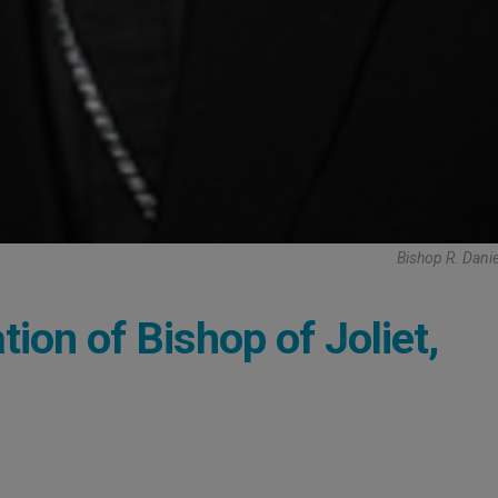
Bishop R. Dani
ion of Bishop of Joliet,