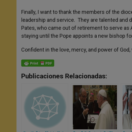
Finally, I want to thank the members of the di
leadership and service. They are talented and 
Pates, who came out of retirement to serve as 
staying until the Pope appoints a new bishop fo
Confident in the love, mercy, and power of God,
Publicaciones Relacionadas: