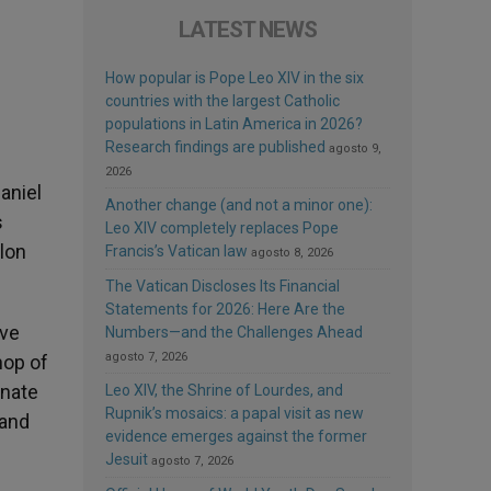
LATEST NEWS
How popular is Pope Leo XIV in the six
countries with the largest Catholic
populations in Latin America in 2026?
Research findings are published
agosto 9,
2026
aniel
Another change (and not a minor one):
s
Leo XIV completely replaces Pope
lon
Francis’s Vatican law
agosto 8, 2026
The Vatican Discloses Its Financial
Statements for 2026: Here Are the
ive
Numbers—and the Challenges Ahead
agosto 7, 2026
hop of
unate
Leo XIV, the Shrine of Lourdes, and
Rupnik’s mosaics: a papal visit as new
 and
evidence emerges against the former
Jesuit
agosto 7, 2026