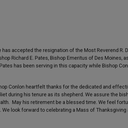
 has accepted the resignation of the Most Reverend R. D
ishop Richard E. Pates, Bishop Emeritus of Des Moines, a
Pates has been serving in this capacity while Bishop Con
shop Conlon heartfelt thanks for the dedicated and effect
liet during his tenure as its shepherd. We assure the bis
ealth. May his retirement be a blessed time. We feel fort
e. We look forward to celebrating a Mass of Thanksgiving