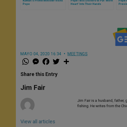
Kuwait's Prime Minister Visits
Pope Tells Doctors to Put 'More
Pope 
Pope
Heart' Into Their Hands
Presi
MAYO 04, 2020 16:34
MEETINGS
W
M
F
T
S
h
e
a
w
h
a
s
c
i
a
t
s
e
t
r
Share this Entry
s
e
b
t
e
A
n
o
e
p
g
o
r
Jim Fair
p
e
k
r
Jim Fair is a husband, father,
fishing. He writes from the Ch
View all articles