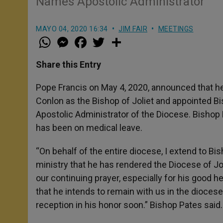
Names Apostolic Administrator
MAYO 04, 2020 16:34
JIM FAIR
MEETINGS
W
M
F
T
S
h
e
a
w
h
a
s
c
i
a
t
s
e
t
r
Share this Entry
s
e
b
t
e
A
n
o
e
p
g
o
r
Pope Francis on May 4, 2020, announced that he
p
e
k
Conlon as the Bishop of Joliet and appointed B
r
Apostolic Administrator of the Diocese. Bishop 
has been on medical leave.
“On behalf of the entire diocese, I extend to Bi
ministry that he has rendered the Diocese of Jo
our continuing prayer, especially for his good h
that he intends to remain with us in the dioces
reception in his honor soon.” Bishop Pates said.