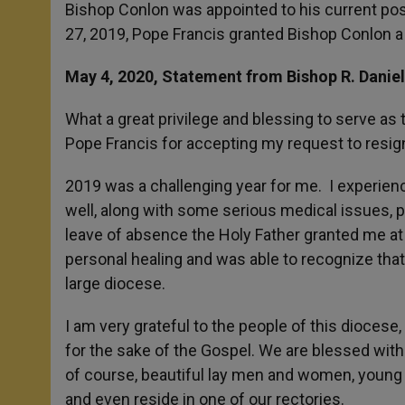
Bishop Conlon was appointed to his current pos
27, 2019, Pope Francis granted Bishop Conlon a
May 4, 2020, Statement from Bishop R. Danie
What a great privilege and blessing to serve as 
Pope Francis for accepting my request to resign
2019 was a challenging year for me. I experience
well, along with some serious medical issues, p
leave of absence the Holy Father granted me at 
personal healing and was able to recognize that, 
large diocese.
I am very grateful to the people of this diocese,
for the sake of the Gospel. We are blessed wit
of course, beautiful lay men and women, young 
and even reside in one of our rectories.