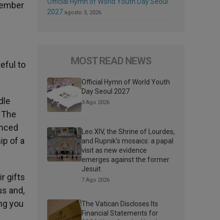
Official Hymn of World Youth Day Seoul
ecember
2027
agosto 3, 2026
MOST READ NEWS
eful to
Official Hymn of World Youth
Day Seoul 2027
dle
3 Ago 2026
. The
enced
Leo XIV, the Shrine of Lourdes,
ip of a
and Rupnik’s mosaics: a papal
visit as new evidence
emerges against the former
Jesuit
r gifts
7 Ago 2026
us and,
ng you
The Vatican Discloses Its
Financial Statements for