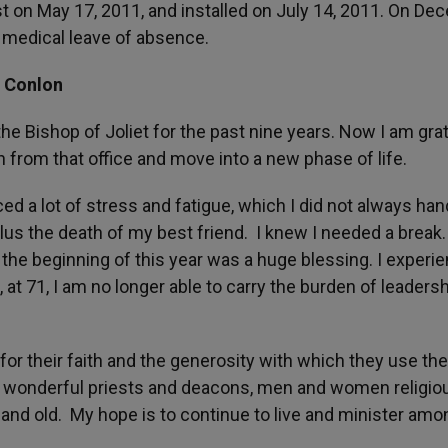
t on May 17, 2011, and installed on July 14, 2011. On D
 medical leave of absence.
l Conlon
the Bishop of Joliet for the past nine years. Now I am grat
 from that office and move into a new phase of life.
d a lot of stress and fatigue, which I did not always han
lus the death of my best friend. I knew I needed a break
the beginning of this year was a huge blessing. I experi
at 71, I am no longer able to carry the burden of leadersh
 for their faith and the generosity with which they use thei
h wonderful priests and deacons, men and women religio
and old. My hope is to continue to live and minister amo