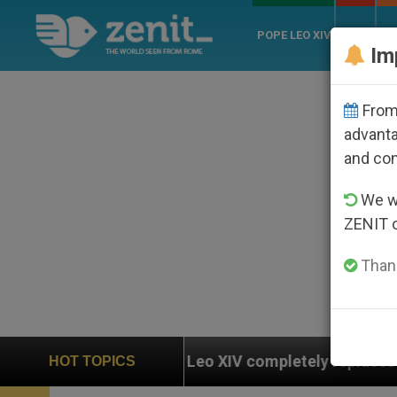
POPE LEO XIV
ROME
CH
Im
From 
advanta
and co
We wi
ZENIT 
Thank
 Leo XIV completely replaces Pope Francis’s Vatican l
HOT TOPICS