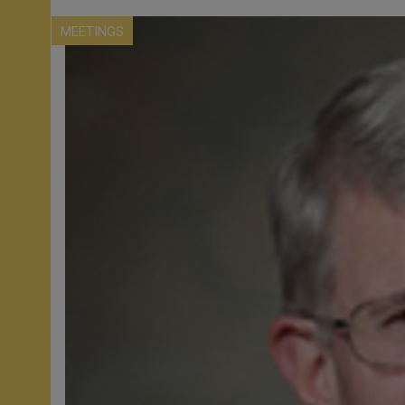
MEETINGS