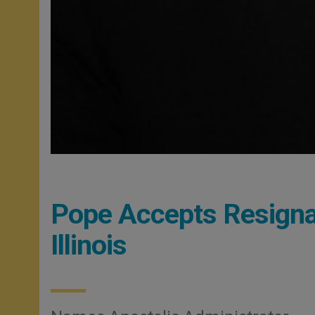
Pope Accepts Resignat
Illinois