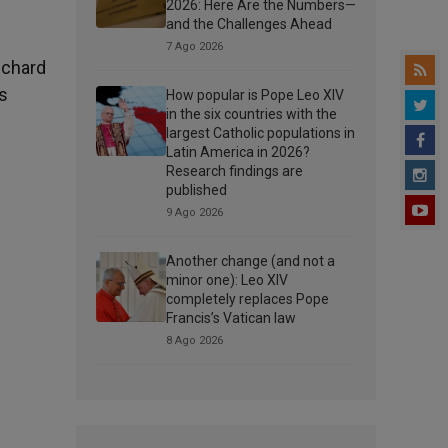
2026: Here Are the Numbers—
and the Challenges Ahead
7 Ago 2026
ichard
s
How popular is Pope Leo XIV
in the six countries with the
largest Catholic populations in
Latin America in 2026?
Research findings are
published
9 Ago 2026
Another change (and not a
minor one): Leo XIV
completely replaces Pope
Francis’s Vatican law
8 Ago 2026