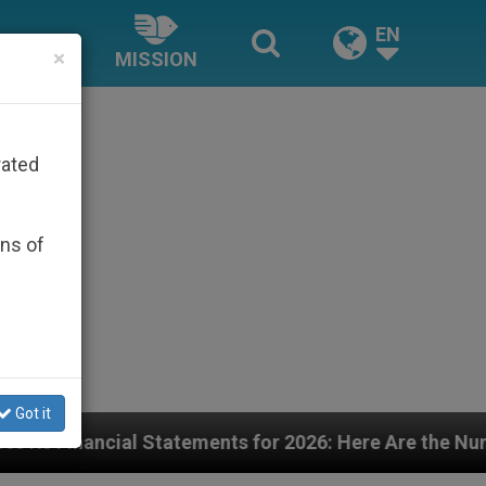
EN
×
MISSION
rated
ons of
Got it
ents for 2026: Here Are the Numbers—and the Challeng