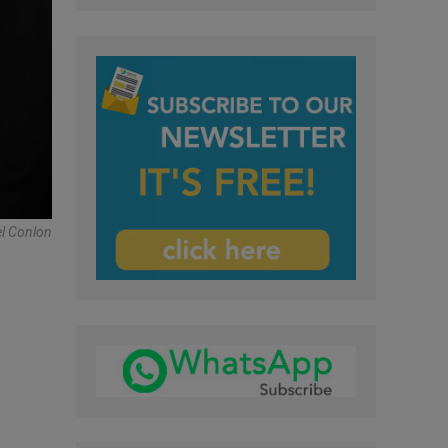
el Conlon