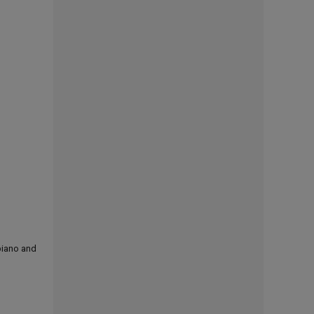
 piano and