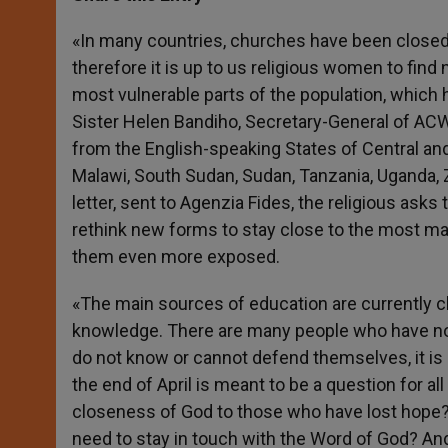
s
e
b
t
e
A
n
o
e
p
g
o
r
«In many countries, churches have been closed 
p
e
k
therefore it is up to us religious women to find
r
most vulnerable parts of the population, which 
Sister Helen Bandiho, Secretary-General of AC
from the English-speaking States of Central and E
Malawi, South Sudan, Sudan, Tanzania, Uganda,
letter, sent to Agenzia Fides, the religious ask
rethink new forms to stay close to the most m
them even more exposed.
«The main sources of education are currently
knowledge. There are many people who have no
do not know or cannot defend themselves, it is 
the end of April is meant to be a question for a
closeness of God to those who have lost hope?
need to stay in touch with the Word of God? An