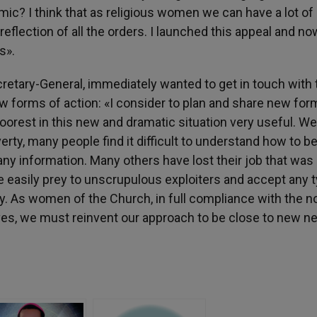
ic? I think that as religious women we can have a lot of
e reflection of all the orders. I launched this appeal and n
s».
retary-General, immediately wanted to get in touch with 
w forms of action: «I consider to plan and share new for
 poorest in this new and dramatic situation very useful. W
ty, many people find it difficult to understand how to b
any information. Many others have lost their job that was
re easily prey to unscrupulous exploiters and accept any 
y. As women of the Church, in full compliance with the 
lves, we must reinvent our approach to be close to new n