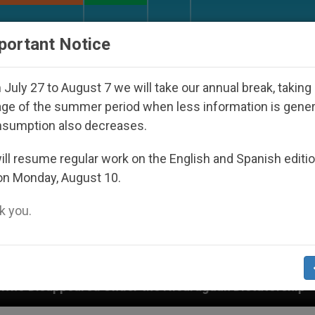
URCH AND WORLD
DOCUMENTS
DONATE
portant Notice
July 27 to August 7 we will take our annual break, taking
ge of the summer period when less information is gene
nsumption also decreases.
ll resume regular work on the English and Spanish editi
on Monday, August 10.
 you.
e Nicaraguan Dictatorship
An App for Spiritual