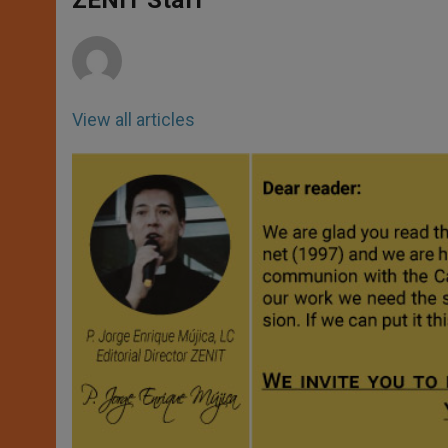
ZENIT Staff
p
e
k
r
View all articles