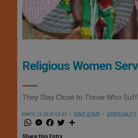
Religious Women Serv
They Stay Close to Those Who Suff
MAYO 13, 2020 03:37
ZENIT STAFF
SPIRITUALITY
W
M
F
T
S
h
e
a
w
h
a
s
c
i
a
t
s
e
t
r
Share this Entry