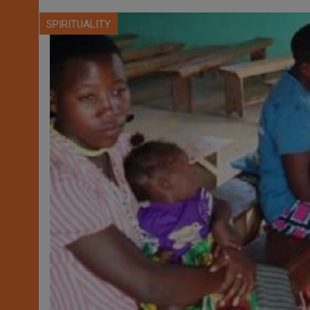
SPIRITUALITY