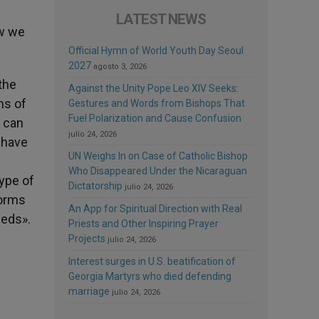
LATEST NEWS
ow we
Official Hymn of World Youth Day Seoul
2027
agosto 3, 2026
the
Against the Unity Pope Leo XIV Seeks:
ms of
Gestures and Words from Bishops That
Fuel Polarization and Cause Confusion
e can
julio 24, 2026
ehave
UN Weighs In on Case of Catholic Bishop
Who Disappeared Under the Nicaraguan
type of
Dictatorship
julio 24, 2026
norms
An App for Spiritual Direction with Real
eeds».
Priests and Other Inspiring Prayer
Projects
julio 24, 2026
Interest surges in U.S. beatification of
Georgia Martyrs who died defending
marriage
julio 24, 2026