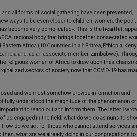
and all forms of social gathering have been prevented,
 new ways to be even closer to children, women, the poor,
has become very complicated». This is the heartfelt appe
WECA, regional body that brings together consecrated w
astern Africa (10 Countries in all: Eritrea, Ethiopia, Keny
 Zambia and, as an associate member, Zimbabwe). Throu
s the religious women of Africa to draw upon their charis
arginalized sectors of society now that COVID-19 has ma
 closed and we must somehow provide information and
t fully understood the magnitude of the phenomenon o
important to reach out and inform them. The letter I wrot
ll of us engaged in the field: what do we do as nuns to sh
 How do we act for those who cannot attend services a
d then, what are we already doing in our congregations t