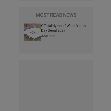
MOST READ NEWS
Official Hymn of World Youth
Day Seoul 2027
3 Ago 2026