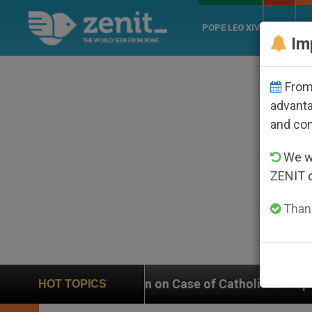
POPE LEO XIV
ROME
CH
Im
From 
advanta
and co
We wi
ZENIT 
Thank
 on Case of Catholic Bishop Who Disappeared Under th
HOT TOPICS