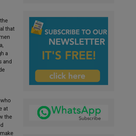
 the
al that
omen
a,
gh a
ms and
de
r who
e at
ow the
nd
o make