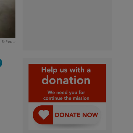
© Fides
9