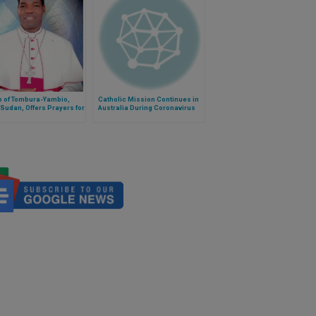
p of Tombura-Yambio,
Catholic Mission Continues in
Sudan, Offers Prayers for
Australia During Coronavirus
e