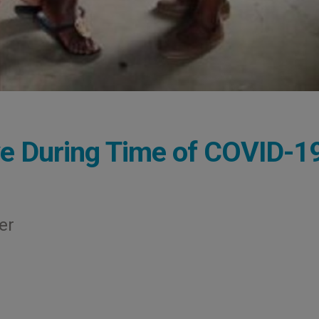
e During Time of COVID-1
er