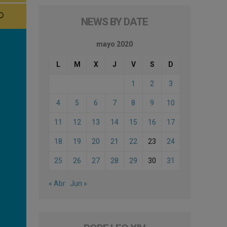
NEWS BY DATE
mayo 2020
L
M
X
J
V
S
D
1
2
3
4
5
6
7
8
9
10
11
12
13
14
15
16
17
18
19
20
21
22
23
24
25
26
27
28
29
30
31
« Abr
Jun »