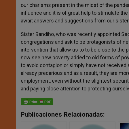
our charisms present in the midst of the pandem
influence and it is of great help to stimulate th
await answers and suggestions from our sister
Sister Bandiho, who was recently appointed Sec
congregations and ask to be protagonists of ne
intervention that allow us to to be close to the
now see new poverty added to old forms of pover
to avoid contagion or simply have not received 
already precarious and as a result, they are mo
employment, even without the slightest securit
and paying close attention to protecting ourse
Publicaciones Relacionadas: