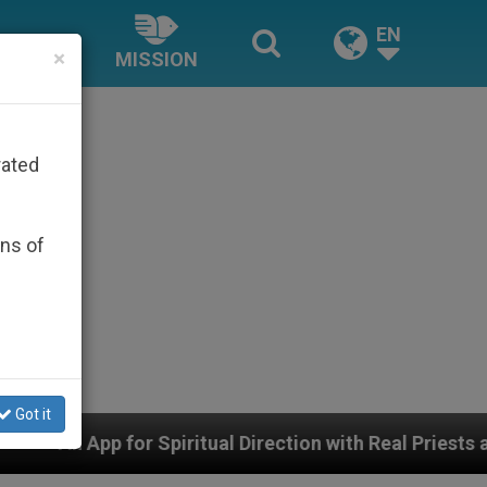
EN
×
MISSION
rated
ons of
Got it
 Direction with Real Priests and Other Inspiring Prayer 