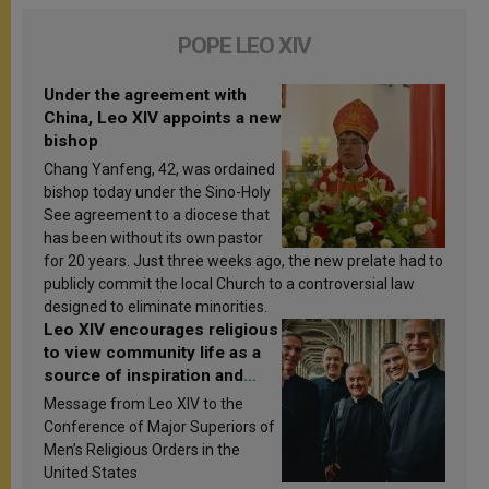
POPE LEO XIV
Under the agreement with
China, Leo XIV appoints a new
bishop
Chang Yanfeng, 42, was ordained
bishop today under the Sino-Holy
See agreement to a diocese that
has been without its own pastor
for 20 years. Just three weeks ago, the new prelate had to
publicly commit the local Church to a controversial law
designed to eliminate minorities.
Leo XIV encourages religious
to view community life as a
source of inspiration and
sanctification
Message from Leo XIV to the
Conference of Major Superiors of
Men’s Religious Orders in the
United States