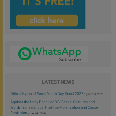
LATEST NEWS
Official Hymn of World Youth Day Seoul 2027
agosto 3, 2026
Against the Unity Pope Leo XIV Seeks: Gestures and
Words from Bishops That Fuel Polarization and Cause
Confusion
julio 24, 2026