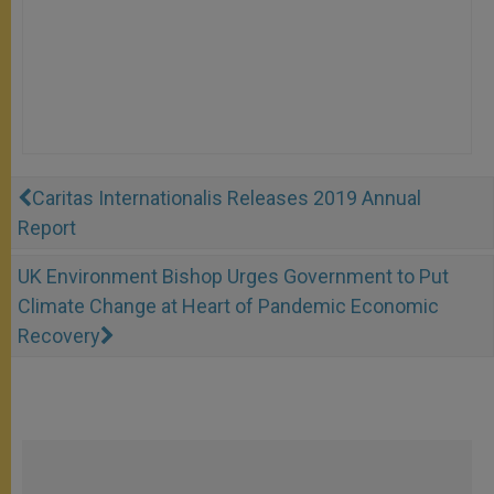
Caritas Internationalis Releases 2019 Annual
Report
UK Environment Bishop Urges Government to Put
Climate Change at Heart of Pandemic Economic
Recovery