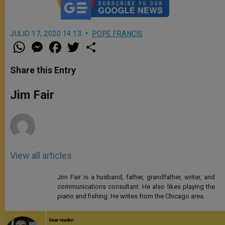
JULIO 17, 2020 14:13
POPE FRANCIS
W
M
F
T
S
h
e
a
w
h
a
s
c
i
a
t
s
e
t
r
Share this Entry
s
e
b
t
e
A
n
o
e
p
g
o
r
Jim Fair
p
e
k
r
View all articles
Jim Fair is a husband, father, grandfather, writer, and
communications consultant. He also likes playing the
piano and fishing. He writes from the Chicago area.