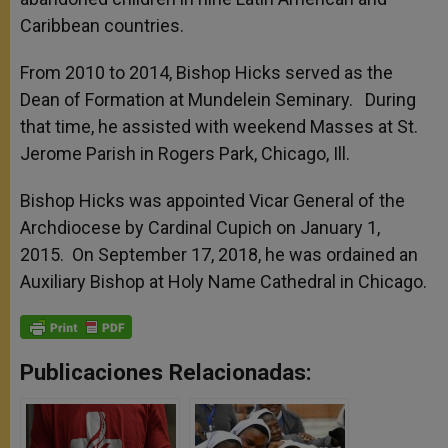
Caribbean countries.
From 2010 to 2014, Bishop Hicks served as the
Dean of Formation at Mundelein Seminary. During
that time, he assisted with weekend Masses at St.
Jerome Parish in Rogers Park, Chicago, Ill.
Bishop Hicks was appointed Vicar General of the
Archdiocese by Cardinal Cupich on January 1,
2015. On September 17, 2018, he was ordained an
Auxiliary Bishop at Holy Name Cathedral in Chicago.
Publicaciones Relacionadas: