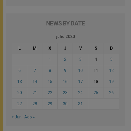
NEWS BY DATE
julio 2020
L
M
X
J
V
S
D
1
2
3
4
5
6
7
8
9
10
11
12
13
14
15
16
17
18
19
20
21
22
23
24
25
26
27
28
29
30
31
« Jun
Ago »