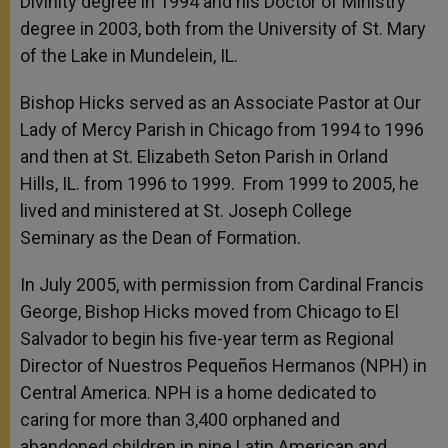
Divinity degree in 1994 and his Doctor of Ministry
degree in 2003, both from the University of St. Mary
of the Lake in Mundelein, IL.
Bishop Hicks served as an Associate Pastor at Our
Lady of Mercy Parish in Chicago from 1994 to 1996
and then at St. Elizabeth Seton Parish in Orland
Hills, IL. from 1996 to 1999. From 1999 to 2005, he
lived and ministered at St. Joseph College
Seminary as the Dean of Formation.
In July 2005, with permission from Cardinal Francis
George, Bishop Hicks moved from Chicago to El
Salvador to begin his five-year term as Regional
Director of Nuestros Pequeños Hermanos (NPH) in
Central America. NPH is a home dedicated to
caring for more than 3,400 orphaned and
abandoned children in nine Latin American and