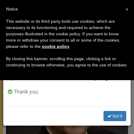
EN
Notice
×
x
Important Notice
This website or its third party tools use cookies, which are
necessary to its functioning and required to achieve the
From July 27 to August 7 we will take our
POPE FRANCIS
purposes illustrated in the cookie policy. If you want to know
annual break, taking advantage of the summer
more or withdraw your consent to all or some of the cookies,
please refer to the
cookie policy
.
period when less information is generated and
consumption also decreases.
By closing this banner, scrolling this page, clicking a link or
continuing to browse otherwise, you agree to the use of cookies.
We will resume regular work on the English and
Spanish editions of ZENIT on Monday, August 10.
Thank you.
Got it