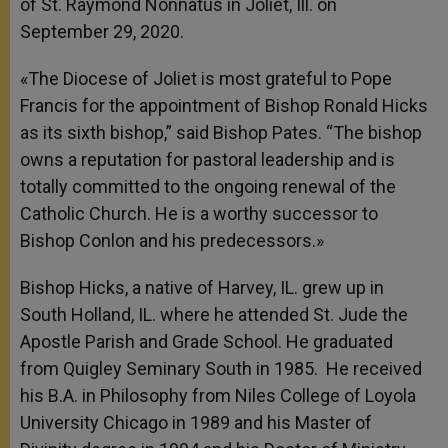
of St. Raymond Nonnatus in Joliet, Ill. on
September 29, 2020.
«The Diocese of Joliet is most grateful to Pope
Francis for the appointment of Bishop Ronald Hicks
as its sixth bishop,” said Bishop Pates. “The bishop
owns a reputation for pastoral leadership and is
totally committed to the ongoing renewal of the
Catholic Church. He is a worthy successor to
Bishop Conlon and his predecessors.»
Bishop Hicks, a native of Harvey, IL. grew up in
South Holland, IL. where he attended St. Jude the
Apostle Parish and Grade School. He graduated
from Quigley Seminary South in 1985. He received
his B.A. in Philosophy from Niles College of Loyola
University Chicago in 1989 and his Master of