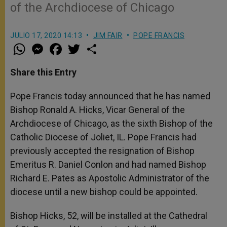
of the Archdiocese of Chicago
JULIO 17, 2020 14:13
JIM FAIR
POPE FRANCIS
W
M
F
T
S
h
e
a
w
h
a
s
c
i
a
t
s
e
t
r
Share this Entry
s
e
b
t
e
A
n
o
e
p
g
o
r
Pope Francis today announced that he has named
p
e
k
Bishop Ronald A. Hicks, Vicar General of the
r
Archdiocese of Chicago, as the sixth Bishop of the
Catholic Diocese of Joliet, IL. Pope Francis had
previously accepted the resignation of Bishop
Emeritus R. Daniel Conlon and had named Bishop
Richard E. Pates as Apostolic Administrator of the
diocese until a new bishop could be appointed.
Bishop Hicks, 52, will be installed at the Cathedral