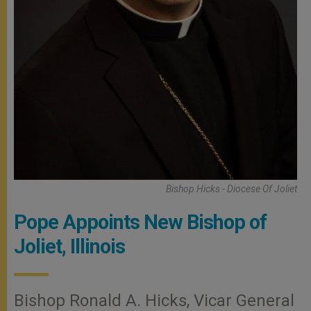
Bishop Hicks - Diocese Of Joliet
Pope Appoints New Bishop of
Joliet, Illinois
Bishop Ronald A. Hicks, Vicar General