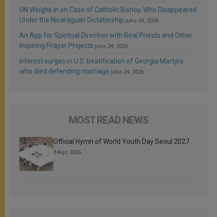
UN Weighs In on Case of Catholic Bishop Who Disappeared
Under the Nicaraguan Dictatorship
julio 24, 2026
An App for Spiritual Direction with Real Priests and Other
Inspiring Prayer Projects
julio 24, 2026
Interest surges in U.S. beatification of Georgia Martyrs
who died defending marriage
julio 24, 2026
MOST READ NEWS
Official Hymn of World Youth Day Seoul 2027
3 Ago 2026