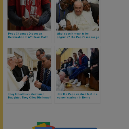
Pope Changes Diocesan
What does it mean to be
Celebration of WYD from Palm
pilgrims? The Pope’s message
Sunday to Christ the King
for the World Day of Vocations
Sunday
They Killed His Palestinian
How the Pope washed feet in a
Daughter, They Killed His Israeli
women’s prison in Rome
Daughter: Both Fathers Were
Received Together by the Pope