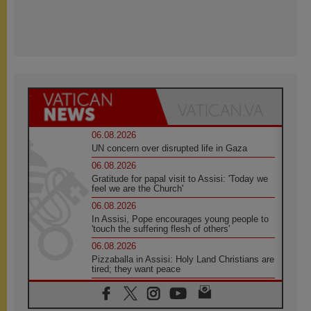
06.08.2026
UN concern over disrupted life in Gaza
06.08.2026
Gratitude for papal visit to Assisi: 'Today we
feel we are the Church'
06.08.2026
In Assisi, Pope encourages young people to
'touch the suffering flesh of others'
06.08.2026
Pizzaballa in Assisi: Holy Land Christians are
tired; they want peace
06.08.2026
Franciscan Provincial Minister: School of St.
Francis teaches the Gospel of peace