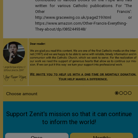
written for various Catholic publications. For 'The
Other Francis':
http://www.gracewing.co.uk/page219.html or
https://www.amazon.com/Other-Francis-Everything-
They-about/dp/0852449348/