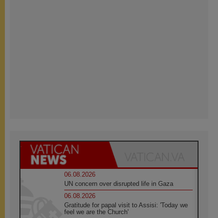
06.08.2026
UN concern over disrupted life in Gaza
06.08.2026
Gratitude for papal visit to Assisi: 'Today we
feel we are the Church'