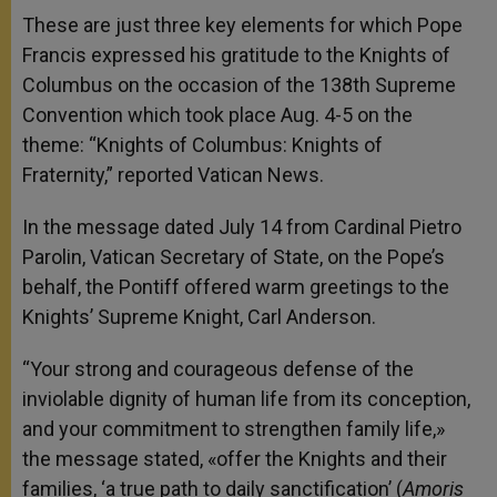
These are just three key elements for which Pope
Francis expressed his gratitude to the Knights of
Columbus on the occasion of the 138th Supreme
Convention which took place Aug. 4-5 on the
theme: “Knights of Columbus: Knights of
Fraternity,” reported Vatican News.
In the message dated July 14 from Cardinal Pietro
Parolin, Vatican Secretary of State, on the Pope’s
behalf, the Pontiff offered warm greetings to the
Knights’ Supreme Knight, Carl Anderson.
“Your strong and courageous defense of the
inviolable dignity of human life from its conception,
and your commitment to strengthen family life,»
the message stated, «offer the Knights and their
families, ‘a true path to daily sanctification’ (
Amoris