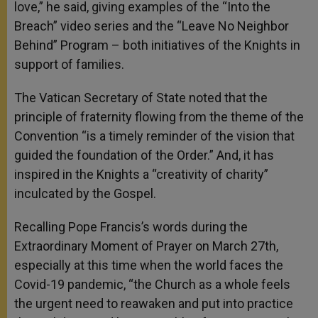
love,” he said, giving examples of the “Into the
Breach” video series and the “Leave No Neighbor
Behind” Program – both initiatives of the Knights in
support of families.
The Vatican Secretary of State noted that the
principle of fraternity flowing from the theme of the
Convention “is a timely reminder of the vision that
guided the foundation of the Order.” And, it has
inspired in the Knights a “creativity of charity”
inculcated by the Gospel.
Recalling Pope Francis’s words during the
Extraordinary Moment of Prayer on March 27th,
especially at this time when the world faces the
Covid-19 pandemic, “the Church as a whole feels
the urgent need to reawaken and put into practice