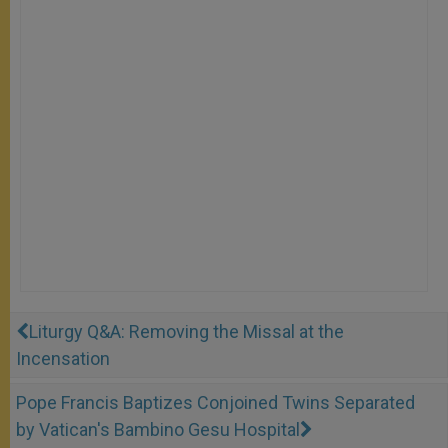
Liturgy Q&A: Removing the Missal at the
Incensation
Pope Francis Baptizes Conjoined Twins Separated
by Vatican's Bambino Gesu Hospital