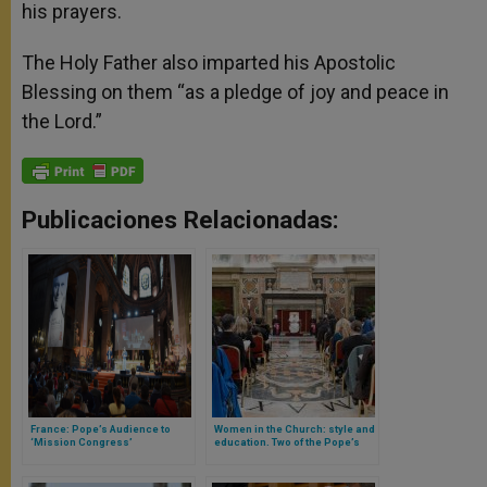
his prayers.
The Holy Father also imparted his Apostolic
Blessing on them “as a pledge of joy and peace in
the Lord.”
Publicaciones Relacionadas:
France: Pope’s Audience to
Women in the Church: style and
‘Mission Congress’
education. Two of the Pope’s
ideas in favor of women