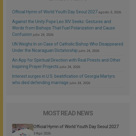
Official Hymn of World Youth Day Seoul 2027
agosto 3, 2026
Against the Unity Pope Leo XIV Seeks: Gestures and
Words from Bishops That Fuel Polarization and Cause
Confusion
julio 24, 2026
UN Weighs In on Case of Catholic Bishop Who Disappeared
Under the Nicaraguan Dictatorship
julio 24, 2026
An App for Spiritual Direction with Real Priests and Other
Inspiring Prayer Projects
julio 24, 2026
Interest surges in U.S. beatification of Georgia Martyrs
who died defending marriage
julio 24, 2026
MOST READ NEWS
Official Hymn of World Youth Day Seoul 2027
3 Ago 2026