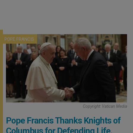
POPE FRANCIS
Copyright: Vatican Media
Pope Francis Thanks Knights of
Columbus for Defending Life,