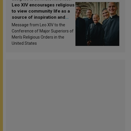
Leo XIV encourages religious
to view community life as a
source of inspiration and
sanctification
Message from Leo XIV to the
Conference of Major Superiors of
Men’s Religious Orders in the
United States