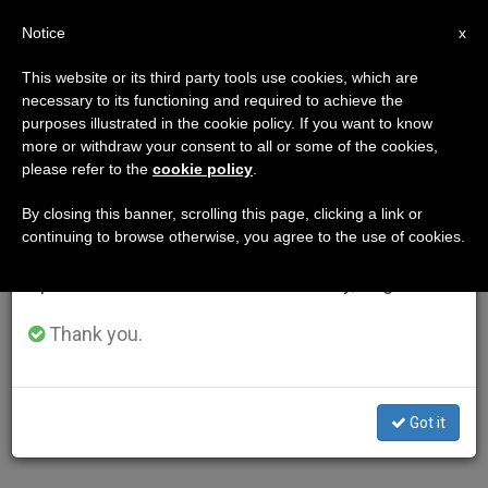
EN
Notice
×
x
Important Notice
This website or its third party tools use cookies, which are
necessary to its functioning and required to achieve the
From July 27 to August 7 we will take our
purposes illustrated in the cookie policy. If you want to know
annual break, taking advantage of the summer
more or withdraw your consent to all or some of the cookies,
please refer to the
cookie policy
.
period when less information is generated and
consumption also decreases.
By closing this banner, scrolling this page, clicking a link or
continuing to browse otherwise, you agree to the use of cookies.
We will resume regular work on the English and
Spanish editions of ZENIT on Monday, August 10.
Thank you.
Got it