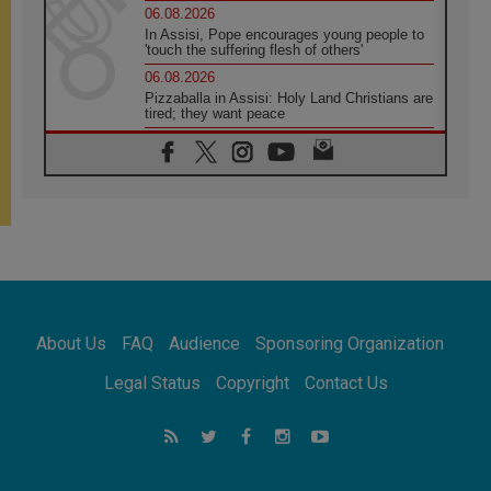
06.08.2026
In Assisi, Pope encourages young people to
'touch the suffering flesh of others'
06.08.2026
Pizzaballa in Assisi: Holy Land Christians are
tired; they want peace
06.08.2026
Franciscan Provincial Minister: School of St.
Francis teaches the Gospel of peace
06.08.2026
Pope in Assisi: Build a civilisation of love,
not division
06.08.2026
SIGNIS Africa renews its leadership
06.08.2026
Africa's Synodal Journey to 2028 Begins with
About Us
FAQ
Audience
Sponsoring Organization
Call to Build a Listening Church Across the
Continent
Legal Status
Copyright
Contact Us
05.08.2026
Archbishop Colombo: Pope's visit to
Argentina will bring a message of peace
05.08.2026
Church in Uruguay: Pope's visit will