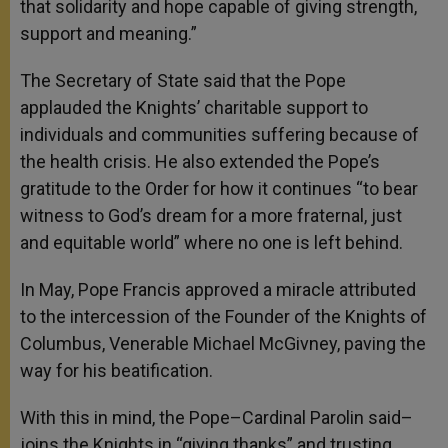
that solidarity and hope capable of giving strength,
support and meaning.”
The Secretary of State said that the Pope
applauded the Knights’ charitable support to
individuals and communities suffering because of
the health crisis. He also extended the Pope’s
gratitude to the Order for how it continues “to bear
witness to God’s dream for a more fraternal, just
and equitable world” where no one is left behind.
In May, Pope Francis approved a miracle attributed
to the intercession of the Founder of the Knights of
Columbus, Venerable Michael McGivney, paving the
way for his beatification.
With this in mind, the Pope–Cardinal Parolin said–
joins the Knights in “giving thanks” and trusting