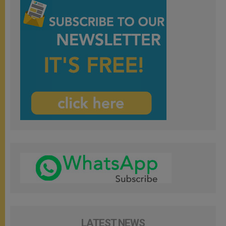
LATEST NEWS