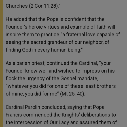
Churches (2 Cor 11:28).”
He added that the Pope is confident that the
Founder’s heroic virtues and example of faith will
inspire them to practice “a fraternal love capable of
seeing the sacred grandeur of our neighbor, of
finding God in every human being.”
As a parish priest, continued the Cardinal, “your
Founder knew well and wished to impress on his
flock the urgency of the Gospel mandate,
“whatever you did for one of these least brothers
of mine, you did for me” (Mt 25: 40).
Cardinal Parolin concluded, saying that Pope
Francis commended the Knights’ deliberations to
the intercession of Our Lady and assured them of