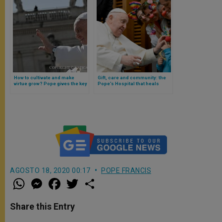
How to cultivate and make
Gift, care and community: the
virtue grow? Pope gives the key
Pope’s Hospital that heals
in catechesis
children (with a reflection of
Francis)
AGOSTO 18, 2020 00:17
POPE FRANCIS
W
M
F
T
S
h
e
a
w
h
a
s
c
i
a
t
s
e
t
r
Share this Entry
s
e
b
t
e
A
n
o
e