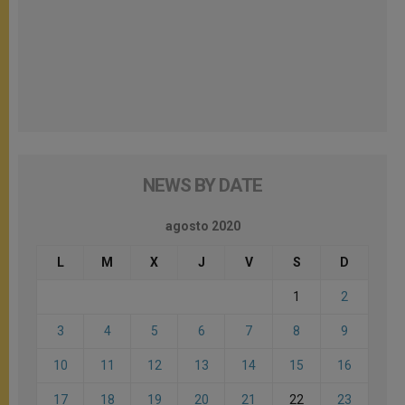
NEWS BY DATE
agosto 2020
L
M
X
J
V
S
D
1
2
3
4
5
6
7
8
9
10
11
12
13
14
15
16
17
18
19
20
21
22
23