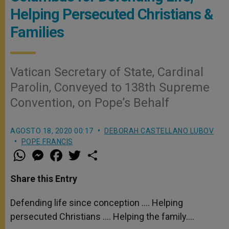
Helping Persecuted Christians &
Families
Vatican Secretary of State, Cardinal
Parolin, Conveyed to 138th Supreme
Convention, on Pope’s Behalf
AGOSTO 18, 2020 00:17
DEBORAH CASTELLANO LUBOV
POPE FRANCIS
W
M
F
T
S
h
e
a
w
h
a
s
c
i
a
t
s
e
t
r
Share this Entry
s
e
b
t
e
A
n
o
e
p
g
o
r
Defending life since conception …. Helping
p
e
k
persecuted Christians …. Helping the family….
r