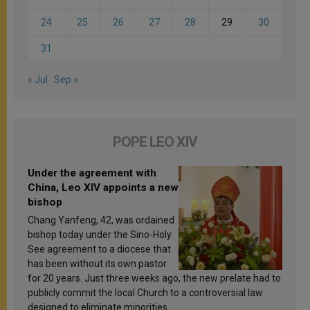
24
25
26
27
28
29
30
31
« Jul
Sep »
POPE LEO XIV
Under the agreement with
China, Leo XIV appoints a new
bishop
Chang Yanfeng, 42, was ordained
bishop today under the Sino-Holy
See agreement to a diocese that
has been without its own pastor
for 20 years. Just three weeks ago, the new prelate had to
publicly commit the local Church to a controversial law
designed to eliminate minorities.