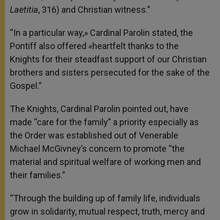
Laetitia
, 316) and Christian witness.”
“In a particular way,» Cardinal Parolin stated, the
Pontiff also offered «heartfelt thanks to the
Knights for their steadfast support of our Christian
brothers and sisters persecuted for the sake of the
Gospel.”
The Knights, Cardinal Parolin pointed out, have
made “care for the family” a priority especially as
the Order was established out of Venerable
Michael McGivney’s concern to promote “the
material and spiritual welfare of working men and
their families.”
“Through the building up of family life, individuals
grow in solidarity, mutual respect, truth, mercy and