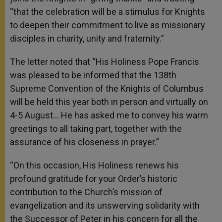
“that the celebration will be a stimulus for Knights
to deepen their commitment to live as missionary
disciples in charity, unity and fraternity.”
The letter noted that “His Holiness Pope Francis
was pleased to be informed that the 138th
Supreme Convention of the Knights of Columbus
will be held this year both in person and virtually on
4-5 August… He has asked me to convey his warm
greetings to all taking part, together with the
assurance of his closeness in prayer.”
“On this occasion, His Holiness renews his
profound gratitude for your Order’s historic
contribution to the Church’s mission of
evangelization and its unswerving solidarity with
the Successor of Peter in his concern for all the