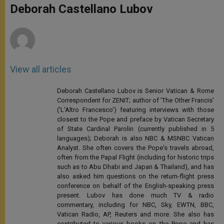
p
g
o
r
Deborah Castellano Lubov
p
e
k
r
View all articles
Deborah Castellano Lubov is Senior Vatican & Rome
Correspondent for ZENIT; author of 'The Other Francis'
('L'Altro Francesco') featuring interviews with those
closest to the Pope and preface by Vatican Secretary
of State Cardinal Parolin (currently published in 5
languages); Deborah is also NBC & MSNBC Vatican
Analyst. She often covers the Pope's travels abroad,
often from the Papal Flight (including for historic trips
such as to Abu Dhabi and Japan & Thailand), and has
also asked him questions on the return-flight press
conference on behalf of the English-speaking press
present. Lubov has done much TV & radio
commentary, including for NBC, Sky, EWTN, BBC,
Vatican Radio, AP, Reuters and more. She also has
contributed to various books on the Pope and has