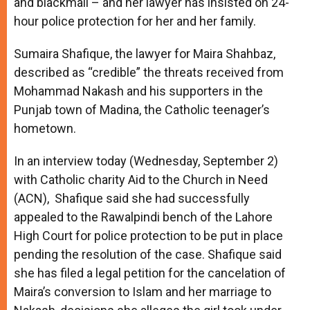
and blackmail – and her lawyer has insisted on 24-
hour police protection for her and her family.
Sumaira Shafique, the lawyer for Maira Shahbaz,
described as “credible” the threats received from
Mohammad Nakash and his supporters in the
Punjab town of Madina, the Catholic teenager’s
hometown.
In an interview today (Wednesday, September 2)
with Catholic charity Aid to the Church in Need
(ACN), Shafique said she had successfully
appealed to the Rawalpindi bench of the Lahore
High Court for police protection to be put in place
pending the resolution of the case. Shafique said
she has filed a legal petition for the cancelation of
Maira’s conversion to Islam and her marriage to