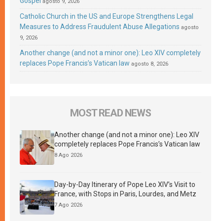
Gospel
agosto 9, 2026
Catholic Church in the US and Europe Strengthens Legal
Measures to Address Fraudulent Abuse Allegations
agosto
9, 2026
Another change (and not a minor one): Leo XIV completely
replaces Pope Francis’s Vatican law
agosto 8, 2026
MOST READ NEWS
Another change (and not a minor one): Leo XIV
completely replaces Pope Francis’s Vatican law
8 Ago 2026
Day-by-Day Itinerary of Pope Leo XIV’s Visit to
France, with Stops in Paris, Lourdes, and Metz
7 Ago 2026