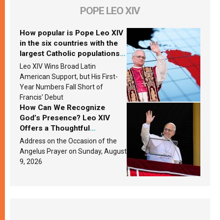
POPE LEO XIV
How popular is Pope Leo XIV
in the six countries with the
largest Catholic populations
in Latin America in 2026?
Leo XIV Wins Broad Latin
Research findings are
American Support, but His First-
published
Year Numbers Fall Short of
Francis’ Debut
How Can We Recognize
God’s Presence? Leo XIV
Offers a Thoughtful
Response Based on a
Address on the Occasion of the
Passage from the Gospel
Angelus Prayer on Sunday, August
9, 2026