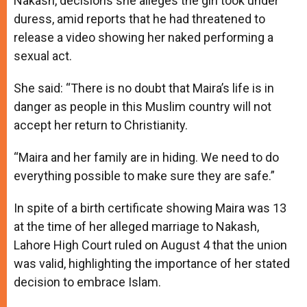
Nakash, decisions she alleges the girl took under
duress, amid reports that he had threatened to
release a video showing her naked performing a
sexual act.
She said: “There is no doubt that Maira’s life is in
danger as people in this Muslim country will not
accept her return to Christianity.
“Maira and her family are in hiding. We need to do
everything possible to make sure they are safe.”
In spite of a birth certificate showing Maira was 13
at the time of her alleged marriage to Nakash,
Lahore High Court ruled on August 4 that the union
was valid, highlighting the importance of her stated
decision to embrace Islam.