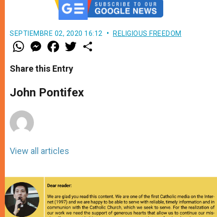
SEPTIEMBRE 02, 2020 16:12
RELIGIOUS FREEDOM
W
M
F
T
S
h
e
a
w
h
a
s
c
i
a
t
s
e
t
r
Share this Entry
s
e
b
t
e
A
n
o
e
p
g
o
r
John Pontifex
p
e
k
r
View all articles