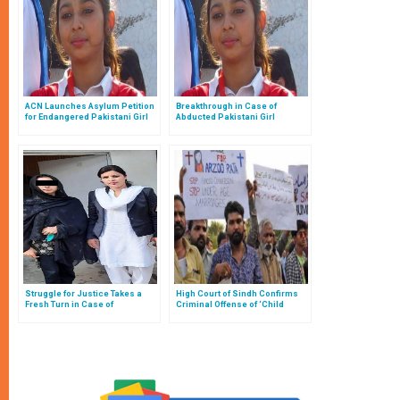
ACN Launches Asylum Petition
Breakthrough in Case of
for Endangered Pakistani Girl
Abducted Pakistani Girl
Struggle for Justice Takes a
High Court of Sindh Confirms
Fresh Turn in Case of
Criminal Offense of ‘Child
Kidnapped Pakistani Girl
Marriage’ in Case of Underage
Catholic in Pakistan