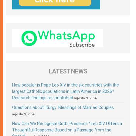
LATEST NEWS
How popular is Pope Leo XIV in the six countries with the
largest Catholic populations in Latin America in 2026?
Research findings are published
agosto 9, 2026
Questions about liturgy: Blessings of Married Couples
agosto 9, 2026
How Can We Recognize God’s Presence? Leo XIV Offers a
Thoughtful Response Based on a Passage from the