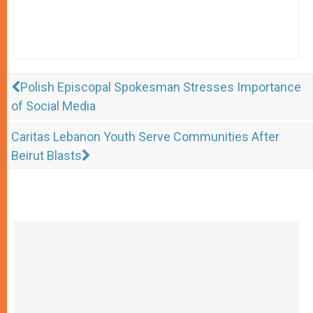
Polish Episcopal Spokesman Stresses Importance
of Social Media
Caritas Lebanon Youth Serve Communities After
Beirut Blasts