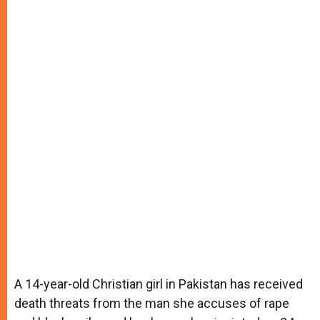
A 14-year-old Christian girl in Pakistan has received
death threats from the man she accuses of rape