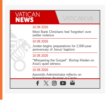
10.08.2026
West Bank Christians feel 'forgotten' over
settler violence
10.08.2026
Jordan begins preparations for 2,000-year
anniversary of Jesus' baptism
10.08.2026
"Whispering the Gospel": Bishop Kleden on
Asia's quiet witness
10.08.2026
Apostolic Administrator reflects on
'humanitarian disaster' in Ceuta
10.08.2026
Mediterranean youth gather for peace
meeting in southern Italy
09.08.2026
Pope: Even in our darkest moments, Jesus
does not abandon us