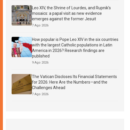
Leo XIV, the Shrine of Lourdes, and Rupnik’s
mosaics: a papal visit as new evidence
emerges against the former Jesuit
7 Ago 2026
How popular is Pope Leo XIV in the six countries
with the largest Catholic populations in Latin
America in 2026? Research findings are
published
9 Ago 2026
The Vatican Discloses Its Financial Statements
for 2026: Here Are the Numbers—and the
Challenges Ahead
7 Ago 2026