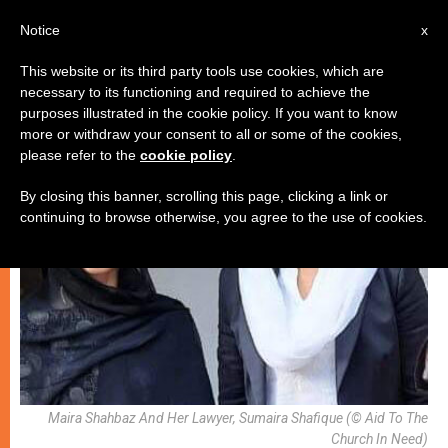
EN
Notice
x
This website or its third party tools use cookies, which are
necessary to its functioning and required to achieve the
RELIGIOUS FREEDOM
purposes illustrated in the cookie policy. If you want to know
more or withdraw your consent to all or some of the cookies,
please refer to the
cookie policy
.
By closing this banner, scrolling this page, clicking a link or
continuing to browse otherwise, you agree to the use of cookies.
Maira Shahbaz And Her Lawyer, Sumaira Shafique (© Aid To The
Church In Need)