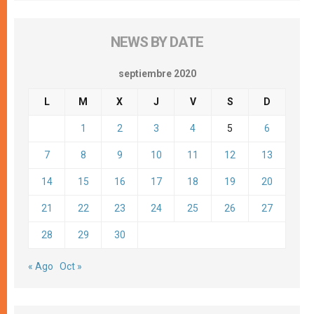
NEWS BY DATE
septiembre 2020
L
M
X
J
V
S
D
1
2
3
4
5
6
7
8
9
10
11
12
13
14
15
16
17
18
19
20
21
22
23
24
25
26
27
28
29
30
« Ago
Oct »