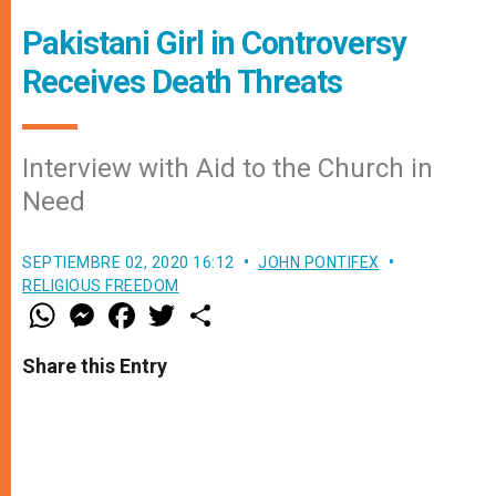
Pakistani Girl in Controversy
Receives Death Threats
Interview with Aid to the Church in
Need
SEPTIEMBRE 02, 2020 16:12
JOHN PONTIFEX
RELIGIOUS FREEDOM
W
M
F
T
S
h
e
a
w
h
a
s
c
i
a
t
s
e
t
r
Share this Entry
s
e
b
t
e
A
n
o
e
p
g
o
r
p
e
k
r