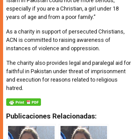
Islam in Pakistan could not be more serious,
especially if you are a Christian, a girl under 18
years of age and from a poor family.”
As a charity in support of persecuted Christians,
ACN is committed to raising awareness of
instances of violence and oppression.
The charity also provides legal and paralegal aid for
faithful in Pakistan under threat of imprisonment
and execution for reasons related to religious
hatred.
Publicaciones Relacionadas: