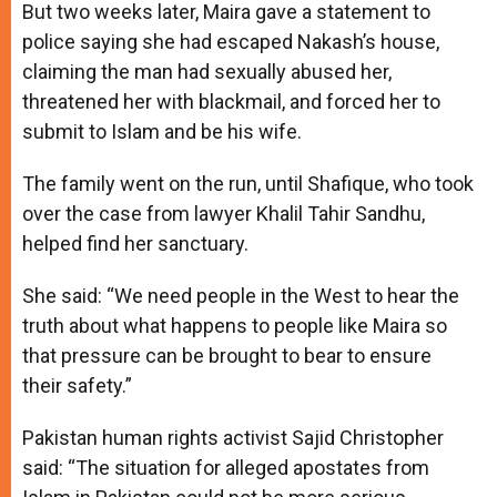
But two weeks later, Maira gave a statement to
police saying she had escaped Nakash’s house,
claiming the man had sexually abused her,
threatened her with blackmail, and forced her to
submit to Islam and be his wife.
The family went on the run, until Shafique, who took
over the case from lawyer Khalil Tahir Sandhu,
helped find her sanctuary.
She said: “We need people in the West to hear the
truth about what happens to people like Maira so
that pressure can be brought to bear to ensure
their safety.”
Pakistan human rights activist Sajid Christopher
said: “The situation for alleged apostates from