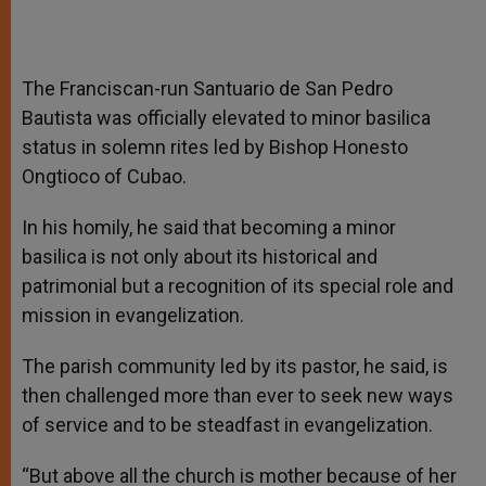
The Franciscan-run Santuario de San Pedro
Bautista was officially elevated to minor basilica
status in solemn rites led by Bishop Honesto
Ongtioco of Cubao.
In his homily, he said that becoming a minor
basilica is not only about its historical and
patrimonial but a recognition of its special role and
mission in evangelization.
The parish community led by its pastor, he said, is
then challenged more than ever to seek new ways
of service and to be steadfast in evangelization.
“But above all the church is mother because of her