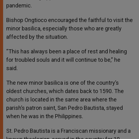
pandemic.
Bishop Ongtioco encouraged the faithful to visit the
minor basilica, especially those who are greatly
affected by the situation.
“This has always been a place of rest and healing
for troubled souls and it will continue to be,” he
said.
The new minor basilica is one of the country’s
oldest churches, which dates back to 1590. The
church is located in the same area where the
parish’s patron saint, San Pedro Bautista, stayed
when he was in the Philippines.
St. Pedro Bautista is a Franciscan missionary and a