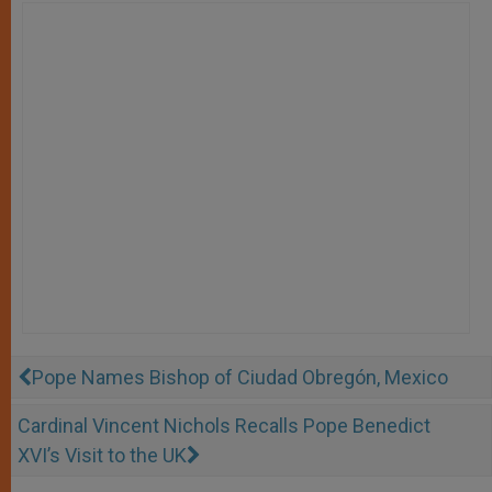
Pope Names Bishop of Ciudad Obregón, Mexico
Cardinal Vincent Nichols Recalls Pope Benedict
XVI’s Visit to the UK