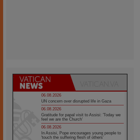
06.08.2026
UN concern over disrupted life in Gaza
06.08.2026
Gratitude for papal visit to Assisi: 'Today we
feel we are the Church'
06.08.2026
In Assisi, Pope encourages young people to
'touch the suffering flesh of others'