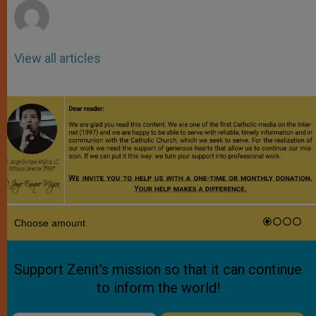
View all articles