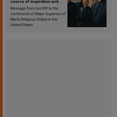
source of inspiration and
sanctification
Message from Leo XIV to the
Conference of Major Superiors of
Men’s Religious Orders in the
United States