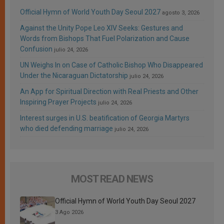
Official Hymn of World Youth Day Seoul 2027
agosto 3, 2026
Against the Unity Pope Leo XIV Seeks: Gestures and
Words from Bishops That Fuel Polarization and Cause
Confusion
julio 24, 2026
UN Weighs In on Case of Catholic Bishop Who Disappeared
Under the Nicaraguan Dictatorship
julio 24, 2026
An App for Spiritual Direction with Real Priests and Other
Inspiring Prayer Projects
julio 24, 2026
Interest surges in U.S. beatification of Georgia Martyrs
who died defending marriage
julio 24, 2026
MOST READ NEWS
Official Hymn of World Youth Day Seoul 2027
3 Ago 2026