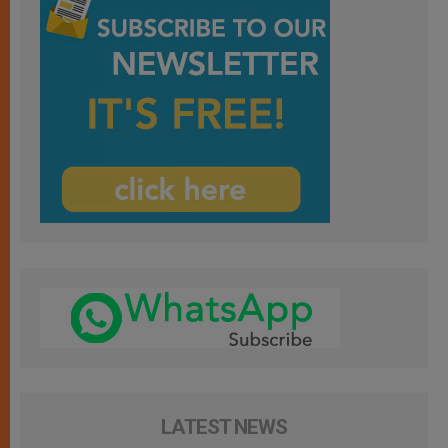
LATEST NEWS