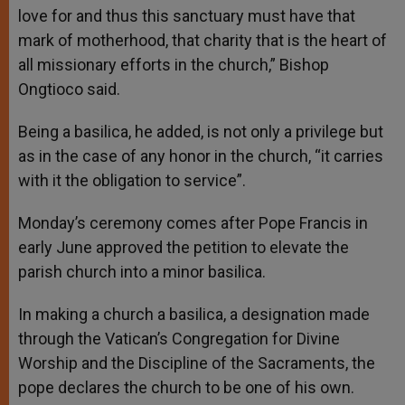
love for and thus this sanctuary must have that
mark of motherhood, that charity that is the heart of
all missionary efforts in the church,” Bishop
Ongtioco said.
Being a basilica, he added, is not only a privilege but
as in the case of any honor in the church, “it carries
with it the obligation to service”.
Monday’s ceremony comes after Pope Francis in
early June approved the petition to elevate the
parish church into a minor basilica.
In making a church a basilica, a designation made
through the Vatican’s Congregation for Divine
Worship and the Discipline of the Sacraments, the
pope declares the church to be one of his own.