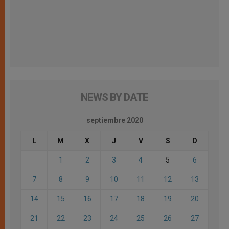
NEWS BY DATE
septiembre 2020
L
M
X
J
V
S
D
1
2
3
4
5
6
7
8
9
10
11
12
13
14
15
16
17
18
19
20
21
22
23
24
25
26
27