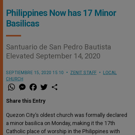
Philippines Now has 17 Minor
Basilicas
Santuario de San Pedro Bautista
Elevated September 14, 2020
SEPTIEMBRE 15, 2020 15:10
ZENIT STAFF
LOCAL
CHURCH
W
M
F
T
S
h
e
a
w
h
a
s
c
i
a
t
s
e
t
r
Share this Entry
s
e
b
t
e
A
n
o
e
p
g
o
r
Quezon City’s oldest church was formally declared
p
e
k
a minor basilica on Monday, making it the 17th
r
Catholic place of worship in the Philippines with