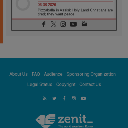
06.08.2026
Pizzaballa in Assisi: Holy Land Christians are
tired; they want peace
06.08.2026
Franciscan Provincial Minister: School of St.
Francis teaches the Gospel of peace
06.08.2026
Pope in Assisi: Build a civilisation of love,
not division
06.08.2026
SIGNIS Africa renews its leadership
06.08.2026
Africa's Synodal Journey to 2028 Begins with
About Us
FAQ
Audience
Sponsoring Organization
Call to Build a Listening Church Across the
Continent
Legal Status
Copyright
Contact Us
05.08.2026
Archbishop Colombo: Pope's visit to
Argentina will bring a message of peace
05.08.2026
Church in Uruguay: Pope's visit will
strengthen faith and hope