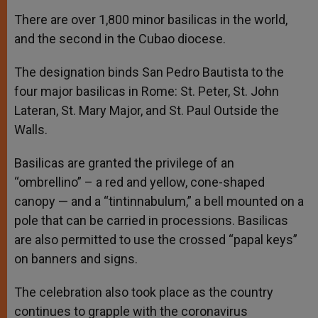
There are over 1,800 minor basilicas in the world,
and the second in the Cubao diocese.
The designation binds San Pedro Bautista to the
four major basilicas in Rome: St. Peter, St. John
Lateran, St. Mary Major, and St. Paul Outside the
Walls.
Basilicas are granted the privilege of an
“ombrellino” – a red and yellow, cone-shaped
canopy — and a “tintinnabulum,” a bell mounted on a
pole that can be carried in processions. Basilicas
are also permitted to use the crossed “papal keys”
on banners and signs.
The celebration also took place as the country
continues to grapple with the coronavirus