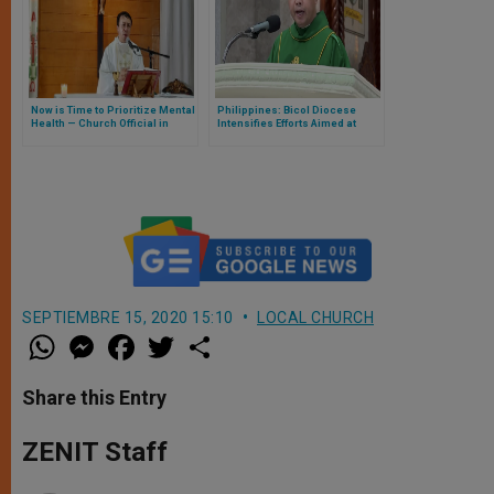
Now is Time to Prioritize Mental
Philippines: Bicol Diocese
Health — Church Official in
Intensifies Efforts Aimed at
Philippines
Suicide Prevention
SEPTIEMBRE 15, 2020 15:10
LOCAL CHURCH
W
M
F
T
S
h
e
a
w
h
a
s
c
i
a
t
s
e
t
r
Share this Entry
s
e
b
t
e
A
n
o
e
p
g
o
r
ZENIT Staff
p
e
k
r