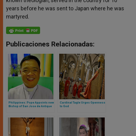
known theologian, served in the country for 10
years before he was sent to Japan where he was
martyred.
Publicaciones Relacionadas:
Philippines: Pope Appoints new
Cardinal Tagle Urges Openness
Bishop of San Jose de Antique
to God