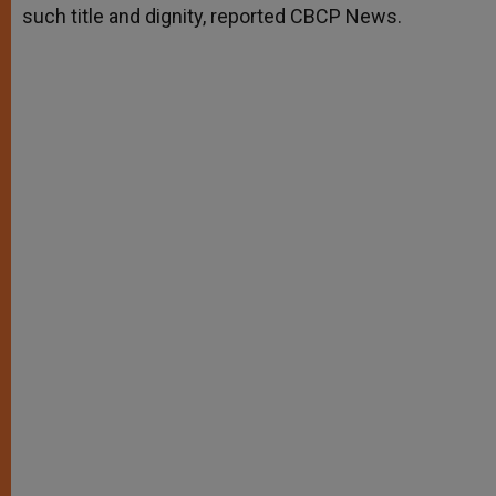
such title and dignity, reported CBCP News.