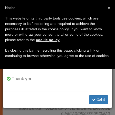
EN
Notice
×
x
Important Notice
This website or its third party tools use cookies, which are
necessary to its functioning and required to achieve the
From July 27 to August 7 we will take our
LOCAL CHURCH
purposes illustrated in the cookie policy. If you want to know
annual break, taking advantage of the summer
more or withdraw your consent to all or some of the cookies,
please refer to the
cookie policy
.
period when less information is generated and
consumption also decreases.
By closing this banner, scrolling this page, clicking a link or
continuing to browse otherwise, you agree to the use of cookies.
We will resume regular work on the English and
Spanish editions of ZENIT on Monday, August 10.
Thank you.
Bishop Honesto Ongtioco Of Cubao Leads The Celebration Of The
Got it
Solemn Declaration Of The Santuario De San Pedro Bautista As A
Minor Basilica In Quezon City On September 14. ERIC PAUL
GUANLAO/DIOCESE OF CUBAO