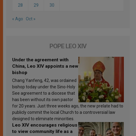
28
29
30
« Ago
Oct »
POPE LEO XIV
Under the agreement with
China, Leo XIV appoints a new
bishop
Chang Yanfeng, 42, was ordained
bishop today under the Sino-Holy
See agreement to a diocese that
has been without its own pastor
for 20 years. Just three weeks ago, the new prelate had to
publicly commit the local Church to a controversial law
designed to eliminate minorities.
Leo XIV encourages religious
to view community life as a