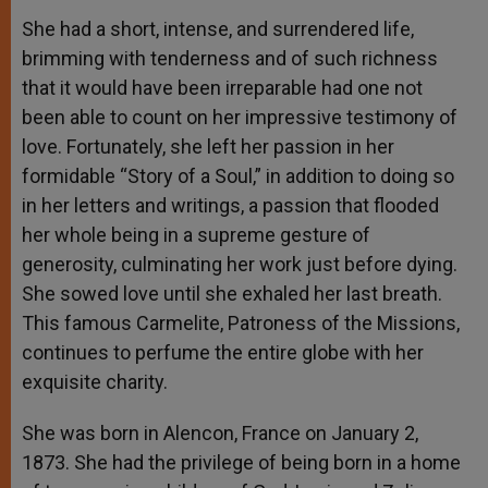
She had a short, intense, and surrendered life,
brimming with tenderness and of such richness
that it would have been irreparable had one not
been able to count on her impressive testimony of
love. Fortunately, she left her passion in her
formidable “Story of a Soul,” in addition to doing so
in her letters and writings, a passion that flooded
her whole being in a supreme gesture of
generosity, culminating her work just before dying.
She sowed love until she exhaled her last breath.
This famous Carmelite, Patroness of the Missions,
continues to perfume the entire globe with her
exquisite charity.
She was born in Alencon, France on January 2,
1873. She had the privilege of being born in a home