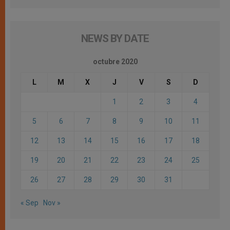
NEWS BY DATE
octubre 2020
L
M
X
J
V
S
D
1
2
3
4
5
6
7
8
9
10
11
12
13
14
15
16
17
18
19
20
21
22
23
24
25
26
27
28
29
30
31
« Sep
Nov »