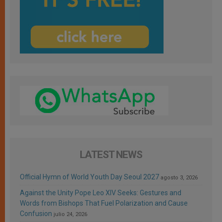
LATEST NEWS
Official Hymn of World Youth Day Seoul 2027
agosto 3, 2026
Against the Unity Pope Leo XIV Seeks: Gestures and
Words from Bishops That Fuel Polarization and Cause
Confusion
julio 24, 2026