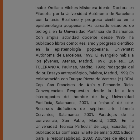
Isabel Orellana Vilches Misionera idente. Doctora en
Filosofía por la Universidad Autónoma de Barcelona
con la tesis Realismo y progreso científico en la
epistemología popperiana. Ha cursado estudios de
teología en la Universidad Pontificia de Salamanca.
Con amplia actividad docente desde 1986, ha
publicado libros como: Realismo y progreso científico
en la epistemología popperiana, Universitat
Autònoma de Barcelona, 1993; El evangelio habla a
los jóvenes, Atenas, Madrid, 1997; Qué es... LA
TOLERANCIA, Paulinas, Madrid, 1999; Pedagogía del
dolor. Ensayo antropológico, Palabra, Madrid, 1999; En
colaboración con Enrique Rivera de Ventosa (†) OFM.
Cap. San Francisco de Asís y Fernando Rielo:
Convergencias. Respuestas desde la fe a los
interrogantes del hombre de hoy, Universidad
Pontificia, Salamanca, 2001; La "mirada" del cine.
Recursos didácticos del séptimo arte. Librería
Cervantes, Salamanca, 2001; Paradojas de la
convivencia, San Pablo, Madrid, 2002; En la
Universidad Técnica Particular de Loja, Ecuador, ha
publicado: La confianza. El arte de amar, 2002; Educar
para la responsabilidad, 2003; Apuntes de ética en