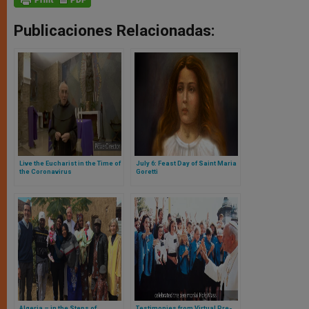
Publicaciones Relacionadas:
Live the Eucharist in the Time of
July 6: Feast Day of Saint Maria
the Coronavirus
Goretti
Algeria – in the Steps of
Testimonies from Virtual Pre-