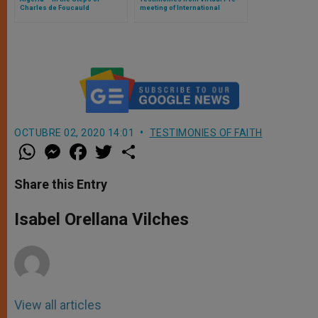
Charles de Foucauld
meeting of International
Eucharistic Congress
OCTUBRE 02, 2020 14:01
TESTIMONIES OF FAITH
W
M
F
T
S
h
e
a
w
h
a
s
c
i
a
t
s
e
t
r
Share this Entry
s
e
b
t
e
A
n
o
e
p
g
o
r
Isabel Orellana Vilches
p
e
k
r
View all articles