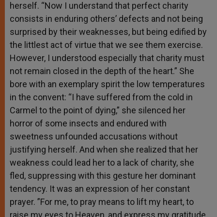
herself. “Now I understand that perfect charity
consists in enduring others’ defects and not being
surprised by their weaknesses, but being edified by
the littlest act of virtue that we see them exercise.
However, I understood especially that charity must
not remain closed in the depth of the heart.” She
bore with an exemplary spirit the low temperatures
in the convent: “I have suffered from the cold in
Carmel to the point of dying,” she silenced her
horror of some insects and endured with
sweetness unfounded accusations without
justifying herself. And when she realized that her
weakness could lead her to a lack of charity, she
fled, suppressing with this gesture her dominant
tendency. It was an expression of her constant
prayer. ”For me, to pray means to lift my heart, to
raise my eyes to Heaven, and express my gratitude