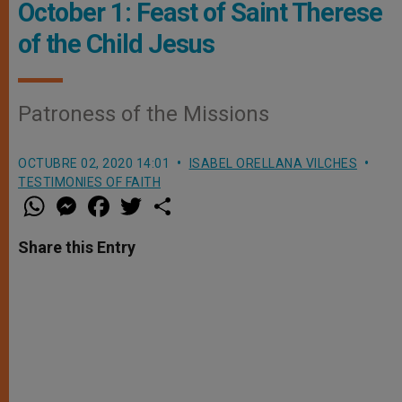
October 1: Feast of Saint Therese
of the Child Jesus
Patroness of the Missions
OCTUBRE 02, 2020 14:01
ISABEL ORELLANA VILCHES
TESTIMONIES OF FAITH
W
M
F
T
S
h
e
a
w
h
a
s
c
i
a
t
s
e
t
r
Share this Entry
s
e
b
t
e
A
n
o
e
p
g
o
r
p
e
k
r