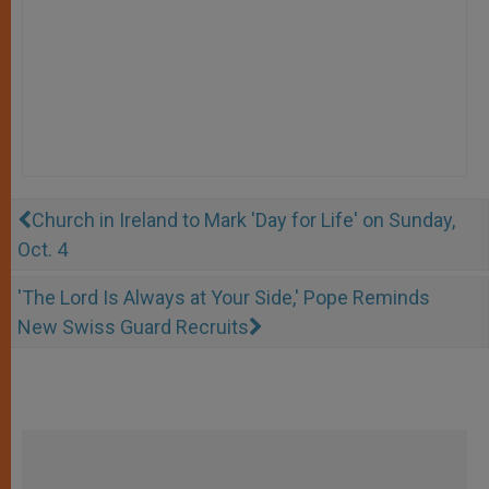
Church in Ireland to Mark 'Day for Life' on Sunday,
Oct. 4
'The Lord Is Always at Your Side,' Pope Reminds
New Swiss Guard Recruits