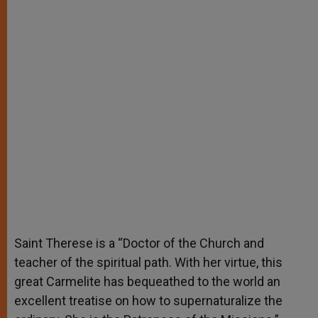
Saint Therese is a “Doctor of the Church and
teacher of the spiritual path. With her virtue, this
great Carmelite has bequeathed to the world an
excellent treatise on how to supernaturalize the