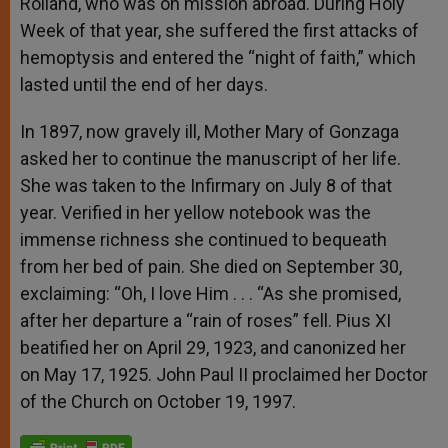
Rolland, who was on mission abroad. During Holy
Week of that year, she suffered the first attacks of
hemoptysis and entered the “night of faith,” which
lasted until the end of her days.
In 1897, now gravely ill, Mother Mary of Gonzaga
asked her to continue the manuscript of her life.
She was taken to the Infirmary on July 8 of that
year. Verified in her yellow notebook was the
immense richness she continued to bequeath
from her bed of pain. She died on September 30,
exclaiming: “Oh, I love Him . . . “As she promised,
after her departure a “rain of roses” fell. Pius XI
beatified her on April 29, 1923, and canonized her
on May 17, 1925. John Paul II proclaimed her Doctor
of the Church on October 19, 1997.