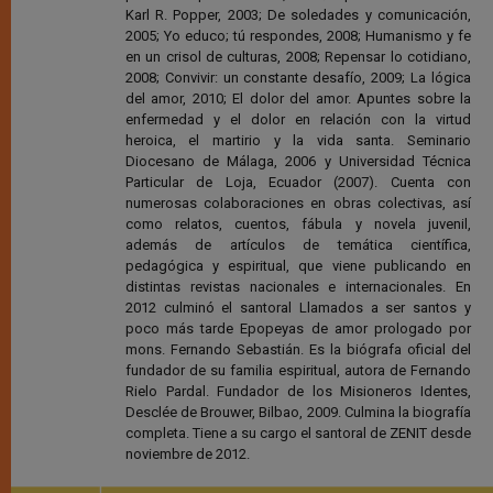
Karl R. Popper, 2003; De soledades y comunicación,
2005; Yo educo; tú respondes, 2008; Humanismo y fe
en un crisol de culturas, 2008; Repensar lo cotidiano,
2008; Convivir: un constante desafío, 2009; La lógica
del amor, 2010; El dolor del amor. Apuntes sobre la
enfermedad y el dolor en relación con la virtud
heroica, el martirio y la vida santa. Seminario
Diocesano de Málaga, 2006 y Universidad Técnica
Particular de Loja, Ecuador (2007). Cuenta con
numerosas colaboraciones en obras colectivas, así
como relatos, cuentos, fábula y novela juvenil,
además de artículos de temática científica,
pedagógica y espiritual, que viene publicando en
distintas revistas nacionales e internacionales. En
2012 culminó el santoral Llamados a ser santos y
poco más tarde Epopeyas de amor prologado por
mons. Fernando Sebastián. Es la biógrafa oficial del
fundador de su familia espiritual, autora de Fernando
Rielo Pardal. Fundador de los Misioneros Identes,
Desclée de Brouwer, Bilbao, 2009. Culmina la biografía
completa. Tiene a su cargo el santoral de ZENIT desde
noviembre de 2012.