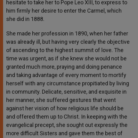
hesitate to take her to Pope Leo XIII, to express to
him firmly her desire to enter the Carmel, which
she did in 1888.
She made her profession in 1890, when her father
was already ill, but having very clearly the objective
of ascending to the highest summit of love. The
time was urgent, as if she knew she would not be
granted much more, praying and doing penance
and taking advantage of every moment to mortify
herself with any circumstance propitiated by living
in community. Delicate, sensitive, and exquisite in
her manner, she suffered gestures that went
against her vision of how religious life should be
and offered them up to Christ. In keeping with the
evangelical precept, she sought out expressly the
more difficult Sisters and gave them the best of