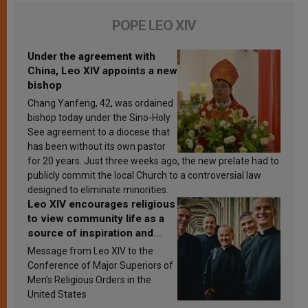
POPE LEO XIV
Under the agreement with
China, Leo XIV appoints a new
bishop
Chang Yanfeng, 42, was ordained
bishop today under the Sino-Holy
See agreement to a diocese that
has been without its own pastor
for 20 years. Just three weeks ago, the new prelate had to
publicly commit the local Church to a controversial law
designed to eliminate minorities.
Leo XIV encourages religious
to view community life as a
source of inspiration and
sanctification
Message from Leo XIV to the
Conference of Major Superiors of
Men’s Religious Orders in the
United States