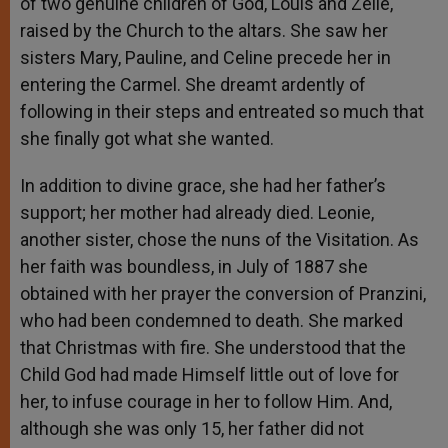
of two genuine children of God, Louis and Zelie,
raised by the Church to the altars. She saw her
sisters Mary, Pauline, and Celine precede her in
entering the Carmel. She dreamt ardently of
following in their steps and entreated so much that
she finally got what she wanted.
In addition to divine grace, she had her father’s
support; her mother had already died. Leonie,
another sister, chose the nuns of the Visitation. As
her faith was boundless, in July of 1887 she
obtained with her prayer the conversion of Pranzini,
who had been condemned to death. She marked
that Christmas with fire. She understood that the
Child God had made Himself little out of love for
her, to infuse courage in her to follow Him. And,
although she was only 15, her father did not