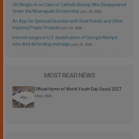
UN Weighs In on Case of Catholic Bishop Who Disappeared
Under the Nicaraguan Dictatorship
julio 24, 2026
An App for Spiritual Direction with Real Priests and Other
Inspiring Prayer Projects
julio 24, 2026
Interest surges in U.S. beatification of Georgia Martyrs
who died defending marriage
julio 24, 2026
MOST READ NEWS
Official Hymn of World Youth Day Seoul 2027
3 Ago 2026