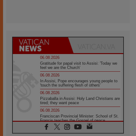
06.08.2026
Gratitude for papal visit to Assisi: 'Today we
feel we are the Church'
06.08.2026
In Assisi, Pope encourages young people to
'touch the suffering flesh of others'
06.08.2026
Pizzaballa in Assisi: Holy Land Christians are
tired; they want peace
06.08.2026
Franciscan Provincial Minister: School of St.
Francis teaches the Gospel of peace
06.08.2026
Pope in Assisi: Build a civilisation of love,