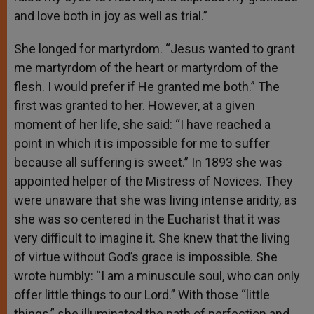
and love both in joy as well as trial.”
She longed for martyrdom. “Jesus wanted to grant
me martyrdom of the heart or martyrdom of the
flesh. I would prefer if He granted me both.” The
first was granted to her. However, at a given
moment of her life, she said: “I have reached a
point in which it is impossible for me to suffer
because all suffering is sweet.” In 1893 she was
appointed helper of the Mistress of Novices. They
were unaware that she was living intense aridity, as
she was so centered in the Eucharist that it was
very difficult to imagine it. She knew that the living
of virtue without God’s grace is impossible. She
wrote humbly: “I am a minuscule soul, who can only
offer little things to our Lord.” With those “little
things,” she illuminated the path of perfection and