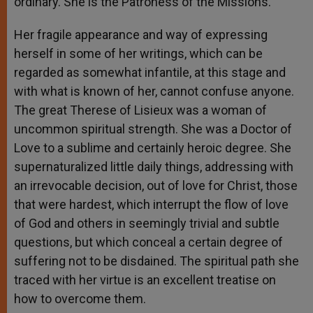
ordinary. She is the Patroness of the Missions.”
Her fragile appearance and way of expressing
herself in some of her writings, which can be
regarded as somewhat infantile, at this stage and
with what is known of her, cannot confuse anyone.
The great Therese of Lisieux was a woman of
uncommon spiritual strength. She was a Doctor of
Love to a sublime and certainly heroic degree. She
supernaturalized little daily things, addressing with
an irrevocable decision, out of love for Christ, those
that were hardest, which interrupt the flow of love
of God and others in seemingly trivial and subtle
questions, but which conceal a certain degree of
suffering not to be disdained. The spiritual path she
traced with her virtue is an excellent treatise on
how to overcome them.