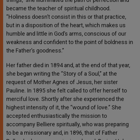
became the teacher of spiritual childhood.
“Holiness doesn’t consist in this or that practice,
but in a disposition of the heart, which makes us
humble and little in God’s arms, conscious of our
weakness and confident to the point of boldness in
the Father’s goodness.”
Her father died in 1894 and, at the end of that year,
she began writing the “Story of a Soul,” at the
request of Mother Agnes of Jesus, her sister
Pauline. In 1895 she felt called to offer herself to
merciful love. Shortly after she experienced the
highest intensity of it, the “wound of love.” She
accepted enthusiastically the mission to
accompany Belliere spiritually, who was preparing
to be a missionary and, in 1896, that of Father