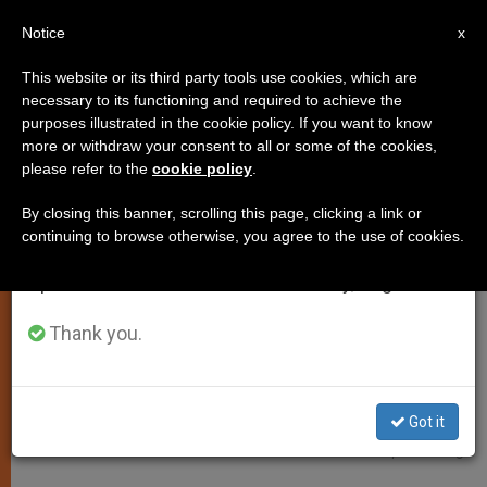
EN
Notice
×
x
Important Notice
This website or its third party tools use cookies, which are
necessary to its functioning and required to achieve the
From July 27 to August 7 we will take our
TESTIMONIES OF FAITH
purposes illustrated in the cookie policy. If you want to know
annual break, taking advantage of the summer
more or withdraw your consent to all or some of the cookies,
please refer to the
cookie policy
.
period when less information is generated and
consumption also decreases.
By closing this banner, scrolling this page, clicking a link or
continuing to browse otherwise, you agree to the use of cookies.
We will resume regular work on the English and
Spanish editions of ZENIT on Monday, August 10.
Thank you.
Got it
Saint Teresa Of The Child Jesus © Cathopic. Luciaig