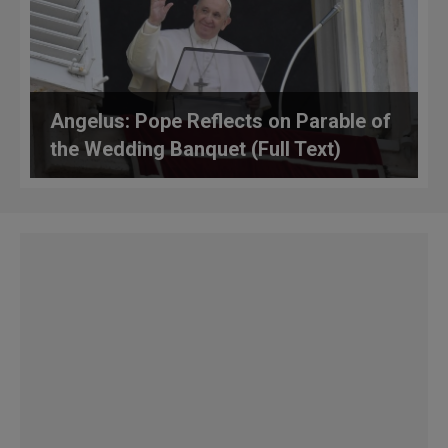
Angelus: Pope Reflects on Parable of
the Wedding Banquet (Full Text)