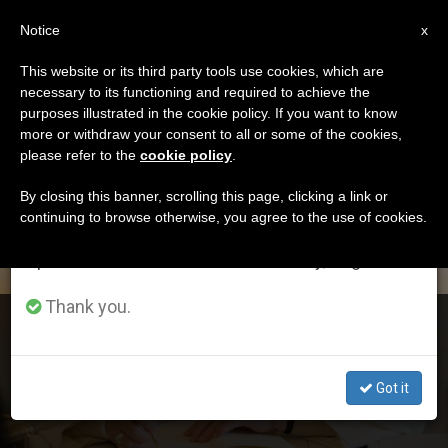
EN
Notice
×
x
Important Notice
This website or its third party tools use cookies, which are
necessary to its functioning and required to achieve the
From July 27 to August 7 we will take our
DÍA
purposes illustrated in the cookie policy. If you want to know
annual break, taking advantage of the summer
Octubre 11th, 2020
more or withdraw your consent to all or some of the cookies,
please refer to the
cookie policy
.
period when less information is generated and
consumption also decreases.
By closing this banner, scrolling this page, clicking a link or
continuing to browse otherwise, you agree to the use of cookies.
LATEST NEWS
We will resume regular work on the English and
Spanish editions of ZENIT on Monday, August 10.
Thank you.
Pope Makes Episcopal Appointments in Argentina
Got it
OCT 11, 2020 14:49
ZENIT STAFF