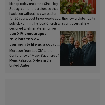
bishop today under the Sino-Holy
See agreement to a diocese that
has been without its own pastor
for 20 years. Just three weeks ago, the new prelate had to
publicly commit the local Church to a controversial law
designed to eliminate minorities.
Leo XIV encourages
religious to view
community life as a source
of inspiration and
Message from Leo XIV to the
sanctification
Conference of Major Superiors of
Men’s Religious Orders in the
United States