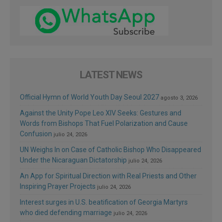
LATEST NEWS
Official Hymn of World Youth Day Seoul 2027
agosto 3, 2026
Against the Unity Pope Leo XIV Seeks: Gestures and
Words from Bishops That Fuel Polarization and Cause
Confusion
julio 24, 2026
UN Weighs In on Case of Catholic Bishop Who Disappeared
Under the Nicaraguan Dictatorship
julio 24, 2026
An App for Spiritual Direction with Real Priests and Other
Inspiring Prayer Projects
julio 24, 2026
Interest surges in U.S. beatification of Georgia Martyrs
who died defending marriage
julio 24, 2026