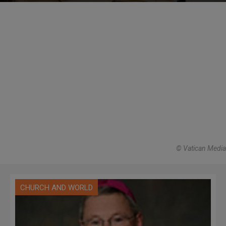
© Vatican Media
CHURCH AND WORLD