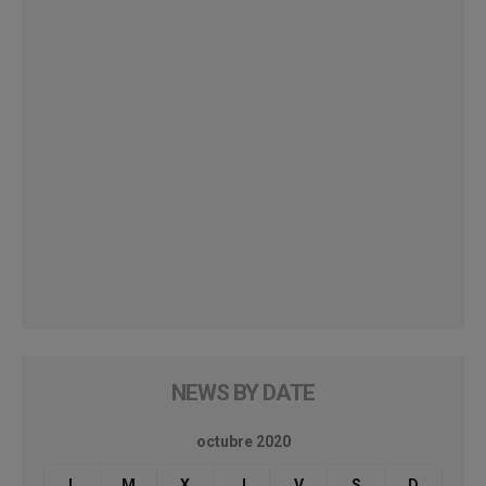
NEWS BY DATE
octubre 2020
L
M
X
J
V
S
D