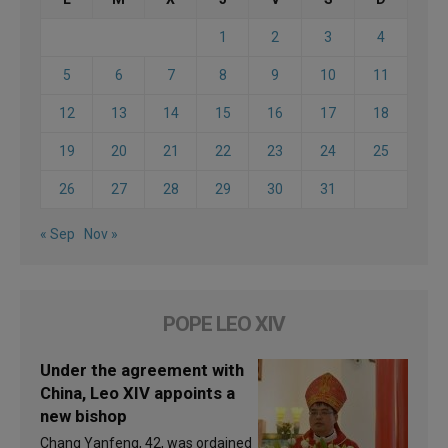
1
2
3
4
5
6
7
8
9
10
11
12
13
14
15
16
17
18
19
20
21
22
23
24
25
26
27
28
29
30
31
« Sep
Nov »
POPE LEO XIV
Under the agreement with
China, Leo XIV appoints a
new bishop
Chang Yanfeng, 42, was ordained