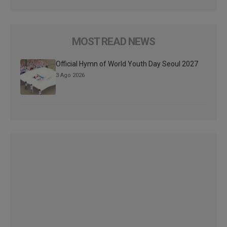
MOST READ NEWS
Official Hymn of World Youth Day Seoul 2027
3 Ago 2026