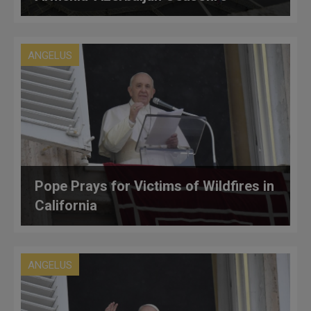
ANGELUS
Pope Prays for Victims of Wildfires in
California
ANGELUS