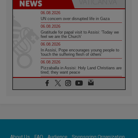
06.08.2026
UN concern over disrupted life in Gaza
06.08.2026
Gratitude for papal visit to Assisi: 'Today we
feel we are the Church'
06.08.2026
In Assisi, Pope encourages young people to
'touch the suffering flesh of others'
06.08.2026
Pizzaballa in Assisi: Holy Land Christians are
tired; they want peace
06.08.2026
Franciscan Provincial Minister: School of St.
Francis teaches the Gospel of peace
06.08.2026
Pope in Assisi: Build a civilisation of love,
not division
06.08.2026
SIGNIS Africa renews its leadership
06.08.2026
Africa's Synodal Journey to 2028 Begins with
About Us
FAQ
Audience
Sponsoring Organization