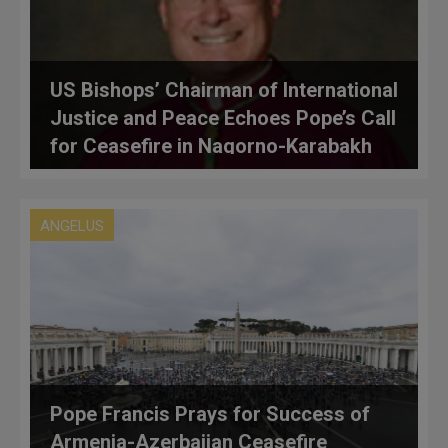
US Bishops’ Chairman of International
Justice and Peace Echoes Pope’s Call
for Ceasefire in Nagorno-Karabakh
Conflict
ANGELUS
Pope Francis Prays for Success of
Armenia-Azerbaijan Ceasefire