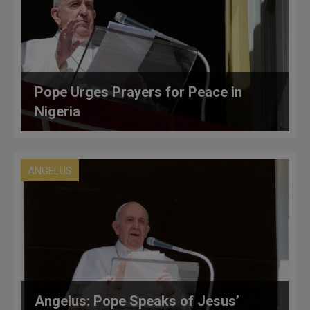
Pope Urges Prayers for Peace in
Nigeria
ANGELUS
Angelus: Pope Speaks of Jesus’