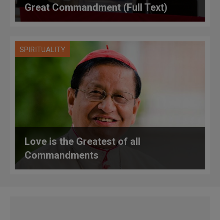
Great Commandment (Full Text)
SPIRITUALITY
Love is the Greatest of all
Commandments