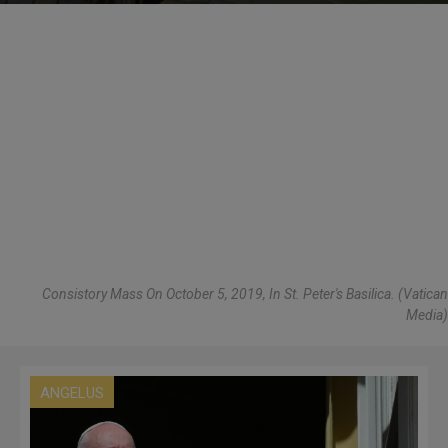
Consistory Mass On October 5, 2019, In St. Peter's Basilica. (Vatican
Media)
ANGELUS