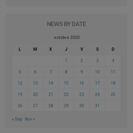
NEWS BY DATE
octubre 2020
L
M
X
J
V
S
D
1
2
3
4
5
6
7
8
9
10
11
12
13
14
15
16
17
18
19
20
21
22
23
24
25
26
27
28
29
30
31
« Sep
Nov »