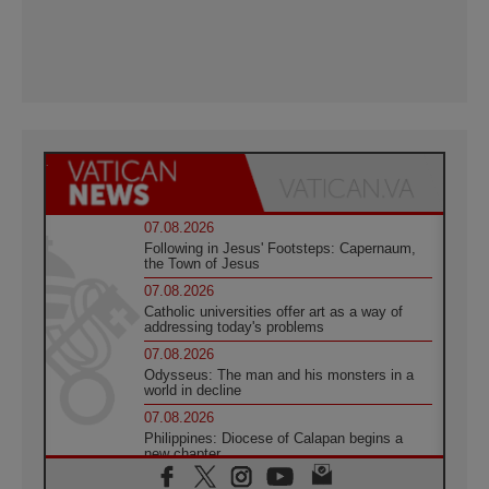
07.08.2026
Following in Jesus' Footsteps: Capernaum,
the Town of Jesus
07.08.2026
Catholic universities offer art as a way of
addressing today's problems
07.08.2026
Odysseus: The man and his monsters in a
world in decline
07.08.2026
Philippines: Diocese of Calapan begins a
new chapter
07.08.2026