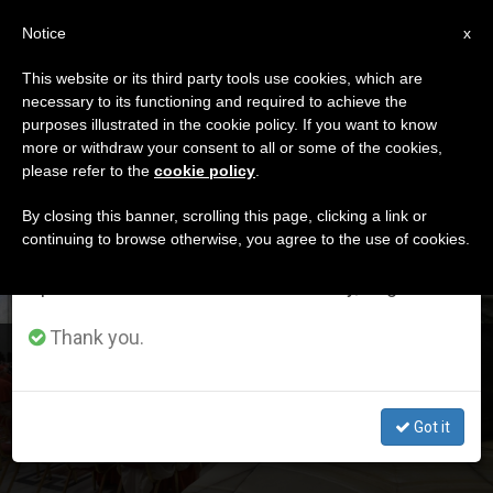
EN
Notice
×
x
Important Notice
This website or its third party tools use cookies, which are
necessary to its functioning and required to achieve the
From July 27 to August 7 we will take our
DÍA
purposes illustrated in the cookie policy. If you want to know
annual break, taking advantage of the summer
Octubre 25th, 2020
more or withdraw your consent to all or some of the cookies,
please refer to the
cookie policy
.
period when less information is generated and
consumption also decreases.
By closing this banner, scrolling this page, clicking a link or
continuing to browse otherwise, you agree to the use of cookies.
LATEST NEWS
We will resume regular work on the English and
Spanish editions of ZENIT on Monday, August 10.
Thank you.
Pope Announces Creation of 13 New Cardinals
Got it
OCT 25, 2020 15:02
ZENIT STAFF