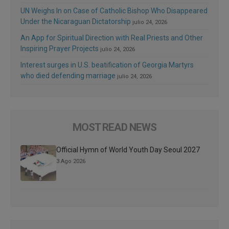
UN Weighs In on Case of Catholic Bishop Who Disappeared
Under the Nicaraguan Dictatorship
julio 24, 2026
An App for Spiritual Direction with Real Priests and Other
Inspiring Prayer Projects
julio 24, 2026
Interest surges in U.S. beatification of Georgia Martyrs
who died defending marriage
julio 24, 2026
MOST READ NEWS
Official Hymn of World Youth Day Seoul 2027
3 Ago 2026