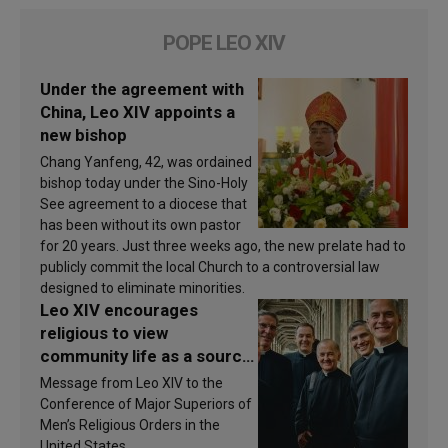
POPE LEO XIV
Under the agreement with
China, Leo XIV appoints a
new bishop
Chang Yanfeng, 42, was ordained
bishop today under the Sino-Holy
See agreement to a diocese that
has been without its own pastor
for 20 years. Just three weeks ago, the new prelate had to
publicly commit the local Church to a controversial law
designed to eliminate minorities.
Leo XIV encourages
religious to view
community life as a source
of inspiration and
Message from Leo XIV to the
sanctification
Conference of Major Superiors of
Men’s Religious Orders in the
United States