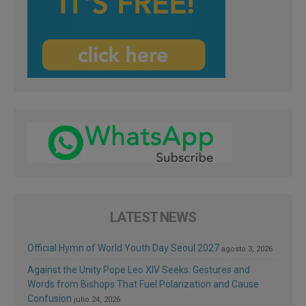
LATEST NEWS
Official Hymn of World Youth Day Seoul 2027
agosto 3, 2026
Against the Unity Pope Leo XIV Seeks: Gestures and
Words from Bishops That Fuel Polarization and Cause
Confusion
julio 24, 2026