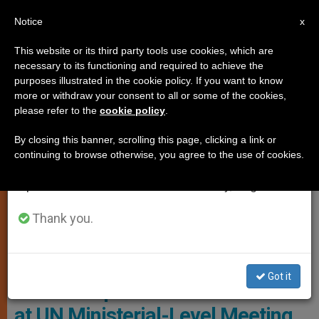
EN
Notice
×
x
Important Notice
This website or its third party tools use cookies, which are
necessary to its functioning and required to achieve the
From July 27 to August 7 we will take our
CHURCH AND WORLD
purposes illustrated in the cookie policy. If you want to know
annual break, taking advantage of the summer
more or withdraw your consent to all or some of the cookies,
please refer to the
cookie policy
.
period when less information is generated and
consumption also decreases.
By closing this banner, scrolling this page, clicking a link or
continuing to browse otherwise, you agree to the use of cookies.
We will resume regular work on the English and
Spanish editions of ZENIT on Monday, August 10.
Thank you.
Copyright © 2020 Permanent Observer Mission Of The Holy See To
The United Nations, All Rights Reserved.
Got it
Archbishop Caccia’s Statement
at UN Ministerial-Level Meeting