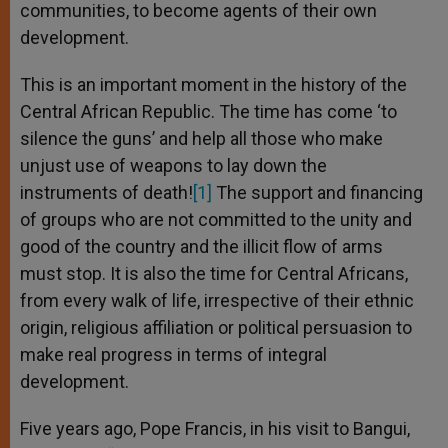
communities, to become agents of their own
development.
This is an important moment in the history of the
Central African Republic. The time has come ‘to
silence the guns’ and help all those who make
unjust use of weapons to lay down the
instruments of death!
[1]
The support and financing
of groups who are not committed to the unity and
good of the country and the illicit flow of arms
must stop. It is also the time for Central Africans,
from every walk of life, irrespective of their ethnic
origin, religious affiliation or political persuasion to
make real progress in terms of integral
development.
Five years ago, Pope Francis, in his visit to Bangui,