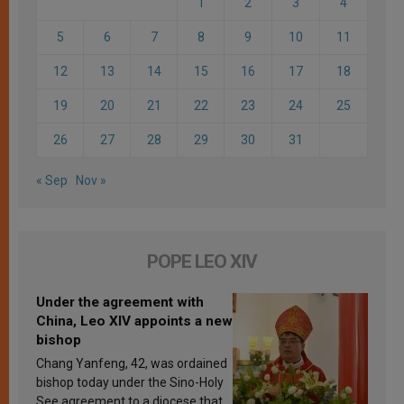
1
2
3
4
5
6
7
8
9
10
11
12
13
14
15
16
17
18
19
20
21
22
23
24
25
26
27
28
29
30
31
« Sep
Nov »
POPE LEO XIV
Under the agreement with
China, Leo XIV appoints a new
bishop
Chang Yanfeng, 42, was ordained
bishop today under the Sino-Holy
See agreement to a diocese that