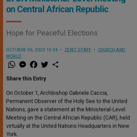
on Central African Republic
Hope for Peaceful Elections
OCTUBRE 06, 2020 15:34
ZENIT STAFF
CHURCH AND
WORLD
W
M
F
T
S
h
e
a
w
h
a
s
c
i
a
t
s
e
t
r
Share this Entry
s
e
b
t
e
A
n
o
e
p
g
o
r
On October 1, Archbishop Gabriele Caccia,
p
e
k
Permanent Observer of the Holy See to the United
r
Nations, gave a statement at the Ministerial-Level
Meeting on the Central African Republic (CAR), held
virtually at the United Nations Headquarters in New
York.