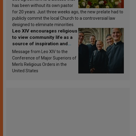
has been without its own pastor
for 20 years. Just three weeks ago, the new prelate had to
publicly commit the local Church to a controversial law
designed to eliminate minorities.
Leo XIV encourages religious
to view community life as a
source of inspiration and
sanctification
Message from Leo XIV to the
Conference of Major Superiors of
Men’s Religious Orders in the
United States