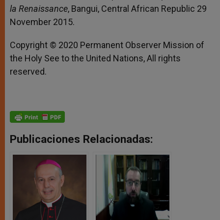
la Renaissance
, Bangui, Central African Republic 29
November 2015.
Copyright © 2020 Permanent Observer Mission of
the Holy See to the United Nations, All rights
reserved.
Publicaciones Relacionadas: