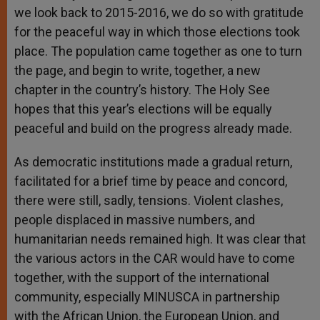
we look back to 2015-2016, we do so with gratitude
for the peaceful way in which those elections took
place. The population came together as one to turn
the page, and begin to write, together, a new
chapter in the country’s history. The Holy See
hopes that this year’s elections will be equally
peaceful and build on the progress already made.
As democratic institutions made a gradual return,
facilitated for a brief time by peace and concord,
there were still, sadly, tensions. Violent clashes,
people displaced in massive numbers, and
humanitarian needs remained high. It was clear that
the various actors in the CAR would have to come
together, with the support of the international
community, especially MINUSCA in partnership
with the African Union, the European Union, and