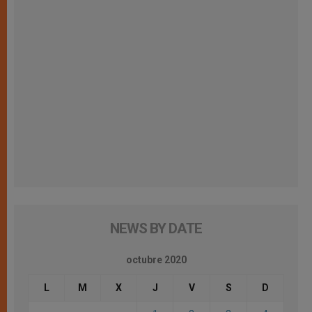
NEWS BY DATE
octubre 2020
L
M
X
J
V
S
D