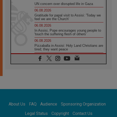
UN concern over disrupted life in Gaza
06.08.2026
Gratitude for papal visit to Assisi: 'Today we
feel we are the Church'
06.08.2026
In Assisi, Pope encourages young people to
'touch the suffering flesh of others'
06.08.2026
Pizzaballa in Assisi: Holy Land Christians are
tired; they want peace
06.08.2026
Franciscan Provincial Minister: School of St.
Francis teaches the Gospel of peace
06.08.2026
Pope in Assisi: Build a civilisation of love,
not division
06.08.2026
SIGNIS Africa renews its leadership
06.08.2026
Africa's Synodal Journey to 2028 Begins with
About Us
FAQ
Audience
Sponsoring Organization
Call to Build a Listening Church Across the
Continent
Legal Status
Copyright
Contact Us
05.08.2026