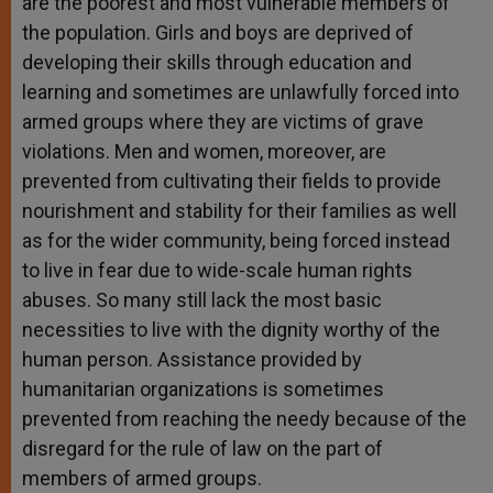
are the poorest and most vulnerable members of
the population. Girls and boys are deprived of
developing their skills through education and
learning and sometimes are unlawfully forced into
armed groups where they are victims of grave
violations. Men and women, moreover, are
prevented from cultivating their fields to provide
nourishment and stability for their families as well
as for the wider community, being forced instead
to live in fear due to wide-scale human rights
abuses. So many still lack the most basic
necessities to live with the dignity worthy of the
human person. Assistance provided by
humanitarian organizations is sometimes
prevented from reaching the needy because of the
disregard for the rule of law on the part of
members of armed groups.