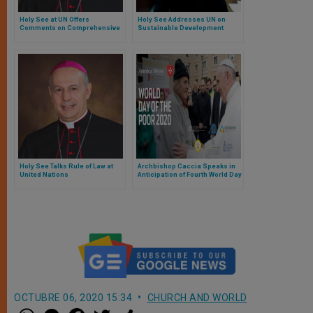
Holy See at UN Offers
Holy See Addresses UN on
Comments on Comprehensive
Sustainable Development
And Coordinated Response To
The Covid-19 Pandemic
Holy See Talks Rule of Law at
Archbishop Caccia Speaks in
United Nations
Anticipation of Fourth World Day
of Poor
OCTUBRE 06, 2020 15:34
CHURCH AND WORLD
W
M
F
T
S