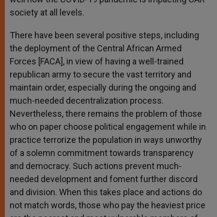
society at all levels.
There have been several positive steps, including
the deployment of the Central African Armed
Forces [FACA], in view of having a well-trained
republican army to secure the vast territory and
maintain order, especially during the ongoing and
much-needed decentralization process.
Nevertheless, there remains the problem of those
who on paper choose political engagement while in
practice terrorize the population in ways unworthy
of a solemn commitment towards transparency
and democracy. Such actions prevent much-
needed development and foment further discord
and division. When this takes place and actions do
not match words, those who pay the heaviest price