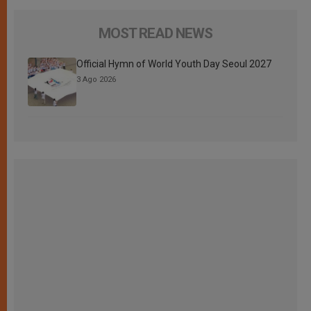
MOST READ NEWS
Official Hymn of World Youth Day Seoul 2027
3 Ago 2026