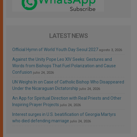
LATEST NEWS
Official Hymn of World Youth Day Seoul 2027
agosto 3, 2026
Against the Unity Pope Leo XIV Seeks: Gestures and
Words from Bishops That Fuel Polarization and Cause
Confusion
julio 24, 2026
UN Weighs In on Case of Catholic Bishop Who Disappeared
Under the Nicaraguan Dictatorship
julio 24, 2026
An App for Spiritual Direction with Real Priests and Other
Inspiring Prayer Projects
julio 24, 2026
Interest surges in U.S. beatification of Georgia Martyrs
who died defending marriage
julio 24, 2026