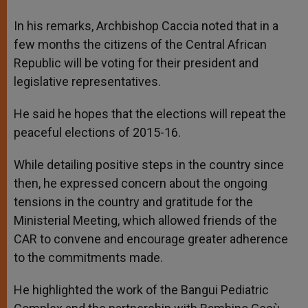
In his remarks, Archbishop Caccia noted that in a
few months the citizens of the Central African
Republic will be voting for their president and
legislative representatives.
He said he hopes that the elections will repeat the
peaceful elections of 2015-16.
While detailing positive steps in the country since
then, he expressed concern about the ongoing
tensions in the country and gratitude for the
Ministerial Meeting, which allowed friends of the
CAR to convene and encourage greater adherence
to the commitments made.
He highlighted the work of the Bangui Pediatric