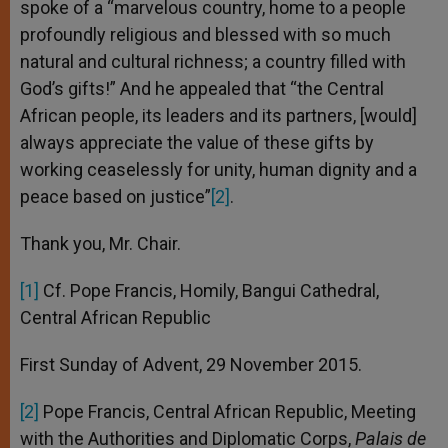
spoke of a “marvelous country, home to a people
profoundly religious and blessed with so much
natural and cultural richness; a country filled with
God’s gifts!” And he appealed that “the Central
African people, its leaders and its partners, [would]
always appreciate the value of these gifts by
working ceaselessly for unity, human dignity and a
peace based on justice”
[2]
.
Thank you, Mr. Chair.
[1]
Cf. Pope Francis, Homily, Bangui Cathedral,
Central African Republic
First Sunday of Advent, 29 November 2015.
[2]
Pope Francis, Central African Republic, Meeting
with the Authorities and Diplomatic Corps,
Palais de