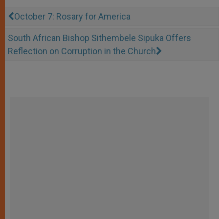
October 7: Rosary for America
South African Bishop Sithembele Sipuka Offers
Reflection on Corruption in the Church