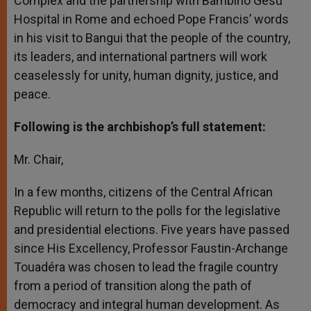
Complex and the partnership with Bambino Gesù
Hospital in Rome and echoed Pope Francis’ words
in his visit to Bangui that the people of the country,
its leaders, and international partners will work
ceaselessly for unity, human dignity, justice, and
peace.
Following is the archbishop’s full statement:
Mr. Chair,
In a few months, citizens of the Central African
Republic will return to the polls for the legislative
and presidential elections. Five years have passed
since His Excellency, Professor Faustin-Archange
Touadéra was chosen to lead the fragile country
from a period of transition along the path of
democracy and integral human development. As