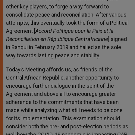
other key players, to forge a way forward to
consolidate peace and reconciliation. After various
attempts, this eventually took the form of a Political
Agreement [
Accord Politique pour la Paix et la
Réconciliation en République Centrafricaine
] signed
in Bangui in February 2019 and hailed as the sole
way towards lasting peace and stability.
Today’s Meeting affords us, as friends of the
Central African Republic, another opportunity to
encourage further dialogue in the spirit of the
Agreement and above all to encourage greater
adherence to the commitments that have been
made while analyzing what still needs to be done
for its implementation. This examination should
consider both the pre- and post-election periods as
well how the COVID-19 pandemic is impacting CAR