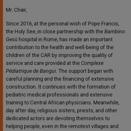
Mr. Chair,
Since 2016, at the personal wish of Pope Francis,
the Holy See, in close partnership with the
Bambino
Gesù
hospital in Rome, has made an important
contribution to the health and well-being of the
children of the CAR by improving the quality of
service and care provided at the
Complexe
Pédiatrique de Bangui
. The support began with
careful planning and the financing of extensive
construction. It continues with the formation of
pediatric medical professionals and extensive
training to Central African physicians. Meanwhile,
day after day, religious sisters, priests, and other
dedicated actors are devoting themselves to
helping people, even in the remotest villages and