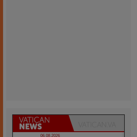
06.08.2026