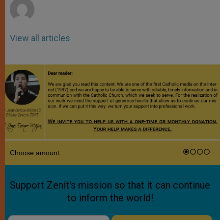
View all articles