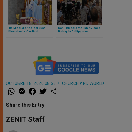
‘Be Missionaries, not Just
Don’t Discard the Elderly, says
Disciples’ — Cardinal
Bishop in Philippines
Advincula
OCTUBRE 18, 2020 08:53
CHURCH AND WORLD
W
M
F
T
S
h
e
a
w
h
a
s
c
i
a
t
s
e
t
r
Share this Entry
s
e
b
t
e
A
n
o
e
p
g
o
r
ZENIT Staff
p
e
k
r