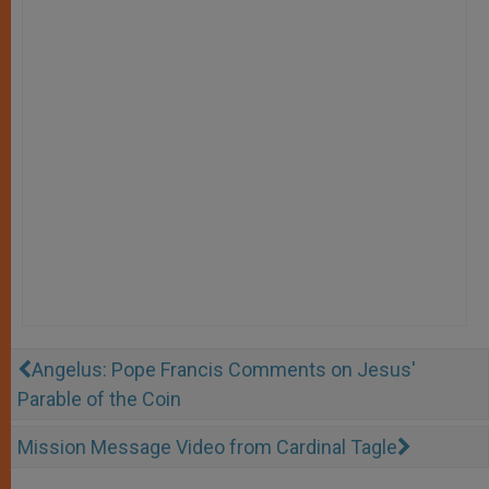
Angelus: Pope Francis Comments on Jesus'
Parable of the Coin
Mission Message Video from Cardinal Tagle