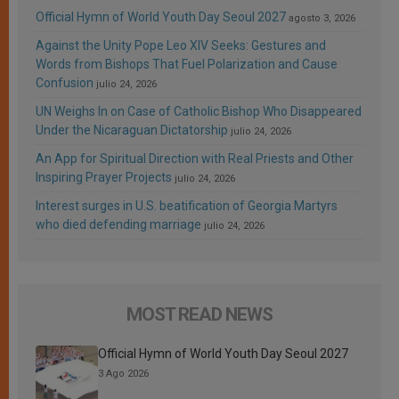
Official Hymn of World Youth Day Seoul 2027
agosto 3, 2026
Against the Unity Pope Leo XIV Seeks: Gestures and
Words from Bishops That Fuel Polarization and Cause
Confusion
julio 24, 2026
UN Weighs In on Case of Catholic Bishop Who Disappeared
Under the Nicaraguan Dictatorship
julio 24, 2026
An App for Spiritual Direction with Real Priests and Other
Inspiring Prayer Projects
julio 24, 2026
Interest surges in U.S. beatification of Georgia Martyrs
who died defending marriage
julio 24, 2026
MOST READ NEWS
Official Hymn of World Youth Day Seoul 2027
3 Ago 2026