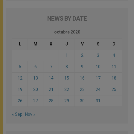
NEWS BY DATE
octubre 2020
L
M
X
J
V
S
D
1
2
3
4
5
6
7
8
9
10
11
12
13
14
15
16
17
18
19
20
21
22
23
24
25
26
27
28
29
30
31
« Sep
Nov »