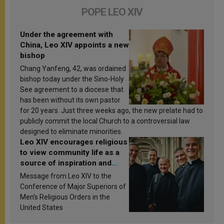
POPE LEO XIV
Under the agreement with
China, Leo XIV appoints a new
bishop
Chang Yanfeng, 42, was ordained
bishop today under the Sino-Holy
See agreement to a diocese that
has been without its own pastor
for 20 years. Just three weeks ago, the new prelate had to
publicly commit the local Church to a controversial law
designed to eliminate minorities.
Leo XIV encourages religious
to view community life as a
source of inspiration and
sanctification
Message from Leo XIV to the
Conference of Major Superiors of
Men’s Religious Orders in the
United States