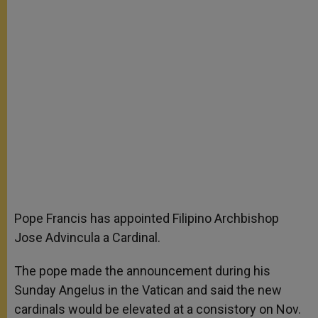
Pope Francis has appointed Filipino Archbishop
Jose Advincula a Cardinal.
The pope made the announcement during his
Sunday Angelus in the Vatican and said the new
cardinals would be elevated at a consistory on Nov.