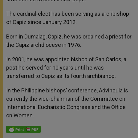
The cardinal-elect has been serving as archbishop
of Capiz since January 2012.
Born in Dumalag, Capiz, he was ordained a priest for
the Capiz archdiocese in 1976.
In 2001, he was appointed bishop of San Carlos, a
post he served for 10 years until he was
transferred to Capiz as its fourth archbishop.
In the Philippine bishops’ conference, Advincula is
currently the vice-chairman of the Committee on
International Eucharistic Congress and the Office
on Women.