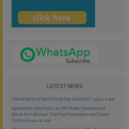
LATEST NEWS
Official Hymn of World Youth Day Seoul 2027
agosto 3, 2026
Against the Unity Pope Leo XIV Seeks: Gestures and
Words from Bishops That Fuel Polarization and Cause
Confusion
julio 24, 2026