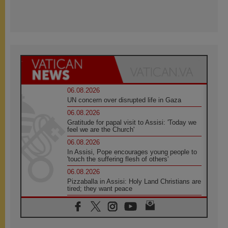
06.08.2026
UN concern over disrupted life in Gaza
06.08.2026
Gratitude for papal visit to Assisi: 'Today we
feel we are the Church'
06.08.2026
In Assisi, Pope encourages young people to
'touch the suffering flesh of others'
06.08.2026
Pizzaballa in Assisi: Holy Land Christians are
tired; they want peace
06.08.2026
Franciscan Provincial Minister: School of St.
Francis teaches the Gospel of peace