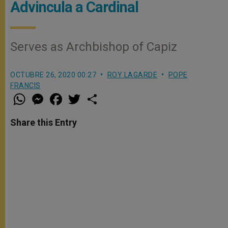
Advincula a Cardinal
Serves as Archbishop of Capiz
OCTUBRE 26, 2020 00:27
ROY LAGARDE
POPE
FRANCIS
W
M
F
T
S
h
e
a
w
h
a
s
c
i
a
t
s
e
t
r
Share this Entry
s
e
b
t
e
A
n
o
e
p
g
o
r
p
e
k
r