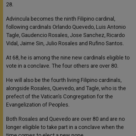
28.
Advincula becomes the ninth Filipino cardinal,
following cardinals Orlando Quevedo, Luis Antonio
Tagle, Gaudencio Rosales, Jose Sanchez, Ricardo
Vidal, Jaime Sin, Julio Rosales and Rufino Santos.
At 68, he is among the nine new cardinals eligible to
vote in a conclave. The four others are over 80.
He will also be the fourth living Filipino cardinals,
alongside Rosales, Quevedo, and Tagle, who is the
prefect of the Vatican’s Congregation for the
Evangelization of Peoples.
Both Rosales and Quevedo are over 80 and are no
longer eligible to take part in a conclave when the
time comes to elect a new pope.