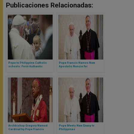
Publicaciones Relacionadas:
Pope to Philippine Catholic
Pope Francis Names New
schools: Form Authentic
Apostolic Nuncio for
Witnesses to Christ
Philippines
Archbishop Gregory Named
Pope Meets New Envoy to
Cardinal by Pope Francis
Philippines