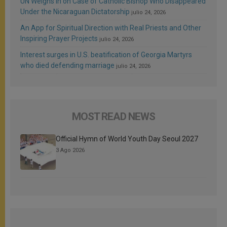
UN Weighs In on Case of Catholic Bishop Who Disappeared
Under the Nicaraguan Dictatorship
julio 24, 2026
An App for Spiritual Direction with Real Priests and Other
Inspiring Prayer Projects
julio 24, 2026
Interest surges in U.S. beatification of Georgia Martyrs
who died defending marriage
julio 24, 2026
MOST READ NEWS
Official Hymn of World Youth Day Seoul 2027
3 Ago 2026