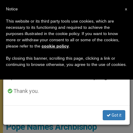
EN
Notice
×
x
Important Notice
This website or its third party tools use cookies, which are
necessary to its functioning and required to achieve the
From July 27 to August 7 we will take our
POPE FRANCIS
purposes illustrated in the cookie policy. If you want to know
annual break, taking advantage of the summer
more or withdraw your consent to all or some of the cookies,
please refer to the
cookie policy
.
period when less information is generated and
consumption also decreases.
By closing this banner, scrolling this page, clicking a link or
continuing to browse otherwise, you agree to the use of cookies.
We will resume regular work on the English and
Spanish editions of ZENIT on Monday, August 10.
Thank you.
Cardinal-Elect Jose Advincula Of Capiz
Got it
Pope Names Archbishop