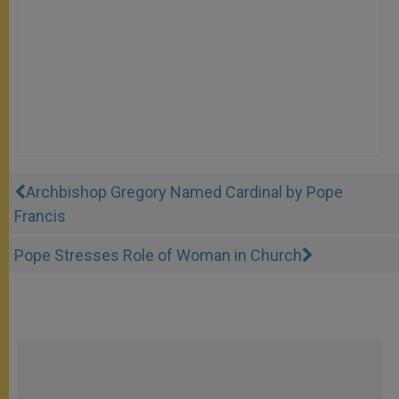
Archbishop Gregory Named Cardinal by Pope
Francis
Pope Stresses Role of Woman in Church