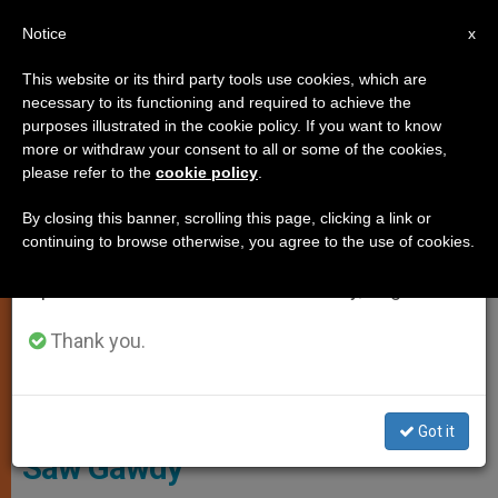
EN
Notice
×
x
Important Notice
This website or its third party tools use cookies, which are
necessary to its functioning and required to achieve the
From July 27 to August 7 we will take our
LOCAL CHURCH
purposes illustrated in the cookie policy. If you want to know
annual break, taking advantage of the summer
more or withdraw your consent to all or some of the cookies,
please refer to the
cookie policy
.
period when less information is generated and
consumption also decreases.
By closing this banner, scrolling this page, clicking a link or
continuing to browse otherwise, you agree to the use of cookies.
We will resume regular work on the English and
Spanish editions of ZENIT on Monday, August 10.
Cardinal Bo - Archdiocese Of Yangon
Thank you.
Cardinal Bo’s Homily at Episcopal
Ordination of Monsignor John
Got it
Saw Gawdy