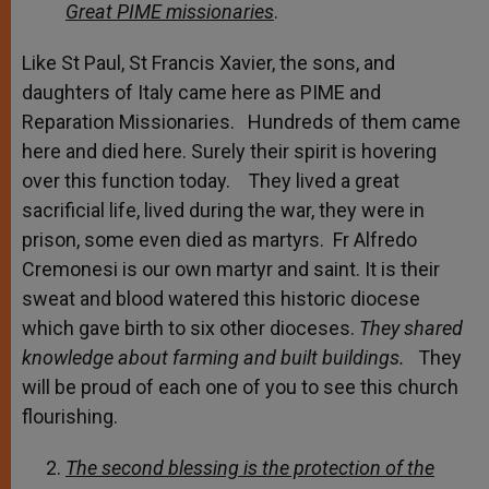
Great PIME missionaries
.
Like St Paul, St Francis Xavier, the sons, and
daughters of Italy came here as PIME and
Reparation Missionaries. Hundreds of them came
here and died here. Surely their spirit is hovering
over this function today. They lived a great
sacrificial life, lived during the war, they were in
prison, some even died as martyrs. Fr Alfredo
Cremonesi is our own martyr and saint. It is their
sweat and blood watered this historic diocese
which gave birth to six other dioceses.
They shared
knowledge about farming and built buildings.
They
will be proud of each one of you to see this church
flourishing.
The second blessing is the protection of the