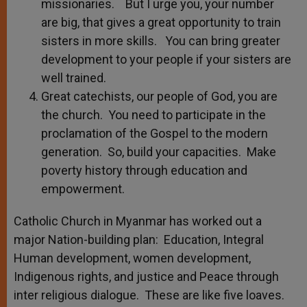
missionaries. But I urge you, your number
are big, that gives a great opportunity to train
sisters in more skills. You can bring greater
development to your people if your sisters are
well trained.
Great catechists, our people of God, you are
the church. You need to participate in the
proclamation of the Gospel to the modern
generation. So, build your capacities. Make
poverty history through education and
empowerment.
Catholic Church in Myanmar has worked out a
major Nation-building plan: Education, Integral
Human development, women development,
Indigenous rights, and justice and Peace through
inter religious dialogue. These are like five loaves.