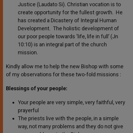
Justice (Laudato Si). Christian vocation is to
create opportunity for the fullest growth. He
has created a Dicastery of Integral Human
Development. The holistic development of
our poor people towards ‘life, life in full’ (Jn
10:10) is an integral part of the church
mission.
Kindly allow me to help the new Bishop with some
of my observations for these two-fold missions :
Blessings of your people:
Your people are very simple, very faithful, very
prayerful
The priests live with the people, in a simple
way, not many problems and they do not give