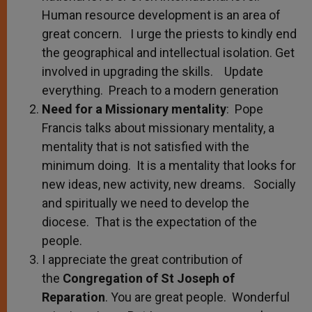
Human resource development is an area of
great concern. I urge the priests to kindly end
the geographical and intellectual isolation. Get
involved in upgrading the skills. Update
everything. Preach to a modern generation
Need for a Missionary mentality
: Pope
Francis talks about missionary mentality, a
mentality that is not satisfied with the
minimum doing. It is a mentality that looks for
new ideas, new activity, new dreams. Socially
and spiritually we need to develop the
diocese. That is the expectation of the
people.
I appreciate the great contribution of
the
Congregation of St Joseph of
Reparation
. You are great people. Wonderful