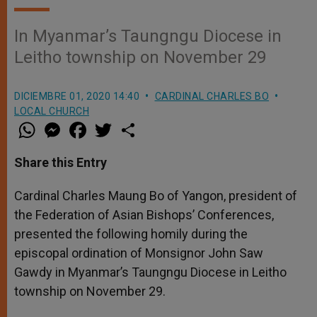
In Myanmar’s Taungngu Diocese in
Leitho township on November 29
DICIEMBRE 01, 2020 14:40
CARDINAL CHARLES BO
LOCAL CHURCH
W
M
F
T
S
h
e
a
w
h
a
s
c
i
a
t
s
e
t
r
Share this Entry
s
e
b
t
e
A
n
o
e
p
g
o
r
Cardinal Charles Maung Bo of Yangon, president of
p
e
k
the Federation of Asian Bishops’ Conferences,
r
presented the following homily during the
episcopal ordination of Monsignor John Saw
Gawdy in Myanmar’s Taungngu Diocese in Leitho
township on November 29.