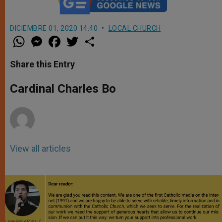
DICIEMBRE 01, 2020 14:40
LOCAL CHURCH
W
M
F
T
S
h
e
a
w
h
a
s
c
i
a
t
s
e
t
r
Share this Entry
s
e
b
t
e
A
n
o
e
p
g
o
r
Cardinal Charles Bo
p
e
k
r
View all articles