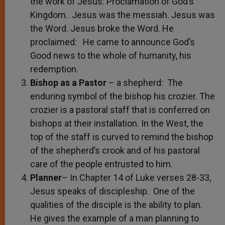
the work of Jesus: Proclamation of God’s
Kingdom. Jesus was the messiah. Jesus was
the Word. Jesus broke the Word. He
proclaimed: He came to announce God’s
Good news to the whole of humanity, his
redemption.
Bishop as a Pastor
– a shepherd: The
enduring symbol of the bishop his crozier. The
crozier is a pastoral staff that is conferred on
bishops at their installation. In the West, the
top of the staff is curved to remind the bishop
of the shepherd’s crook and of his pastoral
care of the people entrusted to him.
Planner
– In Chapter 14 of Luke verses 28-33,
Jesus speaks of discipleship. One of the
qualities of the disciple is the ability to plan.
He gives the example of a man planning to