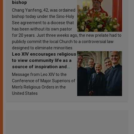
bishop
Chang Yanfeng, 42, was ordained
bishop today under the Sino-Holy
See agreement to a diocese that
has been without its own pastor
for 20 years. Just three weeks ago, the new prelate had to
publicly commit the local Church to a controversial law
designed to eliminate minorities.
Leo XIV encourages religious
to view community life as a
source of inspiration and
sanctification
Message from Leo XIV to the
Conference of Major Superiors of
Men’s Religious Orders in the
United States