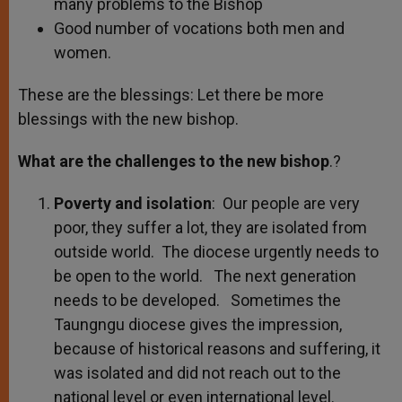
many problems to the Bishop
Good number of vocations both men and
women.
These are the blessings: Let there be more
blessings with the new bishop.
What are the challenges to the new bishop
.?
Poverty and isolation
: Our people are very
poor, they suffer a lot, they are isolated from
outside world. The diocese urgently needs to
be open to the world. The next generation
needs to be developed. Sometimes the
Taungngu diocese gives the impression,
because of historical reasons and suffering, it
was isolated and did not reach out to the
national level or even international level.