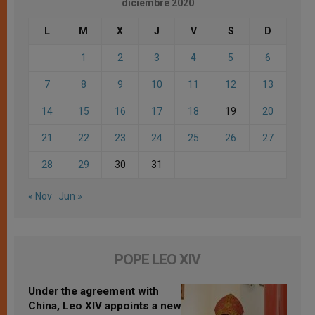
diciembre 2020
L
M
X
J
V
S
D
1
2
3
4
5
6
7
8
9
10
11
12
13
14
15
16
17
18
19
20
21
22
23
24
25
26
27
28
29
30
31
« Nov
Jun »
POPE LEO XIV
Under the agreement with
China, Leo XIV appoints a new