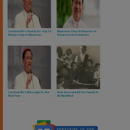
Cardinal Bo’s Homily for July 19,
Myanmar Church Reports on
Martyrs Day in Myanmar
Response to Pandemic
Cardinal Bo’s Message for the
New-born and All His Family To
New Year
Be Beatified