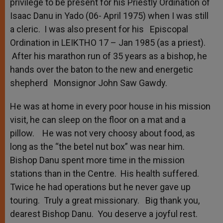
privilege to be present for his Priestly Ordination of
Isaac Danu in Yado (06- April 1975) when I was still
a cleric. I was also present for his Episcopal
Ordination in LEIKTHO 17 – Jan 1985 (as a priest).
After his marathon run of 35 years as a bishop, he
hands over the baton to the new and energetic
shepherd Monsignor John Saw Gawdy.
He was at home in every poor house in his mission
visit, he can sleep on the floor on a mat and a
pillow. He was not very choosy about food, as
long as the “the betel nut box” was near him.
Bishop Danu spent more time in the mission
stations than in the Centre. His health suffered.
Twice he had operations but he never gave up
touring. Truly a great missionary. Big thank you,
dearest Bishop Danu. You deserve a joyful rest.