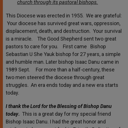
church through its pastoral bishops.
This Diocese was erected in 1955. We are grateful:
Your diocese has survived great wars, oppression,
displacement, death, and destruction. Your survival
is a miracle. The Good Shepherd sent two great
pastors to care for you. First came Bishop
Sebastian U She Yauk bishop for 27 years, a simple
and humble man. Later bishop Isaac Danu came in
1989 Sept. For more than a half-century, these
two men steered the diocese through great
struggles. An era ends today and a new era starts
today.
I thank the Lord for the Blessing of Bishop Danu
today
.
This is a great day for my special friend
Bishop Isaac Danu. I had the great honor and