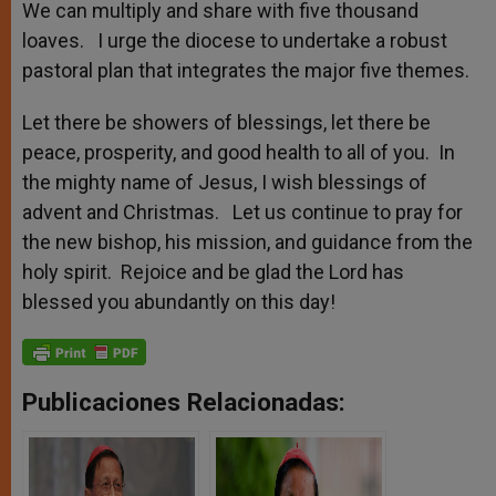
We can multiply and share with five thousand
loaves. I urge the diocese to undertake a robust
pastoral plan that integrates the major five themes.
Let there be showers of blessings, let there be
peace, prosperity, and good health to all of you. In
the mighty name of Jesus, I wish blessings of
advent and Christmas. Let us continue to pray for
the new bishop, his mission, and guidance from the
holy spirit. Rejoice and be glad the Lord has
blessed you abundantly on this day!
Publicaciones Relacionadas: