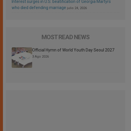
Interest surges in U.S. beatification of Georgia Martyrs
who died defending marriage
julio 24, 2026
MOST READ NEWS
Official Hymn of World Youth Day Seoul 2027
3 Ago 2026