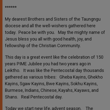
******
My dearest Brothers and Sisters of the Taungngu
diocese and all the well-wishers gathered here
today. Peace be with you. May the mighty name of
Jesus bless you all with good health, joy, and
fellowship of the Christian Community.
This day is a great event like the celebration of 150
years PIME Jubilee you had two years ago in
Leiktho. It was like the Pentecostal day thousands
gathered as various tribes: Gheba Kayins, Ghekho
Kayins, Sgaw Kayins, Bwe Kayins, Sokhu Kayins,
Burmese, Indians, Chinese, Kayahs, Kayaws, and
Shans. Real Pentecostal day.
Today we start new life, advent season. The