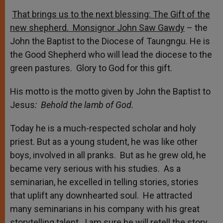
That brings us to the next blessing: The Gift of the
new shepherd. Monsignor John Saw Gawdy
– the
John the Baptist to the Diocese of Taungngu. He is
the Good Shepherd who will lead the diocese to the
green pastures. Glory to God for this gift.
His motto is the motto given by John the Baptist to
Jesus
: Behold the lamb of God.
Today he is a much-respected scholar and holy
priest. But as a young student, he was like other
boys, involved in all pranks. But as he grew old, he
became very serious with his studies. As a
seminarian, he excelled in telling stories, stories
that uplift any downhearted soul. He attracted
many seminarians in his company with his great
storytelling talent. I am sure he will retell the story