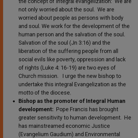
the concept of Integral evangelization: We are
not only worried about the soul. We are
worried about people as persons with body
and soul. We work for the development of the
human person and the salvation of the soul.
Salvation of the soul (Jn 3:16) and the
liberation of the suffering people from all
social evils like poverty, oppression and lack
of rights (Luke 4: 16-19) are two eyes of
Church mission. I urge the new bishop to
undertake this integral Evangelization as the
motto of the diocese.
Bishop as the promoter of Integral Human
development:
Pope Francis has brought
greater sensitivity to human development. He
has mainstreamed economic Justice
(Evangelium Gaudium) and Environmental