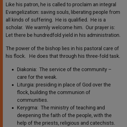
Like his patron, he is called to proclaim an integral
Evangelization: saving souls, liberating people from
all kinds of suffering. He is qualified. He is a
scholar. We warmly welcome him. Our prayer is:
Let there be hundredfold yield in his administration.
The power of the bishop lies in his pastoral care of
his flock. He does that through his three-fold task.
Diakonia: The service of the community –
care for the weak.
Liturgia: presiding in place of God over the
flock, building the communion of
communities.
Kerygma: The ministry of teaching and
deepening the faith of the people, with the
help of the priests, religious and catechists.