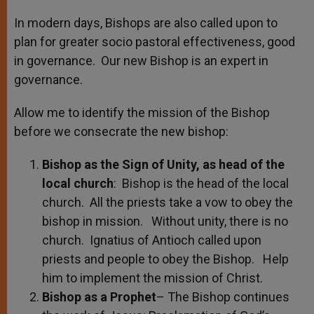
In modern days, Bishops are also called upon to
plan for greater socio pastoral effectiveness, good
in governance. Our new Bishop is an expert in
governance.
Allow me to identify the mission of the Bishop
before we consecrate the new bishop:
Bishop as the Sign of Unity, as head of the
local church
: Bishop is the head of the local
church. All the priests take a vow to obey the
bishop in mission. Without unity, there is no
church. Ignatius of Antioch called upon
priests and people to obey the Bishop. Help
him to implement the mission of Christ.
Bishop as a Prophet
– The Bishop continues