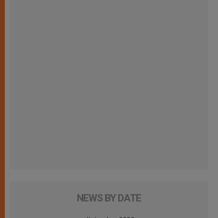
NEWS BY DATE