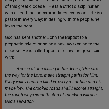
of this great diocese. He is a strict disciplinarian
with a heart that accommodates everyone. He is a
pastor in every way: in dealing with the people, he
loves the poor.
God has sent another John the Baptist to a
prophetic role of bringing a new awakening to the
diocese. He is called upon to follow the great saint
with:
A voice of one calling in the desert, ‘Prepare
the way for the Lord, make straight paths for Him.
Every valley shall be filled in, every mountain and hill
made low. The crooked roads shall become straight,
the rough ways smooth. And all mankind will see
God’s salvation
’