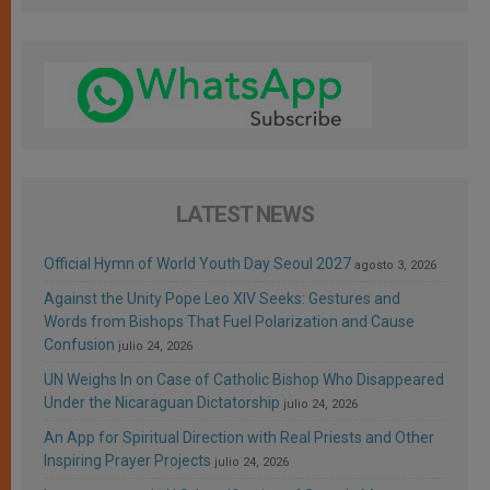
LATEST NEWS
Official Hymn of World Youth Day Seoul 2027
agosto 3, 2026
Against the Unity Pope Leo XIV Seeks: Gestures and
Words from Bishops That Fuel Polarization and Cause
Confusion
julio 24, 2026
UN Weighs In on Case of Catholic Bishop Who Disappeared
Under the Nicaraguan Dictatorship
julio 24, 2026
An App for Spiritual Direction with Real Priests and Other
Inspiring Prayer Projects
julio 24, 2026