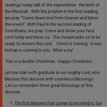
readings today talk of the expectation: the birth of
the Messiah. With the prophet in the first reading,
we pray “Come down lord from Heaven and bless
this event”. With Paul in the second reading of
Corinthians, we pray: Come and show your face
Lord today and bless us. The Gospel asks us to be
ready to receive the Lord. Christ is coming. A new
bishop is coming to you. What a joy!
This is a double Christmas. Happy Christmas!
Let me start with gratitude to our mighty Lord, who
blesses this diocese with countless blessings
Let us remember three great blessings of this
diocese.
The first blessing that comes to my mind is: Our