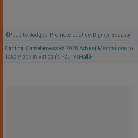
Pope to Judges: Promote Justice, Dignity, Equality
Cardinal Cantalamessa's 2020 Advent Meditations to
Take Place in Vatican's Paul VI Hall