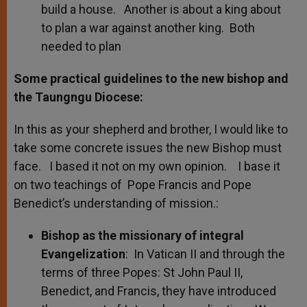
build a house. Another is about a king about
to plan a war against another king. Both
needed to plan
Some practical guidelines to the new bishop and
the Taungngu Diocese:
In this as your shepherd and brother, I would like to
take some concrete issues the new Bishop must
face. I based it not on my own opinion. I base it
on two teachings of Pope Francis and Pope
Benedict’s understanding of mission.:
Bishop as the missionary of integral
Evangelization
: In Vatican II and through the
terms of three Popes: St John Paul II,
Benedict, and Francis, they have introduced