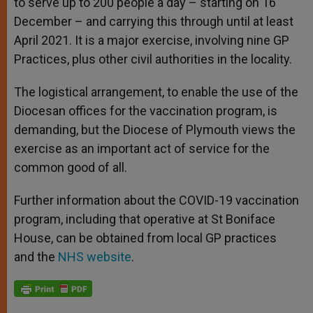
to serve up to 200 people a day – starting on 16
December – and carrying this through until at least
April 2021. It is a major exercise, involving nine GP
Practices, plus other civil authorities in the locality.
The logistical arrangement, to enable the use of the
Diocesan offices for the vaccination program, is
demanding, but the Diocese of Plymouth views the
exercise as an important act of service for the
common good of all.
Further information about the COVID-19 vaccination
program, including that operative at St Boniface
House, can be obtained from local GP practices
and the
NHS website
.