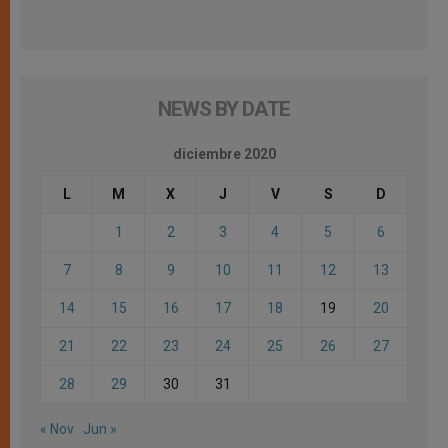
NEWS BY DATE
diciembre 2020
L
M
X
J
V
S
D
1
2
3
4
5
6
7
8
9
10
11
12
13
14
15
16
17
18
19
20
21
22
23
24
25
26
27
28
29
30
31
« Nov
Jun »