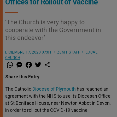
Offices for Rollout of Vaccine
‘The Church is very happy to
cooperate with the Government in
this endeavor’
DICIEMBRE 17, 2020 07:01
ZENIT STAFF
LOCAL
CHURCH
W
M
F
T
S
h
e
a
w
h
a
s
c
i
a
t
s
e
t
r
Share this Entry
s
e
b
t
e
A
n
o
e
p
g
o
r
The Catholic
Diocese of Plymouth
has reached an
p
e
k
agreement with the NHS to use its Diocesan Office
r
at St Boniface House, near Newton Abbot in Devon,
in order to roll out the COVID-19 vaccine.