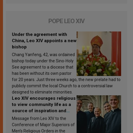
POPE LEO XIV
Under the agreement with
China, Leo XIV appoints a new
bishop
Chang Yanfeng, 42, was ordained
bishop today under the Sino-Holy
See agreement to a diocese that
has been without its own pastor
for 20 years. Just three weeks ago, the new prelate had to
publicly commit the local Church to a controversial law
designed to eliminate minorities.
Leo XIV encourages religious
to view community life as a
source of inspiration and
sanctification
Message from Leo XIV to the
Conference of Major Superiors of
Men’s Religious Orders in the