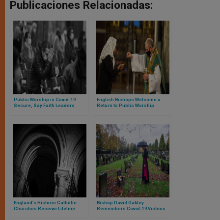
Publicaciones Relacionadas:
Public Worship is Covid-19
English Bishops Welcome a
Secure, Say Faith Leaders
Return to Public Worship
Ahead of Four-Week Lockdown
in England
England’s Historic Catholic
Bishop David Oakley
Churches Receive Lifeline
Remembers Covid-19 Victims
Grant
Across the World