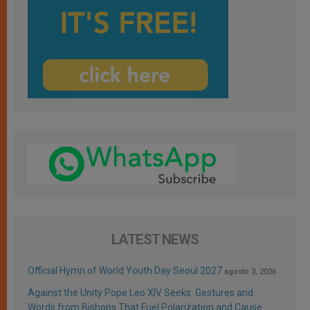
LATEST NEWS
Official Hymn of World Youth Day Seoul 2027
agosto 3, 2026
Against the Unity Pope Leo XIV Seeks: Gestures and
Words from Bishops That Fuel Polarization and Cause