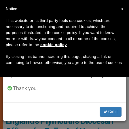
EN
Notice
×
x
Important Notice
This website or its third party tools use cookies, which are
necessary to its functioning and required to achieve the
From July 27 to August 7 we will take our
LOCAL CHURCH
purposes illustrated in the cookie policy. If you want to know
annual break, taking advantage of the summer
more or withdraw your consent to all or some of the cookies,
please refer to the
cookie policy
.
period when less information is generated and
consumption also decreases.
By closing this banner, scrolling this page, clicking a link or
continuing to browse otherwise, you agree to the use of cookies.
We will resume regular work on the English and
Spanish editions of ZENIT on Monday, August 10.
Thank you.
Photo - Bishops' Conference Of England And Wales
Bishop Welcomes NHS to
Got it
England’s Plymouth’s Diocesan