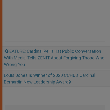
FEATURE: Cardinal Pell's 1st Public Conversation
With Media, Tells ZENIT About Forgiving Those Who
Wrong You
Louis Jones is Winner of 2020 CCHD’s Cardinal
Bernardin New Leadership Award