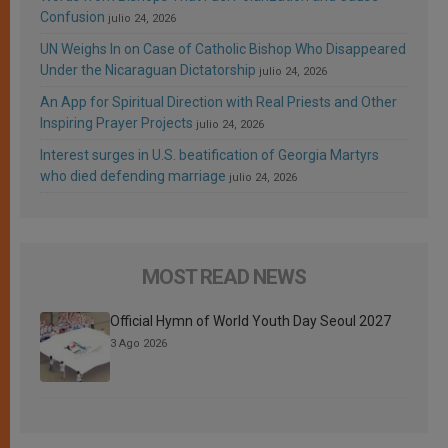
Confusion
julio 24, 2026
UN Weighs In on Case of Catholic Bishop Who Disappeared
Under the Nicaraguan Dictatorship
julio 24, 2026
An App for Spiritual Direction with Real Priests and Other
Inspiring Prayer Projects
julio 24, 2026
Interest surges in U.S. beatification of Georgia Martyrs
who died defending marriage
julio 24, 2026
MOST READ NEWS
Official Hymn of World Youth Day Seoul 2027
3 Ago 2026