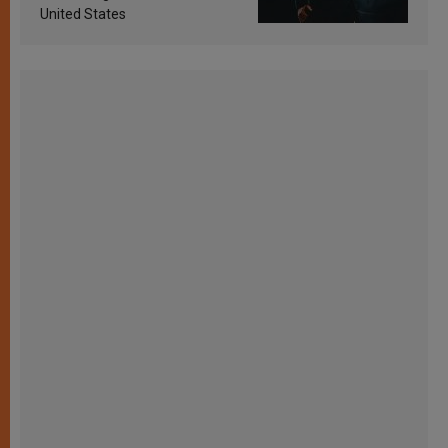
United States