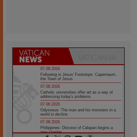
07.08.2026
Following in Jesus' Footsteps: Capernaum,
the Town of Jesus
07.08.2026
Catholic universities offer art as a way of
addressing today's problems
07.08.2026
Odysseus: The man and his monsters in a
world in decline
07.08.2026
Philippines: Diocese of Calapan begins a
new chapter