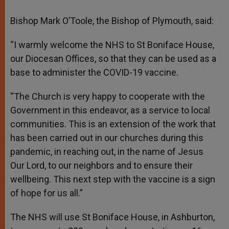
Bishop Mark O’Toole, the Bishop of Plymouth, said:
“I warmly welcome the NHS to St Boniface House,
our Diocesan Offices, so that they can be used as a
base to administer the COVID-19 vaccine.
“The Church is very happy to cooperate with the
Government in this endeavor, as a service to local
communities. This is an extension of the work that
has been carried out in our churches during this
pandemic, in reaching out, in the name of Jesus
Our Lord, to our neighbors and to ensure their
wellbeing. This next step with the vaccine is a sign
of hope for us all.”
The NHS will use St Boniface House, in Ashburton,