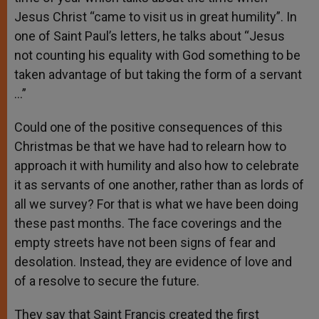
Jesus Christ “came to visit us in great humility”. In
one of Saint Paul’s letters, he talks about “Jesus
not counting his equality with God something to be
taken advantage of but taking the form of a servant
…”
Could one of the positive consequences of this
Christmas be that we have had to relearn how to
approach it with humility and also how to celebrate
it as servants of one another, rather than as lords of
all we survey? For that is what we have been doing
these past months. The face coverings and the
empty streets have not been signs of fear and
desolation. Instead, they are evidence of love and
of a resolve to secure the future.
They say that Saint Francis created the first