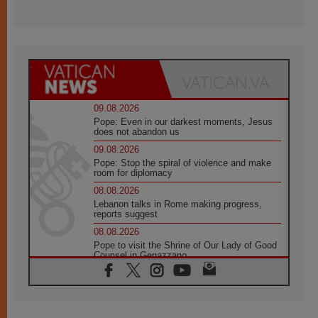
09.08.2026
Pope: Even in our darkest moments, Jesus
does not abandon us
09.08.2026
Pope: Stop the spiral of violence and make
room for diplomacy
08.08.2026
Lebanon talks in Rome making progress,
reports suggest
08.08.2026
Pope to visit the Shrine of Our Lady of Good
Counsel in Genazzano
08.08.2026
Pope: Saint Agatha demonstrates the victory
of love over death
08.08.2026