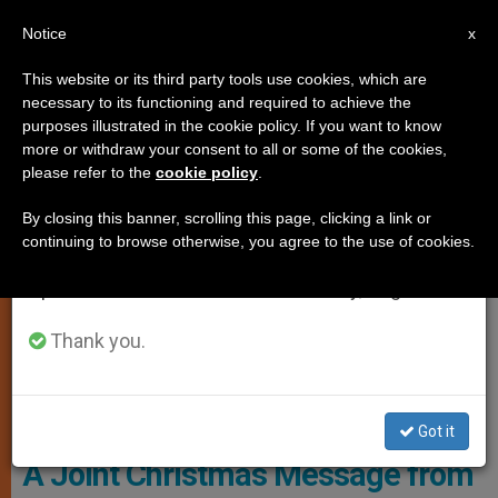
EN
Notice
×
x
Important Notice
This website or its third party tools use cookies, which are
necessary to its functioning and required to achieve the
From July 27 to August 7 we will take our
LOCAL CHURCH
purposes illustrated in the cookie policy. If you want to know
annual break, taking advantage of the summer
more or withdraw your consent to all or some of the cookies,
please refer to the
cookie policy
.
period when less information is generated and
consumption also decreases.
By closing this banner, scrolling this page, clicking a link or
continuing to browse otherwise, you agree to the use of cookies.
We will resume regular work on the English and
Spanish editions of ZENIT on Monday, August 10.
Thank you.
© Pixabay - Alexas_Fotos
Got it
A Joint Christmas Message from