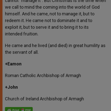
cannot “manage it”. But Christmas is the time when
we call to mind the coming into the world of God
himself. And he came, not to manage it, but to
redeem it. He came not to dominate it and to
exploit it, but to serve it and to bring it to its
intended fruition.
He came and he lived (and died) in great humility as
the servant of all.
+Eamon
Roman Catholic Archbishop of Armagh
+John
Church of Ireland Archbishop of Armagh