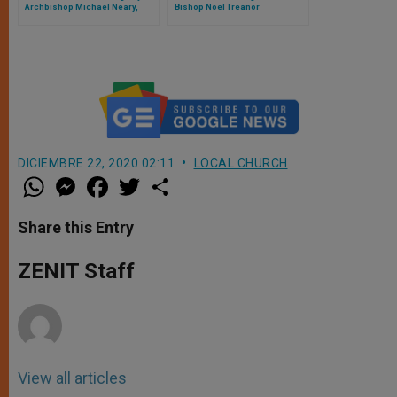
Archbishop Michael Neary,
Bishop Noel Treanor
Archbishop of Tuam, Ireland
DICIEMBRE 22, 2020 02:11
LOCAL CHURCH
W
M
F
T
S
h
e
a
w
h
a
s
c
i
a
t
s
e
t
r
Share this Entry
s
e
b
t
e
A
n
o
e
p
g
o
r
ZENIT Staff
p
e
k
r
View all articles