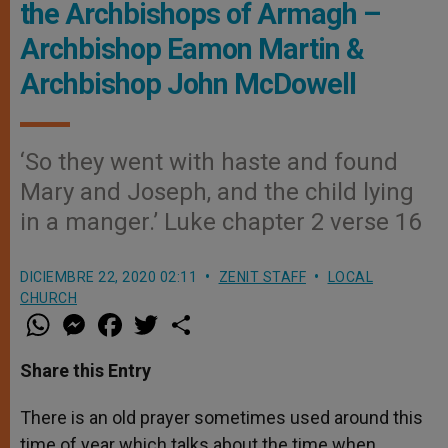
the Archbishops of Armagh –
Archbishop Eamon Martin &
Archbishop John McDowell
‘So they went with haste and found
Mary and Joseph, and the child lying
in a manger.’ Luke chapter 2 verse 16
DICIEMBRE 22, 2020 02:11
ZENIT STAFF
LOCAL
CHURCH
W
M
F
T
S
h
e
a
w
h
a
s
c
i
a
t
s
e
t
r
Share this Entry
s
e
b
t
e
A
n
o
e
p
g
o
r
There is an old prayer sometimes used around this
p
e
k
time of year which talks about the time when
r