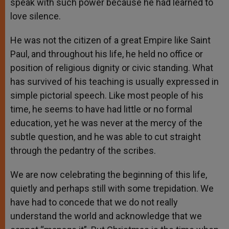
speak with such power because he had learned to
love silence.
He was not the citizen of a great Empire like Saint
Paul, and throughout his life, he held no office or
position of religious dignity or civic standing. What
has survived of his teaching is usually expressed in
simple pictorial speech. Like most people of his
time, he seems to have had little or no formal
education, yet he was never at the mercy of the
subtle question, and he was able to cut straight
through the pedantry of the scribes.
We are now celebrating the beginning of this life,
quietly and perhaps still with some trepidation. We
have had to concede that we do not really
understand the world and acknowledge that we