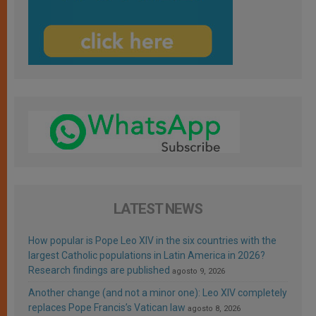
LATEST NEWS
How popular is Pope Leo XIV in the six countries with the
largest Catholic populations in Latin America in 2026?
Research findings are published
agosto 9, 2026
Another change (and not a minor one): Leo XIV completely
replaces Pope Francis’s Vatican law
agosto 8, 2026