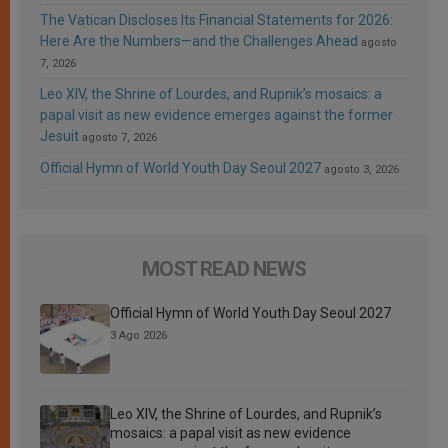
The Vatican Discloses Its Financial Statements for 2026:
Here Are the Numbers—and the Challenges Ahead
agosto
7, 2026
Leo XIV, the Shrine of Lourdes, and Rupnik’s mosaics: a
papal visit as new evidence emerges against the former
Jesuit
agosto 7, 2026
Official Hymn of World Youth Day Seoul 2027
agosto 3, 2026
MOST READ NEWS
Official Hymn of World Youth Day Seoul 2027
3 Ago 2026
Leo XIV, the Shrine of Lourdes, and Rupnik’s
mosaics: a papal visit as new evidence