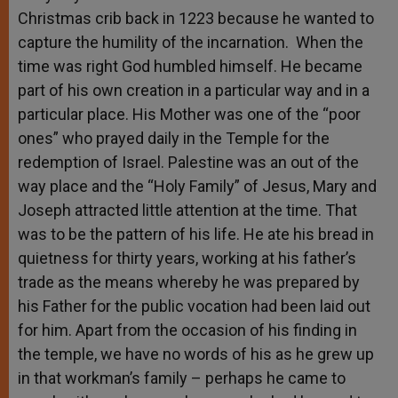
Christmas crib back in 1223 because he wanted to
capture the humility of the incarnation. When the
time was right God humbled himself. He became
part of his own creation in a particular way and in a
particular place. His Mother was one of the “poor
ones” who prayed daily in the Temple for the
redemption of Israel. Palestine was an out of the
way place and the “Holy Family” of Jesus, Mary and
Joseph attracted little attention at the time. That
was to be the pattern of his life. He ate his bread in
quietness for thirty years, working at his father’s
trade as the means whereby he was prepared by
his Father for the public vocation had been laid out
for him. Apart from the occasion of his finding in
the temple, we have no words of his as he grew up
in that workman’s family – perhaps he came to