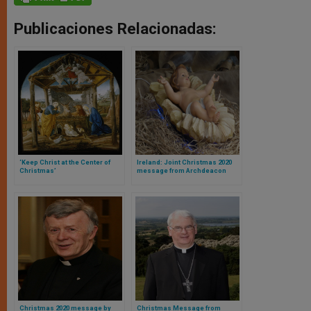
Publicaciones Relacionadas:
‘Keep Christ at the Center of
Ireland: Joint Christmas 2020
Christmas’
message from Archdeacon
Brian Harper and Bishop Larry
Duffy of Clogher
Christmas 2020 message by
Christmas Message from