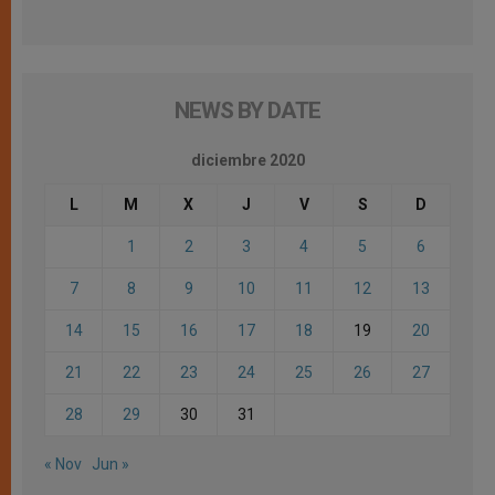
NEWS BY DATE
diciembre 2020
L
M
X
J
V
S
D
1
2
3
4
5
6
7
8
9
10
11
12
13
14
15
16
17
18
19
20
21
22
23
24
25
26
27
28
29
30
31
« Nov
Jun »