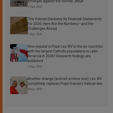
emerges against the former Jesuit
7 Ago 2026
The Vatican Discloses Its Financial Statements
for 2026: Here Are the Numbers—and the
Challenges Ahead
7 Ago 2026
How popular is Pope Leo XIV in the six countries
with the largest Catholic populations in Latin
America in 2026? Research findings are
published
9 Ago 2026
Another change (and not a minor one): Leo XIV
completely replaces Pope Francis’s Vatican law
8 Ago 2026