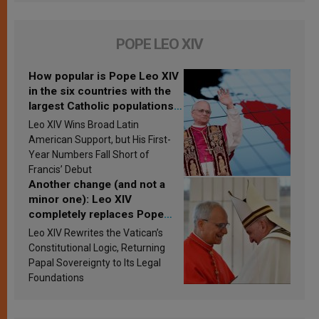
POPE LEO XIV
How popular is Pope Leo XIV
in the six countries with the
largest Catholic populations
in Latin America in 2026?
Leo XIV Wins Broad Latin
Research findings are
American Support, but His First-
published
Year Numbers Fall Short of
Francis’ Debut
Another change (and not a
minor one): Leo XIV
completely replaces Pope
Francis’s Vatican law
Leo XIV Rewrites the Vatican’s
Constitutional Logic, Returning
Papal Sovereignty to Its Legal
Foundations