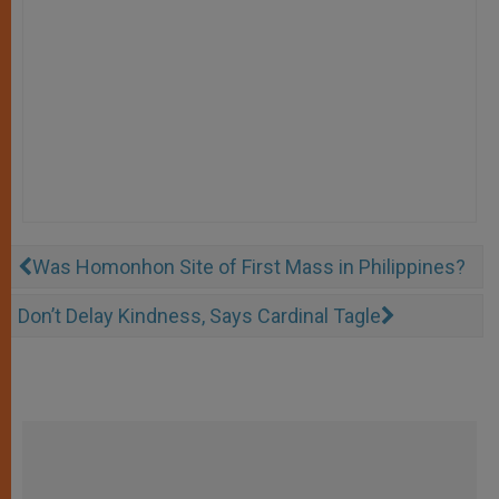
Was Homonhon Site of First Mass in Philippines?
Don’t Delay Kindness, Says Cardinal Tagle