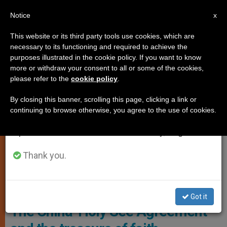
EN
Notice
×
x
Important Notice
This website or its third party tools use cookies, which are
necessary to its functioning and required to achieve the
From July 27 to August 7 we will take our
CHURCH AND WORLD
purposes illustrated in the cookie policy. If you want to know
annual break, taking advantage of the summer
more or withdraw your consent to all or some of the cookies,
please refer to the
cookie policy
.
period when less information is generated and
consumption also decreases.
By closing this banner, scrolling this page, clicking a link or
continuing to browse otherwise, you agree to the use of cookies.
We will resume regular work on the English and
Spanish editions of ZENIT on Monday, August 10.
Thank you.
Chinese Flag In The Vatican. Photo: AICA
Got it
The China-Holy See Agreement