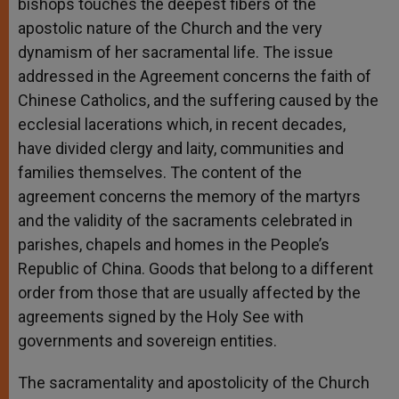
bishops touches the deepest fibers of the
apostolic nature of the Church and the very
dynamism of her sacramental life. The issue
addressed in the Agreement concerns the faith of
Chinese Catholics, and the suffering caused by the
ecclesial lacerations which, in recent decades,
have divided clergy and laity, communities and
families themselves. The content of the
agreement concerns the memory of the martyrs
and the validity of the sacraments celebrated in
parishes, chapels and homes in the People’s
Republic of China. Goods that belong to a different
order from those that are usually affected by the
agreements signed by the Holy See with
governments and sovereign entities.
The sacramentality and apostolicity of the Church