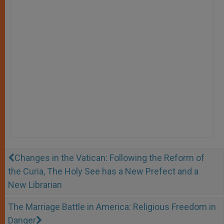
Changes in the Vatican: Following the Reform of
the Curia, The Holy See has a New Prefect and a
New Librarian
The Marriage Battle in America: Religious Freedom in
Danger