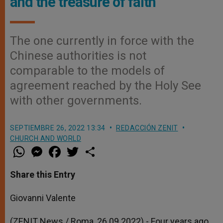
and the treasure of faith
The one currently in force with the
Chinese authorities is not
comparable to the models of
agreement reached by the Holy See
with other governments.
SEPTIEMBRE 26, 2022 13:34
REDACCIÓN ZENIT
CHURCH AND WORLD
W
M
F
T
S
h
e
a
w
h
a
s
c
i
a
t
s
e
t
r
Share this Entry
s
e
b
t
e
A
n
o
e
p
g
o
r
Giovanni Valente
p
e
k
r
(ZENIT News / Roma, 26.09.2022).- Four years ago,