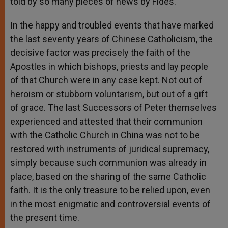
told by so many pieces of news by Fides.
In the happy and troubled events that have marked
the last seventy years of Chinese Catholicism, the
decisive factor was precisely the faith of the
Apostles in which bishops, priests and lay people
of that Church were in any case kept. Not out of
heroism or stubborn voluntarism, but out of a gift
of grace. The last Successors of Peter themselves
experienced and attested that their communion
with the Catholic Church in China was not to be
restored with instruments of juridical supremacy,
simply because such communion was already in
place, based on the sharing of the same Catholic
faith. It is the only treasure to be relied upon, even
in the most enigmatic and controversial events of
the present time.