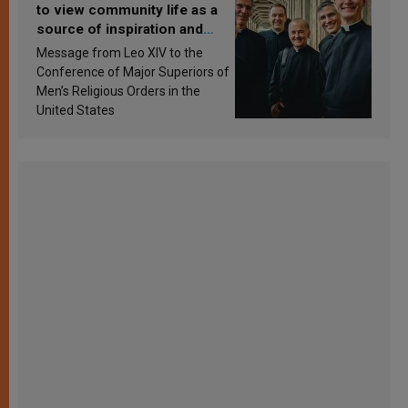
to view community life as a
source of inspiration and
sanctification
Message from Leo XIV to the
Conference of Major Superiors of
Men’s Religious Orders in the
United States