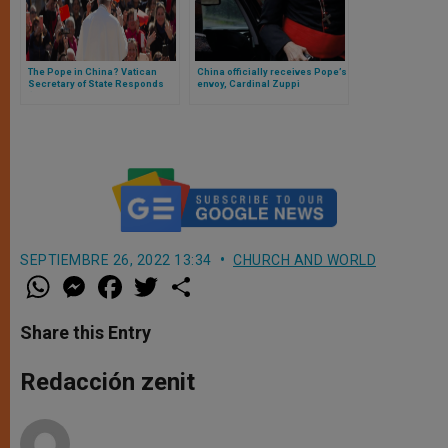
The Pope in China? Vatican
China officially receives Pope’s
Secretary of State Responds
envoy, Cardinal Zuppi
(and These Are the Vatican’s
Next Steps with China)
SEPTIEMBRE 26, 2022 13:34
CHURCH AND WORLD
W
M
F
T
S
h
e
a
w
h
a
s
c
i
a
t
s
e
t
r
Share this Entry
s
e
b
t
e
A
n
o
e
p
g
o
r
Redacción zenit
p
e
k
r