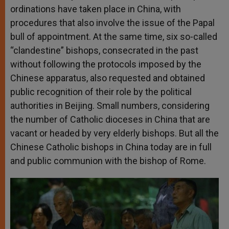
ordinations have taken place in China, with
procedures that also involve the issue of the Papal
bull of appointment. At the same time, six so-called
“clandestine” bishops, consecrated in the past
without following the protocols imposed by the
Chinese apparatus, also requested and obtained
public recognition of their role by the political
authorities in Beijing. Small numbers, considering
the number of Catholic dioceses in China that are
vacant or headed by very elderly bishops. But all the
Chinese Catholic bishops in China today are in full
and public communion with the bishop of Rome.