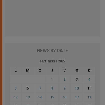
NEWS BY DATE
septiembre 2022
L
M
X
J
V
S
D
1
2
3
4
5
6
7
8
9
10
11
12
13
14
15
16
17
18