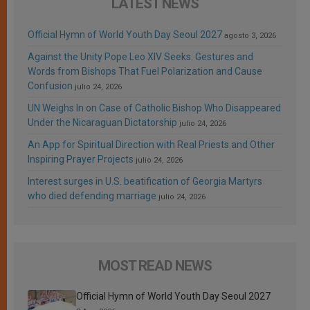
LATEST NEWS
Official Hymn of World Youth Day Seoul 2027
agosto 3, 2026
Against the Unity Pope Leo XIV Seeks: Gestures and
Words from Bishops That Fuel Polarization and Cause
Confusion
julio 24, 2026
UN Weighs In on Case of Catholic Bishop Who Disappeared
Under the Nicaraguan Dictatorship
julio 24, 2026
An App for Spiritual Direction with Real Priests and Other
Inspiring Prayer Projects
julio 24, 2026
Interest surges in U.S. beatification of Georgia Martyrs
who died defending marriage
julio 24, 2026
MOST READ NEWS
Official Hymn of World Youth Day Seoul 2027