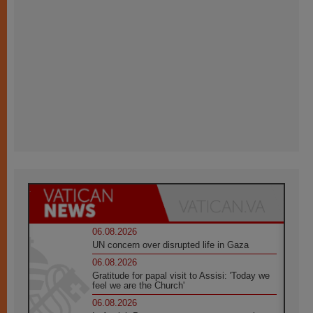
06.08.2026
UN concern over disrupted life in Gaza
06.08.2026
Gratitude for papal visit to Assisi: 'Today we
feel we are the Church'
06.08.2026