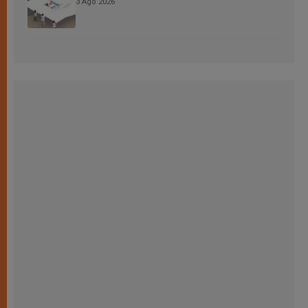
3 Ago 2026