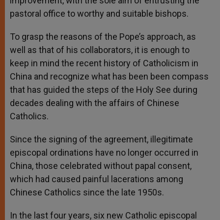
improvement, with the sole aim of entrusting the
pastoral office to worthy and suitable bishops.
To grasp the reasons of the Pope’s approach, as
well as that of his collaborators, it is enough to
keep in mind the recent history of Catholicism in
China and recognize what has been been compass
that has guided the steps of the Holy See during
decades dealing with the affairs of Chinese
Catholics.
Since the signing of the agreement, illegitimate
episcopal ordinations have no longer occurred in
China, those celebrated without papal consent,
which had caused painful lacerations among
Chinese Catholics since the late 1950s.
In the last four years, six new Catholic episcopal