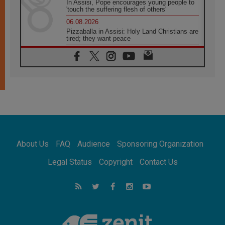
In Assisi, Pope encourages young people to
'touch the suffering flesh of others'
06.08.2026
Pizzaballa in Assisi: Holy Land Christians are
tired; they want peace
06.08.2026
Franciscan Provincial Minister: School of St.
Francis teaches the Gospel of peace
06.08.2026
Pope in Assisi: Build a civilisation of love,
not division
06.08.2026
SIGNIS Africa renews its leadership
06.08.2026
Africa's Synodal Journey to 2028 Begins with
About Us
FAQ
Audience
Sponsoring Organization
Call to Build a Listening Church Across the
Continent
Legal Status
Copyright
Contact Us
05.08.2026
Archbishop Colombo: Pope's visit to
Argentina will bring a message of peace
05.08.2026
Church in Uruguay: Pope's visit will
strengthen faith and hope