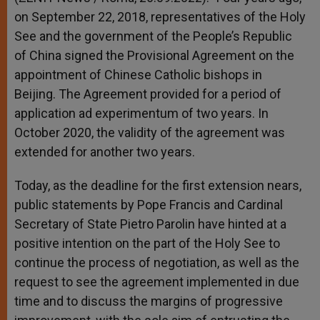
on September 22, 2018, representatives of the Holy
See and the government of the People’s Republic
of China signed the Provisional Agreement on the
appointment of Chinese Catholic bishops in
Beijing. The Agreement provided for a period of
application ad experimentum of two years. In
October 2020, the validity of the agreement was
extended for another two years.
Today, as the deadline for the first extension nears,
public statements by Pope Francis and Cardinal
Secretary of State Pietro Parolin have hinted at a
positive intention on the part of the Holy See to
continue the process of negotiation, as well as the
request to see the agreement implemented in due
time and to discuss the margins of progressive