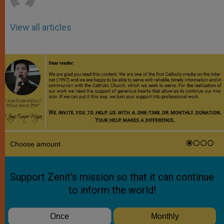
View all articles