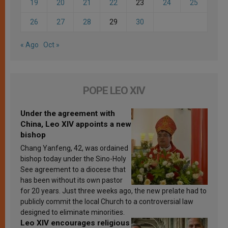
19
20
21
22
23
24
25
26
27
28
29
30
« Ago
Oct »
POPE LEO XIV
Under the agreement with
China, Leo XIV appoints a new
bishop
Chang Yanfeng, 42, was ordained
bishop today under the Sino-Holy
See agreement to a diocese that
has been without its own pastor
for 20 years. Just three weeks ago, the new prelate had to
publicly commit the local Church to a controversial law
designed to eliminate minorities.
Leo XIV encourages religious