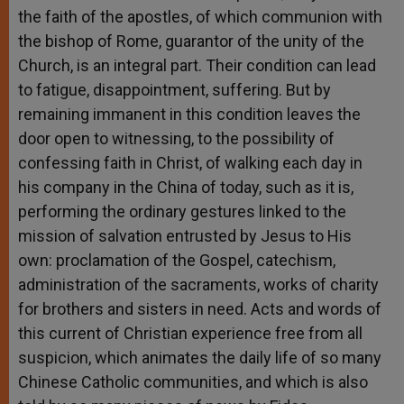
the faith of the apostles, of which communion with
the bishop of Rome, guarantor of the unity of the
Church, is an integral part. Their condition can lead
to fatigue, disappointment, suffering. But by
remaining immanent in this condition leaves the
door open to witnessing, to the possibility of
confessing faith in Christ, of walking each day in
his company in the China of today, such as it is,
performing the ordinary gestures linked to the
mission of salvation entrusted by Jesus to His
own: proclamation of the Gospel, catechism,
administration of the sacraments, works of charity
for brothers and sisters in need. Acts and words of
this current of Christian experience free from all
suspicion, which animates the daily life of so many
Chinese Catholic communities, and which is also