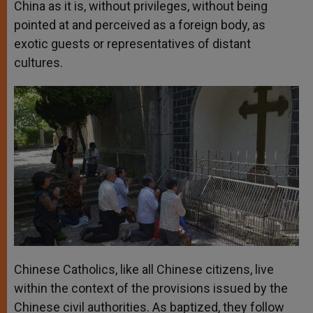
China as it is, without privileges, without being
pointed at and perceived as a foreign body, as
exotic guests or representatives of distant
cultures.
Chinese Catholics, like all Chinese citizens, live
within the context of the provisions issued by the
Chinese civil authorities. As baptized, they follow