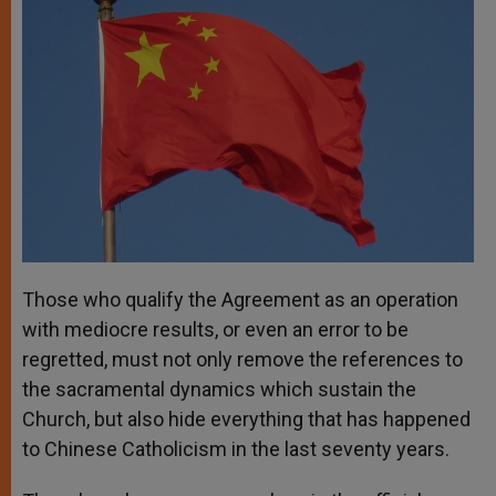
Those who qualify the Agreement as an operation
with mediocre results, or even an error to be
regretted, must not only remove the references to
the sacramental dynamics which sustain the
Church, but also hide everything that has happened
to Chinese Catholicism in the last seventy years.