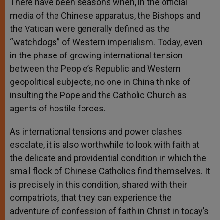
There have been seasons when, in the official
media of the Chinese apparatus, the Bishops and
the Vatican were generally defined as the
“watchdogs” of Western imperialism. Today, even
in the phase of growing international tension
between the People’s Republic and Western
geopolitical subjects, no one in China thinks of
insulting the Pope and the Catholic Church as
agents of hostile forces.
As international tensions and power clashes
escalate, it is also worthwhile to look with faith at
the delicate and providential condition in which the
small flock of Chinese Catholics find themselves. It
is precisely in this condition, shared with their
compatriots, that they can experience the
adventure of confession of faith in Christ in today’s