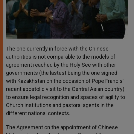
The one currently in force with the Chinese
authorities is not comparable to the models of
agreement reached by the Holy See with other
governments (the lastest being the one signed
with Kazakhstan on the occasion of Pope Francis’
recent apostolic visit to the Central Asian country)
to ensure legal recognition and spaces of agility to
Church institutions and pastoral agents in the
different national contexts.
The Agreement on the appointment of Chinese