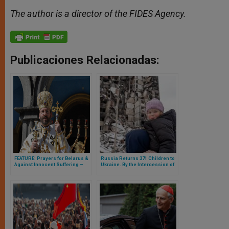
The author is a director of the FIDES Agency.
Publicaciones Relacionadas:
FEATURE: Prayers for Belarus &
Russia Returns 371 Children to
Against Innocent Suffering –
Ukraine. By the Intercession of
Expressed by His Beatitude
the Pope?
Sviatoslav Shevchuk