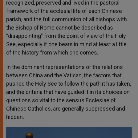
recognized, preserved and lived in the pastoral
framework of the ecclesial life of each Chinese
parish, and the full communion of all bishops with
the Bishop of Rome cannot be described as
“disappointing” from the point of view of the Holy
See, especially if one bears in mind at least a little
of the history from which one comes.
In the dominant representations of the relations
between China and the Vatican, the factors that
pushed the Holy See to follow the path it has taken,
and the criteria that have guided it in its choices on
questions so vital to the sensus Ecclesiae of
Chinese Catholics, are generally suppressed and
hidden.