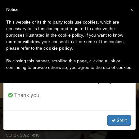
EN
Notice
×
x
Important Notice
This website or its third party tools use cookies, which are
necessary to its functioning and required to achieve the
From July 27 to August 7 we will take our
DÍA
purposes illustrated in the cookie policy. If you want to know
annual break, taking advantage of the summer
Septiembre 27th, 2022
more or withdraw your consent to all or some of the cookies,
please refer to the
cookie policy
.
period when less information is generated and
consumption also decreases.
By closing this banner, scrolling this page, clicking a link or
continuing to browse otherwise, you agree to the use of cookies.
LATEST NEWS
We will resume regular work on the English and
Spanish editions of ZENIT on Monday, August 10.
Thank you.
Silence and Listening: Pope’s Thoughts to Nuns So as
Not to Go from Shout to Shout
Got it
SEP 27, 2022 14:10