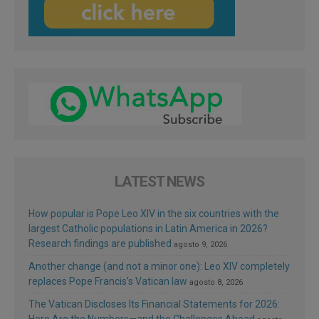
LATEST NEWS
How popular is Pope Leo XIV in the six countries with the
largest Catholic populations in Latin America in 2026?
Research findings are published
agosto 9, 2026
Another change (and not a minor one): Leo XIV completely
replaces Pope Francis’s Vatican law
agosto 8, 2026
The Vatican Discloses Its Financial Statements for 2026: