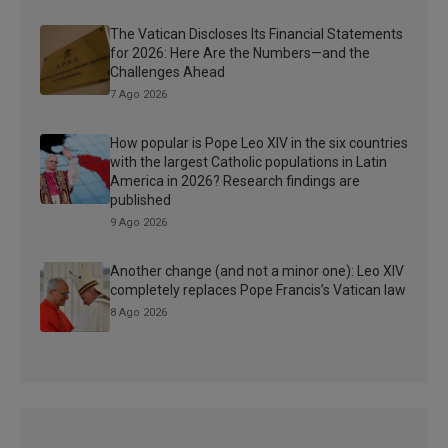
The Vatican Discloses Its Financial Statements
for 2026: Here Are the Numbers—and the
Challenges Ahead
7 Ago 2026
How popular is Pope Leo XIV in the six countries
with the largest Catholic populations in Latin
America in 2026? Research findings are
published
9 Ago 2026
Another change (and not a minor one): Leo XIV
completely replaces Pope Francis’s Vatican law
8 Ago 2026