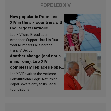
POPE LEO XIV
How popular is Pope Leo
XIV in the six countries with
the largest Catholic
populations in Latin
Leo XIV Wins Broad Latin
America in 2026? Research
American Support, but His First-
findings are published
Year Numbers Fall Short of
Francis’ Debut
Another change (and not a
minor one): Leo XIV
completely replaces Pope
Francis’s Vatican law
Leo XIV Rewrites the Vatican’s
Constitutional Logic, Returning
Papal Sovereignty to Its Legal
Foundations