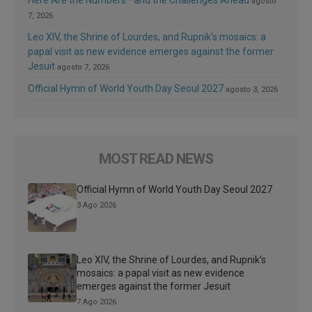
Here Are the Numbers—and the Challenges Ahead
agosto
7, 2026
Leo XIV, the Shrine of Lourdes, and Rupnik’s mosaics: a
papal visit as new evidence emerges against the former
Jesuit
agosto 7, 2026
Official Hymn of World Youth Day Seoul 2027
agosto 3, 2026
MOST READ NEWS
Official Hymn of World Youth Day Seoul 2027
3 Ago 2026
Leo XIV, the Shrine of Lourdes, and Rupnik’s
mosaics: a papal visit as new evidence
emerges against the former Jesuit
7 Ago 2026