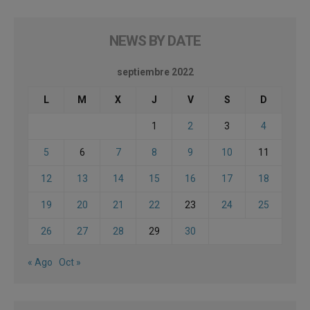
NEWS BY DATE
septiembre 2022
L
M
X
J
V
S
D
1
2
3
4
5
6
7
8
9
10
11
12
13
14
15
16
17
18
19
20
21
22
23
24
25
26
27
28
29
30
« Ago
Oct »