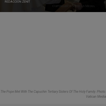
REDACCIÓN ZENIT
The Pope Met With The Capuchin Tertiary Sisters Of The Holy Family. Photo:
Vatican Media