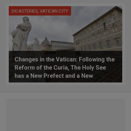
,
DICASTERIES
VATICAN CITY
Changes in the Vatican: Following the
Reform of the Curia, The Holy See
has a New Prefect and a New
Librarian