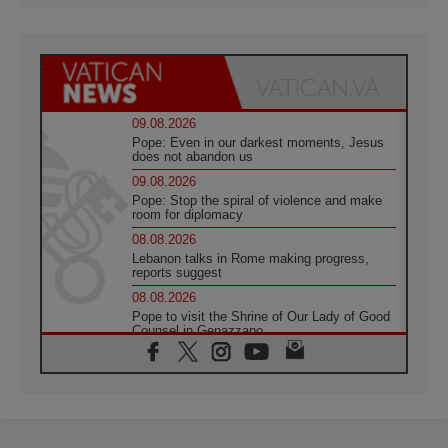
09.08.2026
Pope: Even in our darkest moments, Jesus
does not abandon us
09.08.2026
Pope: Stop the spiral of violence and make
room for diplomacy
08.08.2026
Lebanon talks in Rome making progress,
reports suggest
08.08.2026
Pope to visit the Shrine of Our Lady of Good
Counsel in Genazzano
08.08.2026
Pope: Saint Agatha demonstrates the victory
of love over death
08.08.2026
Honduras: The hidden human cost of a
forgotten displacement crisis