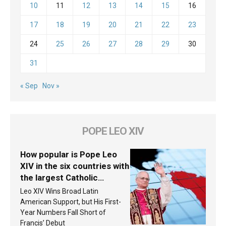
10
11
12
13
14
15
16
17
18
19
20
21
22
23
24
25
26
27
28
29
30
31
« Sep
Nov »
POPE LEO XIV
How popular is Pope Leo
XIV in the six countries with
the largest Catholic
populations in Latin
Leo XIV Wins Broad Latin
America in 2026? Research
American Support, but His First-
findings are published
Year Numbers Fall Short of
Francis’ Debut