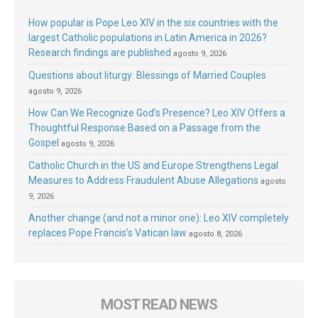
How popular is Pope Leo XIV in the six countries with the
largest Catholic populations in Latin America in 2026?
Research findings are published
agosto 9, 2026
Questions about liturgy: Blessings of Married Couples
agosto 9, 2026
How Can We Recognize God’s Presence? Leo XIV Offers a
Thoughtful Response Based on a Passage from the
Gospel
agosto 9, 2026
Catholic Church in the US and Europe Strengthens Legal
Measures to Address Fraudulent Abuse Allegations
agosto
9, 2026
Another change (and not a minor one): Leo XIV completely
replaces Pope Francis’s Vatican law
agosto 8, 2026
MOST READ NEWS