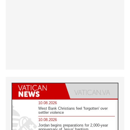
10.08.2026
West Bank Christians feel 'forgotten' over
settler violence
10.08.2026
Jordan begins preparations for 2,000-year
anniversary of Jesus' baptism