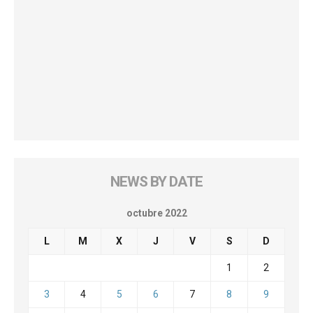
NEWS BY DATE
octubre 2022
L
M
X
J
V
S
D
1
2
3
4
5
6
7
8
9