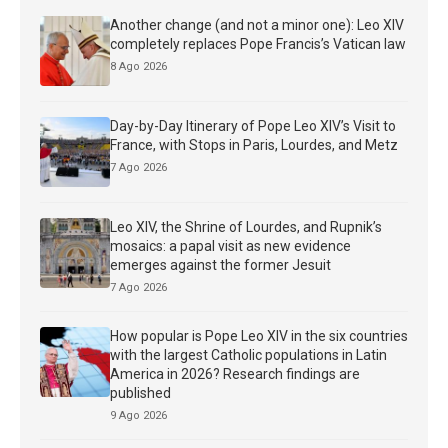
Another change (and not a minor one): Leo XIV
completely replaces Pope Francis’s Vatican law
8 Ago 2026
Day-by-Day Itinerary of Pope Leo XIV’s Visit to
France, with Stops in Paris, Lourdes, and Metz
7 Ago 2026
Leo XIV, the Shrine of Lourdes, and Rupnik’s
mosaics: a papal visit as new evidence
emerges against the former Jesuit
7 Ago 2026
How popular is Pope Leo XIV in the six countries
with the largest Catholic populations in Latin
America in 2026? Research findings are
published
9 Ago 2026