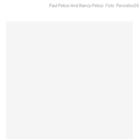
Paul Pelosi And Nancy Pelosi. Foto: Periodico26