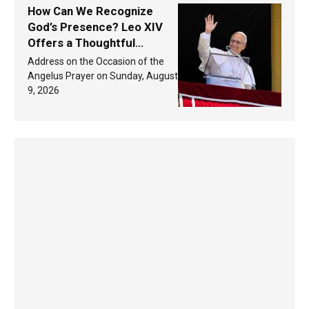
How Can We Recognize
God’s Presence? Leo XIV
Offers a Thoughtful
Response Based on a
Address on the Occasion of the
Passage from the Gospel
Angelus Prayer on Sunday, August
9, 2026