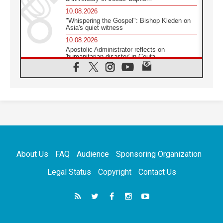
10.08.2026
"Whispering the Gospel": Bishop Kleden on
Asia's quiet witness
10.08.2026
Apostolic Administrator reflects on
'humanitarian disaster' in Ceuta
10.08.2026
Mediterranean youth gather for peace
meeting in southern Italy
09.08.2026
Pope: Even in our darkest moments, Jesus
does not abandon us
09.08.2026
Pope: Stop the spiral of violence and make
room for diplomacy
About Us
FAQ
Audience
Sponsoring Organization
08.08.2026
Lebanon talks in Rome making progress,
Legal Status
Copyright
Contact Us
reports suggest
08.08.2026
Pope to visit the Shrine of Our Lady of Good
Counsel in Genazzano
08.08.2026
Pope: Saint Agatha demonstrates the victory