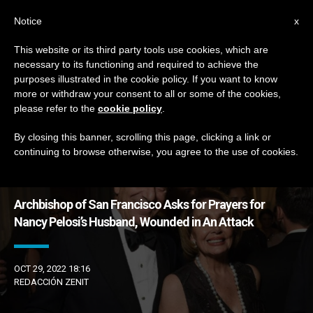
EN
Notice
x
This website or its third party tools use cookies, which are
necessary to its functioning and required to achieve the
DÍA
purposes illustrated in the cookie policy. If you want to know
Octubre 29th, 2022
more or withdraw your consent to all or some of the cookies,
please refer to the
cookie policy
.
By closing this banner, scrolling this page, clicking a link or
continuing to browse otherwise, you agree to the use of cookies.
LATEST NEWS
Archbishop of San Francisco Asks for Prayers for
Nancy Pelosi’s Husband, Wounded in An Attack
OCT 29, 2022 18:16
REDACCIÓN ZENIT