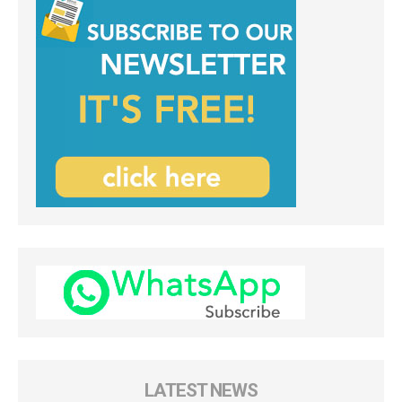
LATEST NEWS