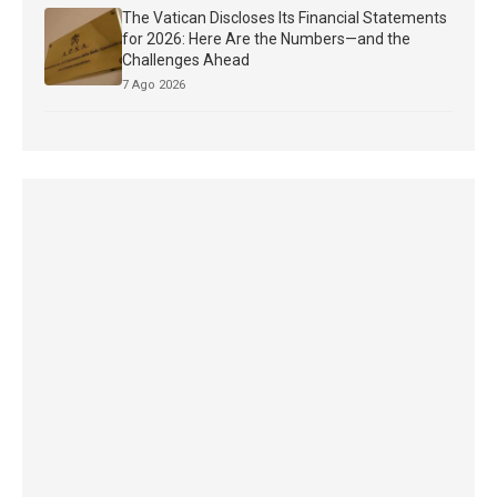
The Vatican Discloses Its Financial Statements
for 2026: Here Are the Numbers—and the
Challenges Ahead
7 Ago 2026