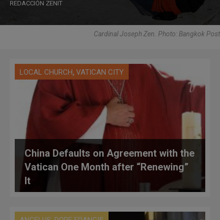
REDACCIÓN ZENIT
Cardinal Joseph Zen. Photo: Bangkok Post
,
LOCAL CHURCH
VATICAN CITY
China Defaults on Agreement with the
Vatican One Month after “Renewing”
It
,