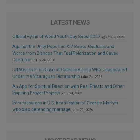
LATEST NEWS
Official Hymn of World Youth Day Seoul 2027
agosto 3, 2026
Against the Unity Pope Leo XIV Seeks: Gestures and
Words from Bishops That Fuel Polarization and Cause
Confusion
julio 24, 2026
UN Weighs In on Case of Catholic Bishop Who Disappeared
Under the Nicaraguan Dictatorship
julio 24, 2026
An App for Spiritual Direction with Real Priests and Other
Inspiring Prayer Projects
julio 24, 2026
Interest surges in U.S. beatification of Georgia Martyrs
who died defending marriage
julio 24, 2026