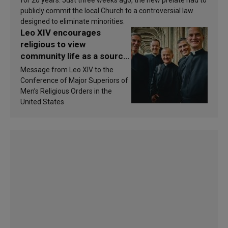
publicly commit the local Church to a controversial law
designed to eliminate minorities.
Leo XIV encourages
religious to view
community life as a source
of inspiration and
Message from Leo XIV to the
sanctification
Conference of Major Superiors of
Men’s Religious Orders in the
United States