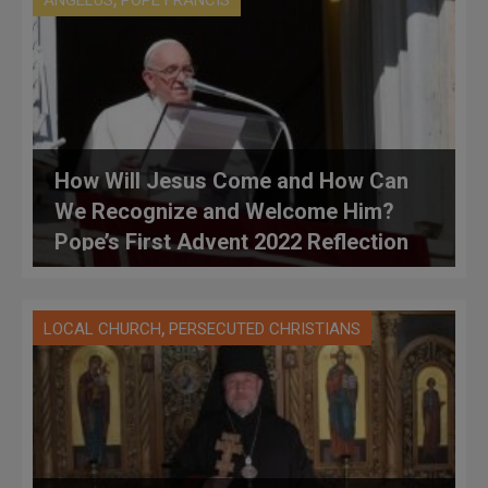
ANGELUS
POPE FRANCIS
How Will Jesus Come and How Can
We Recognize and Welcome Him?
Pope’s First Advent 2022 Reflection
,
LOCAL CHURCH
PERSECUTED CHRISTIANS