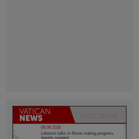
08.08.2026
Lebanon talks in Rome making progress,
reports suggest