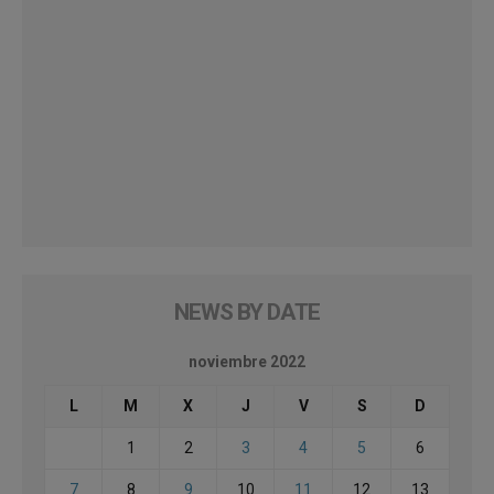
NEWS BY DATE
noviembre 2022
L
M
X
J
V
S
D
1
2
3
4
5
6
7
8
9
10
11
12
13