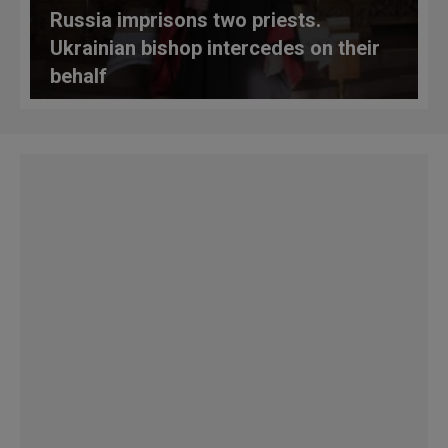
Russia imprisons two priests.
Ukrainian bishop intercedes on their
behalf