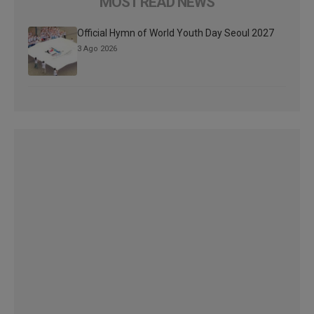
MOST READ NEWS
Official Hymn of World Youth Day Seoul 2027
3 Ago 2026