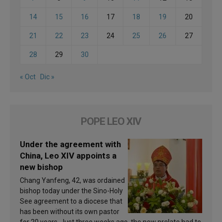
14
15
16
17
18
19
20
21
22
23
24
25
26
27
28
29
30
« Oct
Dic »
POPE LEO XIV
Under the agreement with
China, Leo XIV appoints a
new bishop
Chang Yanfeng, 42, was ordained
bishop today under the Sino-Holy
See agreement to a diocese that
has been without its own pastor
for 20 years. Just three weeks ago, the new prelate had to