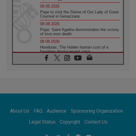
08.08.2026
Pope to visit the Shrine of Our Lady of Good
Counsel in Genazzano
08.08.2026
Pope: Saint Agatha demonstrates the victory
of love over death
08.08.2026
Honduras: The hidden human cost of a
forgotten displacement crisis
08.08.2026
Archbishop Nwachukwu: Communication in
the service of the Gospel
08.08.2026
The Lord's Day Reflection: Take Courage. Do
Not Be Afraid!
07.08.2026
Following in Jesus' Footsteps: Capernaum,
the Town of Jesus
About Us
FAQ
Audience
Sponsoring Organization
07.08.2026
Catholic universities offer art as a way of
Legal Status
Copyright
Contact Us
addressing today's problems
07.08.2026
Odysseus: The man and his monsters in a