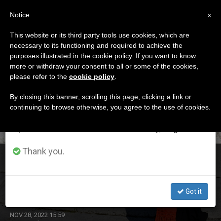
EN
Notice
×
x
Important Notice
This website or its third party tools use cookies, which are
necessary to its functioning and required to achieve the
From July 27 to August 7 we will take our
DÍA
purposes illustrated in the cookie policy. If you want to know
annual break, taking advantage of the summer
Noviembre 28th, 2022
more or withdraw your consent to all or some of the cookies,
please refer to the
cookie policy
.
period when less information is generated and
consumption also decreases.
By closing this banner, scrolling this page, clicking a link or
continuing to browse otherwise, you agree to the use of cookies.
LATEST NEWS
We will resume regular work on the English and
Spanish editions of ZENIT on Monday, August 10.
Thank you.
Cardinal Joseph Zen Ze-kiun, Bishop Emeritus of Hong
Kong, Receives Sentence from the Chinese Communist
Government
Got it
NOV 28, 2022 15:59