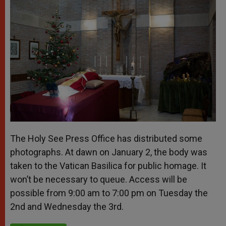
The Holy See Press Office has distributed some
photographs. At dawn on January 2, the body was
taken to the Vatican Basilica for public homage. It
won’t be necessary to queue. Access will be
possible from 9:00 am to 7:00 pm on Tuesday the
2
nd
and Wednesday the 3
rd
.