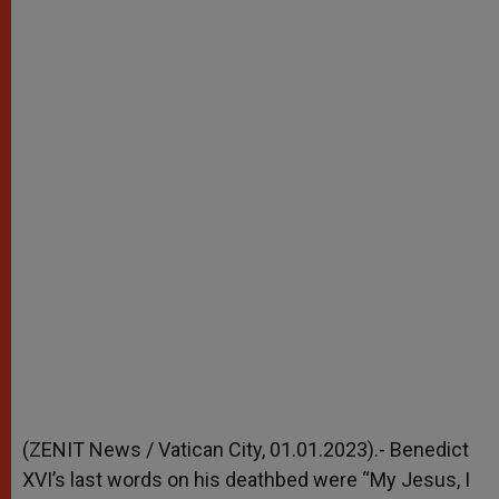
(ZENIT News / Vatican City, 01.01.2023).- Benedict
XVI’s last words on his deathbed were “My Jesus, I