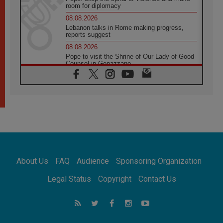
room for diplomacy
08.08.2026
Lebanon talks in Rome making progress,
reports suggest
08.08.2026
Pope to visit the Shrine of Our Lady of Good
Counsel in Genazzano
08.08.2026
Pope: Saint Agatha demonstrates the victory
of love over death
08.08.2026
Honduras: The hidden human cost of a
forgotten displacement crisis
08.08.2026
Archbishop Nwachukwu: Communication in
the service of the Gospel
About Us
FAQ
Audience
Sponsoring Organization
08.08.2026
The Lord's Day Reflection: Take Courage. Do
Legal Status
Copyright
Contact Us
Not Be Afraid!
07.08.2026
Following in Jesus' Footsteps: Capernaum,
the Town of Jesus
07.08.2026