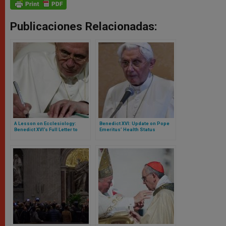
Publicaciones Relacionadas:
A Lesson on Ecclesiology:
Benedict XVI: Update on Pope
Benedict XVI’s Full Letter to
Emeritus’ Health Status
Franciscan University in Ohio