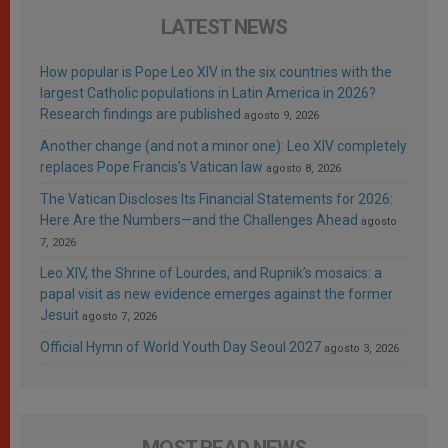
LATEST NEWS
How popular is Pope Leo XIV in the six countries with the
largest Catholic populations in Latin America in 2026?
Research findings are published
agosto 9, 2026
Another change (and not a minor one): Leo XIV completely
replaces Pope Francis’s Vatican law
agosto 8, 2026
The Vatican Discloses Its Financial Statements for 2026:
Here Are the Numbers—and the Challenges Ahead
agosto
7, 2026
Leo XIV, the Shrine of Lourdes, and Rupnik’s mosaics: a
papal visit as new evidence emerges against the former
Jesuit
agosto 7, 2026
Official Hymn of World Youth Day Seoul 2027
agosto 3, 2026
MOST READ NEWS