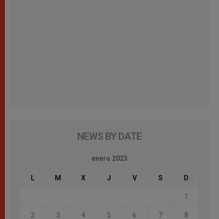
NEWS BY DATE
enero 2023
L
M
X
J
V
S
D
1
2
3
4
5
6
7
8