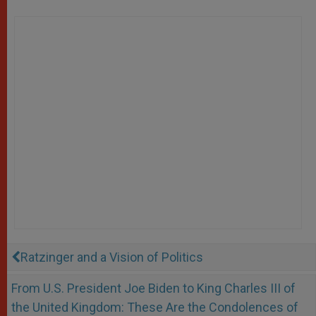
Ratzinger and a Vision of Politics
From U.S. President Joe Biden to King Charles III of
the United Kingdom: These Are the Condolences of