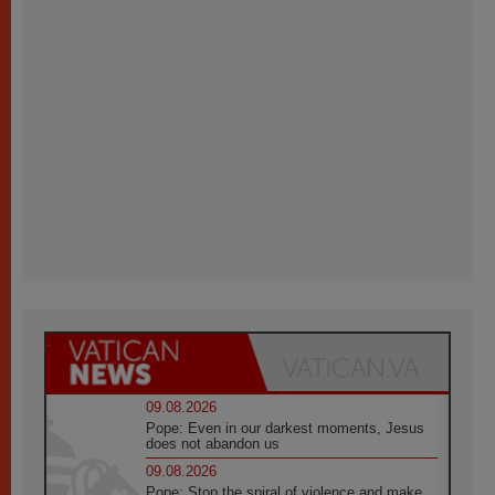
09.08.2026
Pope: Even in our darkest moments, Jesus
does not abandon us
09.08.2026
Pope: Stop the spiral of violence and make