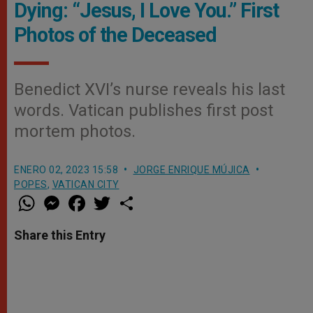
Dying: “Jesus, I Love You.” First
Photos of the Deceased
Benedict XVI’s nurse reveals his last
words. Vatican publishes first post
mortem photos.
ENERO 02, 2023 15:58
JORGE ENRIQUE MÚJICA
POPES
,
VATICAN CITY
W
M
F
T
S
h
e
a
w
h
a
s
c
i
a
t
s
e
t
r
Share this Entry
s
e
b
t
e
A
n
o
e
p
g
o
r
p
e
k
r