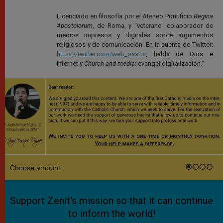
Licenciado en filosofía por el Ateneo Pontificio
Regina
Apostolorum
, de Roma, y “veterano” colaborador de
medios impresos y digitales sobre argumentos
religiosos y de comunicación. En la cuenta de Twitter:
https://twitter.com/web_pastor
, habla de Dios e
internet y
Church and media
: evangelidigitalización."