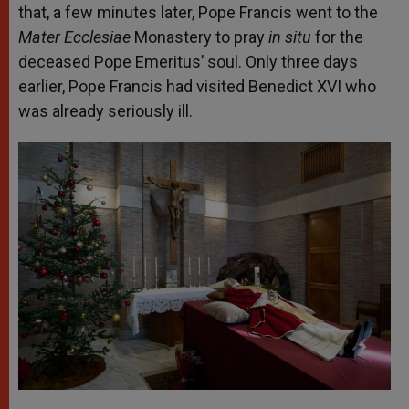
that, a few minutes later, Pope Francis went to the
Mater Ecclesiae
Monastery to pray
in situ
for the
deceased Pope Emeritus’ soul. Only three days
earlier, Pope Francis had visited Benedict XVI who
was already seriously ill.