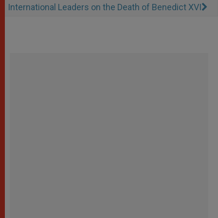
International Leaders on the Death of Benedict XVI