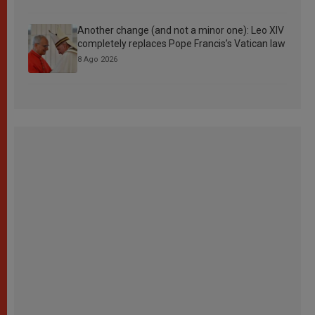
Another change (and not a minor one): Leo XIV
completely replaces Pope Francis’s Vatican law
8 Ago 2026