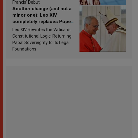
Francis’ Debut
Another change (and not a
minor one): Leo XIV
completely replaces Pope
Francis’s Vatican law
Leo XIV Rewrites the Vatican’s
Constitutional Logic, Returning
Papal Sovereignty to Its Legal
Foundations