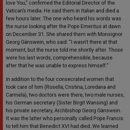
love You,” confirmed the Editorial Director of the
Vatican’s media. He said them in Italian and died a
few hours later. The one who heard his words was
the nurse looking after the Pope Emeritus at dawn
on December 31. She shared them with Monsignor
Georg Gänswein, who said: “I wasn’t there at that
moment, but the nurse told me shortly after. Those
were his last words, comprehensible, because
after that he was unable to express himself.”
In addition to the four consecrated women that
took care of him (Rosella, Cristina, Loredana and
Carmela), two doctors were there, two male nurses,
his German secretary (Sister Birgit Wansing) and
his private secretary, Archbishop Georg Gänswein.
It was the latter who personally called Pope Francis
to tell him that Benedict XVI had died. We learned