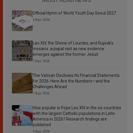
Official Hymn of World Youth Day Seoul 2027
3 Ago 2026
Leo XIV, the Shrine of Lourdes, and Rupnik’s
mosaics: a papal visit as new evidence
emerges against the former Jesuit
7 Ago 2026
The Vatican Discloses Its Financial Statements
for 2026: Here Are the Numbers—and the
Challenges Ahead
7 Ago 2026
How popular is Pope Leo XIV in the six countries
with the largest Catholic populations in Latin
America in 2026? Research findings are
published
9 Ago 2026