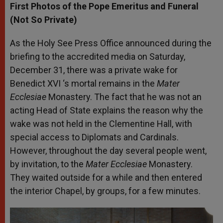
First Photos of the Pope Emeritus and Funeral
(Not So Private)
As the Holy See Press Office announced during the
briefing to the accredite
d media on Saturday,
December 31, there was a private wake for
Benedict XVI ‘s mortal remains in the
Mater
Ecclesiae
Monastery. The fact that he was not an
acting Head of State explains the reason why the
wake was not held in the Clementine Hall, with
special access to Diplomats and Cardinals.
However, throughout the day several people went,
by invitation, to the
Mater Ecclesiae
Monastery.
They waited outside for a while and then entered
the interior Chapel, by groups, for a few minutes.