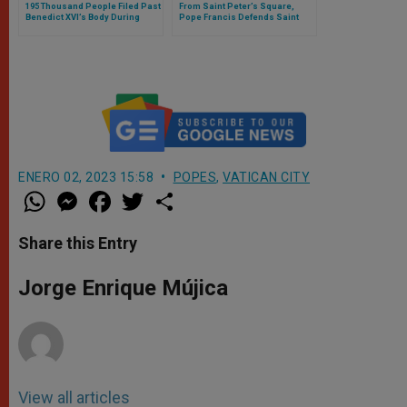
195 Thousand People Filed Past
From Saint Peter’s Square,
Benedict XVI’s Body During
Pope Francis Defends Saint
Three Days
John Paul II Publicly
ENERO 02, 2023 15:58
POPES
,
VATICAN CITY
W
M
F
T
S
h
e
a
w
h
a
s
c
i
a
t
s
e
t
r
Share this Entry
s
e
b
t
e
A
n
o
e
p
g
o
r
Jorge Enrique Mújica
p
e
k
r
View all articles