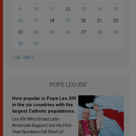
9
10
11
12
13
14
15
16
17
18
19
20
21
22
23
24
25
26
27
28
29
30
31
« Dic
Feb »
POPE LEO XIV
How popular is Pope Leo XIV
in the six countries with the
largest Catholic populations
in Latin America in 2026?
Leo XIV Wins Broad Latin
Research findings are
American Support, but His First-
published
Year Numbers Fall Short of