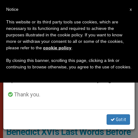
EN
Notice
×
x
Important Notice
This website or its third party tools use cookies, which are
necessary to its functioning and required to achieve the
From July 27 to August 7 we will take our
,
POPES
VATICAN CITY
purposes illustrated in the cookie policy. If you want to know
annual break, taking advantage of the summer
more or withdraw your consent to all or some of the cookies,
please refer to the
cookie policy
.
period when less information is generated and
consumption also decreases.
By closing this banner, scrolling this page, clicking a link or
continuing to browse otherwise, you agree to the use of cookies.
We will resume regular work on the English and
Spanish editions of ZENIT on Monday, August 10.
Thank you.
Pope Benedict Dead. Photo: Vatican Media
Got it
Benedict XVI’s Last Words Before