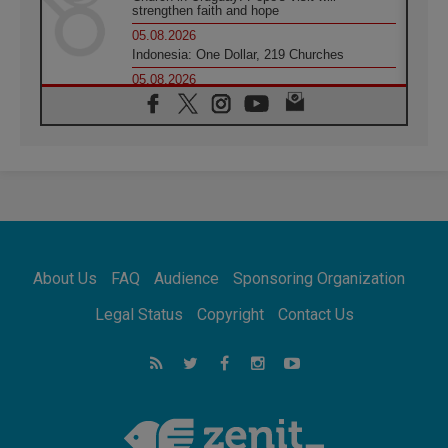
strengthen faith and hope
05.08.2026
Indonesia: One Dollar, 219 Churches
05.08.2026
Confucian-Christian Colloquium Final
Statement: Building a harmonious world
05.08.2026
Pope's visit to Peru: A source of hope for a
people seeking peace
05.08.2026
SIGNIS World Congress 2026:
communication at the service of peace
05.08.2026
Pope Leo to visit Uruguay, Argentina and
About Us
FAQ
Audience
Sponsoring Organization
Peru in November
05.08.2026
Legal Status
Copyright
Contact Us
Pope mourns Mozambique's Cardinal Langa,
who "proclaimed peace"
05.08.2026
Pope at Audience: Prayer is an act of hope