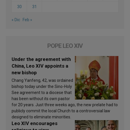
30
31
« Dic
Feb »
POPE LEO XIV
Under the agreement with
China, Leo XIV appoints a
new bishop
Chang Yanfeng, 42, was ordained
bishop today under the Sino-Holy
See agreement to a diocese that
has been without its own pastor
for 20 years. Just three weeks ago, the new prelate had to
publicly commit the local Church to a controversial law
designed to eliminate minorities.
Leo XIV encourages