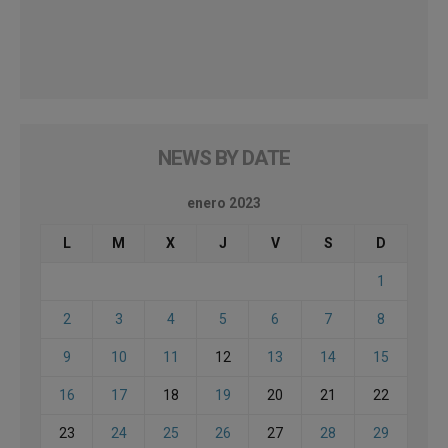
NEWS BY DATE
enero 2023
L
M
X
J
V
S
D
1
2
3
4
5
6
7
8
9
10
11
12
13
14
15
16
17
18
19
20
21
22
23
24
25
26
27
28
29