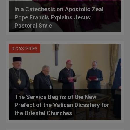
In a Catechesis on Apostolic Zeal,
Pope Francis Explains Jesus’
Pastoral Style
DICASTERIES
The Service Begins of the New
Prefect of the Vatican Dicastery for
the Oriental Churches