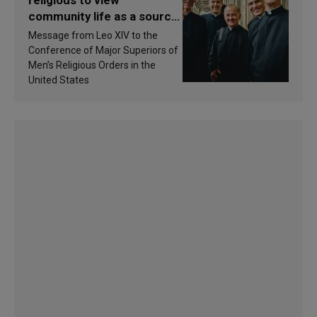
religious to view
community life as a source
of inspiration and
Message from Leo XIV to the
sanctification
Conference of Major Superiors of
Men’s Religious Orders in the
United States