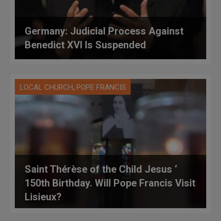
Germany: Judicial Process Against
Benedict XVI Is Suspended
,
LOCAL CHURCH
POPE FRANCIS
Saint Thérèse of the Child Jesus ‘
150th Birthday. Will Pope Francis Visit
Lisieux?