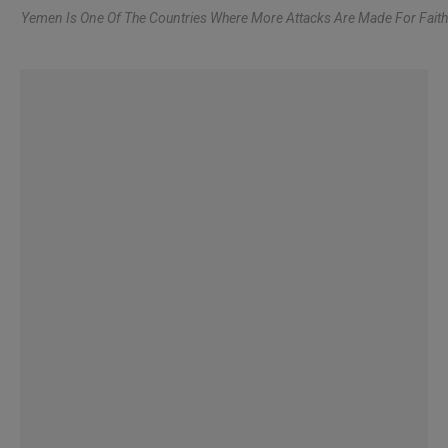
Yemen Is One Of The Countries Where More Attacks Are Made For Faith