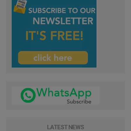
LATEST NEWS