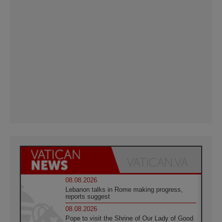
08.08.2026
Lebanon talks in Rome making progress,
reports suggest
08.08.2026
Pope to visit the Shrine of Our Lady of Good