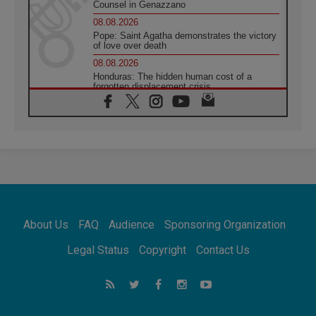
Counsel in Genazzano
08.08.2026
Pope: Saint Agatha demonstrates the victory
of love over death
08.08.2026
Honduras: The hidden human cost of a
forgotten displacement crisis
08.08.2026
Archbishop Nwachukwu: Communication in
the service of the Gospel
08.08.2026
The Lord's Day Reflection: Take Courage. Do
Not Be Afraid!
07.08.2026
Following in Jesus' Footsteps: Capernaum,
the Town of Jesus
About Us
FAQ
Audience
Sponsoring Organization
07.08.2026
Catholic universities offer art as a way of
Legal Status
Copyright
Contact Us
addressing today's problems
07.08.2026
Odysseus: The man and his monsters in a
world in decline
07.08.2026