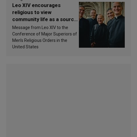
Leo XIV encourages
religious to view
community life as a source
of inspiration and
Message from Leo XIV to the
sanctification
Conference of Major Superiors of
Men’s Religious Orders in the
United States