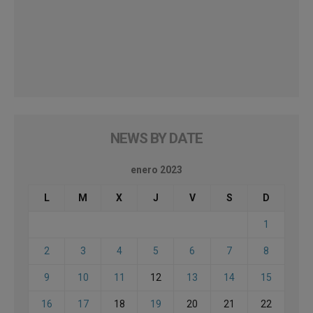
NEWS BY DATE
enero 2023
L
M
X
J
V
S
D
1
2
3
4
5
6
7
8
9
10
11
12
13
14
15
16
17
18
19
20
21
22