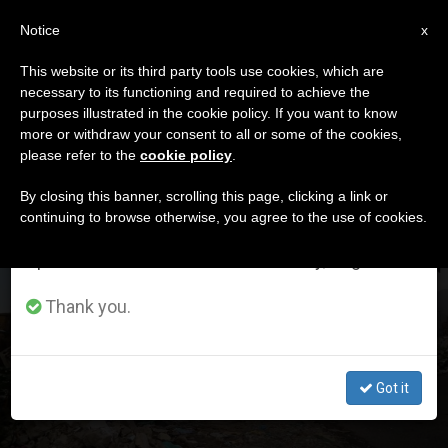
EN
Notice
×
x
Important Notice
This website or its third party tools use cookies, which are
necessary to its functioning and required to achieve the
From July 27 to August 7 we will take our
DÍA
purposes illustrated in the cookie policy. If you want to know
annual break, taking advantage of the summer
Enero 31st, 2023
more or withdraw your consent to all or some of the cookies,
please refer to the
cookie policy
.
period when less information is generated and
consumption also decreases.
By closing this banner, scrolling this page, clicking a link or
continuing to browse otherwise, you agree to the use of cookies.
LATEST NEWS
We will resume regular work on the English and
Spanish editions of ZENIT on Monday, August 10.
360 Million Christians Suffer High Levels of
Thank you.
Persecution, According to the World Watch List 2023
JAN 31, 2023 01:49
Got it
ZENIT STAFF