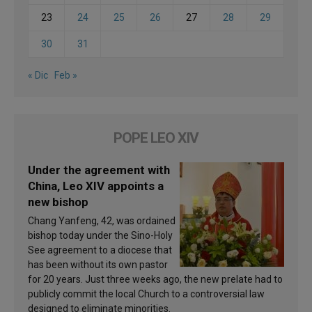
23
24
25
26
27
28
29
30
31
« Dic
Feb »
POPE LEO XIV
Under the agreement with
China, Leo XIV appoints a
new bishop
Chang Yanfeng, 42, was ordained
bishop today under the Sino-Holy
See agreement to a diocese that
has been without its own pastor
for 20 years. Just three weeks ago, the new prelate had to
publicly commit the local Church to a controversial law
designed to eliminate minorities.