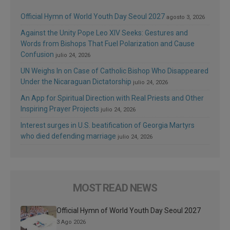
Official Hymn of World Youth Day Seoul 2027
agosto 3, 2026
Against the Unity Pope Leo XIV Seeks: Gestures and
Words from Bishops That Fuel Polarization and Cause
Confusion
julio 24, 2026
UN Weighs In on Case of Catholic Bishop Who Disappeared
Under the Nicaraguan Dictatorship
julio 24, 2026
An App for Spiritual Direction with Real Priests and Other
Inspiring Prayer Projects
julio 24, 2026
Interest surges in U.S. beatification of Georgia Martyrs
who died defending marriage
julio 24, 2026
MOST READ NEWS
Official Hymn of World Youth Day Seoul 2027
3 Ago 2026