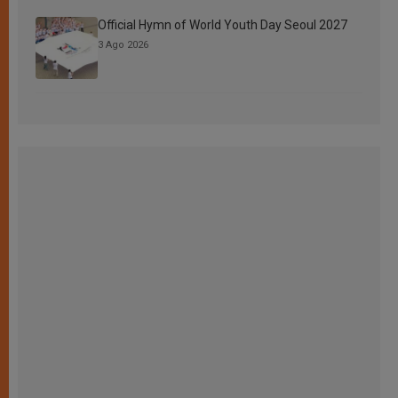
Official Hymn of World Youth Day Seoul 2027
3 Ago 2026