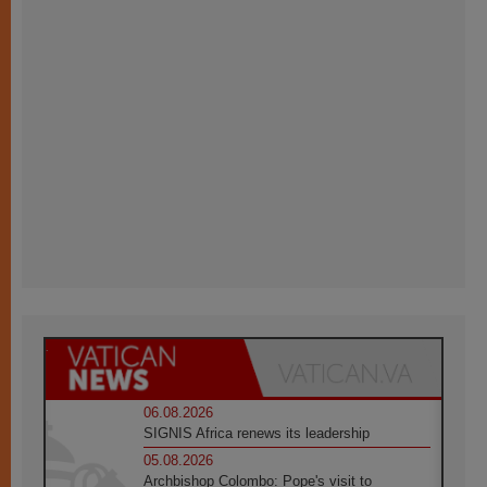
06.08.2026
SIGNIS Africa renews its leadership
05.08.2026
Archbishop Colombo: Pope's visit to