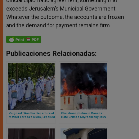
official diplomatic agreement, something that
exceeds Jerusalem’s Municipal Government.
Whatever the outcome, the accounts are frozen
and the demand for payment remains firm.
Publicaciones Relacionadas:
Poignant: Was the Departure of
Christianophobia in Canada:
Mother Teresa’s Nuns, Expelled
Hate Crimes Skyrocket by 260%
from Nicaragua by Daniel
Ortega’s Regime