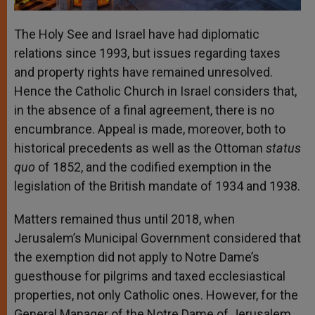
The Holy See and Israel have had diplomatic
relations since 1993, but issues regarding taxes
and property rights have remained unresolved.
Hence the Catholic Church in Israel considers that,
in the absence of a final agreement, there is no
encumbrance. Appeal is made, moreover, both to
historical precedents as well as the Ottoman
status
quo
of 1852, and the codified exemption in the
legislation of the British mandate of 1934 and 1938.
Matters remained thus until 2018, when
Jerusalem’s Municipal Government considered that
the exemption did not apply to Notre Dame’s
guesthouse for pilgrims and taxed ecclesiastical
properties, not only Catholic ones. However, for the
General Manager of the Notre Dame of Jerusalem