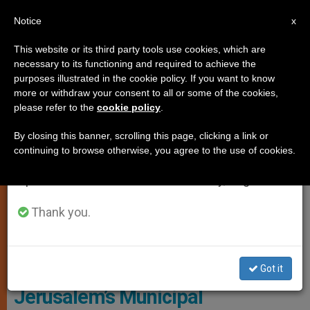
EN
Notice
×
x
Important Notice
This website or its third party tools use cookies, which are
necessary to its functioning and required to achieve the
From July 27 to August 7 we will take our
,
LOCAL CHURCH
PERSECUTED CHRISTIANS
purposes illustrated in the cookie policy. If you want to know
annual break, taking advantage of the summer
more or withdraw your consent to all or some of the cookies,
please refer to the
cookie policy
.
period when less information is generated and
consumption also decreases.
By closing this banner, scrolling this page, clicking a link or
continuing to browse otherwise, you agree to the use of cookies.
We will resume regular work on the English and
Spanish editions of ZENIT on Monday, August 10.
Thank you.
Notre Dame Of Jerusalem Center
Got it
Jerusalem’s Municipal