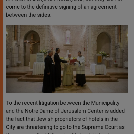
come to the definitive signing of an agreement
between the sides.
To the recent litigation between the Municipality
and the Notre Dame of Jerusalem Center is added
the fact that Jewish proprietors of hotels in the
City are threatening to go to the Supreme Court as