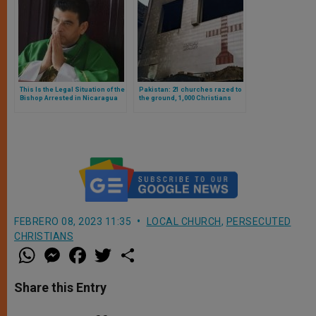
This Is the Legal Situation of the
Pakistan: 21 churches razed to
Bishop Arrested in Nicaragua
the ground, 1,000 Christians
as Told by His Lawyer
affected. Islamists attack
images of Jesus and Mary
FEBRERO 08, 2023 11:35
LOCAL CHURCH
,
PERSECUTED
CHRISTIANS
W
M
F
T
S
h
e
a
w
h
a
s
c
i
a
t
s
e
t
r
Share this Entry
s
e
b
t
e
A
n
o
e