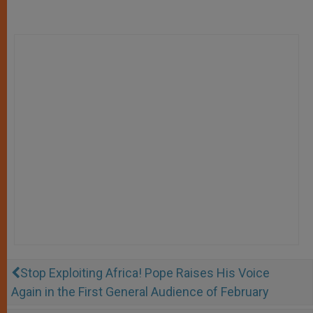
Stop Exploiting Africa! Pope Raises His Voice
Again in the First General Audience of February