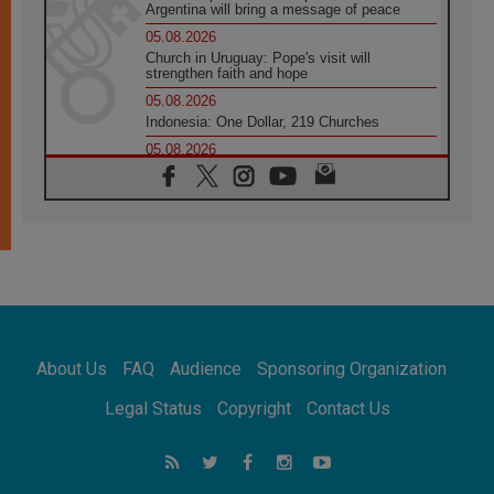
Argentina will bring a message of peace
05.08.2026
Church in Uruguay: Pope's visit will
strengthen faith and hope
05.08.2026
Indonesia: One Dollar, 219 Churches
05.08.2026
Confucian-Christian Colloquium Final
Statement: Building a harmonious world
05.08.2026
Pope's visit to Peru: A source of hope for a
people seeking peace
05.08.2026
SIGNIS World Congress 2026:
communication at the service of peace
05.08.2026
Pope Leo to visit Uruguay, Argentina and
About Us
FAQ
Audience
Sponsoring Organization
Peru in November
05.08.2026
Legal Status
Copyright
Contact Us
Pope mourns Mozambique's Cardinal Langa,
who "proclaimed peace"
05.08.2026
Pope at Audience: Prayer is an act of hope