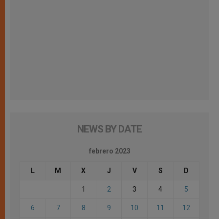
NEWS BY DATE
febrero 2023
L
M
X
J
V
S
D
1
2
3
4
5
6
7
8
9
10
11
12