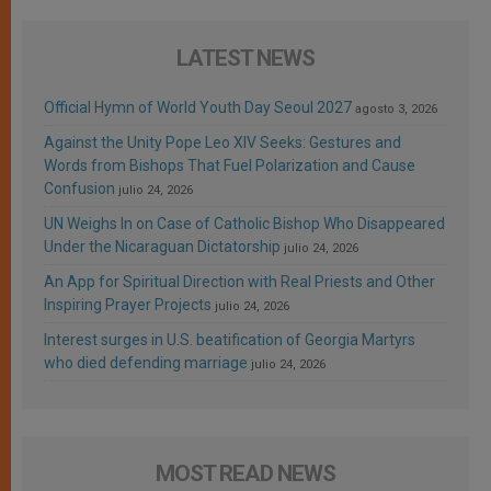
LATEST NEWS
Official Hymn of World Youth Day Seoul 2027
agosto 3, 2026
Against the Unity Pope Leo XIV Seeks: Gestures and
Words from Bishops That Fuel Polarization and Cause
Confusion
julio 24, 2026
UN Weighs In on Case of Catholic Bishop Who Disappeared
Under the Nicaraguan Dictatorship
julio 24, 2026
An App for Spiritual Direction with Real Priests and Other
Inspiring Prayer Projects
julio 24, 2026
Interest surges in U.S. beatification of Georgia Martyrs
who died defending marriage
julio 24, 2026
MOST READ NEWS