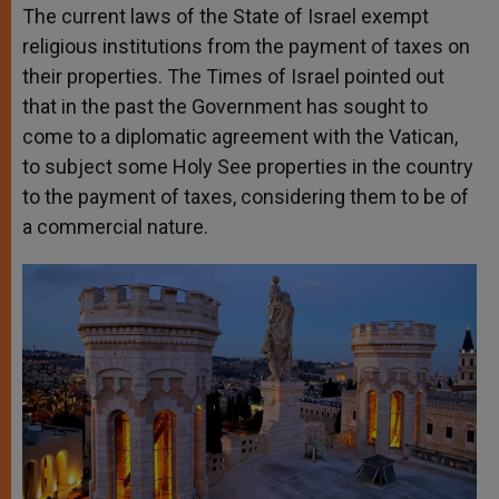
The current laws of the State of Israel exempt
religious institutions from the payment of taxes on
their properties. The Times of Israel pointed out
that in the past the Government has sought to
come to a diplomatic agreement with the Vatican,
to subject some Holy See properties in the country
to the payment of taxes, considering them to be of
a commercial nature.