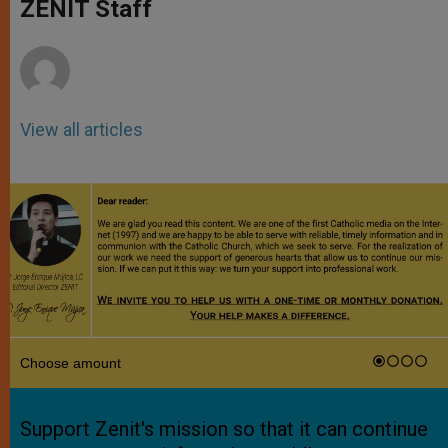
p
g
o
r
ZENIT Staff
p
e
k
r
View all articles