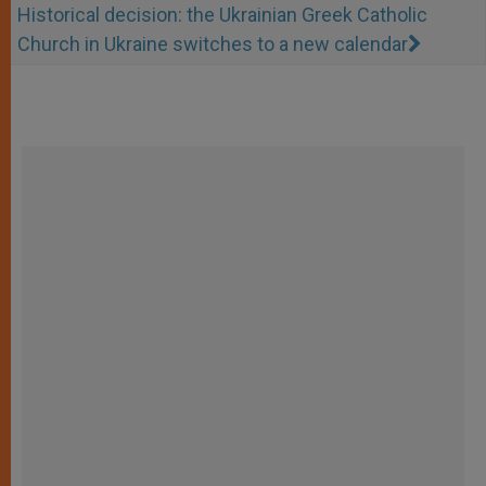
Historical decision: the Ukrainian Greek Catholic
Church in Ukraine switches to a new calendar