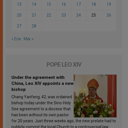
13
14
15
16
17
18
19
20
21
22
23
24
25
26
27
28
« Ene
Mar »
POPE LEO XIV
Under the agreement with
China, Leo XIV appoints a new
bishop
Chang Yanfeng, 42, was ordained
bishop today under the Sino-Holy
See agreement to a diocese that
has been without its own pastor
for 20 years. Just three weeks ago, the new prelate had to
publicly commit the local Church to a controversial law