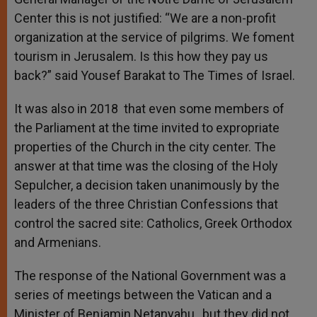
Center this is not justified: “We are a non-profit
organization at the service of pilgrims. We foment
tourism in Jerusalem. Is this how they pay us
back?” said Yousef Barakat to The Times of Israel.
It was also in 2018 that even some members of
the Parliament at the time invited to expropriate
properties of the Church in the city center. The
answer at that time was the closing of the Holy
Sepulcher, a decision taken unanimously by the
leaders of the three Christian Confessions that
control the sacred site: Catholics, Greek Orthodox
and Armenians.
The response of the National Government was a
series of meetings between the Vatican and a
Minister of Benjamin Netanyahu , but they did not