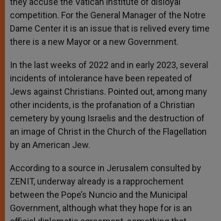
they accuse the Vatican institute of disloyal
competition. For the General Manager of the Notre
Dame Center it is an issue that is relived every time
there is a new Mayor or a new Government.
In the last weeks of 2022 and in early 2023, several
incidents of intolerance have been repeated of
Jews against Christians. Pointed out, among many
other incidents, is the profanation of a Christian
cemetery by young Israelis and the destruction of
an image of Christ in the Church of the Flagellation
by an American Jew.
According to a source in Jerusalem consulted by
ZENIT, underway already is a rapprochement
between the Pope’s Nuncio and the Municipal
Government, although what they hope for is an