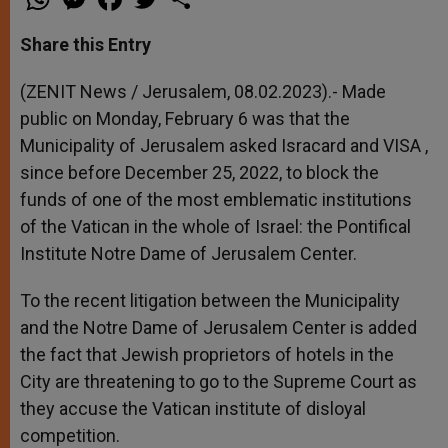
h
e
a
w
h
a
s
c
i
a
t
s
e
t
r
Share this Entry
s
e
b
t
e
A
n
o
e
p
g
o
r
(ZENIT News / Jerusalem, 08.02.2023).- Made
p
e
k
public on Monday, February 6 was that the
r
Municipality of Jerusalem asked Isracard and VISA ,
since before December 25, 2022, to block the
funds of one of the most emblematic institutions
of the Vatican in the whole of Israel: the Pontifical
Institute Notre Dame of Jerusalem Center.
To the recent litigation between the Municipality
and the Notre Dame of Jerusalem Center is added
the fact that Jewish proprietors of hotels in the
City are threatening to go to the Supreme Court as
they accuse the Vatican institute of disloyal
competition.