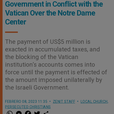
Government in Conflict with the
Vatican Over the Notre Dame
Center
The payment of US$5 million is
exacted in accumulated taxes, and
the blocking of the Vatican
institution’s accounts comes into
force until the payment is effected of
the amount imposed unilaterally by
the Israeli Government.
FEBRERO 08, 2023 11:35
ZENIT STAFF
LOCAL CHURCH
,
PERSECUTED CHRISTIANS
W
M
F
T
S