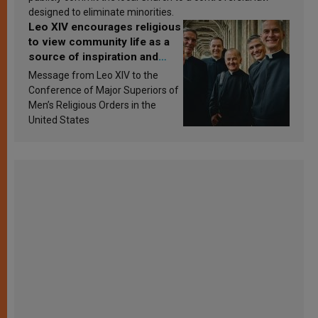
designed to eliminate minorities.
Leo XIV encourages religious
to view community life as a
source of inspiration and
sanctification
Message from Leo XIV to the
Conference of Major Superiors of
Men’s Religious Orders in the
United States