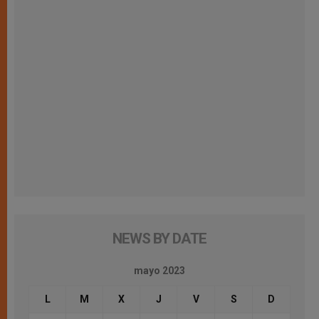
NEWS BY DATE
mayo 2023
L
M
X
J
V
S
D