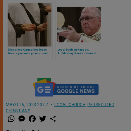
Discalced Carmelites leave
Legal Battle in Kansas:
Nicaragua amid government
Archbishop Seeks Return of
persecution
Stolen Eucharist Amid Planned
Satanic Ritual
MAYO 26, 2023 20:07
LOCAL CHURCH
,
PERSECUTED
CHRISTIANS
W
M
F
T
S
h
e
a
w
h
a
s
c
i
a
t
s
e
t
r