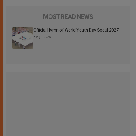
MOST READ NEWS
Official Hymn of World Youth Day Seoul 2027
3 Ago 2026