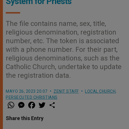
System for Priests
The file contains name, sex, title,
religious denomination, registration
number, etc. The token is associated
with a phone number. For their part,
religious denominations, such as the
Catholic Church, undertake to update
the registration data.
MAYO 26, 2023 20:07
ZENIT STAFF
LOCAL CHURCH
,
PERSECUTED CHRISTIANS
W
M
F
T
S
h
e
a
w
h
a
s
c
i
a
t
s
e
t
r
Share this Entry
s
e
b
t
e
A
n
o
e