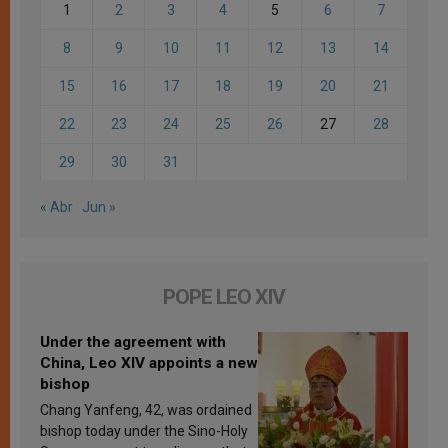
1
2
3
4
5
6
7
8
9
10
11
12
13
14
15
16
17
18
19
20
21
22
23
24
25
26
27
28
29
30
31
« Abr
Jun »
POPE LEO XIV
Under the agreement with
China, Leo XIV appoints a new
bishop
Chang Yanfeng, 42, was ordained
bishop today under the Sino-Holy