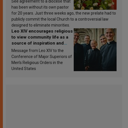
See agreement to a diocese that
has been without its own pastor
for 20 years. Just three weeks ago, the new prelate had to
publicly commit the local Church to a controversial law
designed to eliminate minorities.
Leo XIV encourages religious
to view community life as a
source of inspiration and
sanctification
Message from Leo XIV to the
Conference of Major Superiors of
Men’s Religious Orders in the
United States