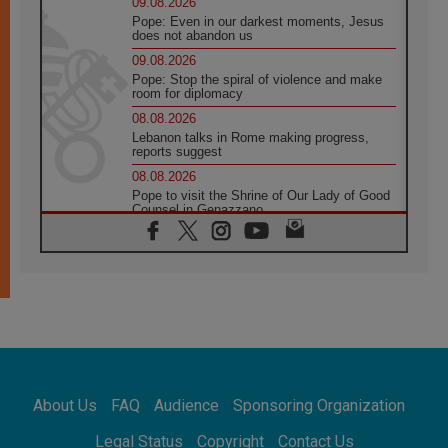
09.08.2026
Pope: Even in our darkest moments, Jesus
does not abandon us
09.08.2026
Pope: Stop the spiral of violence and make
room for diplomacy
08.08.2026
Lebanon talks in Rome making progress,
reports suggest
08.08.2026
Pope to visit the Shrine of Our Lady of Good
Counsel in Genazzano
08.08.2026
Pope: Saint Agatha demonstrates the victory
of love over death
08.08.2026
Honduras: The hidden human cost of a
forgotten displacement crisis
08.08.2026
Archbishop Nwachukwu: Communication in
the service of the Gospel
About Us
FAQ
Audience
Sponsoring Organization
08.08.2026
The Lord's Day Reflection: Take Courage. Do
Legal Status
Copyright
Contact Us
Not Be Afraid!