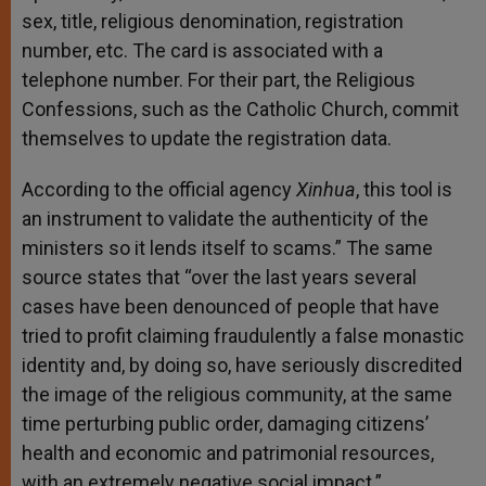
sex, title, religious denomination, registration
number, etc. The card is associated with a
telephone number. For their part, the Religious
Confessions, such as the Catholic Church, commit
themselves to update the registration data.
According to the official agency
Xinhua
, this tool is
an instrument to validate the authenticity of the
ministers so it lends itself to scams.” The same
source states that “over the last years several
cases have been denounced of people that have
tried to profit claiming fraudulently a false monastic
identity and, by doing so, have seriously discredited
the image of the religious community, at the same
time perturbing public order, damaging citizens’
health and economic and patrimonial resources,
with an extremely negative social impact.”