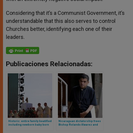
Considering that it’s a Communist Government, it’s
understandable that this also serves to control
Churches better, identifying each one of their
leaders.
Publicaciones Relacionadas:
Historic: entire family beatified
Nicaraguan dictatorship frees
including newborn baby born
Bishop Rolando Álvarez and
during martyrdom
expels him from the country