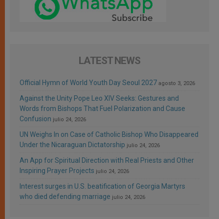
LATEST NEWS
Official Hymn of World Youth Day Seoul 2027
agosto 3, 2026
Against the Unity Pope Leo XIV Seeks: Gestures and
Words from Bishops That Fuel Polarization and Cause
Confusion
julio 24, 2026
UN Weighs In on Case of Catholic Bishop Who Disappeared
Under the Nicaraguan Dictatorship
julio 24, 2026
An App for Spiritual Direction with Real Priests and Other
Inspiring Prayer Projects
julio 24, 2026
Interest surges in U.S. beatification of Georgia Martyrs
who died defending marriage
julio 24, 2026