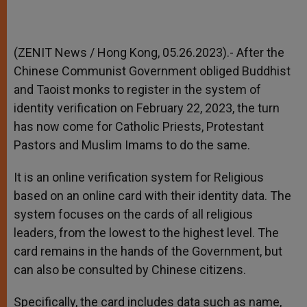
(ZENIT News / Hong Kong, 05.26.2023).-
After the
Chinese Communist Government obliged Buddhist
and Taoist monks to register in the system of
identity verification on February 22, 2023, the turn
has now come for Catholic Priests, Protestant
Pastors and Muslim Imams to do the same.
It is an online verification system for Religious
based on an online card with their identity data. The
system focuses on the cards of all religious
leaders, from the lowest to the highest level. The
card remains in the hands of the Government, but
can also be consulted by Chinese citizens.
Specifically, the card includes data such as name,