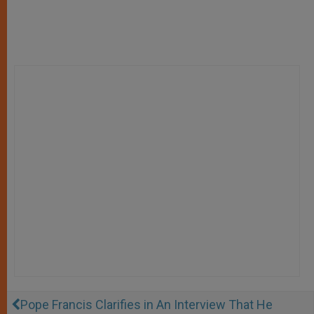
Pope Francis Clarifies in An Interview That He