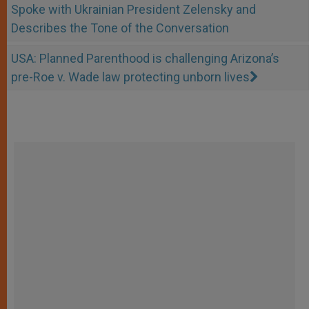
Spoke with Ukrainian President Zelensky and
Describes the Tone of the Conversation
USA: Planned Parenthood is challenging Arizona’s
pre-Roe v. Wade law protecting unborn lives