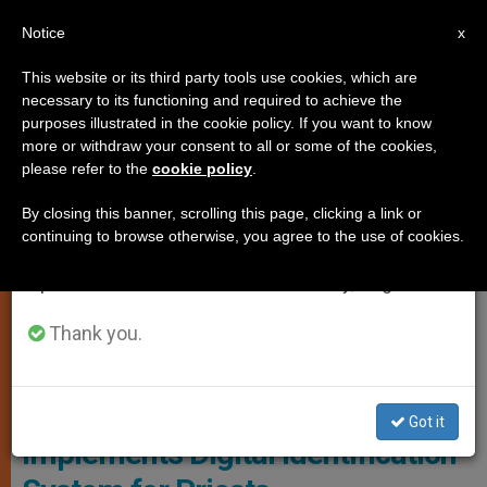
EN
Notice
×
x
Important Notice
This website or its third party tools use cookies, which are
necessary to its functioning and required to achieve the
From July 27 to August 7 we will take our
,
LOCAL CHURCH
PERSECUTED CHRISTIANS
purposes illustrated in the cookie policy. If you want to know
annual break, taking advantage of the summer
more or withdraw your consent to all or some of the cookies,
please refer to the
cookie policy
.
period when less information is generated and
consumption also decreases.
By closing this banner, scrolling this page, clicking a link or
continuing to browse otherwise, you agree to the use of cookies.
We will resume regular work on the English and
Spanish editions of ZENIT on Monday, August 10.
Thank you.
Priest Working On A Computer
Chinese Government
Got it
Implements Digital Identification