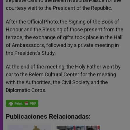
separate cars to the Belem National Palace for the
courtesy visit to the President of the Republic.
After the Official Photo, the Signing of the Book of
Honour and the Blessing of those present from the
terrace, the exchange of gifts took place in the Hall
of Ambassadors, followed by a private meeting in
the President’s Study.
At the end of the meeting, the Holy Father went by
car to the Belem Cultural Center for the meeting
with the Authorities, the Civil Society and the
Diplomatic Corps.
Publicaciones Relacionadas: