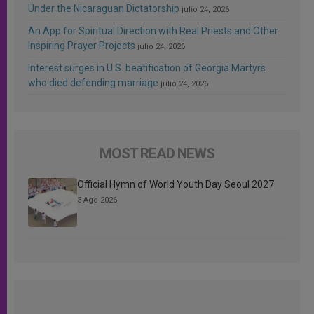
Under the Nicaraguan Dictatorship
julio 24, 2026
An App for Spiritual Direction with Real Priests and Other
Inspiring Prayer Projects
julio 24, 2026
Interest surges in U.S. beatification of Georgia Martyrs
who died defending marriage
julio 24, 2026
MOST READ NEWS
Official Hymn of World Youth Day Seoul 2027
3 Ago 2026