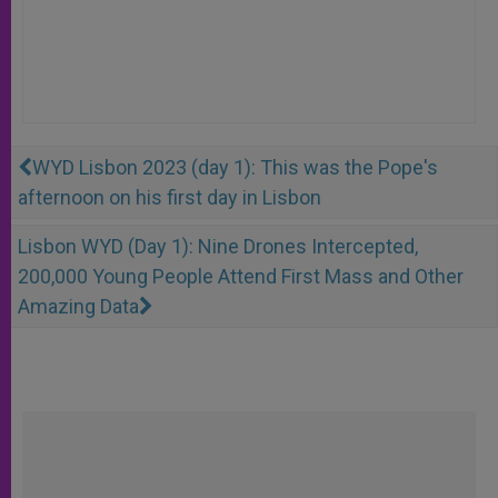
WYD Lisbon 2023 (day 1): This was the Pope's
afternoon on his first day in Lisbon
Lisbon WYD (Day 1): Nine Drones Intercepted,
200,000 Young People Attend First Mass and Other
Amazing Data