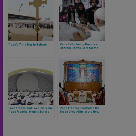
Pope Tells Young People in
Pope’s Third Day in Bahrain
Bahrain How to Care for the
Heart and Not Go Through Life
as Tourists
Love Always and Love Everyone:
Pope Francis Illustrates the
Pope Francis’ Homily Before
Three Great Gifts of the Holy
30,000 Catholics in Bahrain
Spirit