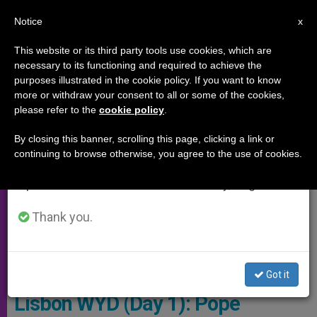
EN
Notice
×
x
Important Notice
This website or its third party tools use cookies, which are
necessary to its functioning and required to achieve the
From July 27 to August 7 we will take our
,
PAPAL TRIPS
POPE FRANCIS
purposes illustrated in the cookie policy. If you want to know
annual break, taking advantage of the summer
more or withdraw your consent to all or some of the cookies,
please refer to the
cookie policy
.
period when less information is generated and
consumption also decreases.
By closing this banner, scrolling this page, clicking a link or
continuing to browse otherwise, you agree to the use of cookies.
We will resume regular work on the English and
Spanish editions of ZENIT on Monday, August 10.
Thank you.
The Pope Francisco Con D. Marcelo Rebelo De Sousa. Photo: WYD
Got it
Lisbon WYD (Day 1): Pope