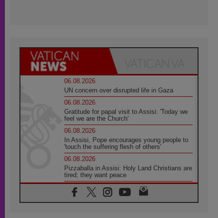
06.08.2026
UN concern over disrupted life in Gaza
06.08.2026
Gratitude for papal visit to Assisi: 'Today we
feel we are the Church'
06.08.2026
In Assisi, Pope encourages young people to
'touch the suffering flesh of others'
06.08.2026
Pizzaballa in Assisi: Holy Land Christians are
tired; they want peace
06.08.2026
Franciscan Provincial Minister: School of St.
Francis teaches the Gospel of peace
06.08.2026