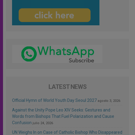
LATEST NEWS
Official Hymn of World Youth Day Seoul 2027
agosto 3, 2026
Against the Unity Pope Leo XIV Seeks: Gestures and
Words from Bishops That Fuel Polarization and Cause
Confusion
julio 24, 2026
UN Weighs In on Case of Catholic Bishop Who Disappeared