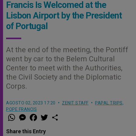
Francis Is Welcomed at the
Lisbon Airport by the President
of Portugal
At the end of the meeting, the Pontiff
went by car to the Belem Cultural
Center to meet with the Authorities,
the Civil Society and the Diplomatic
Corps.
AGOSTO 02, 2023 17:20
ZENIT STAFF
PAPAL TRIPS
,
POPE FRANCIS
W
M
F
T
S
h
e
a
w
h
a
s
c
i
a
t
s
e
t
r
Share this Entry
s
e
b
t
e