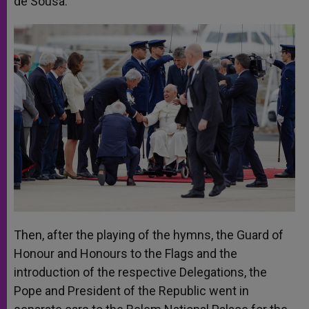
de Sousa.
Then, after the playing of the hymns, the Guard of
Honour and Honours to the Flags and the
introduction of the respective Delegations, the
Pope and President of the Republic went in