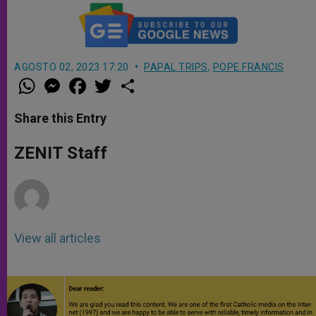
AGOSTO 02, 2023 17:20
PAPAL TRIPS
,
POPE FRANCIS
W
M
F
T
S
h
e
a
w
h
a
s
c
i
a
t
s
e
t
r
Share this Entry
s
e
b
t
e
A
n
o
e
p
g
o
r
ZENIT Staff
p
e
k
r
View all articles