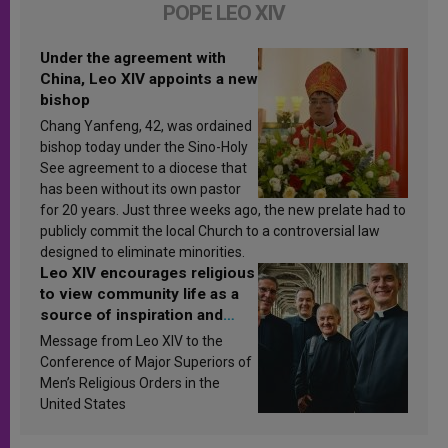
POPE LEO XIV
Under the agreement with
China, Leo XIV appoints a new
bishop
Chang Yanfeng, 42, was ordained
bishop today under the Sino-Holy
See agreement to a diocese that
has been without its own pastor
for 20 years. Just three weeks ago, the new prelate had to
publicly commit the local Church to a controversial law
designed to eliminate minorities.
Leo XIV encourages religious
to view community life as a
source of inspiration and
sanctification
Message from Leo XIV to the
Conference of Major Superiors of
Men’s Religious Orders in the
United States