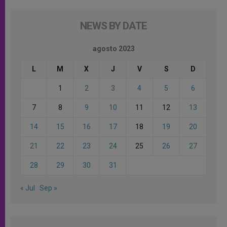
NEWS BY DATE
agosto 2023
L
M
X
J
V
S
D
1
2
3
4
5
6
7
8
9
10
11
12
13
14
15
16
17
18
19
20
21
22
23
24
25
26
27
28
29
30
31
« Jul
Sep »