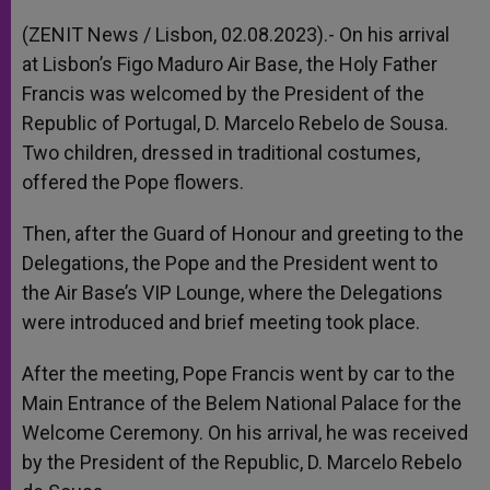
A
n
o
e
p
g
o
r
(ZENIT News / Lisbon, 02.08.2023).- On his arrival
p
e
k
at Lisbon’s Figo Maduro Air Base, the Holy Father
r
Francis was welcomed by the President of the
Republic of Portugal, D. Marcelo Rebelo de Sousa.
Two children, dressed in traditional costumes,
offered the Pope flowers.
Then, after the Guard of Honour and greeting to the
Delegations, the Pope and the President went to
the Air Base’s VIP Lounge, where the Delegations
were introduced and brief meeting took place.
After the meeting, Pope Francis went by car to the
Main Entrance of the Belem National Palace for the
Welcome Ceremony. On his arrival, he was received
by the President of the Republic, D. Marcelo Rebelo