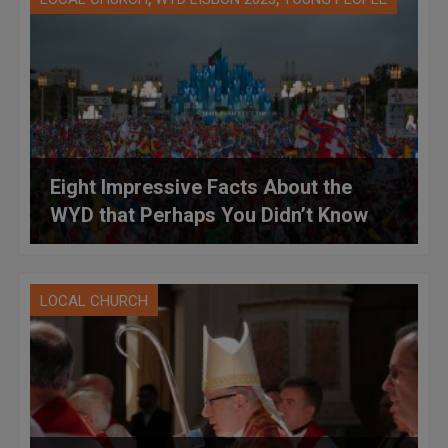
Eight Impressive Facts About the
WYD that Perhaps You Didn’t Know
LOCAL CHURCH