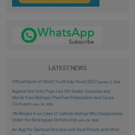
LATEST NEWS
Official Hymn of World Youth Day Seoul 2027
agosto 3, 2026
Against the Unity Pope Leo XIV Seeks: Gestures and
Words from Bishops That Fuel Polarization and Cause
Confusion
julio 24, 2026
UN Weighs In on Case of Catholic Bishop Who Disappeared
Under the Nicaraguan Dictatorship
julio 24, 2026
An App for Spiritual Direction with Real Priests and Other