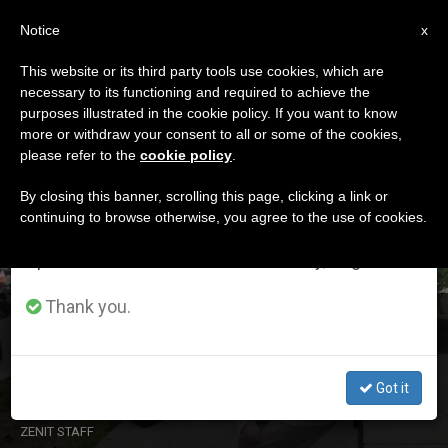
EN
Notice
×
x
Important Notice
This website or its third party tools use cookies, which are
necessary to its functioning and required to achieve the
From July 27 to August 7 we will take our
DÍA
purposes illustrated in the cookie policy. If you want to know
annual break, taking advantage of the summer
Agosto 15th, 2023
more or withdraw your consent to all or some of the cookies,
please refer to the
cookie policy
.
period when less information is generated and
consumption also decreases.
By closing this banner, scrolling this page, clicking a link or
continuing to browse otherwise, you agree to the use of cookies.
LATEST NEWS
We will resume regular work on the English and
Spanish editions of ZENIT on Monday, August 10.
Thank you.
USA: Pro-Life Victory Against Planned Parenthood and
the Woke Culture of the Nation’s Capital
Got it
AUG 15, 2023 22:07
ZENIT STAFF