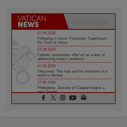
07.08.2026
Following in Jesus' Footsteps: Capernaum,
the Town of Jesus
07.08.2026
Catholic universities offer art as a way of
addressing today's problems
07.08.2026
Odysseus: The man and his monsters in a
world in decline
07.08.2026
Philippines: Diocese of Calapan begins a
new chapter
07.08.2026
Pope Leo's schedule for his four-day
Apostolic Journey to France
07.08.2026
Bangladesh: Church walks alongside Dalits
on path to dignity