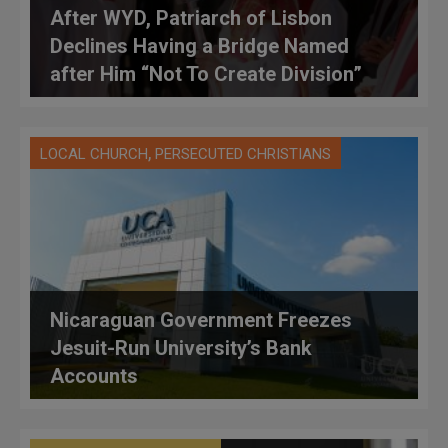
After WYD, Patriarch of Lisbon
Declines Having a Bridge Named
after Him “Not To Create Division”
,
LOCAL CHURCH
PERSECUTED CHRISTIANS
Nicaraguan Government Freezes
Jesuit-Run University’s Bank
Accounts