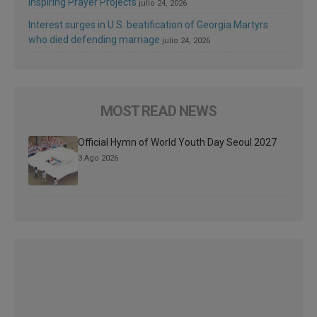
Inspiring Prayer Projects
julio 24, 2026
Interest surges in U.S. beatification of Georgia Martyrs
who died defending marriage
julio 24, 2026
MOST READ NEWS
Official Hymn of World Youth Day Seoul 2027
3 Ago 2026