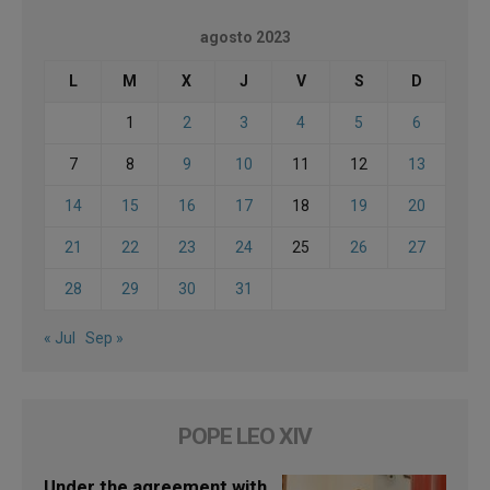
agosto 2023
L
M
X
J
V
S
D
1
2
3
4
5
6
7
8
9
10
11
12
13
14
15
16
17
18
19
20
21
22
23
24
25
26
27
28
29
30
31
« Jul
Sep »
POPE LEO XIV
Under the agreement with