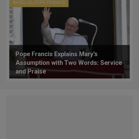
,
ANGELUS
POPE FRANCIS
Pope Francis Explains Mary’s
Assumption with Two Words: Service
and Praise