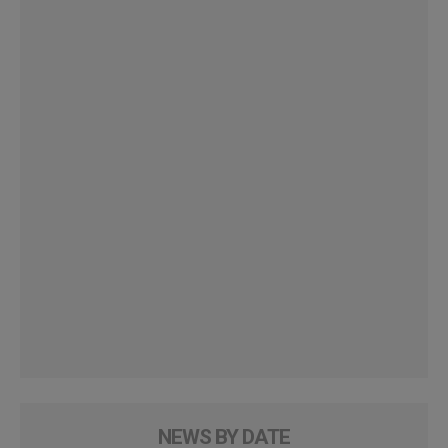
NEWS BY DATE