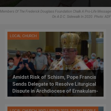
Members Of The Frederick Douglass Foundation Chalk A Pro-Life Message
On A D.C. Sidewalk In 2020. Photo: ADF
LOCAL CHURCH
Amidst Risk of Schism, Pope Francis
Sends Delegate to Resolve Liturgical
Dispute in Archdiocese of Ernakulam-
Angamaly
,
,
LOCAL CHURCH
WYD LISBON 2023
YOUNG PEOPLE