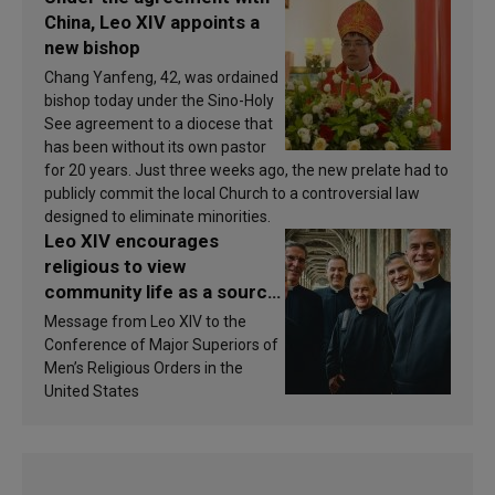
China, Leo XIV appoints a
new bishop
Chang Yanfeng, 42, was ordained
bishop today under the Sino-Holy
See agreement to a diocese that
has been without its own pastor
for 20 years. Just three weeks ago, the new prelate had to
publicly commit the local Church to a controversial law
designed to eliminate minorities.
Leo XIV encourages
religious to view
community life as a source
of inspiration and
Message from Leo XIV to the
sanctification
Conference of Major Superiors of
Men’s Religious Orders in the
United States