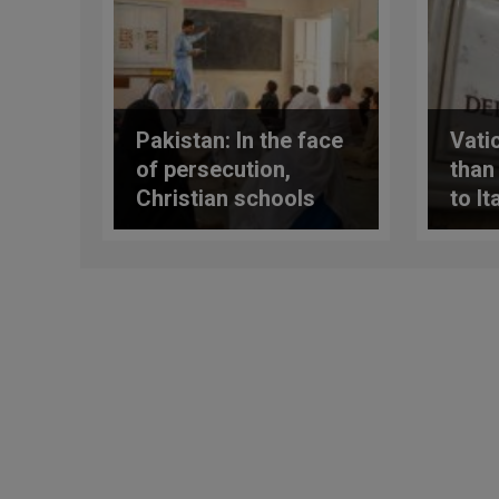
Pakistan: In the face
Vati
of persecution,
than
Christian schools
to It
promote religious
APSA
tolerance
repo