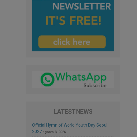
LATEST NEWS
Official Hymn of World Youth Day Seoul
2027
agosto 3, 2026