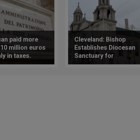
can paid more
Cleveland: Bishop
 10 million euros
Establishes Diocesan
aly in taxes.
Sanctuary for
 publishes 2022
Tridentine Rite
rt