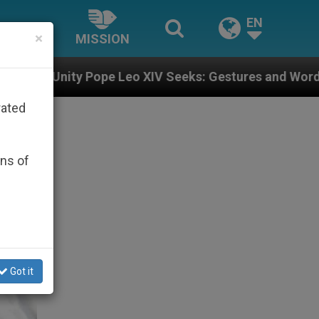
EN
×
MISSION
o XIV Seeks: Gestures and Words from Bishops That Fu
rated
ons of
Got it