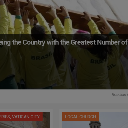
eing the Country with the Greatest Number of
Brazilian
,
ERIES
VATICAN CITY
LOCAL CHURCH