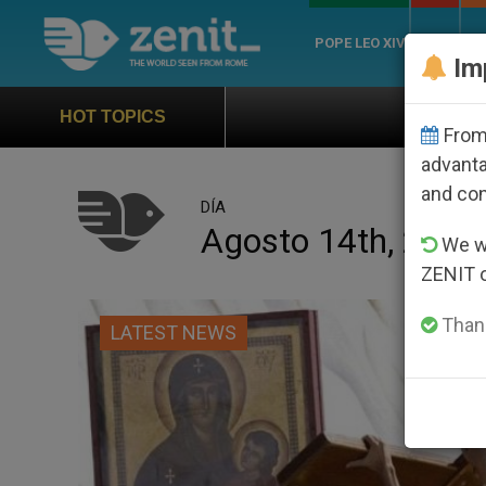
POPE LEO XIV
ROME
CH
Im
Official Hymn of World 
HOT TOPICS
From 
advanta
and co
DÍA
Agosto 14th, 2023
We wi
ZENIT 
Thank
LATEST NEWS