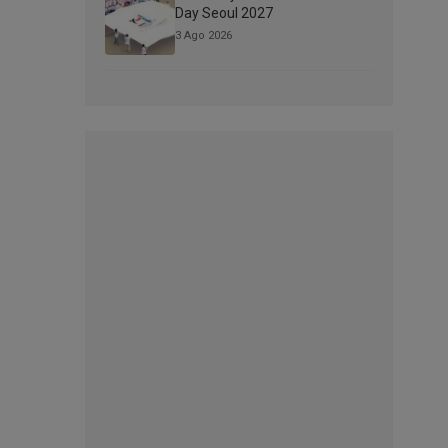
Day Seoul 2027
3 Ago 2026