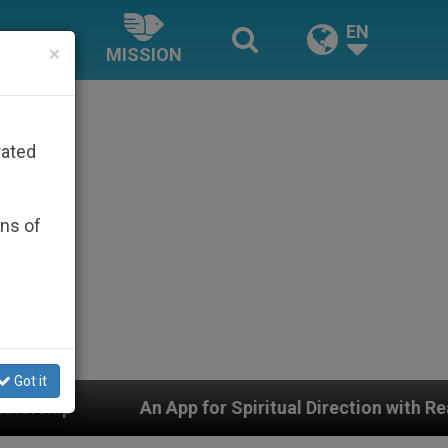
EN
×
MISSION
rated
ons of
Got it
ection with Real Priests and Other Inspiring Prayer Proj