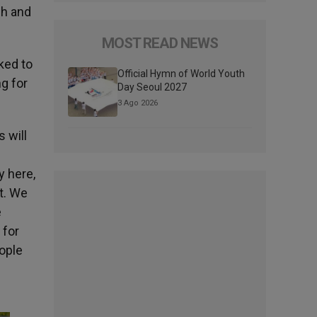
ch and
MOST READ NEWS
ked to
Official Hymn of World Youth
g for
Day Seoul 2027
3 Ago 2026
 will
y here,
t. We
e
 for
ople