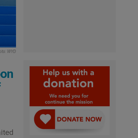
oto: WYD
oon
f
ited