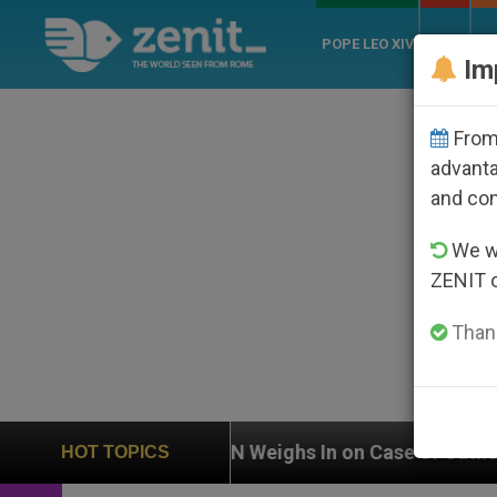
POPE LEO XIV
ROME
CH
Im
From 
advanta
and co
We wi
ZENIT 
Thank
Case of Catholic Bishop Who Disappeared Under the Ni
HOT TOPICS