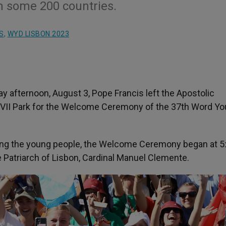
m some 200 countries.
S
,
WYD LISBON 2023
y afternoon, August 3, Pope Francis left the Apostolic
 VII Park for the Welcome Ceremony of the 37
th
Word Yo
ong the young people, the Welcome Ceremony began at 
e Patriarch of Lisbon, Cardinal Manuel Clemente.