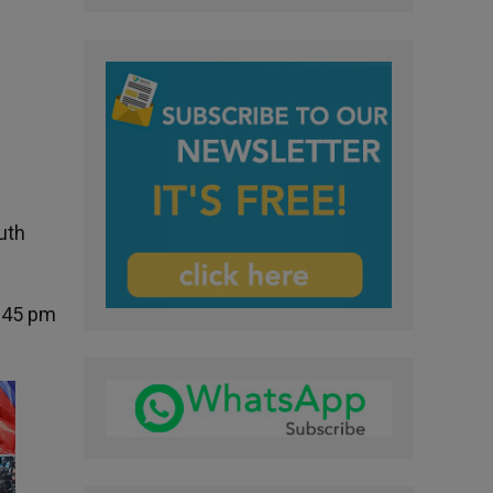
uth
5:45 pm