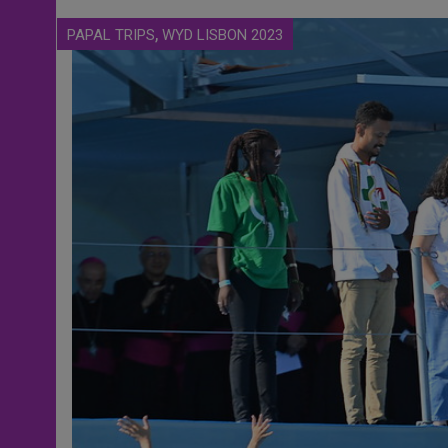
,
PAPAL TRIPS
WYD LISBON 2023