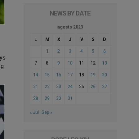
NEWS BY DATE
agosto 2023
L
M
X
J
V
S
D
1
2
3
4
5
6
ays
7
8
9
10
11
12
13
ng
14
15
16
17
18
19
20
21
22
23
24
25
26
27
28
29
30
31
« Jul
Sep »