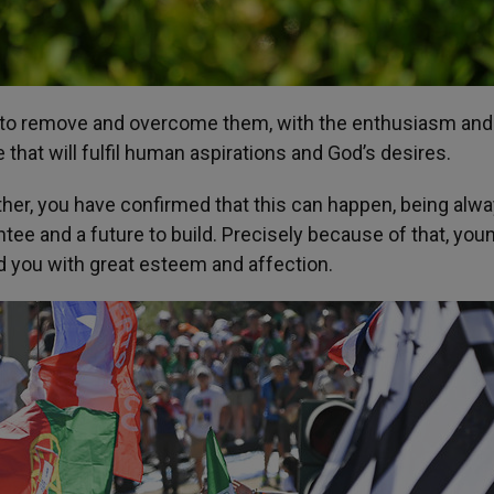
ill to remove and overcome them, with the enthusiasm and
that will fulfil human aspirations and God’s desires.
ather, you have confirmed that this can happen, being alw
ntee and a future to build. Precisely because of that, you
nd you with great esteem and affection.