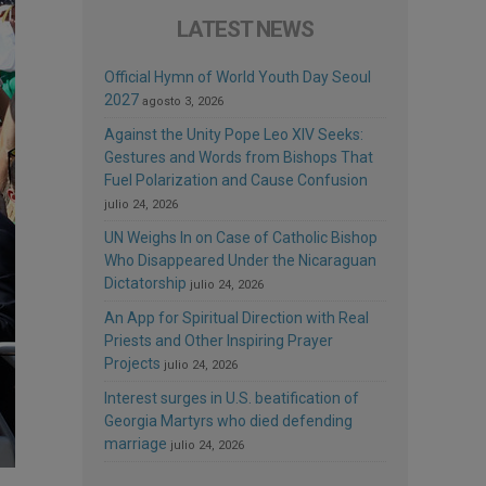
LATEST NEWS
Official Hymn of World Youth Day Seoul
2027
agosto 3, 2026
Against the Unity Pope Leo XIV Seeks:
Gestures and Words from Bishops That
Fuel Polarization and Cause Confusion
julio 24, 2026
UN Weighs In on Case of Catholic Bishop
Who Disappeared Under the Nicaraguan
Dictatorship
julio 24, 2026
An App for Spiritual Direction with Real
Priests and Other Inspiring Prayer
Projects
julio 24, 2026
Interest surges in U.S. beatification of
Georgia Martyrs who died defending
marriage
julio 24, 2026