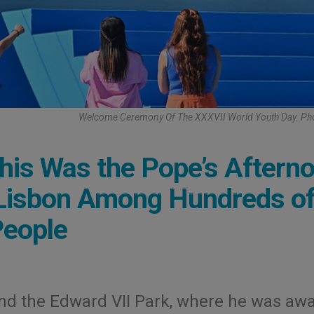
Welcome Ceremony Of The XXXVII World Youth Day. Ph
his Was the Pope’s Aftern
 Lisbon Among Hundreds o
People
nd the Edward VII Park, where he was awa