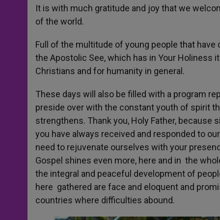
It is with much gratitude and joy that we welco
of the world.
Full of the multitude of young people that have 
the Apostolic See, which has in Your Holiness i
Christians and for humanity in general.
These days will also be filled with a program r
preside over with the constant youth of spirit 
strengthens. Thank you, Holy Father, because s
you have always received and responded to our 
need to rejuvenate ourselves with your presenc
Gospel shines even more, here and in the whole 
the integral and peaceful development of peop
here gathered are face and eloquent and promi
countries where difficulties abound.