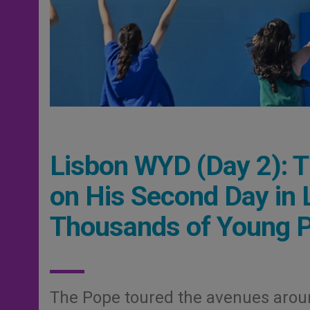
Lisbon WYD (Day 2): T
on His Second Day in
Thousands of Young 
The Pope toured the avenues arou