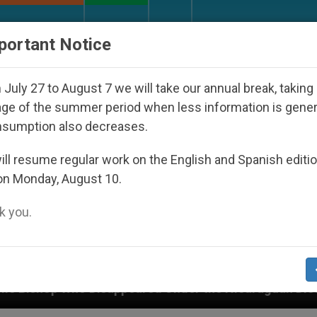
URCH AND WORLD
DOCUMENTS
DONATE
portant Notice
July 27 to August 7 we will take our annual break, taking
ge of the summer period when less information is gene
nsumption also decreases.
ll resume regular work on the English and Spanish editi
on Monday, August 10.
 you.
caraguan Dictatorship
An App for Spiritual Dir