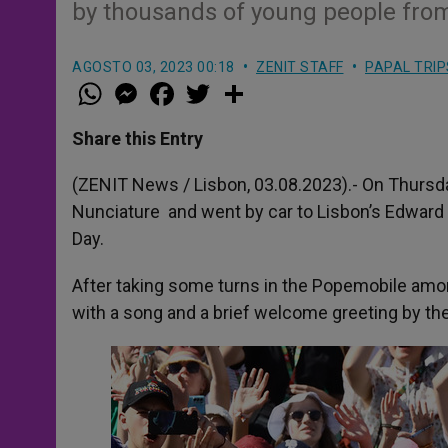
by thousands of young people fro
AGOSTO 03, 2023 00:18
ZENIT STAFF
PAPAL TRIP
W
M
F
T
S
h
e
a
w
h
a
s
c
i
a
t
s
e
t
r
Share this Entry
s
e
b
t
e
A
n
o
e
p
g
o
r
(ZENIT News / Lisbon, 03.08.2023).- On Thursda
p
e
k
Nunciature and went by car to Lisbon’s Edward
r
Day.
After taking some turns in the Popemobile am
with a song and a brief welcome greeting by th