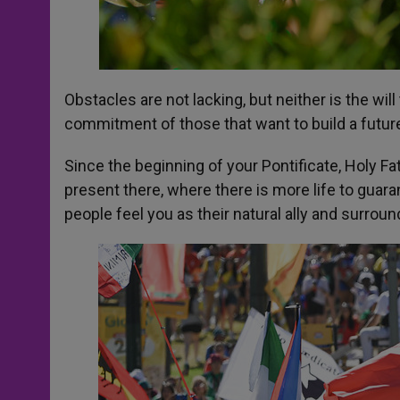
Obstacles are not lacking, but neither is the w
commitment of those that want to build a future 
Since the beginning of your Pontificate, Holy F
present there, where there is more life to guara
people feel you as their natural ally and surrou