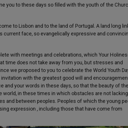
me you to these days so filled with the youth of the Chur
come to Lisbon and to the land of Portugal. A land long lin
ts current face, so evangelically expressive and convincin
eplete with meetings and celebrations, which Your Holiness
that time does not take away from you, but stresses and
ince we proposed to you to celebrate the World Youth Da
invitation with the greatest good will and encouragemen
e and your words in these days, so that the beauty of th
world, in these times in which obstacles are not lacking
les and between peoples. Peoples of which the young pe
sing expression , including those that have come from