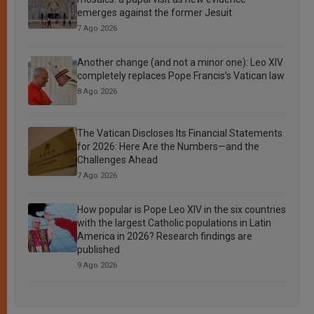
emerges against the former Jesuit
7 Ago 2026
Another change (and not a minor one): Leo XIV
completely replaces Pope Francis’s Vatican law
8 Ago 2026
The Vatican Discloses Its Financial Statements
for 2026: Here Are the Numbers—and the
Challenges Ahead
7 Ago 2026
How popular is Pope Leo XIV in the six countries
with the largest Catholic populations in Latin
America in 2026? Research findings are
published
9 Ago 2026