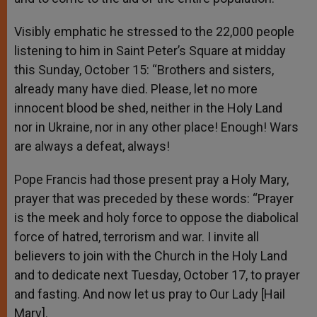
Visibly emphatic he stressed to the 22,000 people
listening to him in Saint Peter’s Square at midday
this Sunday, October 15: “Brothers and sisters,
already many have died. Please, let no more
innocent blood be shed, neither in the Holy Land
nor in Ukraine, nor in any other place! Enough! Wars
are always a defeat, always!
Pope Francis had those present pray a Holy Mary,
prayer that was preceded by these words: “Prayer
is the meek and holy force to oppose the diabolical
force of hatred, terrorism and war. I invite all
believers to join with the Church in the Holy Land
and to dedicate next Tuesday, October 17, to prayer
and fasting. And now let us pray to Our Lady [Hail
Mary].