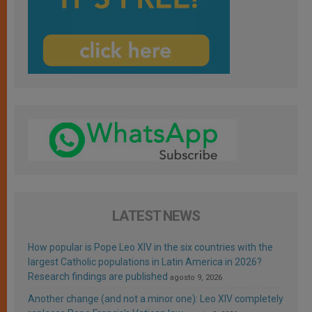
LATEST NEWS
How popular is Pope Leo XIV in the six countries with the
largest Catholic populations in Latin America in 2026?
Research findings are published
agosto 9, 2026
Another change (and not a minor one): Leo XIV completely