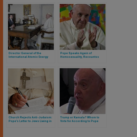
Director General of the
Pope Speaks Again of
International Atomic Energy
Homosexuality, Recountss
Agency Meets with Pope
Experience and Surprises Non-
Francis
Catholic Press
Church Rejects Anti-Judaism:
Trump or Kamala? Whom to
Pope’s Letter to Jews Living in
Vote for According to Pope
Israel
Francis