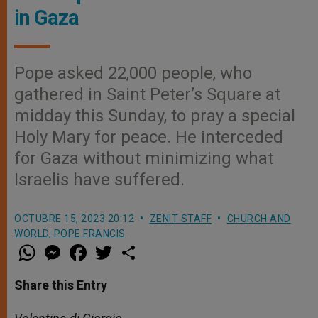
in Gaza
Pope asked 22,000 people, who
gathered in Saint Peter’s Square at
midday this Sunday, to pray a special
Holy Mary for peace. He interceded
for Gaza without minimizing what
Israelis have suffered.
OCTUBRE 15, 2023 20:12
ZENIT STAFF
CHURCH AND
WORLD
,
POPE FRANCIS
W
M
F
T
S
h
e
a
w
h
a
s
c
i
a
t
s
e
t
r
Share this Entry
s
e
b
t
e
A
n
o
e
p
g
o
r