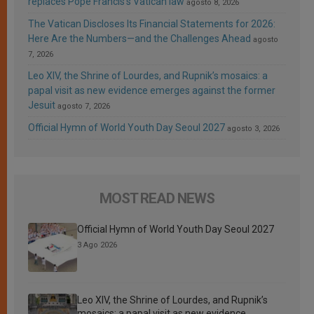
replaces Pope Francis’s Vatican law
agosto 8, 2026
The Vatican Discloses Its Financial Statements for 2026:
Here Are the Numbers—and the Challenges Ahead
agosto
7, 2026
Leo XIV, the Shrine of Lourdes, and Rupnik’s mosaics: a
papal visit as new evidence emerges against the former
Jesuit
agosto 7, 2026
Official Hymn of World Youth Day Seoul 2027
agosto 3, 2026
MOST READ NEWS
Official Hymn of World Youth Day Seoul 2027
3 Ago 2026
Leo XIV, the Shrine of Lourdes, and Rupnik’s
mosaics: a papal visit as new evidence