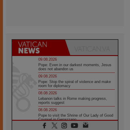
09.08.2026
Pope: Even in our darkest moments, Jesus
does not abandon us
09.08.2026
Pope: Stop the spiral of violence and make
room for diplomacy
08.08.2026
Lebanon talks in Rome making progress,
reports suggest
08.08.2026
Pope to visit the Shrine of Our Lady of Good
Counsel in Genazzano
08.08.2026