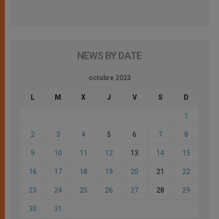
NEWS BY DATE
octubre 2023
L
M
X
J
V
S
D
1
2
3
4
5
6
7
8
9
10
11
12
13
14
15
16
17
18
19
20
21
22
23
24
25
26
27
28
29
30
31