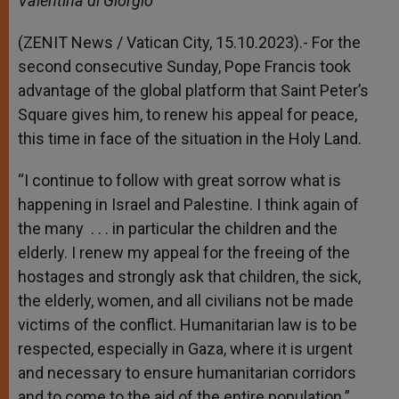
Valentina di Giorgio
p
e
k
r
(ZENIT News / Vatican City, 15.10.2023).- For the
second consecutive Sunday, Pope Francis took
advantage of the global platform that Saint Peter’s
Square gives him, to renew his appeal for peace,
this time in face of the situation in the Holy Land.
“I continue to follow with great sorrow what is
happening in Israel and Palestine. I think again of
the many . . . in particular the children and the
elderly. I renew my appeal for the freeing of the
hostages and strongly ask that children, the sick,
the elderly, women, and all civilians not be made
victims of the conflict. Humanitarian law is to be
respected, especially in Gaza, where it is urgent
and necessary to ensure humanitarian corridors
and to come to the aid of the entire population.”