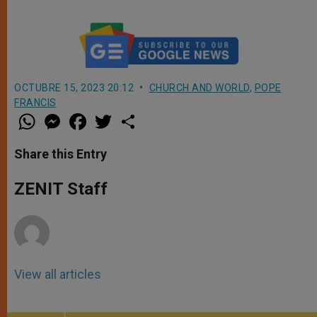
OCTUBRE 15, 2023 20:12
CHURCH AND WORLD
,
POPE
FRANCIS
W
M
F
T
S
h
e
a
w
h
a
s
c
i
a
t
s
e
t
r
Share this Entry
s
e
b
t
e
A
n
o
e
p
g
o
r
ZENIT Staff
p
e
k
r
View all articles