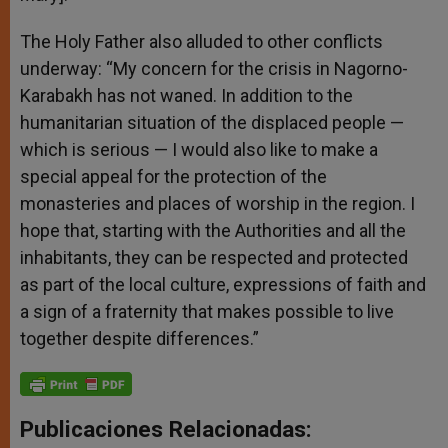
The Holy Father also alluded to other conflicts
underway: “My concern for the crisis in Nagorno-
Karabakh has not waned. In addition to the
humanitarian situation of the displaced people —
which is serious — I would also like to make a
special appeal for the protection of the
monasteries and places of worship in the region. I
hope that, starting with the Authorities and all the
inhabitants, they can be respected and protected
as part of the local culture, expressions of faith and
a sign of a fraternity that makes possible to live
together despite differences.”
Publicaciones Relacionadas: