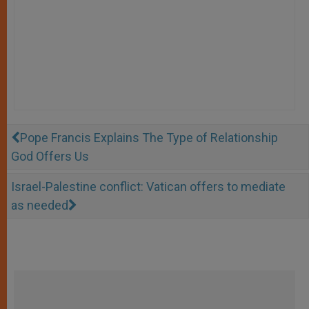
Pope Francis Explains The Type of Relationship
God Offers Us
Israel-Palestine conflict: Vatican offers to mediate
as needed