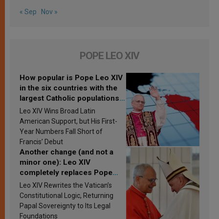
« Sep
Nov »
POPE LEO XIV
How popular is Pope Leo XIV
in the six countries with the
largest Catholic populations
in Latin America in 2026?
Leo XIV Wins Broad Latin
Research findings are
American Support, but His First-
published
Year Numbers Fall Short of
Francis’ Debut
Another change (and not a
minor one): Leo XIV
completely replaces Pope
Francis’s Vatican law
Leo XIV Rewrites the Vatican’s
Constitutional Logic, Returning
Papal Sovereignty to Its Legal
Foundations