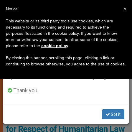
EN
Notice
×
x
Important Notice
This website or its third party tools use cookies, which are
necessary to its functioning and required to achieve the
From July 27 to August 7 we will take our
,
CHURCH AND WORLD
POPE FRANCIS
purposes illustrated in the cookie policy. If you want to know
annual break, taking advantage of the summer
more or withdraw your consent to all or some of the cookies,
please refer to the
cookie policy
.
period when less information is generated and
consumption also decreases.
By closing this banner, scrolling this page, clicking a link or
continuing to browse otherwise, you agree to the use of cookies.
We will resume regular work on the English and
Spanish editions of ZENIT on Monday, August 10.
Thank you.
Pope Francis Had Those Present Pray A Hail Mary This Sunday In St.
Peter's Square Photo: Vatican Media
Got it
From the Vatican, Pope Appeals
for Respect of Humanitarian Law