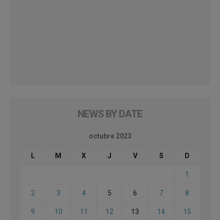
NEWS BY DATE
octubre 2023
L
M
X
J
V
S
D
1
2
3
4
5
6
7
8
9
10
11
12
13
14
15