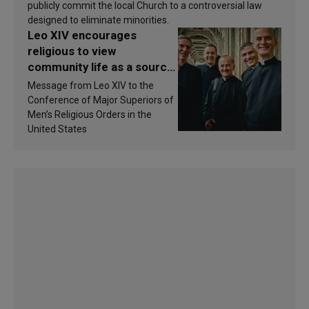
publicly commit the local Church to a controversial law
designed to eliminate minorities.
Leo XIV encourages
religious to view
community life as a source
of inspiration and
Message from Leo XIV to the
sanctification
Conference of Major Superiors of
Men’s Religious Orders in the
United States