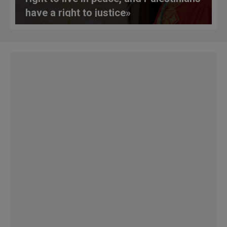
have a right to justice»