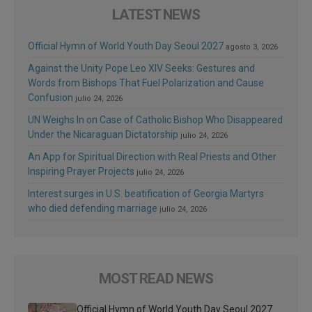
LATEST NEWS
Official Hymn of World Youth Day Seoul 2027
agosto 3, 2026
Against the Unity Pope Leo XIV Seeks: Gestures and
Words from Bishops That Fuel Polarization and Cause
Confusion
julio 24, 2026
UN Weighs In on Case of Catholic Bishop Who Disappeared
Under the Nicaraguan Dictatorship
julio 24, 2026
An App for Spiritual Direction with Real Priests and Other
Inspiring Prayer Projects
julio 24, 2026
Interest surges in U.S. beatification of Georgia Martyrs
who died defending marriage
julio 24, 2026
MOST READ NEWS
Official Hymn of World Youth Day Seoul 2027