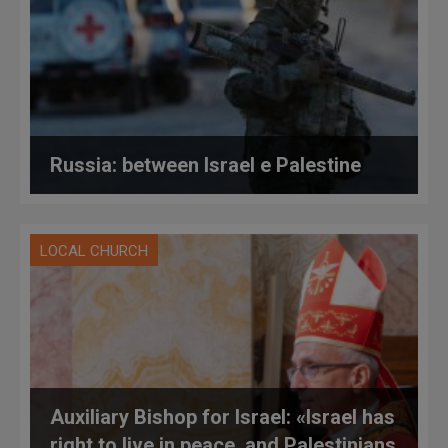
Russia: between Israel e Palestine
LOCAL CHURCH
Auxiliary Bishop for Israel: «Israel has
right to live in peace, and Palestinians