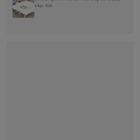
3 Ago 2026