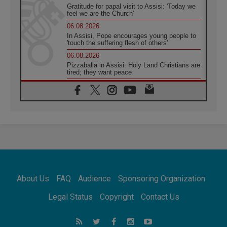
Gratitude for papal visit to Assisi: 'Today we
feel we are the Church'
06.08.2026
In Assisi, Pope encourages young people to
'touch the suffering flesh of others'
06.08.2026
Pizzaballa in Assisi: Holy Land Christians are
tired; they want peace
06.08.2026
Franciscan Provincial Minister: School of St.
Francis teaches the Gospel of peace
06.08.2026
Pope in Assisi: Build a civilisation of love,
not division
06.08.2026
SIGNIS Africa renews its leadership
06.08.2026
Africa's Synodal Journey to 2028 Begins with
About Us
FAQ
Audience
Sponsoring Organization
Call to Build a Listening Church Across the
Continent
Legal Status
Copyright
Contact Us
05.08.2026
Archbishop Colombo: Pope's visit to
Argentina will bring a message of peace