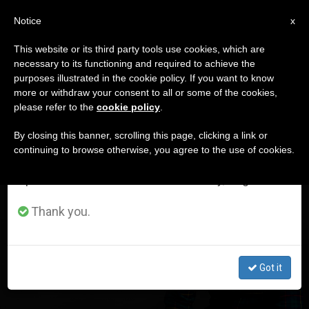
EN
Notice
×
x
Important Notice
This website or its third party tools use cookies, which are
necessary to its functioning and required to achieve the
From July 27 to August 7 we will take our
DÍA
purposes illustrated in the cookie policy. If you want to know
annual break, taking advantage of the summer
Octubre 16th, 2023
more or withdraw your consent to all or some of the cookies,
please refer to the
cookie policy
.
period when less information is generated and
consumption also decreases.
By closing this banner, scrolling this page, clicking a link or
continuing to browse otherwise, you agree to the use of cookies.
LATEST NEWS
We will resume regular work on the English and
Spanish editions of ZENIT on Monday, August 10.
He Was Addicted to Lust . . . The Virgin Helped Him to
Thank you.
Overcome the Addiction, This What He Says
OCT 16, 2023 17:47
Got it
ZENIT STAFF