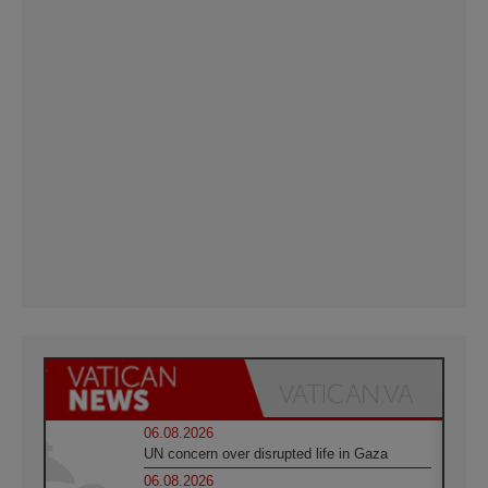
06.08.2026
UN concern over disrupted life in Gaza
06.08.2026