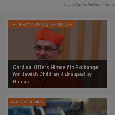
Gabriel Castillo Photos: Porta Luz
,
CHURCH AND WORLD
TESTIMONIES
Cardinal Offers Himself in Exchange
for Jewish Children Kidnapped by
Hamas
ANALYSIS OPINION