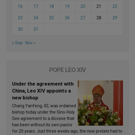
16
17
18
19
20
21
22
23
24
25
26
27
28
29
30
31
« Sep
Nov »
POPE LEO XIV
Under the agreement with
China, Leo XIV appoints a
new bishop
Chang Yanfeng, 42, was ordained
bishop today under the Sino-Holy
See agreement to a diocese that
has been without its own pastor
for 20 years. Just three weeks ago, the new prelate had to