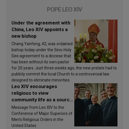
POPE LEO XIV
Under the agreement with
China, Leo XIV appoints a
new bishop
Chang Yanfeng, 42, was ordained
bishop today under the Sino-Holy
See agreement to a diocese that
has been without its own pastor
for 20 years. Just three weeks ago, the new prelate had to
publicly commit the local Church to a controversial law
designed to eliminate minorities.
Leo XIV encourages
religious to view
community life as a source
of inspiration and
Message from Leo XIV to the
sanctification
Conference of Major Superiors of
Men’s Religious Orders in the
United States