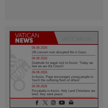
06.08.2026
UN concern over disrupted life in Gaza
06.08.2026
Gratitude for papal visit to Assisi: 'Today we
feel we are the Church'
06.08.2026
In Assisi, Pope encourages young people to
'touch the suffering flesh of others'
06.08.2026
Pizzaballa in Assisi: Holy Land Christians are
tired; they want peace
06.08.2026
Franciscan Provincial Minister: School of St.