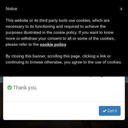
EN
Notice
×
x
Important Notice
This website or its third party tools use cookies, which are
necessary to its functioning and required to achieve the
From July 27 to August 7 we will take our
DÍA
purposes illustrated in the cookie policy. If you want to know
annual break, taking advantage of the summer
Octubre 8th, 2023
more or withdraw your consent to all or some of the cookies,
please refer to the
cookie policy
.
period when less information is generated and
consumption also decreases.
By closing this banner, scrolling this page, clicking a link or
continuing to browse otherwise, you agree to the use of cookies.
LATEST NEWS
We will resume regular work on the English and
Spanish editions of ZENIT on Monday, August 10.
Thank you.
God is always faithful to his merciful love
OCT 08, 2023 14:47
Got it
ZENIT STAFF