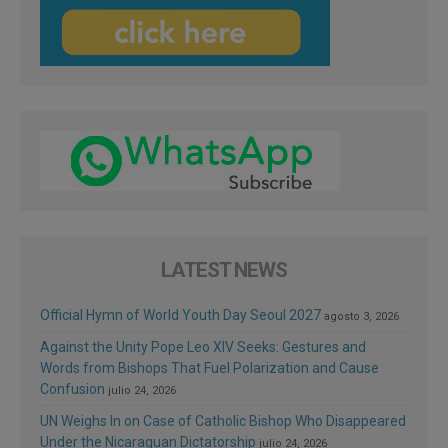
LATEST NEWS
Official Hymn of World Youth Day Seoul 2027
agosto 3, 2026
Against the Unity Pope Leo XIV Seeks: Gestures and
Words from Bishops That Fuel Polarization and Cause
Confusion
julio 24, 2026
UN Weighs In on Case of Catholic Bishop Who Disappeared
Under the Nicaraguan Dictatorship
julio 24, 2026