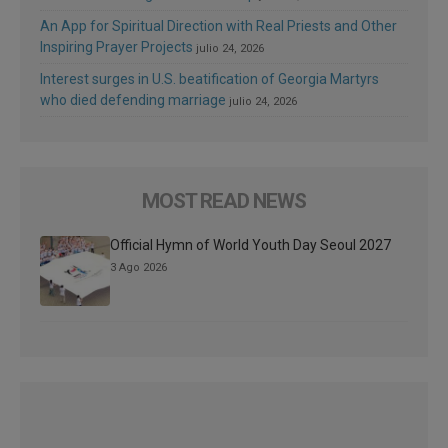
An App for Spiritual Direction with Real Priests and Other
Inspiring Prayer Projects
julio 24, 2026
Interest surges in U.S. beatification of Georgia Martyrs
who died defending marriage
julio 24, 2026
MOST READ NEWS
Official Hymn of World Youth Day Seoul 2027
3 Ago 2026