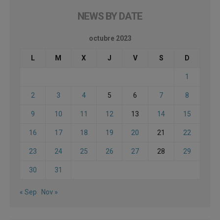
NEWS BY DATE
octubre 2023
L
M
X
J
V
S
D
1
2
3
4
5
6
7
8
9
10
11
12
13
14
15
16
17
18
19
20
21
22
23
24
25
26
27
28
29
30
31
« Sep
Nov »