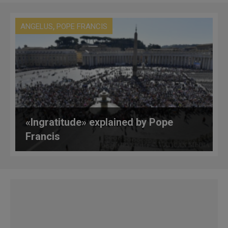
,
ANGELUS
POPE FRANCIS
«Ingratitude» explained by Pope
Francis