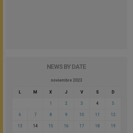
NEWS BY DATE
noviembre 2023
L
M
X
J
V
S
D
1
2
3
4
5
6
7
8
9
10
11
12
13
14
15
16
17
18
19