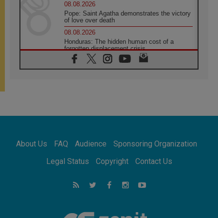
08.08.2026
Pope: Saint Agatha demonstrates the victory
of love over death
08.08.2026
Honduras: The hidden human cost of a
forgotten displacement crisis
08.08.2026
Archbishop Nwachukwu: Communication in
the service of the Gospel
08.08.2026
The Lord's Day Reflection: Take Courage. Do
Not Be Afraid!
07.08.2026
Following in Jesus' Footsteps: Capernaum,
the Town of Jesus
About Us
FAQ
Audience
Sponsoring Organization
07.08.2026
Catholic universities offer art as a way of
Legal Status
Copyright
Contact Us
addressing today's problems
07.08.2026
Odysseus: The man and his monsters in a
world in decline
07.08.2026
Philippines: Diocese of Calapan begins a
new chapter