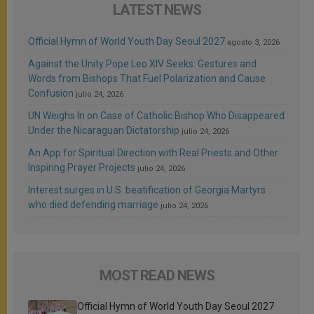
LATEST NEWS
Official Hymn of World Youth Day Seoul 2027
agosto 3, 2026
Against the Unity Pope Leo XIV Seeks: Gestures and
Words from Bishops That Fuel Polarization and Cause
Confusion
julio 24, 2026
UN Weighs In on Case of Catholic Bishop Who Disappeared
Under the Nicaraguan Dictatorship
julio 24, 2026
An App for Spiritual Direction with Real Priests and Other
Inspiring Prayer Projects
julio 24, 2026
Interest surges in U.S. beatification of Georgia Martyrs
who died defending marriage
julio 24, 2026
MOST READ NEWS
Official Hymn of World Youth Day Seoul 2027