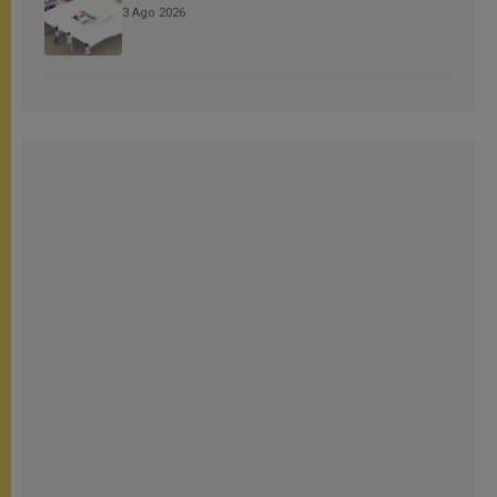
3 Ago 2026