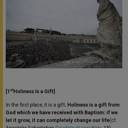
st
[1
Holiness Is a Gift]
In the first place, it is a gift
. Holiness is a gift from
God which we have received with Baptism: if we
let it grow, it can completely change our life
(cf.
Apostolic Exhortation
Gaudate et exsultate
, 15).