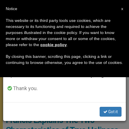
EN
Notice
×
x
Important Notice
This website or its third party tools use cookies, which are
necessary to its functioning and required to achieve the
From July 27 to August 7 we will take our
,
ANGELUS
POPE FRANCIS
purposes illustrated in the cookie policy. If you want to know
annual break, taking advantage of the summer
more or withdraw your consent to all or some of the cookies,
please refer to the
cookie policy
.
period when less information is generated and
consumption also decreases.
By closing this banner, scrolling this page, clicking a link or
continuing to browse otherwise, you agree to the use of cookies.
We will resume regular work on the English and
Spanish editions of ZENIT on Monday, August 10.
Thank you.
Angelus Solemnity Of All Saints
On the Feast of All Saints Pope
Got it
Francis Explains The Two