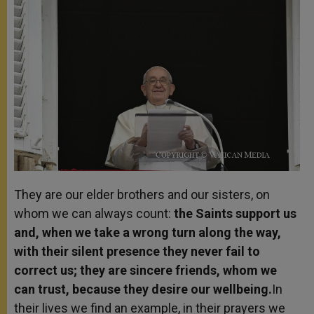
They are our elder brothers and our sisters, on
whom we can always count:
the Saints support us
and, when we take a wrong turn along the way,
with their silent presence they never fail to
correct us; they are sincere friends, whom we
can trust, because they desire our wellbeing.
In
their lives we find an example, in their prayers we