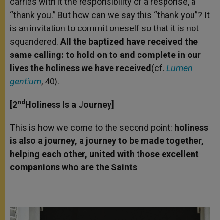
carries with it the responsibility of a response, a
“thank you.” But how can we say this “thank you”? It
is an invitation to commit oneself so that it is not
squandered.
All the baptized have received the
same calling: to hold on to and complete in our
lives the holiness we have
received
(cf.
Lumen
gentium
, 40).
nd
[2
Holiness Is a Journey]
This is how we come to the second point:
holiness
is also a journey, a journey to be made together,
helping each other, united with those excelle
nt
companions who are the Saints
.