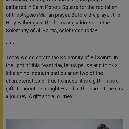
gathered in Saint Peter’s Square for the recitation
of the
Angelus
Marian prayer. Before the prayer, the
Holy Father gave the following address on the
Solemnity of All Saints, celebrated today.
* * *
Today we celebrate the Solemnity of All Saints. In
the light of this feast day, let us pause and think a
little on holiness, in particular on two of the
characteristics of true holiness: it is a gift — it is a
gift, it cannot be bought — and at the same time it is
a journey. A gift and a journey.