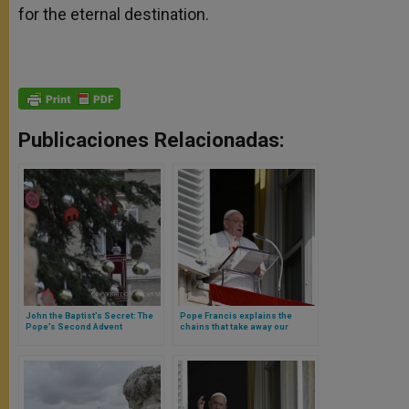
for the eternal destination.
Publicaciones Relacionadas:
John the Baptist’s Secret: The
Pope Francis explains the
Pope’s Second Advent
chains that take away our
Reflection During Sunday’s
freedom (and why not to
Angelus
dialogue with the Devil)