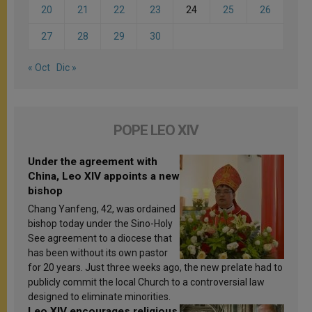
20
21
22
23
24
25
26
27
28
29
30
« Oct
Dic »
POPE LEO XIV
Under the agreement with
China, Leo XIV appoints a new
bishop
Chang Yanfeng, 42, was ordained
bishop today under the Sino-Holy
See agreement to a diocese that
has been without its own pastor
for 20 years. Just three weeks ago, the new prelate had to
publicly commit the local Church to a controversial law
designed to eliminate minorities.
Leo XIV encourages religious