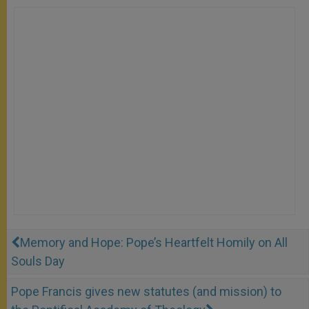
Memory and Hope: Pope’s Heartfelt Homily on All
Souls Day
Pope Francis gives new statutes (and mission) to