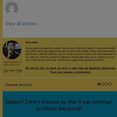
View all articles