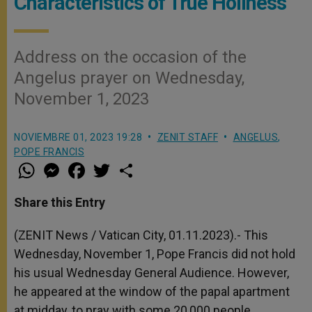
Characteristics of True Holiness
Address on the occasion of the
Angelus prayer on Wednesday,
November 1, 2023
NOVIEMBRE 01, 2023 19:28
ZENIT STAFF
ANGELUS
,
POPE FRANCIS
W
M
F
T
S
h
e
a
w
h
a
s
c
i
a
t
s
e
t
r
Share this Entry
s
e
b
t
e
A
n
o
e
p
g
o
r
(ZENIT News / Vatican City, 01.11.2023).- This
p
e
k
Wednesday, November 1, Pope Francis did not hold
r
his usual Wednesday General Audience. However,
he appeared at the window of the papal apartment
at midday, to pray with some 20,000 people