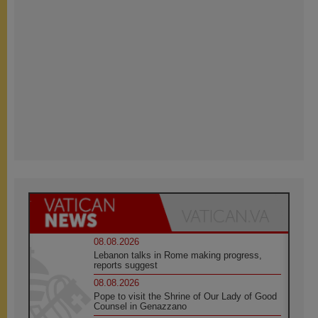
08.08.2026
Lebanon talks in Rome making progress,
reports suggest
08.08.2026
Pope to visit the Shrine of Our Lady of Good
Counsel in Genazzano