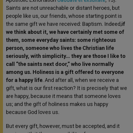
Saints are not unreachable or distant heroes, but
people like us, our friends, whose starting point is
the same gift we have received: Baptism. Indeed,
if
we think about it, we have certainly met some of
them, some everyday saints: some righteous
person, someone who lives the Christian life
seriously, with simplicity… they are those I like to
call “the saints next door,” who live normally
among us. Holiness is a gift offered to everyone
for a happy life
. And after all, when we receive a
gift, what is our first reaction? It is precisely that we
are happy, because it means that someone loves
us; and the gift of holiness makes us happy
because God loves us.
But every gift, however, must be accepted, and it