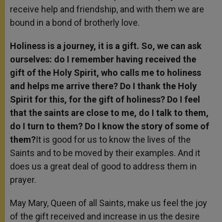
receive help and friendship, and with them we are
bound in a bond of brotherly love.
Holiness is a journey, it is a gift. So, we can ask
ourselves: do I remember having received the
gift of the Holy Spirit, who calls me to holiness
and helps me arrive there? Do I thank the Holy
Spirit for this, for the gift of holiness? Do I feel
that the saints are close to me, do I talk to them,
do I turn to them? Do I know the story of some of
them?
It is good for us to know the lives of the
Saints and to be moved by their examples. And it
does us a great deal of good to address them in
prayer.
May Mary, Queen of all Saints, make us feel the joy
of the gift received and increase in us the desire