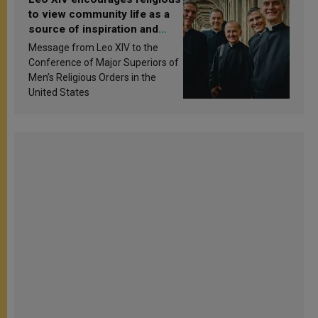
to view community life as a
source of inspiration and
sanctification
Message from Leo XIV to the
Conference of Major Superiors of
Men’s Religious Orders in the
United States