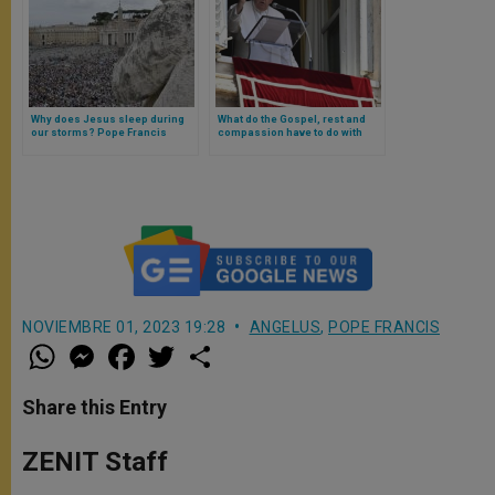
Why does Jesus sleep during
What do the Gospel, rest and
our storms? Pope Francis
compassion have to do with
answers
each other? Pope Francis
explains and warns against
«dictatorship of doing»
NOVIEMBRE 01, 2023 19:28
ANGELUS
,
POPE FRANCIS
W
M
F
T
S
h
e
a
w
h
a
s
c
i
a
t
s
e
t
r
Share this Entry
s
e
b
t
e
A
n
o
e
p
g
o
r
ZENIT Staff
p
e
k
r