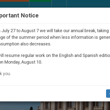
URCH AND WORLD
DOCUMENTS
DONATE
portant Notice
th Day Seoul 2027
Against the Unity Pope Leo 
July 27 to August 7 we will take our annual break, taking
ge of the summer period when less information is gene
nsumption also decreases.
23
ll resume regular work on the English and Spanish editi
on Monday, August 10.
 you.