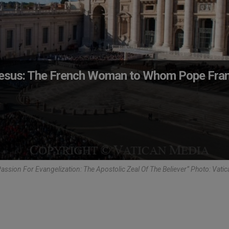
Jesus: The French Woman to Whom Pope Fran
ssion For Evangelization: The Apostolic Zeal Of The Believer” Photo: Vati