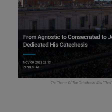
From Agnostic to Consecrated to 
Dedicated His Catechesis
NOV 08, 2023 23:13
ZENIT STAFF
The Theme Of The Catechesis Was “The Pa