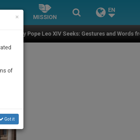
EN
×
MISSION
XIV Seeks: Gestures and Words from Bishops That Fuel
rated
ons of
Got it