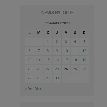
NEWS BY DATE
noviembre 2023
L
M
X
J
V
S
D
1
2
3
4
5
6
7
8
9
10
11
12
13
14
15
16
17
18
19
20
21
22
23
24
25
26
27
28
29
30
« Oct
Dic »