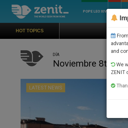
POPE LEO XIV
ROME
CH
Im
Official Hymn of World You
HOT TOPICS
From 
advanta
and co
DÍA
Noviembre 8th, 20
We wi
ZENIT 
Thank
LATEST NEWS