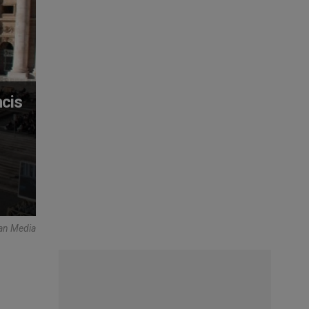
cis
can Media