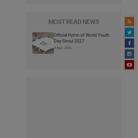
MOST READ NEWS
Official Hymn of World Youth
Day Seoul 2027
3 Ago 2026