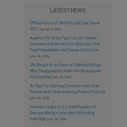
LATEST NEWS
Official Hymn of World Youth Day Seoul
2027
agosto 3, 2026
Against the Unity Pope Leo XIV Seeks:
Gestures and Words from Bishops That
Fuel Polarization and Cause Confusion
julio 24, 2026
UN Weighs In on Case of Catholic Bishop
Who Disappeared Under the Nicaraguan
Dictatorship
julio 24, 2026
An App for Spiritual Direction with Real
Priests and Other Inspiring Prayer Projects
julio 24, 2026
Interest surges in U.S. beatification of
Georgia Martyrs who died defending
marriage
julio 24, 2026