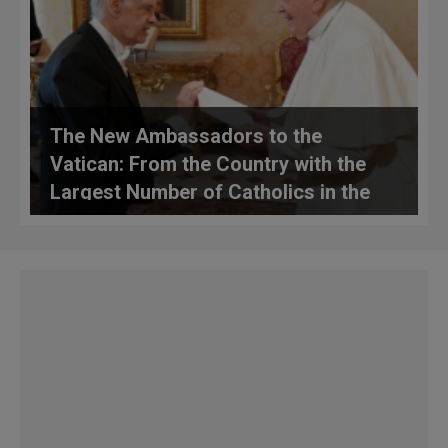
The New Ambassadors to the
Vatican: From the Country with the
Largest Number of Catholics in the
World and the Country from Which
the Swiss Guards Hail