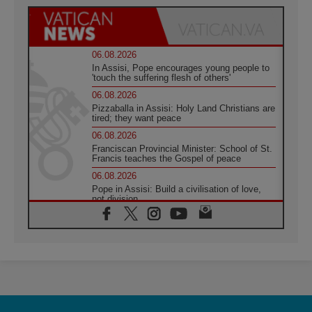
06.08.2026
In Assisi, Pope encourages young people to
'touch the suffering flesh of others'
06.08.2026
Pizzaballa in Assisi: Holy Land Christians are
tired; they want peace
06.08.2026
Franciscan Provincial Minister: School of St.
Francis teaches the Gospel of peace
06.08.2026
Pope in Assisi: Build a civilisation of love,
not division
06.08.2026
SIGNIS Africa renews its leadership
05.08.2026
Archbishop Colombo: Pope's visit to
Argentina will bring a message of peace
05.08.2026
Church in Uruguay: Pope's visit will
strengthen faith and hope