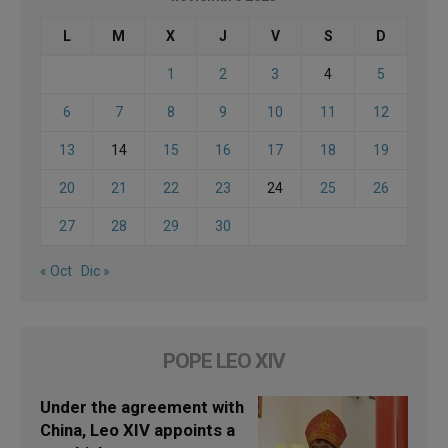
L
M
X
J
V
S
D
1
2
3
4
5
6
7
8
9
10
11
12
13
14
15
16
17
18
19
20
21
22
23
24
25
26
27
28
29
30
« Oct
Dic »
POPE LEO XIV
Under the agreement with
China, Leo XIV appoints a