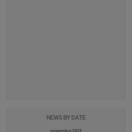
NEWS BY DATE
noviembre 2023