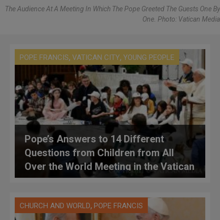
The Audience At A Meeting In Which The Pope Greeted The Guests One By
One. Photo: Vatican Media
,
,
POPE FRANCIS
VATICAN CITY
YOUNG PEOPLE
Pope’s Answers to 14 Different
Questions from Children from All
Over the World Meeting in the Vatican
,
CHURCH AND WORLD
POPE FRANCIS