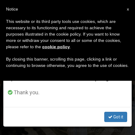
EN
Notice
×
x
Important Notice
This website or its third party tools use cookies, which are
necessary to its functioning and required to achieve the
From July 27 to August 7 we will take our
DÍA
purposes illustrated in the cookie policy. If you want to know
annual break, taking advantage of the summer
Noviembre 6th, 2023
more or withdraw your consent to all or some of the cookies,
please refer to the
cookie policy
.
period when less information is generated and
consumption also decreases.
By closing this banner, scrolling this page, clicking a link or
continuing to browse otherwise, you agree to the use of cookies.
LATEST NEWS
We will resume regular work on the English and
Spanish editions of ZENIT on Monday, August 10.
«I am not in good health,» Pope reveals to Jewish rabbis
Thank you.
in audience
NOV 06, 2023 23:46
Got it
ZENIT STAFF