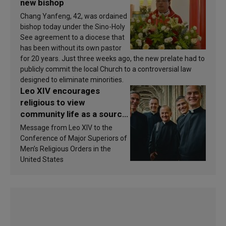
new bishop
Chang Yanfeng, 42, was ordained
bishop today under the Sino-Holy
See agreement to a diocese that
has been without its own pastor
for 20 years. Just three weeks ago, the new prelate had to
publicly commit the local Church to a controversial law
designed to eliminate minorities.
Leo XIV encourages
religious to view
community life as a source
of inspiration and
Message from Leo XIV to the
sanctification
Conference of Major Superiors of
Men’s Religious Orders in the
United States