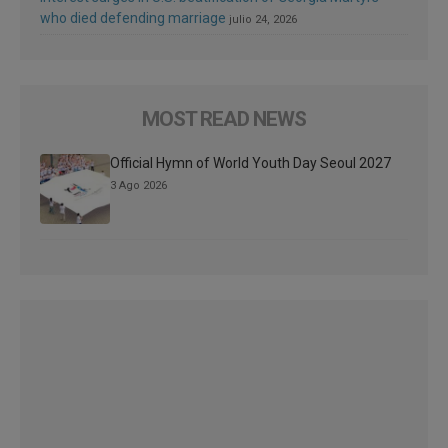
who died defending marriage
julio 24, 2026
MOST READ NEWS
Official Hymn of World Youth Day Seoul 2027
3 Ago 2026