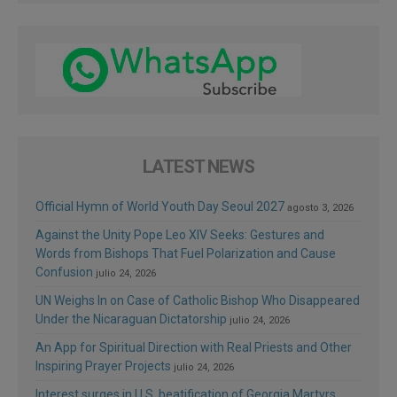
LATEST NEWS
Official Hymn of World Youth Day Seoul 2027
agosto 3, 2026
Against the Unity Pope Leo XIV Seeks: Gestures and
Words from Bishops That Fuel Polarization and Cause
Confusion
julio 24, 2026
UN Weighs In on Case of Catholic Bishop Who Disappeared
Under the Nicaraguan Dictatorship
julio 24, 2026
An App for Spiritual Direction with Real Priests and Other
Inspiring Prayer Projects
julio 24, 2026
Interest surges in U.S. beatification of Georgia Martyrs