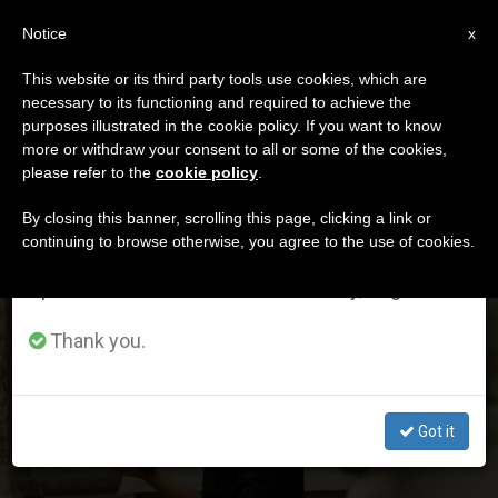
EN
Notice
×
x
Important Notice
This website or its third party tools use cookies, which are
necessary to its functioning and required to achieve the
From July 27 to August 7 we will take our
DÍA
purposes illustrated in the cookie policy. If you want to know
annual break, taking advantage of the summer
Diciembre 2nd, 2023
more or withdraw your consent to all or some of the cookies,
please refer to the
cookie policy
.
period when less information is generated and
consumption also decreases.
By closing this banner, scrolling this page, clicking a link or
continuing to browse otherwise, you agree to the use of cookies.
LATEST NEWS
We will resume regular work on the English and
Spanish editions of ZENIT on Monday, August 10.
Pope’s Secretary of State Vindicates Value of Celibacy
Thank you.
to 600 French Seminarians
DEC 02, 2023 00:56
Got it
ZENIT STAFF