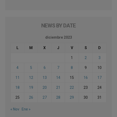
NEWS BY DATE
diciembre 2023
L
M
X
J
V
S
D
1
2
3
4
5
6
7
8
9
10
11
12
13
14
15
16
17
18
19
20
21
22
23
24
25
26
27
28
29
30
31
« Nov
Ene »