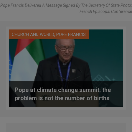
Pope Francis Delivered A Message Signed By The Secretary Of State Photo:
French Episcopal Conference
,
CHURCH AND WORLD
POPE FRANCIS
Pope at climate change summit: the
problem is not the number of births