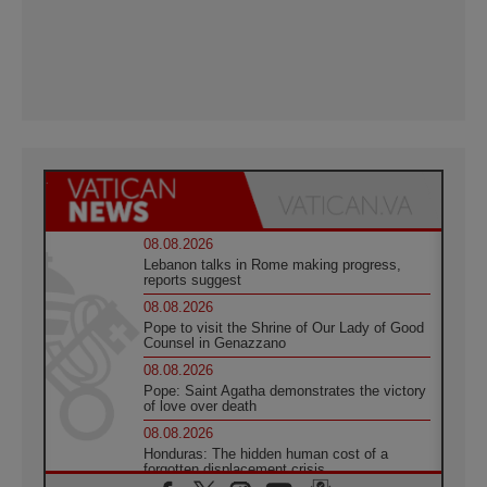
08.08.2026
Lebanon talks in Rome making progress,
reports suggest
08.08.2026
Pope to visit the Shrine of Our Lady of Good
Counsel in Genazzano
08.08.2026
Pope: Saint Agatha demonstrates the victory
of love over death
08.08.2026
Honduras: The hidden human cost of a
forgotten displacement crisis