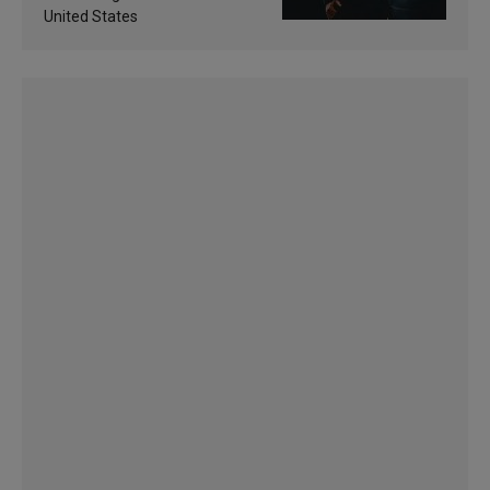
United States