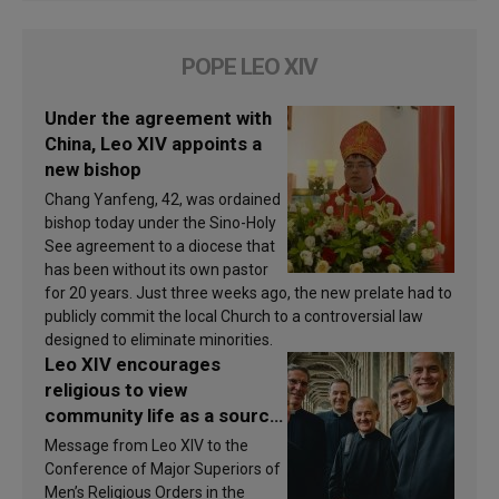
POPE LEO XIV
Under the agreement with
China, Leo XIV appoints a
new bishop
Chang Yanfeng, 42, was ordained
bishop today under the Sino-Holy
See agreement to a diocese that
has been without its own pastor
for 20 years. Just three weeks ago, the new prelate had to
publicly commit the local Church to a controversial law
designed to eliminate minorities.
Leo XIV encourages
religious to view
community life as a source
of inspiration and
Message from Leo XIV to the
sanctification
Conference of Major Superiors of
Men’s Religious Orders in the