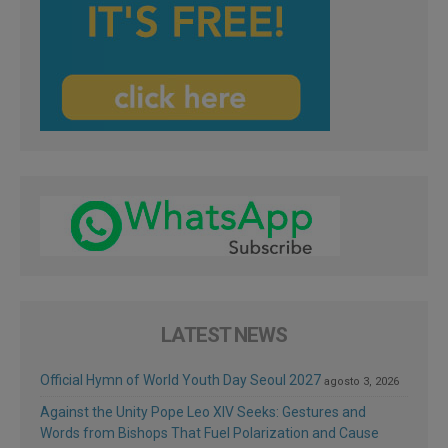
LATEST NEWS
Official Hymn of World Youth Day Seoul 2027
agosto 3, 2026
Against the Unity Pope Leo XIV Seeks: Gestures and
Words from Bishops That Fuel Polarization and Cause