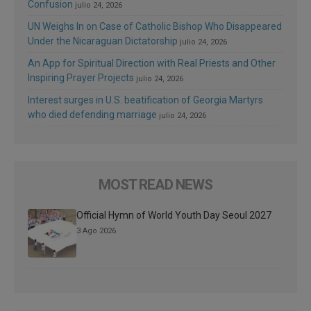
Confusion
julio 24, 2026
UN Weighs In on Case of Catholic Bishop Who Disappeared
Under the Nicaraguan Dictatorship
julio 24, 2026
An App for Spiritual Direction with Real Priests and Other
Inspiring Prayer Projects
julio 24, 2026
Interest surges in U.S. beatification of Georgia Martyrs
who died defending marriage
julio 24, 2026
MOST READ NEWS
Official Hymn of World Youth Day Seoul 2027
3 Ago 2026