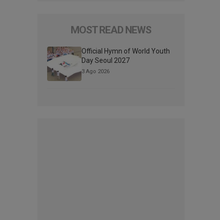
MOST READ NEWS
Official Hymn of World Youth
Day Seoul 2027
3 Ago 2026