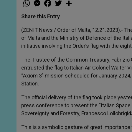
W
M
F
T
S
h
e
a
w
h
a
s
c
i
a
t
s
e
t
r
Share this Entry
s
e
b
t
e
A
n
o
e
p
g
o
r
(ZENIT News / Order of Malta, 12.21.2023).- The
p
e
k
of Malta and the Ministry of Defence of the Ital
r
initiative involving the Order’s flag with the ei
The Trustee of the Common Treasury, Fabrizio C
entrusted the flag to Italian Air Colonel Walter
“Axiom 3” mission scheduled for January 2024, h
Station.
The official delivery of the flag took place yes
press conference to present the “Italian Space D
Sovereignty and Forestry, Francesco Lollobrigid
This is a symbolic gesture of great importance f