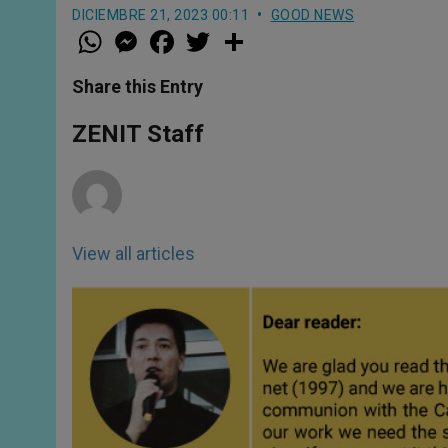
DICIEMBRE 21, 2023 00:11
GOOD NEWS
W
M
F
T
S
h
e
a
w
h
a
s
c
i
a
t
s
e
t
r
Share this Entry
s
e
b
t
e
A
n
o
e
p
g
o
r
ZENIT Staff
p
e
k
r
View all articles