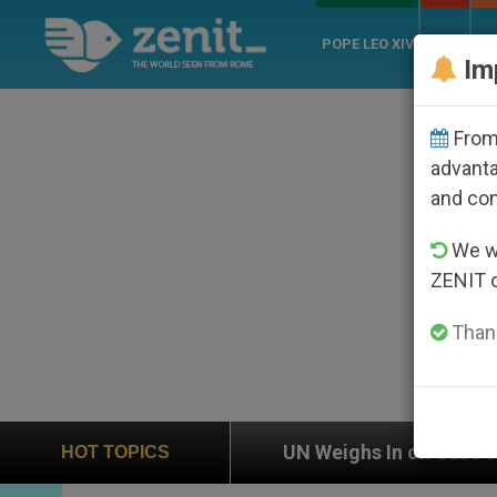
POPE LEO XIV
ROME
CH
Im
From 
advanta
and co
We wi
ZENIT 
Thank
UN Weighs In on Case of Catholic Bishop Who Disa
HOT TOPICS