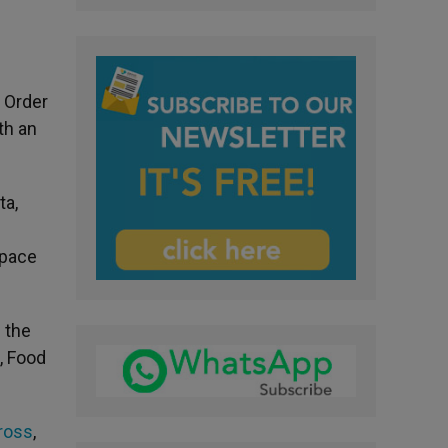
 Order
th an
ta,
Space
 the
, Food
ross
,