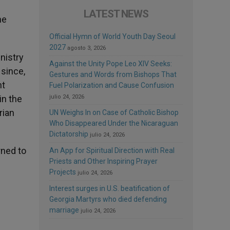
LATEST NEWS
he
Official Hymn of World Youth Day Seoul
2027
agosto 3, 2026
nistry
Against the Unity Pope Leo XIV Seeks:
 since,
Gestures and Words from Bishops That
nt
Fuel Polarization and Cause Confusion
in the
julio 24, 2026
rian
UN Weighs In on Case of Catholic Bishop
Who Disappeared Under the Nicaraguan
Dictatorship
julio 24, 2026
rned to
An App for Spiritual Direction with Real
Priests and Other Inspiring Prayer
Projects
julio 24, 2026
Interest surges in U.S. beatification of
Georgia Martyrs who died defending
marriage
julio 24, 2026