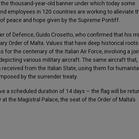
 is the thousand-year-old banner under which today some
nd employees in 120 countries are working to alleviate t
 of peace and hope given by the Supreme Pontiff.
ster of Defence, Guido Crosetto, who confirmed that his mi
ary Order of Malta. Values that have deep historical roots
s for the centenary of the Italian Air Force, involving a joi
epicting various military aircraft. The same aircraft that, 
a received from the Italian State, using them for humanita
mposed by the surrender treaty.
e a scheduled duration of 14 days – the flag will be retu
at the Magistral Palace, the seat of the Order of Malta’s