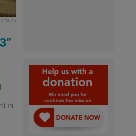
 Of Malta
 3”
4
nt in