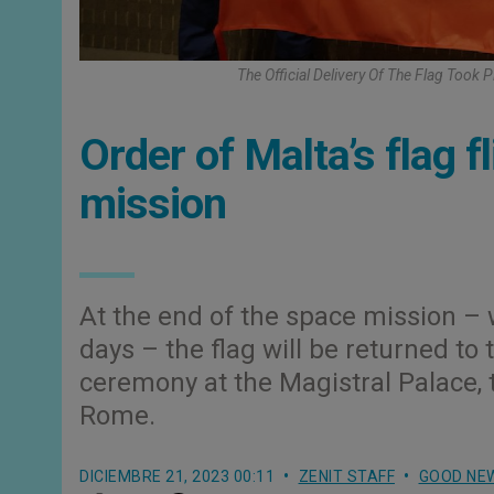
The Official Delivery Of The Flag Took
Order of Malta’s flag f
mission
At the end of the space mission – 
days – the flag will be returned to 
ceremony at the Magistral Palace, 
Rome.
DICIEMBRE 21, 2023 00:11
ZENIT STAFF
GOOD NE