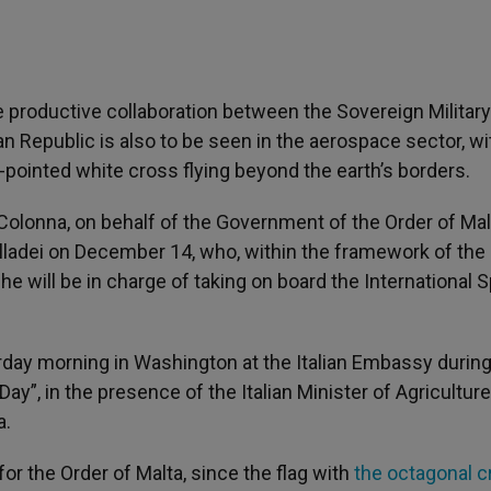
 productive collaboration between the Sovereign Military
ian Republic is also to be seen in the aerospace sector, wi
ght-pointed white cross flying beyond the earth’s borders.
olonna, on behalf of the Government of the Order of Mal
 Villadei on December 14, who, within the framework of the
e will be in charge of taking on board the International 
terday morning in Washington at the Italian Embassy during
ay”, in the presence of the Italian Minister of Agriculture
a.
or the Order of Malta, since the flag with
the octagonal c