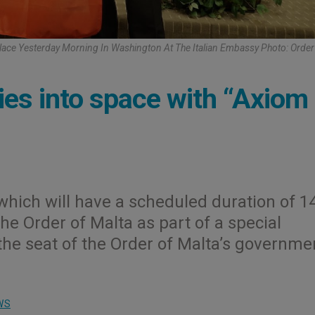
 Place Yesterday Morning In Washington At The Italian Embassy Photo: Order
lies into space with “Axiom
which will have a scheduled duration of 1
the Order of Malta as part of a special
the seat of the Order of Malta’s governme
WS