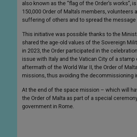
also known as the “flag of the Order’s works”,
150,000 Order of Malta’s members, volunteers a
suffering of others and to spread the message
This initiative was possible thanks to the Mini
shared the age-old values of the Sovereign Milit
in 2023, the Order participated in the celebration
issue with Italy and the Vatican City of a stamp d
aftermath of the World War II, the Order of Malt
missions, thus avoiding the decommissioning i
At the end of the space mission – which will hav
the Order of Malta as part of a special ceremony 
government in Rome.