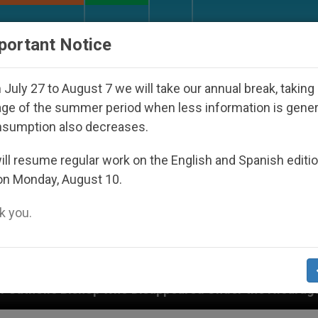
URCH AND WORLD
DOCUMENTS
DONATE
portant Notice
July 27 to August 7 we will take our annual break, taking
ge of the summer period when less information is gene
nsumption also decreases.
ll resume regular work on the English and Spanish editi
on Monday, August 10.
 you.
ppeared Under the Nicaraguan Dictatorship
An 