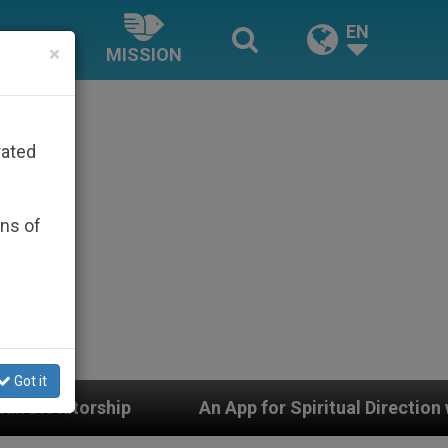
EN
×
MISSION
rated
ons of
Got it
App for Spiritual Direction with Real Priests and Other 