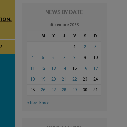
NEWS BY DATE
diciembre 2023
L
M
X
J
V
S
D
1
2
3
4
5
6
7
8
9
10
11
12
13
14
15
16
17
18
19
20
21
22
23
24
25
26
27
28
29
30
31
« Nov
Ene »