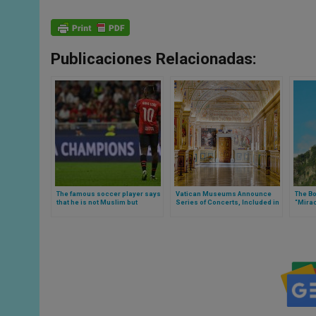
Publicaciones Relacionadas:
The famous soccer player says
Vatican Museums Announce
The B
that he is not Muslim but
Series of Concerts, Included in
“Mirac
Catholic, Rafael Leao
Entrance Ticket, from May to
in Aus
October 2024