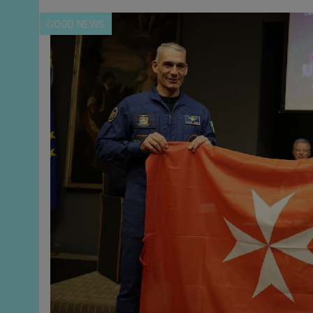
GOOD NEWS