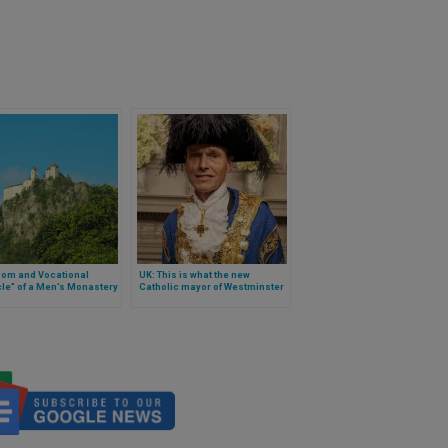
oom and Vocational
UK: This is what the new
le” of a Men’s Monastery
Catholic mayor of Westminster
tria
looks like