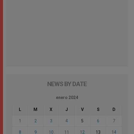
NEWS BY DATE
enero 2024
L
M
X
J
V
S
D
1
2
3
4
5
6
7
8
9
10
11
12
13
14