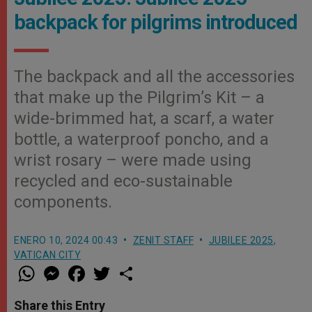
backpack for pilgrims introduced
The backpack and all the accessories
that make up the Pilgrim’s Kit – a
wide-brimmed hat, a scarf, a water
bottle, a waterproof poncho, and a
wrist rosary – were made using
recycled and eco-sustainable
components.
ENERO 10, 2024 00:43
ZENIT STAFF
JUBILEE 2025
,
VATICAN CITY
W
M
F
T
S
h
e
a
w
h
a
s
c
i
a
t
s
e
t
r
Share this Entry