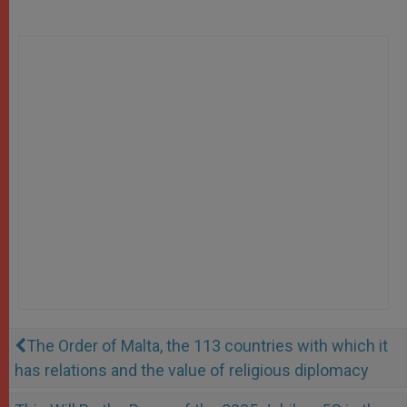
The Order of Malta, the 113 countries with which it
has relations and the value of religious diplomacy