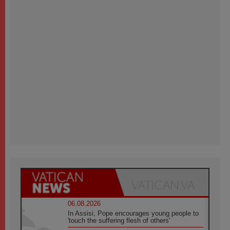
06.08.2026
In Assisi, Pope encourages young people to
'touch the suffering flesh of others'