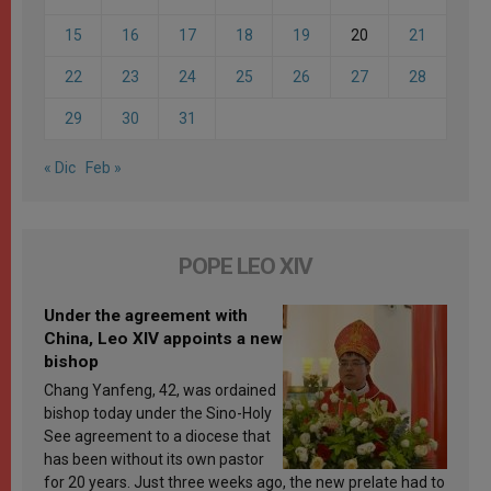
15
16
17
18
19
20
21
22
23
24
25
26
27
28
29
30
31
« Dic
Feb »
POPE LEO XIV
Under the agreement with
China, Leo XIV appoints a new
bishop
Chang Yanfeng, 42, was ordained
bishop today under the Sino-Holy
See agreement to a diocese that
has been without its own pastor
for 20 years. Just three weeks ago, the new prelate had to