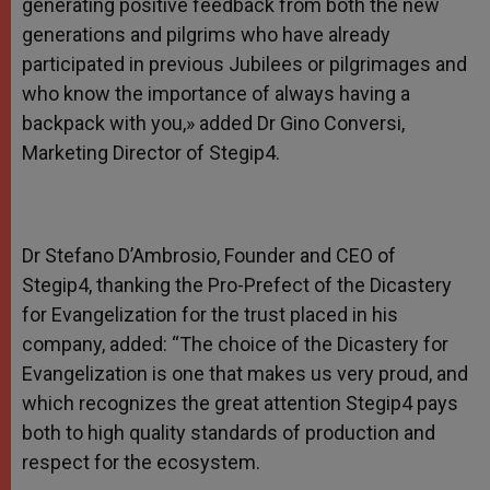
generating positive feedback from both the new
generations and pilgrims who have already
participated in previous Jubilees or pilgrimages and
who know the importance of always having a
backpack with you,» added Dr Gino Conversi,
Marketing Director of Stegip4.
Dr Stefano D’Ambrosio, Founder and CEO of
Stegip4, thanking the Pro-Prefect of the Dicastery
for Evangelization for the trust placed in his
company, added: “The choice of the Dicastery for
Evangelization is one that makes us very proud, and
which recognizes the great attention Stegip4 pays
both to high quality standards of production and
respect for the ecosystem.