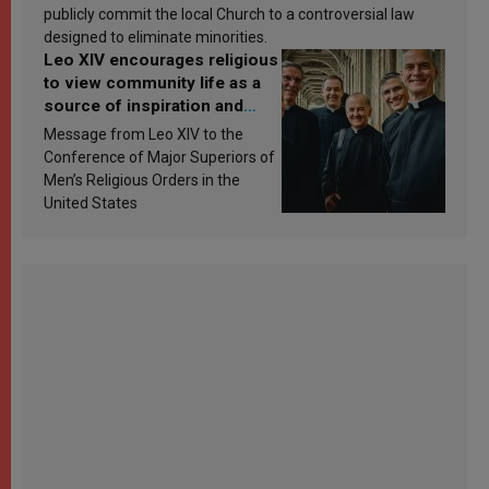
publicly commit the local Church to a controversial law
designed to eliminate minorities.
Leo XIV encourages religious
to view community life as a
source of inspiration and
sanctification
Message from Leo XIV to the
Conference of Major Superiors of
Men’s Religious Orders in the
United States