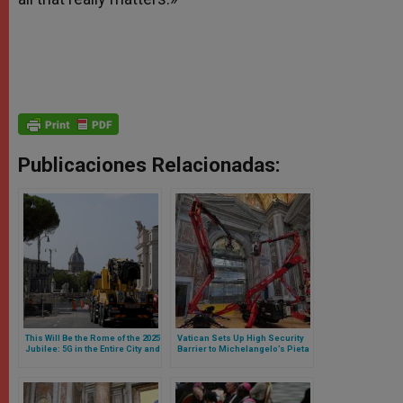
Publicaciones Relacionadas:
This Will Be the Rome of the 2025
Vatican Sets Up High Security
Jubilee: 5G in the Entire City and
Barrier to Michelangelo’s Pieta
New Streets and Parking Lots
in Face of Jubilee 2025
Around the Vatican