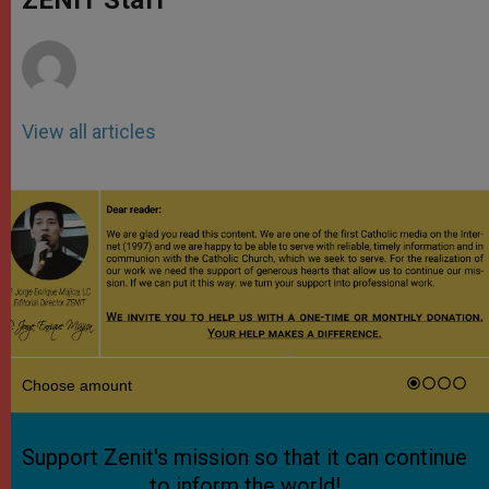
p
e
k
r
View all articles