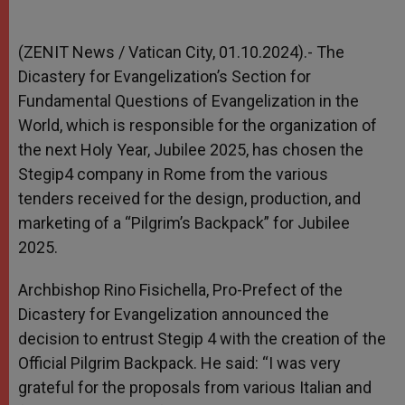
(ZENIT News / Vatican City, 01.10.2024).- The
Dicastery for Evangelization’s Section for
Fundamental Questions of Evangelization in the
World, which is responsible for the organization of
the next Holy Year, Jubilee 2025, has chosen the
Stegip4 company in Rome from the various
tenders received for the design, production, and
marketing of a “Pilgrim’s Backpack” for Jubilee
2025.
Archbishop Rino Fisichella, Pro-Prefect of the
Dicastery for Evangelization announced the
decision to entrust Stegip 4 with the creation of the
Official Pilgrim Backpack. He said: “I was very
grateful for the proposals from various Italian and