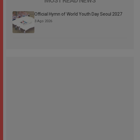
MOST READ NEWS
Official Hymn of World Youth Day Seoul 2027
3 Ago 2026