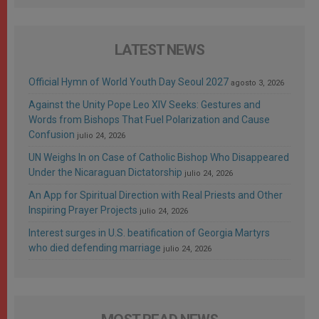
LATEST NEWS
Official Hymn of World Youth Day Seoul 2027
agosto 3, 2026
Against the Unity Pope Leo XIV Seeks: Gestures and
Words from Bishops That Fuel Polarization and Cause
Confusion
julio 24, 2026
UN Weighs In on Case of Catholic Bishop Who Disappeared
Under the Nicaraguan Dictatorship
julio 24, 2026
An App for Spiritual Direction with Real Priests and Other
Inspiring Prayer Projects
julio 24, 2026
Interest surges in U.S. beatification of Georgia Martyrs
who died defending marriage
julio 24, 2026