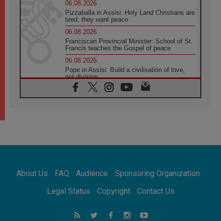
06.08.2026
Pizzaballa in Assisi: Holy Land Christians are
tired; they want peace
06.08.2026
Franciscan Provincial Minister: School of St.
Francis teaches the Gospel of peace
06.08.2026
Pope in Assisi: Build a civilisation of love,
not division
06.08.2026
SIGNIS Africa renews its leadership
05.08.2026
Archbishop Colombo: Pope's visit to
Argentina will bring a message of peace
05.08.2026
Church in Uruguay: Pope's visit will
strengthen faith and hope
05.08.2026
About Us
FAQ
Audience
Sponsoring Organization
Indonesia: One Dollar, 219 Churches
05.08.2026
Legal Status
Copyright
Contact Us
Confucian-Christian Colloquium Final
Statement: Building a harmonious world
05.08.2026