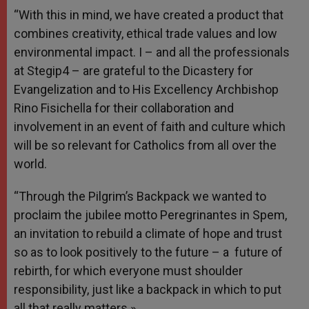
“With this in mind, we have created a product that
combines creativity, ethical trade values and low
environmental impact. I – and all the professionals
at Stegip4 – are grateful to the Dicastery for
Evangelization and to His Excellency Archbishop
Rino Fisichella for their collaboration and
involvement in an event of faith and culture which
will be so relevant for Catholics from all over the
world.
“Through the Pilgrim’s Backpack we wanted to
proclaim the jubilee motto Peregrinantes in Spem,
an invitation to rebuild a climate of hope and trust
so as to look positively to the future – a future of
rebirth, for which everyone must shoulder
responsibility, just like a backpack in which to put
all that really matters.»