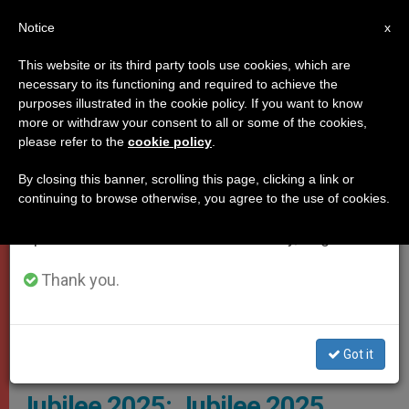
EN
Notice
×
x
Important Notice
This website or its third party tools use cookies, which are
necessary to its functioning and required to achieve the
From July 27 to August 7 we will take our
,
JUBILEE 2025
VATICAN CITY
purposes illustrated in the cookie policy. If you want to know
annual break, taking advantage of the summer
more or withdraw your consent to all or some of the cookies,
please refer to the
cookie policy
.
period when less information is generated and
consumption also decreases.
By closing this banner, scrolling this page, clicking a link or
continuing to browse otherwise, you agree to the use of cookies.
We will resume regular work on the English and
Spanish editions of ZENIT on Monday, August 10.
Thank you.
Dicastery For Evangelization’s Section For Fundamental Questions
Of Evangelization In The World, Which Is Responsible For The
Organization Of The Next Holy Year, Jubilee 2025 Photo: Iubilaeum
Got it
2025
Jubilee 2025: Jubilee 2025