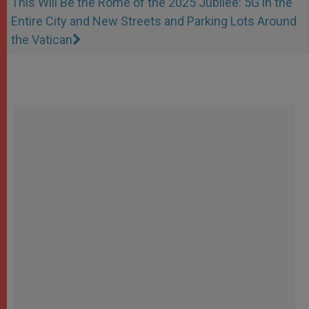
This Will Be the Rome of the 2025 Jubilee: 5G in the
Entire City and New Streets and Parking Lots Around
the Vatican