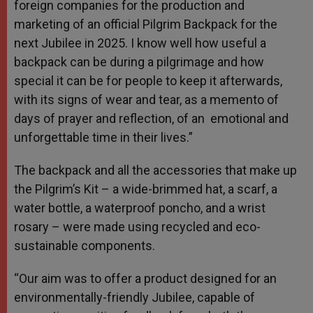
foreign companies for the production and
marketing of an official Pilgrim Backpack for the
next Jubilee in 2025. I know well how useful a
backpack can be during a pilgrimage and how
special it can be for people to keep it afterwards,
with its signs of wear and tear, as a memento of
days of prayer and reflection, of an emotional and
unforgettable time in their lives.”
The backpack and all the accessories that make up
the Pilgrim’s Kit – a wide-brimmed hat, a scarf, a
water bottle, a waterproof poncho, and a wrist
rosary – were made using recycled and eco-
sustainable components.
“Our aim was to offer a product designed for an
environmentally-friendly Jubilee, capable of