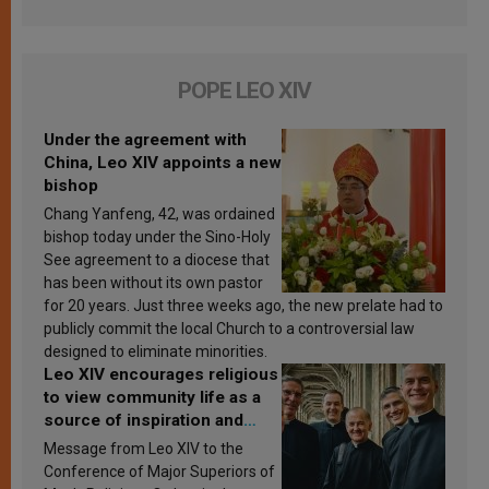
POPE LEO XIV
Under the agreement with
China, Leo XIV appoints a new
bishop
Chang Yanfeng, 42, was ordained
bishop today under the Sino-Holy
See agreement to a diocese that
has been without its own pastor
for 20 years. Just three weeks ago, the new prelate had to
publicly commit the local Church to a controversial law
designed to eliminate minorities.
Leo XIV encourages religious
to view community life as a
source of inspiration and
sanctification
Message from Leo XIV to the
Conference of Major Superiors of