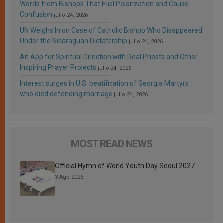
Words from Bishops That Fuel Polarization and Cause
Confusion
julio 24, 2026
UN Weighs In on Case of Catholic Bishop Who Disappeared
Under the Nicaraguan Dictatorship
julio 24, 2026
An App for Spiritual Direction with Real Priests and Other
Inspiring Prayer Projects
julio 24, 2026
Interest surges in U.S. beatification of Georgia Martyrs
who died defending marriage
julio 24, 2026
MOST READ NEWS
Official Hymn of World Youth Day Seoul 2027
3 Ago 2026