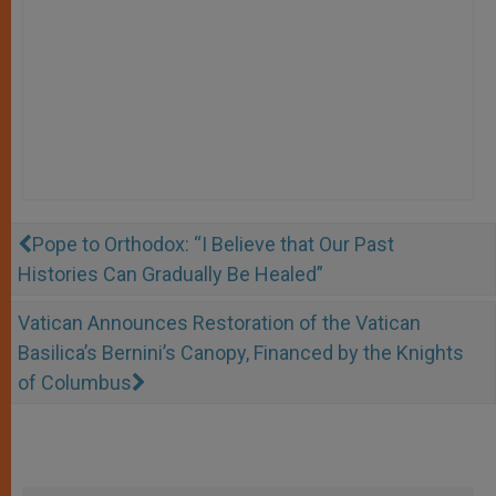
Pope to Orthodox: “I Believe that Our Past
Histories Can Gradually Be Healed”
Vatican Announces Restoration of the Vatican
Basilica’s Bernini’s Canopy, Financed by the Knights
of Columbus