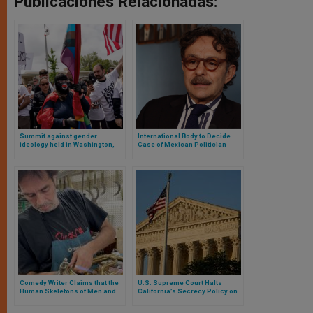
Publicaciones Relacionadas:
Summit against gender
International Body to Decide
ideology held in Washington,
Case of Mexican Politician
D.C.
Censored for Gender
Comments on “X”
Comedy Writer Claims that the
U.S. Supreme Court Halts
Human Skeletons of Men and
California’s Secrecy Policy on
Women Are Not the Same and
Student Gender Transitions
Goes to Jail