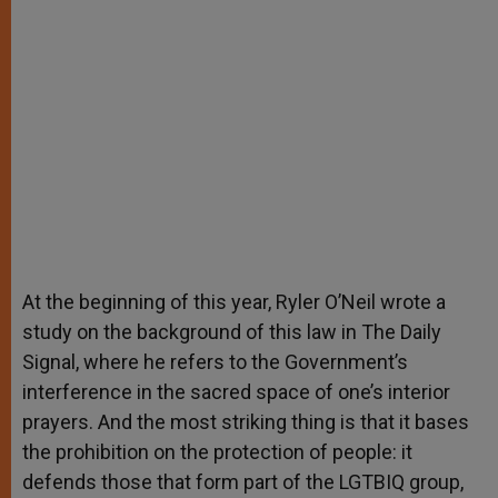
At the beginning of this year, Ryler O’Neil wrote a
study on the background of this law in The Daily
Signal, where he refers to the Government’s
interference in the sacred space of one’s interior
prayers. And the most striking thing is that it bases
the prohibition on the protection of people: it
defends those that form part of the LGTBIQ group,