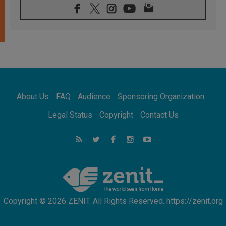
07.08.2026
Pope Leo's schedule for his four-day
Apostolic Journey to France
07.08.2026
Bangladesh: Church walks alongside Dalits
on path to dignity
07.08.2026
Amplifying the voices of Catholic sisters in
the public square
About Us
FAQ
Audience
Sponsoring Organization
07.08.2026
Cardinal Parolin: Peace begins with empathy
Legal Status
Copyright
Contact Us
for the suffering of others
06.08.2026
UN concern over disrupted life in Gaza
06.08.2026
Gratitude for papal visit to Assisi: 'Today we
feel we are the Church'
Copyright © 2026 ZENIT. All Rights Reserved. https://zenit.org