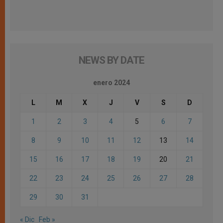
NEWS BY DATE
enero 2024
L
M
X
J
V
S
D
1
2
3
4
5
6
7
8
9
10
11
12
13
14
15
16
17
18
19
20
21
22
23
24
25
26
27
28
29
30
31
« Dic
Feb »