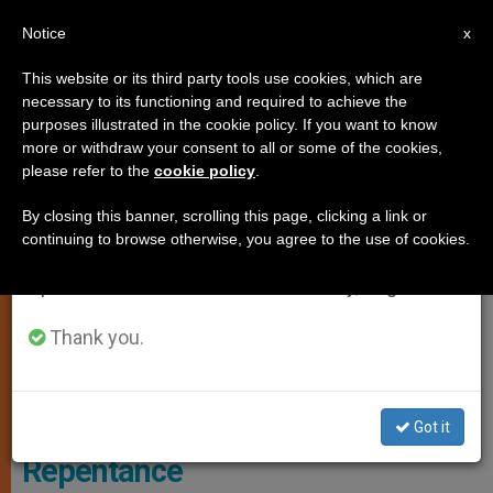
EN
Notice
×
x
Important Notice
This website or its third party tools use cookies, which are
necessary to its functioning and required to achieve the
From July 27 to August 7 we will take our
,
,
GENDER IDEOLOGY
HOMOSEXUALITY
JUSTICE AND PEACE
purposes illustrated in the cookie policy. If you want to know
annual break, taking advantage of the summer
more or withdraw your consent to all or some of the cookies,
please refer to the
cookie policy
.
period when less information is generated and
consumption also decreases.
By closing this banner, scrolling this page, clicking a link or
continuing to browse otherwise, you agree to the use of cookies.
We will resume regular work on the English and
Spanish editions of ZENIT on Monday, August 10.
Thank you.
Australian Government Prohibits
LGBTIQ People Prayers of
Got it
Repentance