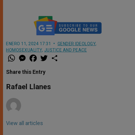
ENERO 11, 2024 17:31
GENDER IDEOLOGY
,
HOMOSEXUALITY
,
JUSTICE AND PEACE
W
M
F
T
S
h
e
a
w
h
a
s
c
i
a
t
s
e
t
r
Share this Entry
s
e
b
t
e
A
n
o
e
p
g
o
r
Rafael Llanes
p
e
k
r
View all articles