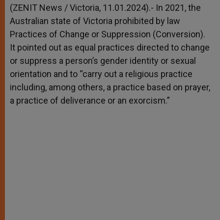
p
g
o
r
(ZENIT News / Victoria, 11.01.2024).- In 2021, the
p
e
k
Australian state of Victoria prohibited by law
r
Practices of Change or Suppression (Conversion).
It pointed out as equal practices directed to change
or suppress a person’s gender identity or sexual
orientation and to “carry out a religious practice
including, among others, a practice based on prayer,
a practice of deliverance or an exorcism.”