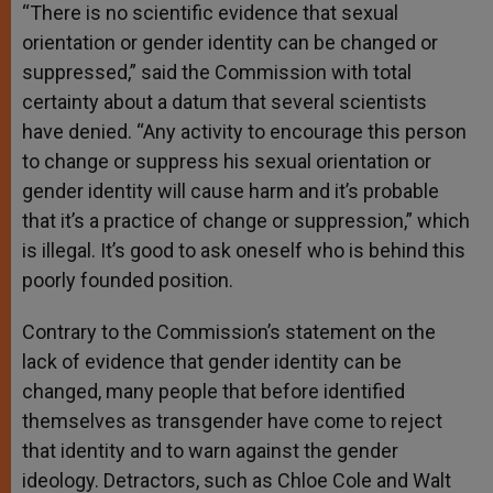
“There is no scientific evidence that sexual
orientation or gender identity can be changed or
suppressed,” said the Commission with total
certainty about a datum that several scientists
have denied. “Any activity to encourage this person
to change or suppress his sexual orientation or
gender identity will cause harm and it’s probable
that it’s a practice of change or suppression,” which
is illegal. It’s good to ask oneself who is behind this
poorly founded position.
Contrary to the Commission’s statement on the
lack of evidence that gender identity can be
changed, many people that before identified
themselves as transgender have come to reject
that identity and to warn against the gender
ideology. Detractors, such as Chloe Cole and Walt