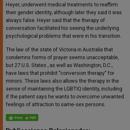
Heyer, underwent medical treatments to reaffirm
their gender identity, although later they said it was
always false. Heyer said that the therapy of
conversation facilitated his seeing the underlying
psychological problems that were in his transition.
The law of the state of Victoria in Australia that
condemns forms of prayer seems unacceptable,
but 27 U.S. States , as well as Washington, D.C.,
have laws that prohibit “conversion therapy” for
minors. These laws also allows the therapy in the
sense of maintaining the LGBTIQ identity, including
if the patient says he wants to overcome unwanted
feelings of attraction to same-sex persons.