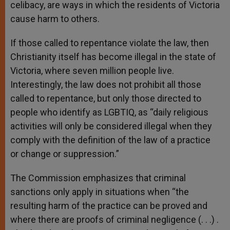
celibacy, are ways in which the residents of Victoria
cause harm to others.
If those called to repentance violate the law, then
Christianity itself has become illegal in the state of
Victoria, where seven million people live.
Interestingly, the law does not prohibit all those
called to repentance, but only those directed to
people who identify as LGBTIQ, as “daily religious
activities will only be considered illegal when they
comply with the definition of the law of a practice
or change or suppression.”
The Commission emphasizes that criminal
sanctions only apply in situations when “the
resulting harm of the practice can be proved and
where there are proofs of criminal negligence (. . .) .