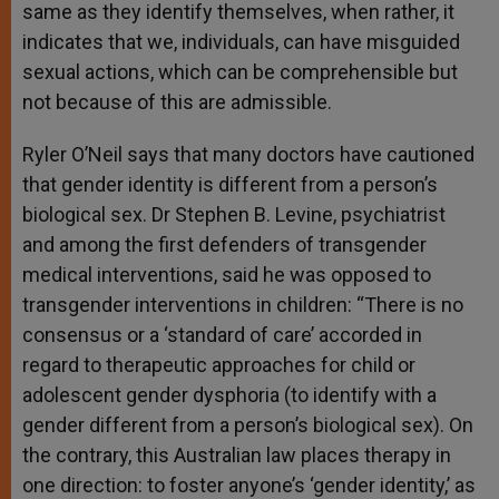
same as they identify themselves, when rather, it
indicates that we, individuals, can have misguided
sexual actions, which can be comprehensible but
not because of this are admissible.
Ryler O’Neil says that many doctors have cautioned
that gender identity is different from a person’s
biological sex. Dr Stephen B. Levine, psychiatrist
and among the first defenders of transgender
medical interventions, said he was opposed to
transgender interventions in children: “There is no
consensus or a ‘standard of care’ accorded in
regard to therapeutic approaches for child or
adolescent gender dysphoria (to identify with a
gender different from a person’s biological sex). On
the contrary, this Australian law places therapy in
one direction: to foster anyone’s ‘gender identity,’ as