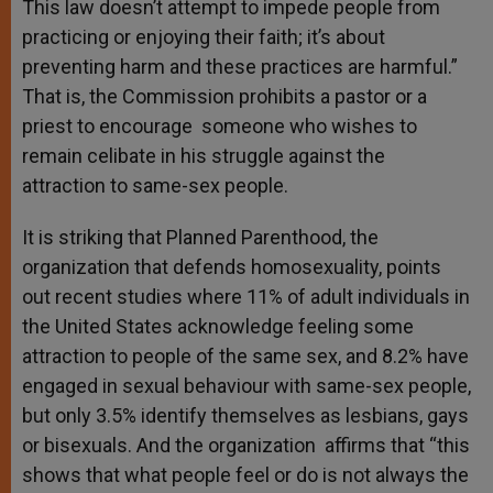
This law doesn’t attempt to impede people from
practicing or enjoying their faith; it’s about
preventing harm and these practices are harmful.”
That is, the Commission prohibits a pastor or a
priest to encourage someone who wishes to
remain celibate in his struggle against the
attraction to same-sex people.
It is striking that Planned Parenthood, the
organization that defends homosexuality, points
out recent studies where 11% of adult individuals in
the United States acknowledge feeling some
attraction to people of the same sex, and 8.2% have
engaged in sexual behaviour with same-sex people,
but only 3.5% identify themselves as lesbians, gays
or bisexuals. And the organization affirms that “this
shows that what people feel or do is not always the