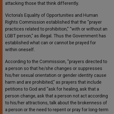
attacking those that think differently.
Victoria’s Equality of Opportunities and Human
Rights Commission established that the “prayer
practices related to prohibition,” “with or without an
LGBT person,” as illegal. Thus the Government has
established what can or cannot be prayed for
within oneself.
According to the Commission, “prayers directed to
a person so that he/she changes or suppresses
his/her sexual orientation or gender identity cause
harm and are prohibited,” as prayers that include
petitions to God and “ask for healing, ask that a
person change, ask that a person not act according
to his/her attractions, talk about the brokenness of
a person or the need to repent or pray for long-term