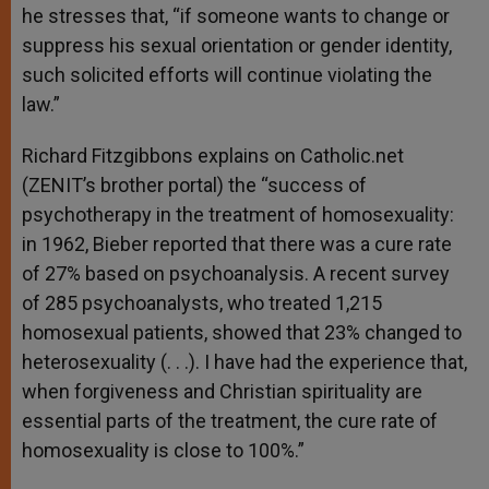
he stresses that, “if someone wants to change or
suppress his sexual orientation or gender identity,
such solicited efforts will continue violating the
law.”
Richard Fitzgibbons explains on Catholic.net
(ZENIT’s brother portal) the “success of
psychotherapy in the treatment of homosexuality:
in 1962, Bieber reported that there was a cure rate
of 27% based on psychoanalysis. A recent survey
of 285 psychoanalysts, who treated 1,215
homosexual patients, showed that 23% changed to
heterosexuality (. . .). I have had the experience that,
when forgiveness and Christian spirituality are
essential parts of the treatment, the cure rate of
homosexuality is close to 100%.”