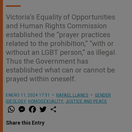
Victoria’s Equality of Opportunities
and Human Rights Commission
established the “prayer practices
related to the prohibition,” “with or
without an LGBT person,” as illegal.
Thus the Government has
established what can or cannot be
prayed within oneself.
ENERO 11, 2024 17:31
RAFAEL LLANES
GENDER
IDEOLOGY
,
HOMOSEXUALITY
,
JUSTICE AND PEACE
W
M
F
T
S
h
e
a
w
h
a
s
c
i
a
t
s
e
t
r
Share this Entry
s
e
b
t
e
A
n
o
e