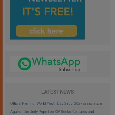
LATEST NEWS
Official Hymn of World Youth Day Seoul 2027
agosto 3, 2026
Against the Unity Pope Leo XIV Seeks: Gestures and