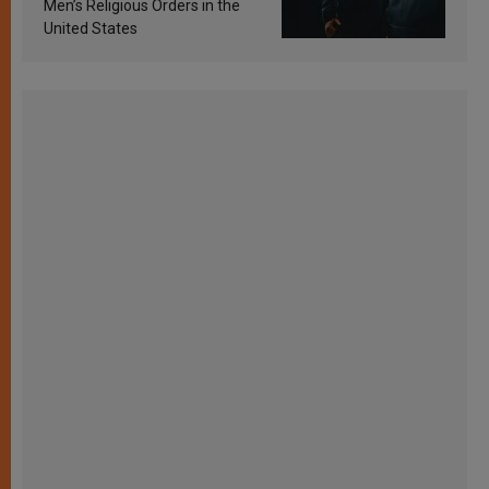
Men’s Religious Orders in the
United States