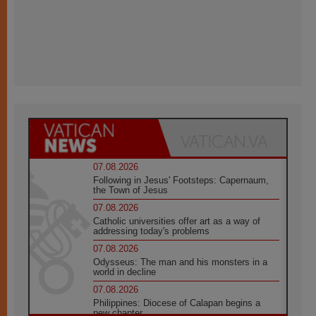
07.08.2026
Following in Jesus' Footsteps: Capernaum,
the Town of Jesus
07.08.2026
Catholic universities offer art as a way of
addressing today's problems
07.08.2026
Odysseus: The man and his monsters in a
world in decline
07.08.2026
Philippines: Diocese of Calapan begins a
new chapter