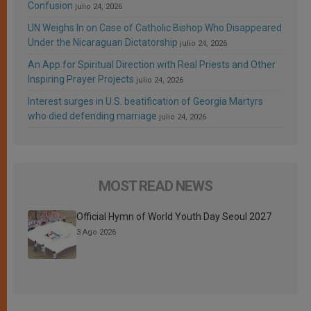
Confusion
julio 24, 2026
UN Weighs In on Case of Catholic Bishop Who Disappeared
Under the Nicaraguan Dictatorship
julio 24, 2026
An App for Spiritual Direction with Real Priests and Other
Inspiring Prayer Projects
julio 24, 2026
Interest surges in U.S. beatification of Georgia Martyrs
who died defending marriage
julio 24, 2026
MOST READ NEWS
Official Hymn of World Youth Day Seoul 2027
3 Ago 2026