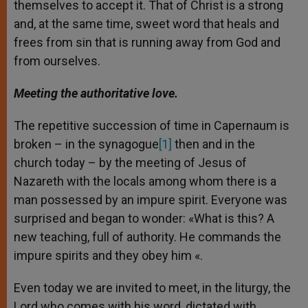
themselves to accept it. That of Christ is a strong
and, at the same time, sweet word that heals and
frees from sin that is running away from God and
from ourselves.
Meeting the authoritative love.
The repetitive succession of time in Capernaum is
broken – in the synagogue
[1]
then and in the
church today – by the meeting of Jesus of
Nazareth with the locals among whom there is a
man possessed by an impure spirit. Everyone was
surprised and began to wonder: «What is this? A
new teaching, full of authority. He commands the
impure spirits and they obey him «.
Even today we are invited to meet, in the liturgy, the
Lord who comes with his word, dictated with