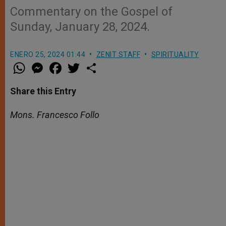
Commentary on the Gospel of
Sunday, January 28, 2024.
ENERO 25, 2024 01:44
ZENIT STAFF
SPIRITUALITY
W
M
F
T
S
h
e
a
w
h
a
s
c
i
a
t
s
e
t
r
Share this Entry
s
e
b
t
e
A
n
o
e
p
g
o
r
Mons. Francesco Follo
p
e
k
r