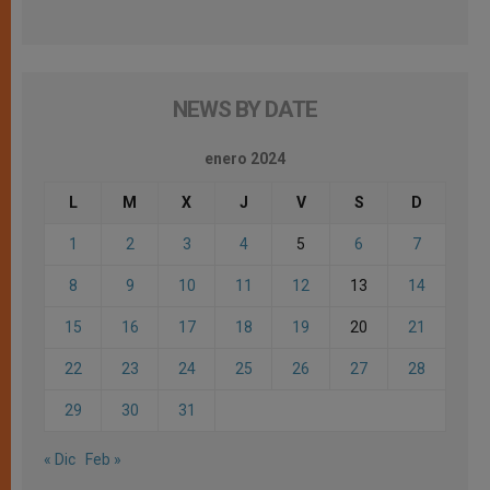
NEWS BY DATE
enero 2024
L
M
X
J
V
S
D
1
2
3
4
5
6
7
8
9
10
11
12
13
14
15
16
17
18
19
20
21
22
23
24
25
26
27
28
29
30
31
« Dic
Feb »