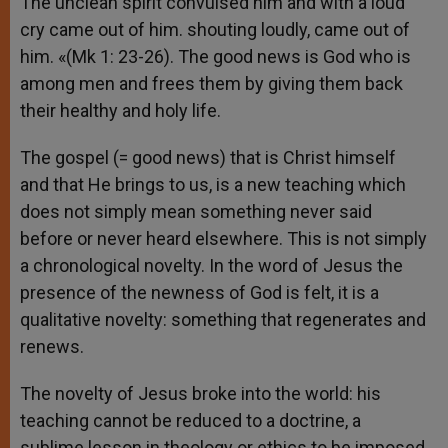
The unclean spirit convulsed him and with a loud
cry came out of him. shouting loudly, came out of
him. «(Mk 1: 23-26). The good news is God who is
among men and frees them by giving them back
their healthy and holy life.
The gospel (= good news) that is Christ himself
and that He brings to us, is a new teaching which
does not simply mean something never said
before or never heard elsewhere. This is not simply
a chronological novelty. In the word of Jesus the
presence of the newness of God is felt, it is a
qualitative novelty: something that regenerates and
renews.
The novelty of Jesus broke into the world: his
teaching cannot be reduced to a doctrine, a
sublime lesson in theology or ethics to be imposed