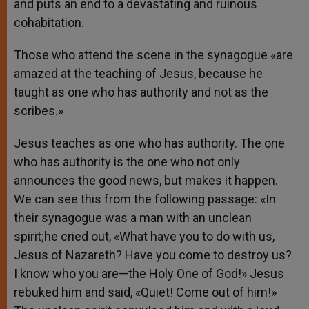
and puts an end to a devastating and ruinous
cohabitation.
Those who attend the scene in the synagogue «are
amazed at the teaching of Jesus, because he
taught as one who has authority and not as the
scribes.»
Jesus teaches as one who has authority. The one
who has authority is the one who not only
announces the good news, but makes it happen.
We can see this from the following passage: «In
their synagogue was a man with an unclean
spirit;he cried out, «What have you to do with us,
Jesus of Nazareth? Have you come to destroy us?
I know who you are—the Holy One of God!» Jesus
rebuked him and said, «Quiet! Come out of him!»