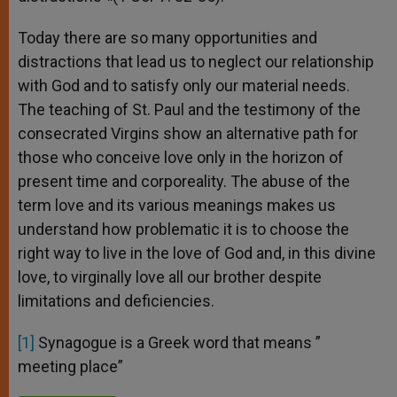
Today there are so many opportunities and
distractions that lead us to neglect our relationship
with God and to satisfy only our material needs.
The teaching of St. Paul and the testimony of the
consecrated Virgins show an alternative path for
those who conceive love only in the horizon of
present time and corporeality. The abuse of the
term love and its various meanings makes us
understand how problematic it is to choose the
right way to live in the love of God and, in this divine
love, to virginally love all our brother despite
limitations and deficiencies.
[1]
Synagogue is a Greek word that means ”
meeting place”