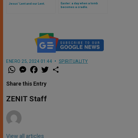
Easter: a day when a tomb
Jesus’ Lent and our Lent.
becomes a cradle.
ENERO 25, 2024 01:44
SPIRITUALITY
W
M
F
T
S
h
e
a
w
h
a
s
c
i
a
t
s
e
t
r
Share this Entry
s
e
b
t
e
A
n
o
e
p
g
o
r
ZENIT Staff
p
e
k
r
View all articles