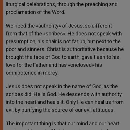
liturgical celebrations, through the preaching and
proclamation of the Word.
We need the «authority» of Jesus, so different
from that of the «scribes». He does not speak with
presumption, his chair is not far up, but next to the
poor and sinners. Christ is authoritative because he
brought the face of God to earth, gave flesh to his
love for the Father and has «enclosed» his
omnipotence in mercy.
Jesus does not speak in the name of God, as the
scribes did. He is God. He descends with authority
into the heart and heals it. Only He can heal us from
evil by purifying the source of our evil attitudes.
The important thing is that our mind and our heart