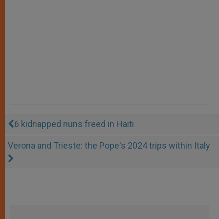
6 kidnapped nuns freed in Haiti
Verona and Trieste: the Pope's 2024 trips within Italy