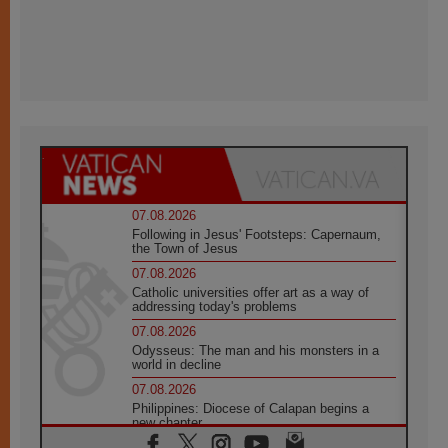
07.08.2026
Following in Jesus' Footsteps: Capernaum,
the Town of Jesus
07.08.2026
Catholic universities offer art as a way of
addressing today's problems
07.08.2026
Odysseus: The man and his monsters in a
world in decline
07.08.2026
Philippines: Diocese of Calapan begins a
new chapter
07.08.2026