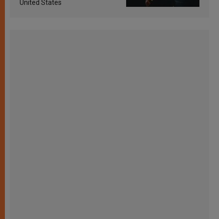
United States