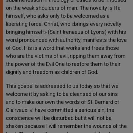
on the weak shoulders of man. The novelty is He
himself, who asks only to be welcomed as a
liberating force. Christ, who «brings every novelty
bringing himself» (Saint Irenaeus of Lyons) with his
word pronounced with authority, manifests the love
of God. His is a word that works and frees those
who are the victims of evil, ripping them away from
the power of the Evil One to restore them to their
dignity and freedom as children of God.
This gospel is addressed to us today so that we
welcome it by asking to be cleansed of our sins
and to make our own the words of St. Bernard of
Clairvaux: «I have committed a serious sin, the
conscience will be disturbed but it will not be
shaken because I will remember the wounds of the