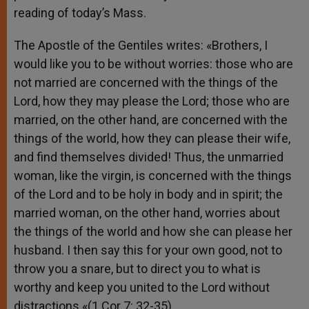
reading of today’s Mass.
The Apostle of the Gentiles writes: «Brothers, I
would like you to be without worries: those who are
not married are concerned with the things of the
Lord, how they may please the Lord; those who are
married, on the other hand, are concerned with the
things of the world, how they can please their wife,
and find themselves divided! Thus, the unmarried
woman, like the virgin, is concerned with the things
of the Lord and to be holy in body and in spirit; the
married woman, on the other hand, worries about
the things of the world and how she can please her
husband. I then say this for your own good, not to
throw you a snare, but to direct you to what is
worthy and keep you united to the Lord without
distractions «(1 Cor 7: 32-35).