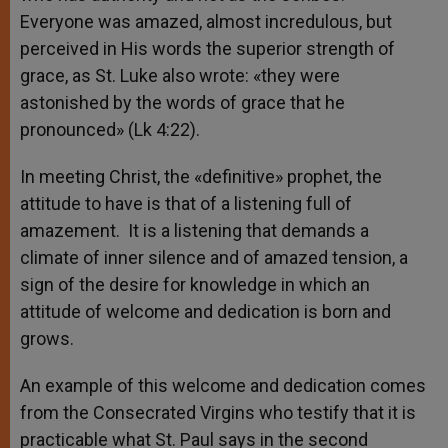
Everyone was amazed, almost incredulous, but
perceived in His words the superior strength of
grace, as St. Luke also wrote: «they were
astonished by the words of grace that he
pronounced» (Lk 4:22).
In meeting Christ, the «definitive» prophet, the
attitude to have is that of a listening full of
amazement. It is a listening that demands a
climate of inner silence and of amazed tension, a
sign of the desire for knowledge in which an
attitude of welcome and dedication is born and
grows.
An example of this welcome and dedication comes
from the Consecrated Virgins who testify that it is
practicable what St. Paul says in the second