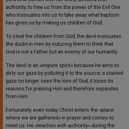
authority, to free us from the power of the Evil One
who insinuates into us to take away what baptism
has given us by making us children of God.
To steal the children from God, the devil insinuates
the doubt in men by inducing them to think that
God is not a Father but an enemy of our humanity.
The devil is an «impure spirit» because he aims to
dirty our gaze by polluting it to the source; a stained
gaze no longer sees the love of God, it loses its
reasons for praising Him and therefore separates
from Him.
Fortunately, even today Christ enters the «place
where we are gathered» in prayer and comes to
meet us. He «teaches with authority» during the