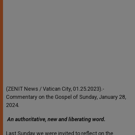
(ZENIT News / Vatican City, 01.25.2023).-
Commentary on the Gospel of Sunday, January 28,
2024.
An authoritative, new and liberating word.
Last Sunday we were invited to reflect on the