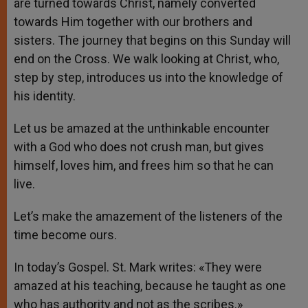
are turned towards Christ, namely converted
towards Him together with our brothers and
sisters. The journey that begins on this Sunday will
end on the Cross. We walk looking at Christ, who,
step by step, introduces us into the knowledge of
his identity.
Let us be amazed at the unthinkable encounter
with a God who does not crush man, but gives
himself, loves him, and frees him so that he can
live.
Let’s make the amazement of the listeners of the
time become ours.
In today’s Gospel. St. Mark writes: «They were
amazed at his teaching, because he taught as one
who has authority and not as the scribes.»