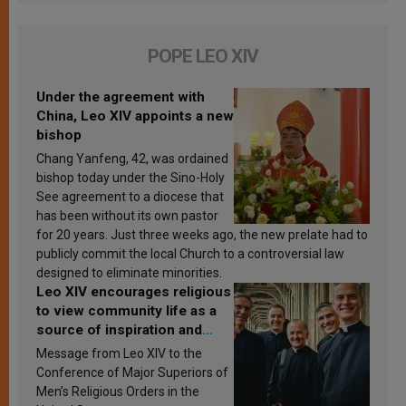
POPE LEO XIV
Under the agreement with
China, Leo XIV appoints a new
bishop
Chang Yanfeng, 42, was ordained
bishop today under the Sino-Holy
See agreement to a diocese that
has been without its own pastor
for 20 years. Just three weeks ago, the new prelate had to
publicly commit the local Church to a controversial law
designed to eliminate minorities.
Leo XIV encourages religious
to view community life as a
source of inspiration and
sanctification
Message from Leo XIV to the
Conference of Major Superiors of
Men’s Religious Orders in the