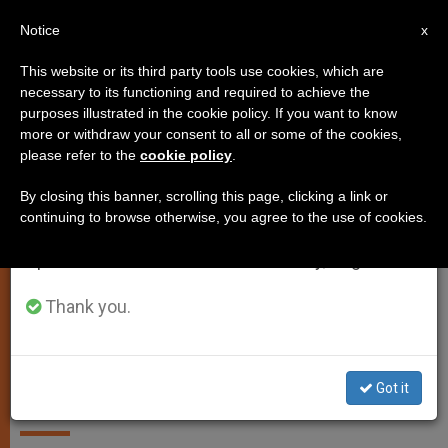
EN
Notice
×
x
Important Notice
This website or its third party tools use cookies, which are
necessary to its functioning and required to achieve the
From July 27 to August 7 we will take our
SPIRITUALITY
purposes illustrated in the cookie policy. If you want to know
annual break, taking advantage of the summer
more or withdraw your consent to all or some of the cookies,
please refer to the
cookie policy
.
period when less information is generated and
consumption also decreases.
By closing this banner, scrolling this page, clicking a link or
continuing to browse otherwise, you agree to the use of cookies.
We will resume regular work on the English and
Spanish editions of ZENIT on Monday, August 10.
Thank you.
A word that frees from evil and
creates the new man.
Got it