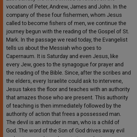
vocation of Peter, Andrew, James and John. In the
company of these four fishermen, whom Jesus
called to become fishers of men, we continue the
journey begun with the reading of the Gospel of St.
Mark. In the passage we read today, the Evangelist
tells us about the Messiah who goes to
Capernaum. It is Saturday and even Jesus, like
every Jew, goes to the synagogue for prayer and
the reading of the Bible. Since, after the scribes and
the elders, every Israelite could ask to intervene,
Jesus takes the floor and teaches with an authority
that amazes those who are present. This authority
of teaching is then immediately followed by the
authority of action that frees a possessed man.
The devil is an intruder in man, who is a child of
God. The word of the Son of God drives away evil