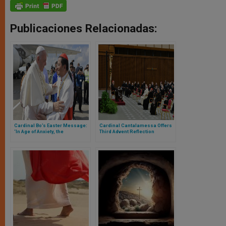
Publicaciones Relacionadas:
Cardinal Bo’s Easter Message:
Cardinal Cantalamessa Offers
‘In Age of Anxiety, the
Third Advent Reflection
Resurrection Is Our Faith &
Hope’