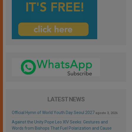
LATEST NEWS
Official Hymn of World Youth Day Seoul 2027
agosto 3, 2026
Against the Unity Pope Leo XIV Seeks: Gestures and
Words from Bishops That Fuel Polarization and Cause