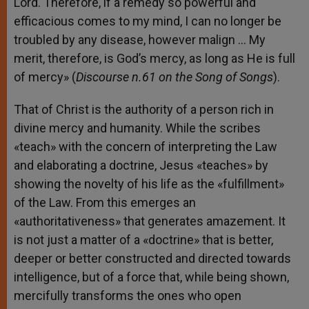
Lord. Therefore, if a remedy so powerful and
efficacious comes to my mind, I can no longer be
troubled by any disease, however malign … My
merit, therefore, is God’s mercy, as long as He is full
of mercy» (
Discourse n.61 on the Song of Songs
).
That of Christ is the authority of a person rich in
divine mercy and humanity. While the scribes
«teach» with the concern of interpreting the Law
and elaborating a doctrine, Jesus «teaches» by
showing the novelty of his life as the «fulfillment»
of the Law. From this emerges an
«authoritativeness» that generates amazement. It
is not just a matter of a «doctrine» that is better,
deeper or better constructed and directed towards
intelligence, but of a force that, while being shown,
mercifully transforms the ones who open